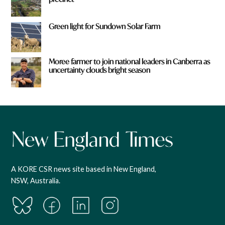
Green light for Sundown Solar Farm
Moree farmer to join national leaders in Canberra as
uncertainty clouds bright season
A KORE CSR news site based in New England,
NSW, Australia.