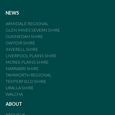
NEWS
ARMIDALE REGIONAL
GLEN INNES SEVERN SHIRE
GUNNEDAH SHIRE
GWYDIR SHIRE
INVERELL SHIRE
LIVERPOOL PLAINS SHIRE
MOREE PLAINS SHIRE
NARRABRI SHIRE
TAMWORTH REGIONAL
TENTERFIELD SHIRE
URALLA SHIRE
WALCHA
ABOUT
ABOUT US