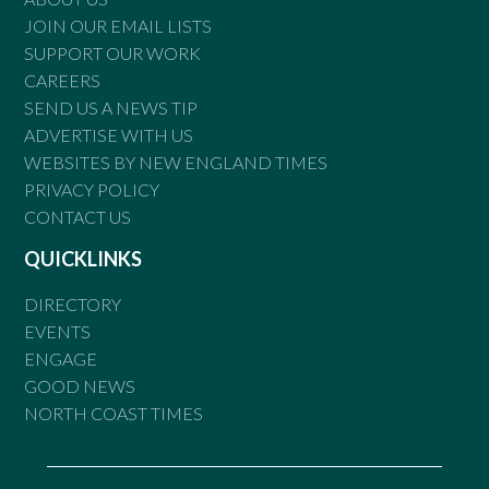
JOIN OUR EMAIL LISTS
SUPPORT OUR WORK
CAREERS
SEND US A NEWS TIP
ADVERTISE WITH US
WEBSITES BY NEW ENGLAND TIMES
PRIVACY POLICY
CONTACT US
QUICKLINKS
DIRECTORY
EVENTS
ENGAGE
GOOD NEWS
NORTH COAST TIMES