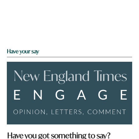
Have your say
Have you got something to say?