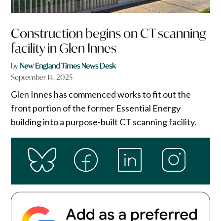
Construction begins on CT scanning
facility in Glen Innes
by
New England Times News Desk
September 14, 2025
Glen Innes has commenced works to fit out the
front portion of the former Essential Energy
building into a purpose-built CT scanning facility.