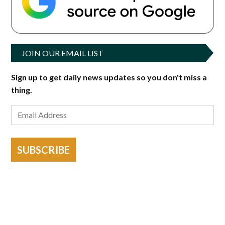
JOIN OUR EMAIL LIST
Sign up to get daily news updates so you don't miss a
thing.
SUBSCRIBE