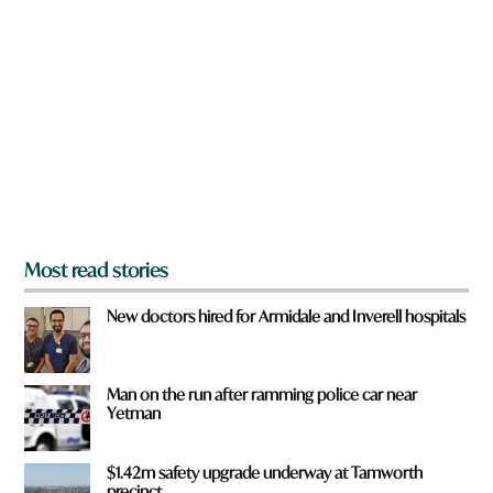
r
e
y
o
u
f
r
o
m
?
*
Most read stories
New doctors hired for Armidale and Inverell hospitals
Man on the run after ramming police car near
Yetman
$1.42m safety upgrade underway at Tamworth
precinct