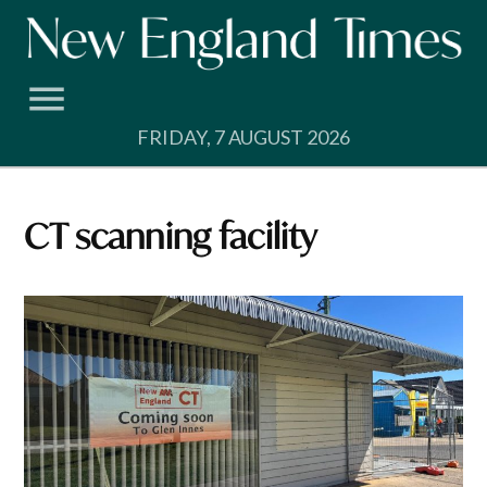
Skip
to
content
FRIDAY, 7 AUGUST 2026
CT scanning facility