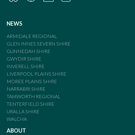
NEWS
ARMIDALE REGIONAL
GLEN INNES SEVERN SHIRE
GUNNEDAH SHIRE
GWYDIR SHIRE
INVERELL SHIRE
LIVERPOOL PLAINS SHIRE
MOREE PLAINS SHIRE
NARRABRI SHIRE
TAMWORTH REGIONAL
TENTERFIELD SHIRE
URALLA SHIRE
WALCHA
ABOUT