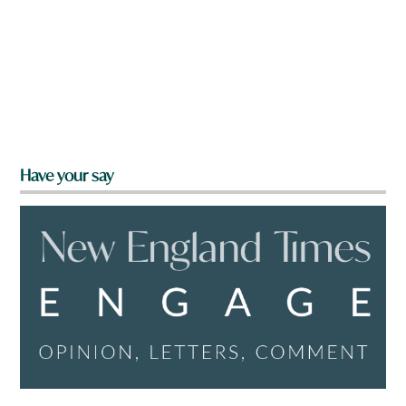
Have your say