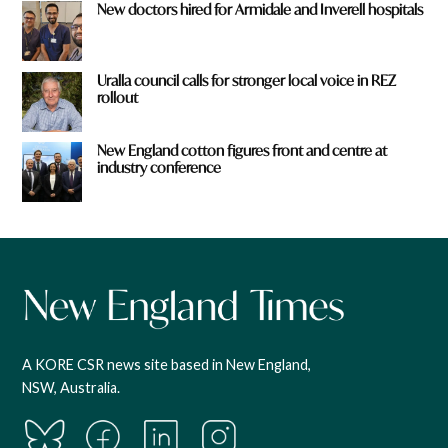
New doctors hired for Armidale and Inverell hospitals
Uralla council calls for stronger local voice in REZ
rollout
New England cotton figures front and centre at
industry conference
A KORE CSR news site based in New England,
NSW, Australia.