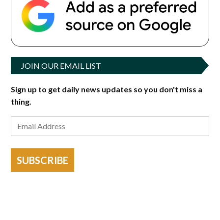
JOIN OUR EMAIL LIST
Sign up to get daily news updates so you don't miss a
thing.
SUBSCRIBE