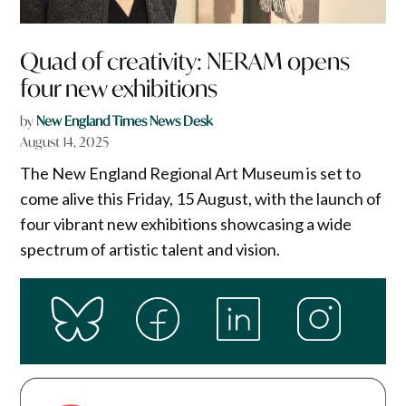
Quad of creativity: NERAM opens
four new exhibitions
by
New England Times News Desk
August 14, 2025
The New England Regional Art Museum is set to
come alive this Friday, 15 August, with the launch of
four vibrant new exhibitions showcasing a wide
spectrum of artistic talent and vision.