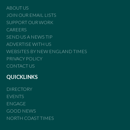
ABOUT US
JOIN OUR EMAIL LISTS
SUPPORT OUR WORK
CAREERS
SEND US A NEWS TIP
ADVERTISE WITH US
WEBSITES BY NEW ENGLAND TIMES
PRIVACY POLICY
CONTACT US
QUICKLINKS
DIRECTORY
EVENTS
ENGAGE
GOOD NEWS
NORTH COAST TIMES