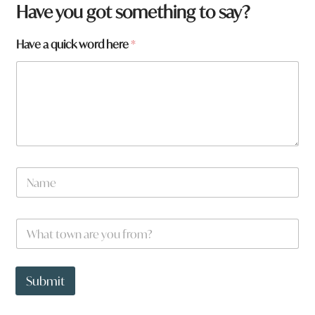
Have you got something to say?
Have a quick word here
*
N
a
m
e
F
W
*
r
h
o
a
m
t
t
t
Submit
o
o
w
w
n