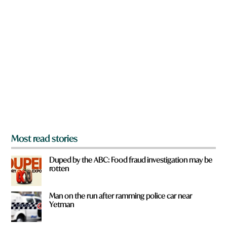
n
a
r
e
y
o
u
f
r
o
m
?
*
Most read stories
Duped by the ABC: Food fraud investigation may be
rotten
Man on the run after ramming police car near
Yetman