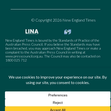
© Copyright 2026 New England Times
New England Times is bound by the Standards of Practice of the
Australian Press Council. If you believe the Standards may have
been breached, you may approach New England Times or make a
complaint to the Australian Press Council in writing at
www.presscouncil.org.au
. The Council may also be contacted on
1800 025 712