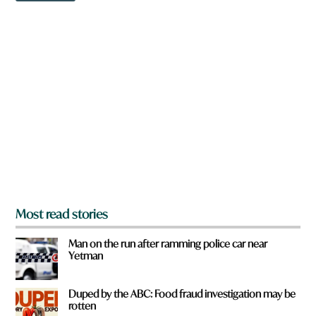
w
n
a
r
e
y
o
u
f
r
o
m
?
*
Most read stories
Man on the run after ramming police car near
Yetman
Duped by the ABC: Food fraud investigation may be
rotten