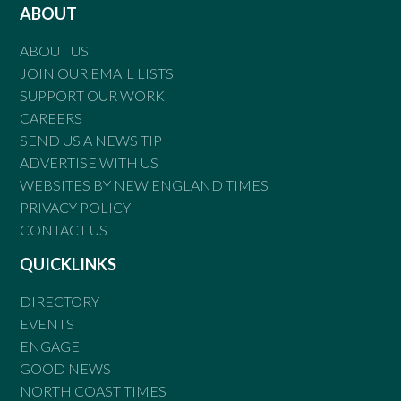
ABOUT
ABOUT US
JOIN OUR EMAIL LISTS
SUPPORT OUR WORK
CAREERS
SEND US A NEWS TIP
ADVERTISE WITH US
WEBSITES BY NEW ENGLAND TIMES
PRIVACY POLICY
CONTACT US
QUICKLINKS
DIRECTORY
EVENTS
ENGAGE
GOOD NEWS
NORTH COAST TIMES