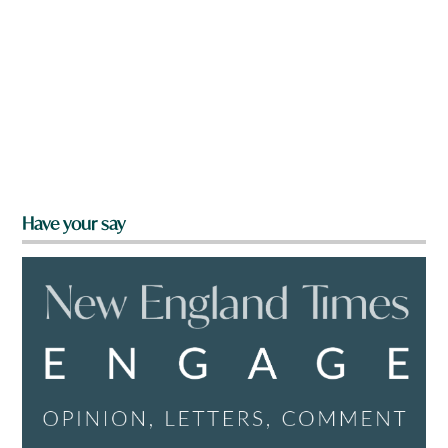
Have your say