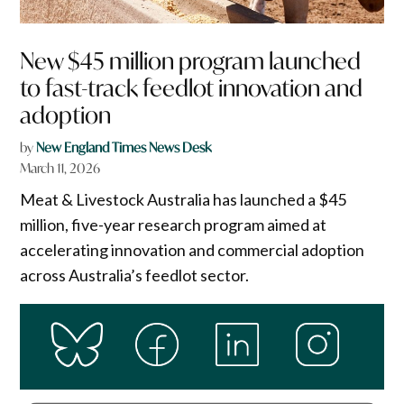
New $45 million program launched
to fast-track feedlot innovation and
adoption
by
New England Times News Desk
March 11, 2026
Meat & Livestock Australia has launched a $45
million, five-year research program aimed at
accelerating innovation and commercial adoption
across Australia’s feedlot sector.