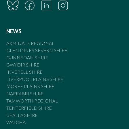
NEWS
ARMIDALE REGIONAL
GLEN INNES SEVERN SHIRE
GUNNEDAH SHIRE
GWYDIR SHIRE
INVERELL SHIRE
LIVERPOOL PLAINS SHIRE
MOREE PLAINS SHIRE
NARRABRI SHIRE
TAMWORTH REGIONAL
TENTERFIELD SHIRE
URALLA SHIRE
WALCHA