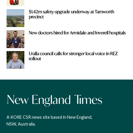
$1.42m safety upgrade underway at Tamworth
precinct
New doctors hired for Armidale and Inverell hospitals
Uralla council calls for stronger local voice in REZ
rollout
A KORE CSR news site based in New England,
NSW, Australia.