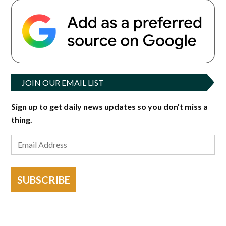
JOIN OUR EMAIL LIST
Sign up to get daily news updates so you don't miss a
thing.
SUBSCRIBE