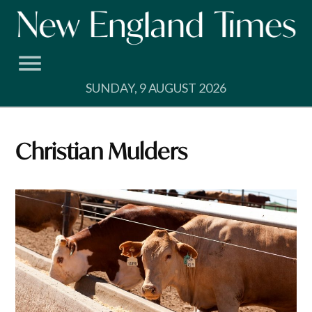
Skip
to
content
SUNDAY, 9 AUGUST 2026
Christian Mulders