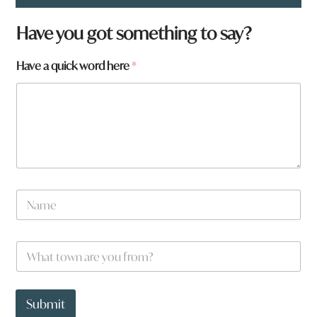
Have you got something to say?
Have a quick word here
*
N
a
m
e
W
*
h
a
t
*
t
a
Submit
o