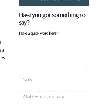
Have you got something to
say?
Have a quick word here
*
d
n a
ies
N
a
m
e
W
*
h
a