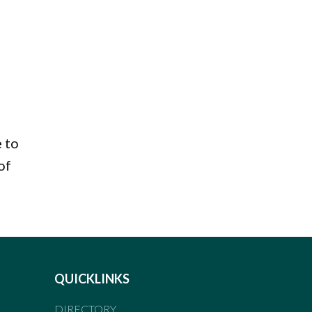
e to
of
QUICKLINKS
DIRECTORY