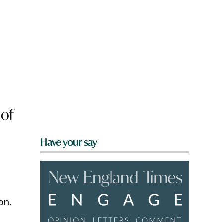
 of
Have your say
on.