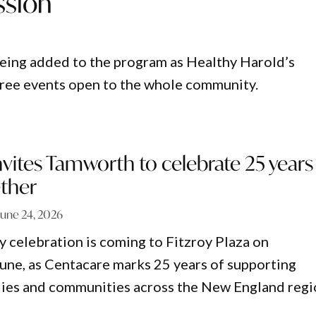
ssion
 being added to the program as Healthy Harold’s
 free events open to the whole community.
vites Tamworth to celebrate 25 years
ether
June 24, 2026
 celebration is coming to Fitzroy Plaza on
ne, as Centacare marks 25 years of supporting
ilies and communities across the New England regi