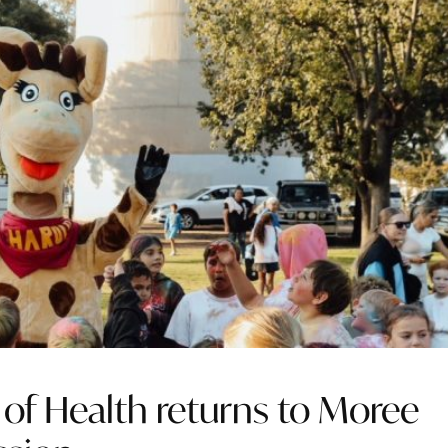
l of Health returns to Moree