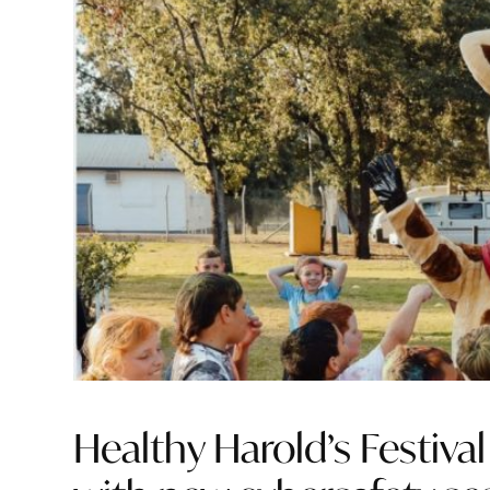
Healthy Harold’s Festiva