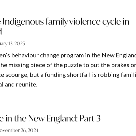
 Indigenous family violence cycle in
d
ary 13, 2025
en’s behaviour change program in the New Englan
he missing piece of the puzzle to put the brakes o
 scourge, but a funding shortfall is robbing famil
l and reunite.
e in the New England: Part 3
ovember 26, 2024