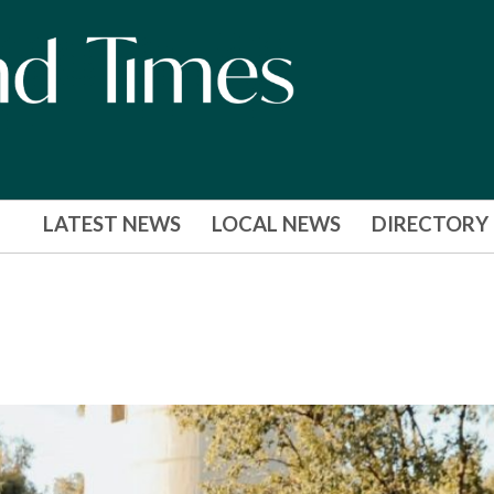
LATEST NEWS
LOCAL NEWS
DIRECTORY