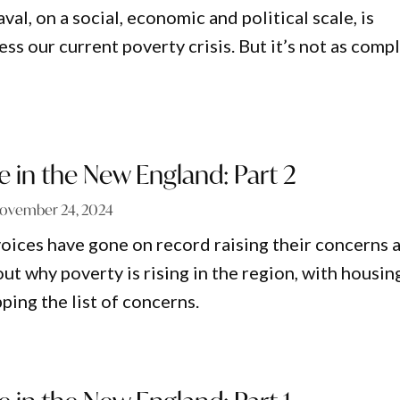
al, on a social, economic and political scale, is
ss our current poverty crisis. But it’s not as comp
e in the New England: Part 2
ovember 24, 2024
voices have gone on record raising their concerns 
t why poverty is rising in the region, with housin
pping the list of concerns.