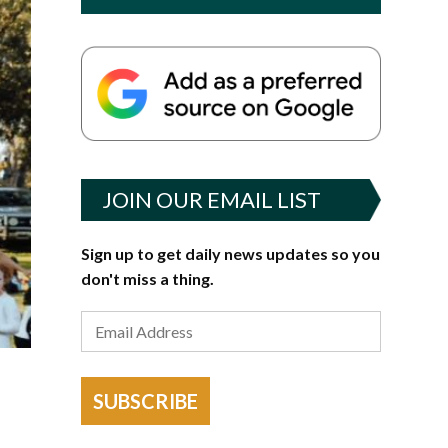
JOIN OUR EMAIL LIST
Sign up to get daily news updates so you
don't miss a thing.
SUBSCRIBE