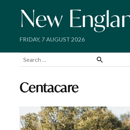
Skip
to
content
FRIDAY, 7 AUGUST 2026
Search
for:
Search
Centacare