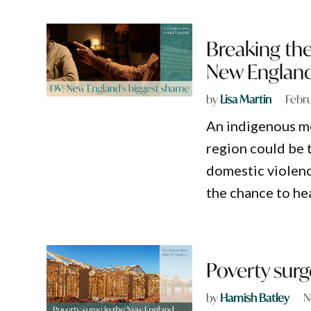
Breaking the
New Englan
by
Lisa Martin
Febru
An indigenous m
region could be t
domestic violence
the chance to hea
Poverty surg
by
Hamish Batley
N