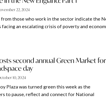
e in the New England: Part 1
ovember 22, 2024
 from those who work in the sector indicate the 
s facing an escalating crisis of poverty and econom
sts second annual Green Market for
adspace day
ctober 10, 2024
oy Plaza was turned green this week as the
s to pause, reflect and connect for National