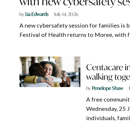
with new cybersafety se
by
Lia Edwards
July 14, 2026
A new cybersafety session for families is
Festival of Health returns to Moree, with
Centacare in
walking tog
by
Penelope Shaw
A free community
Wednesday, 25 Ju
individuals, fam