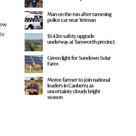
Man on the run after ramming
police car near Yetman
New
ic
$1.42m safety upgrade
underway at Tamworth precinct
Green light for Sundown Solar
Farm
Moree farmer to join national
leaders in Canberra as
uncertainty clouds bright
season