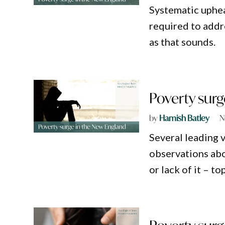
Systematic upheav
required to addre
as that sounds.
Poverty surg
by
Hamish Batley
N
Several leading 
observations abou
or lack of it – to