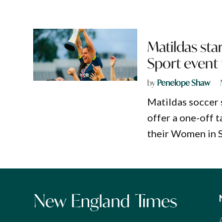
Matildas sta
Sport event 
by
Penelope Shaw
Matildas soccer 
offer a one-off t
their Women in 