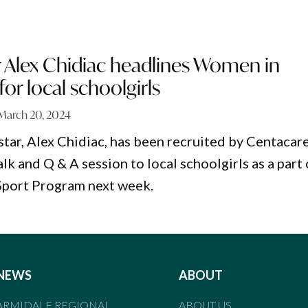
r Alex Chidiac headlines Women in
for local schoolgirls
March 20, 2024
star, Alex Chidiac, has been recruited by Centacar
alk and Q & A session to local schoolgirls as a part 
Sport Program next week.
NEWS
ABOUT
ARMIDALE REGIONAL
ABOUT US