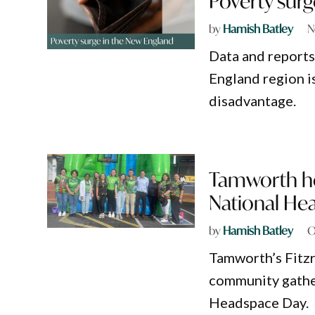
Poverty surg
by
Hamish Batley
N
Data and reports
England region i
disadvantage.
Tamworth ho
National He
by
Hamish Batley
O
Tamworth’s Fitzr
community gather
Headspace Day.