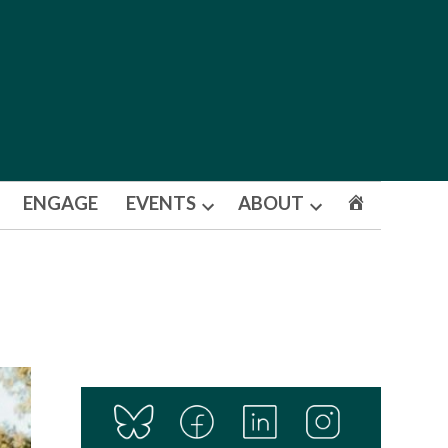
ENGAGE
EVENTS
ABOUT
Open
Open
dropdown
dropdown
menu
menu