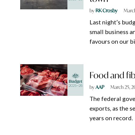
by
RK Crosby
March
Last night’s bud
small business a
favours on our bi
Food and fib
by
AAP
March 25, 2
The federal gove
exports, as the s
years on record.