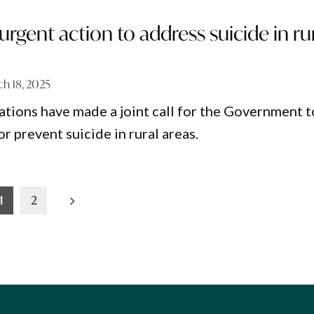
r urgent action to address suicide in ru
h 18, 2025
tions have made a joint call for the Government t
or prevent suicide in rural areas.
1
2