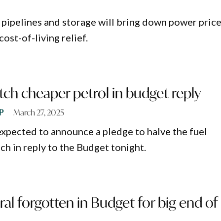
 pipelines and storage will bring down power price
ost-of-living relief.
tch cheaper petrol in budget reply
P
March 27, 2025
expected to announce a pledge to halve the fuel
ech in reply to the Budget tonight.
ral forgotten in Budget for big end of