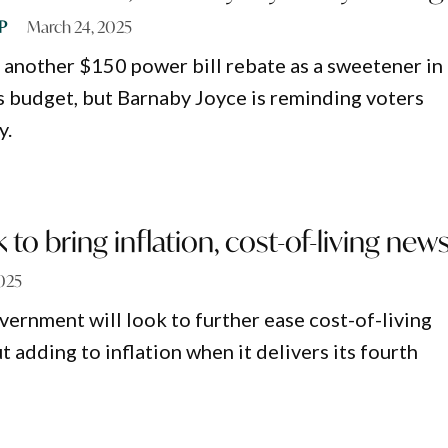
P
March 24, 2025
g another $150 power bill rebate as a sweetener in
 budget, but Barnaby Joyce is reminding voters
y.
to bring inflation, cost-of-living new
025
ernment will look to further ease cost-of-living
 adding to inflation when it delivers its fourth