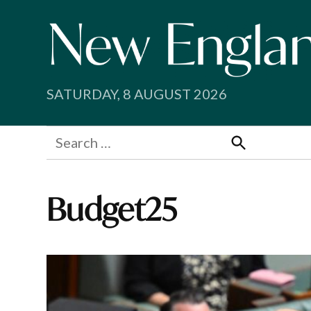
Skip
to
content
SATURDAY, 8 AUGUST 2026
Search
for:
Search
Budget25