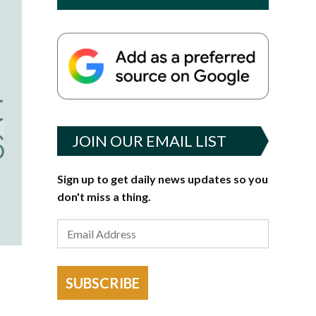
JOIN OUR EMAIL LIST
Sign up to get daily news updates so you
don't miss a thing.
SUBSCRIBE