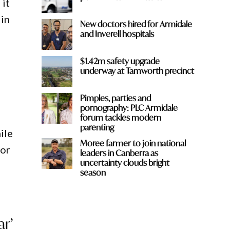
 it
 in
New doctors hired for Armidale
and Inverell hospitals
$1.42m safety upgrade
underway at Tamworth precinct
Pimples, parties and
pornography: PLC Armidale
forum tackles modern
parenting
ile
Moree farmer to join national
for
leaders in Canberra as
uncertainty clouds bright
season
ar’