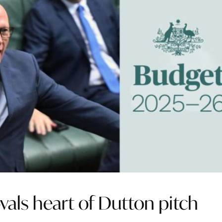
vals heart of Dutton pitch