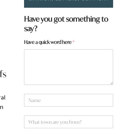
Have you got something to
say?
d
Have a quick word here
*
fs
N
ral
a
on
m
e
W
*
h
a