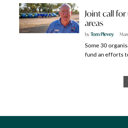
Joint call fo
areas
by
Tom Plevey
Marc
Some 30 organisa
fund an efforts t
Posts
pagination