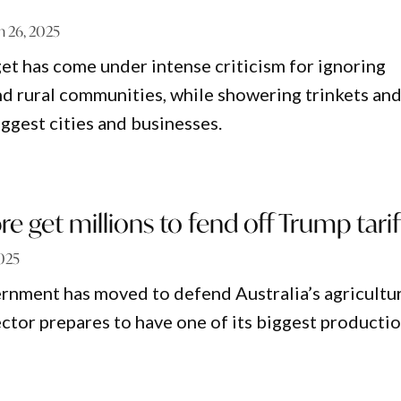
 26, 2025
get has come under intense criticism for ignoring
nd rural communities, while showering trinkets an
ggest cities and businesses.
re get millions to fend off Trump tarif
025
rnment has moved to defend Australia’s agricultu
ector prepares to have one of its biggest producti