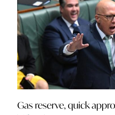
Gas reserve, quick appro