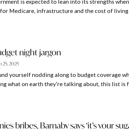
rnment is expected to lean into its strengths when
for Medicare, infrastructure and the cost of living
udget night jargon
 25, 2025
ound yourself nodding along to budget coverage wh
g what on earth they’re talking about, this list is 
ies bribes, Barnaby says ‘it’s your sug