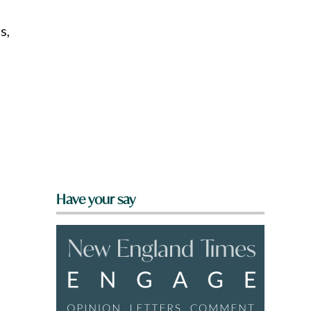
s,
Have your say