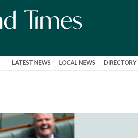
LATEST NEWS
LOCAL NEWS
DIRECTORY