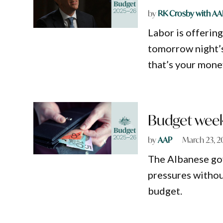
by
RK Crosby with AA
Labor is offerin
tomorrow night’s
that’s your mone
Budget week 
by
AAP
March 23, 2
The Albanese gov
pressures without
budget.