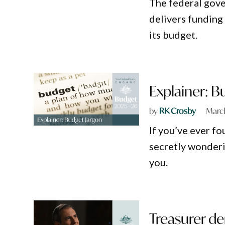
The federal gove
delivers funding 
its budget.
Explainer: B
by
RK Crosby
March
If you’ve ever f
secretly wonderin
you.
Treasurer den