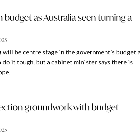
n budget as Australia seen turning a
025
g will be centre stage in the government’s budget 
do it tough, but a cabinet minister says there is
ope.
election groundwork with budget
025