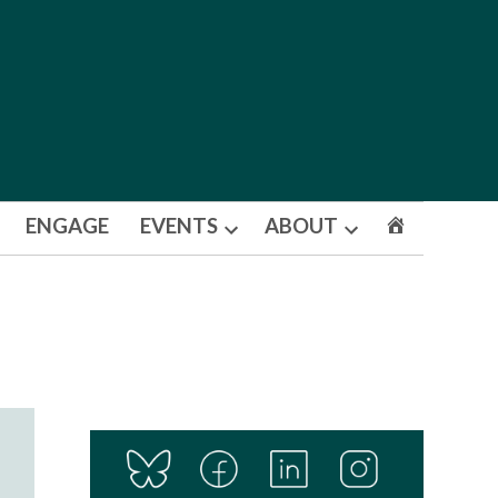
ENGAGE
EVENTS
ABOUT
Open
Open
dropdown
dropdown
menu
menu