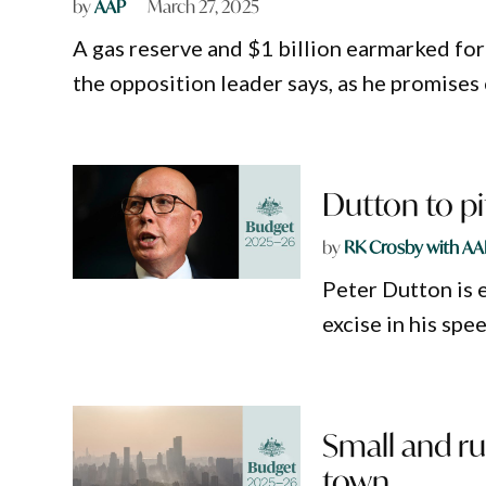
by
AAP
March 27, 2025
A gas reserve and $1 billion earmarked for
the opposition leader says, as he promises c
Dutton to pi
by
RK Crosby with AA
Peter Dutton is 
excise in his spe
Small and ru
town