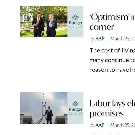
‘Optimism’ i
corner
by
AAP
March 25, 2
The cost of livin
many continue to 
reason to have h
Labor lays 
promises
by
AAP
March 25, 2