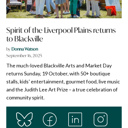
Spirit of the Liverpool Plains returns
to Blackville
by
Donna Watson
September 16, 2025
The much-loved Blackville Arts and Market Day
returns Sunday, 19 October, with 50+ boutique
stalls, kids’ entertainment, gourmet food, live music
and the Judith Lee Art Prize – a true celebration of
community spirit.