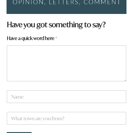
Have you got something to say?
Have a quick word here
*
N
a
m
e
W
*
h
a
t
w