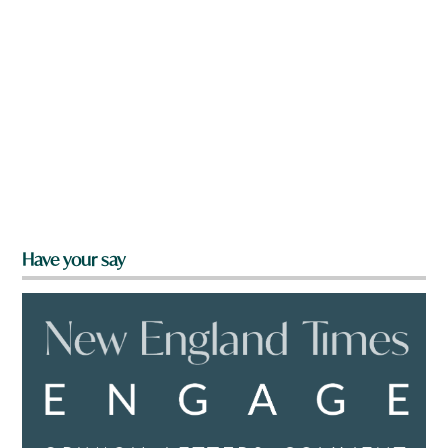
Have your say