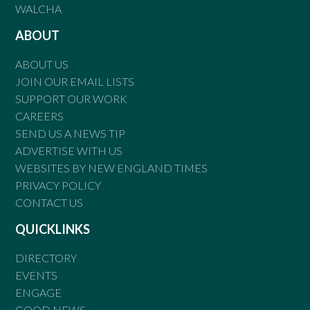
WALCHA
ABOUT
ABOUT US
JOIN OUR EMAIL LISTS
SUPPORT OUR WORK
CAREERS
SEND US A NEWS TIP
ADVERTISE WITH US
WEBSITES BY NEW ENGLAND TIMES
PRIVACY POLICY
CONTACT US
QUICKLINKS
DIRECTORY
EVENTS
ENGAGE
GOOD NEWS