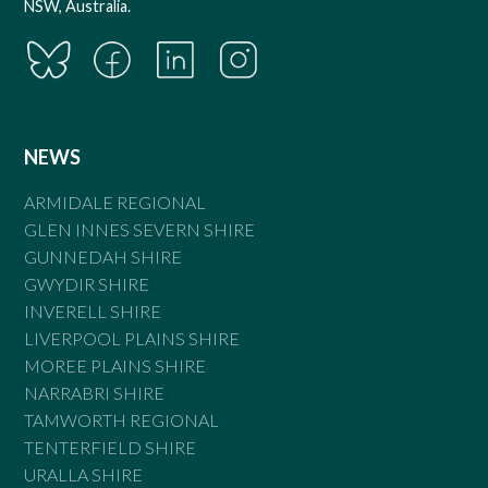
NSW, Australia.
NEWS
ARMIDALE REGIONAL
GLEN INNES SEVERN SHIRE
GUNNEDAH SHIRE
GWYDIR SHIRE
INVERELL SHIRE
LIVERPOOL PLAINS SHIRE
MOREE PLAINS SHIRE
NARRABRI SHIRE
TAMWORTH REGIONAL
TENTERFIELD SHIRE
URALLA SHIRE