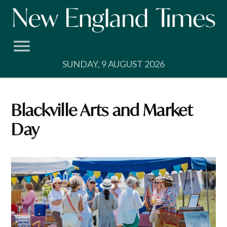
Skip
to
content
SUNDAY, 9 AUGUST 2026
Blackville Arts and Market
Day