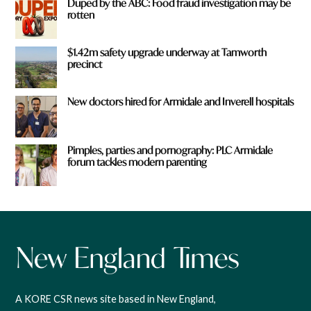
Duped by the ABC: Food fraud investigation may be
rotten
$1.42m safety upgrade underway at Tamworth
precinct
New doctors hired for Armidale and Inverell hospitals
Pimples, parties and pornography: PLC Armidale
forum tackles modern parenting
A KORE CSR news site based in New England,