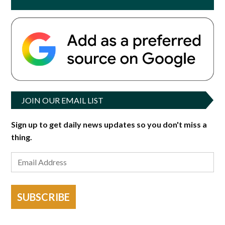
JOIN OUR EMAIL LIST
Sign up to get daily news updates so you don't miss a
thing.
SUBSCRIBE