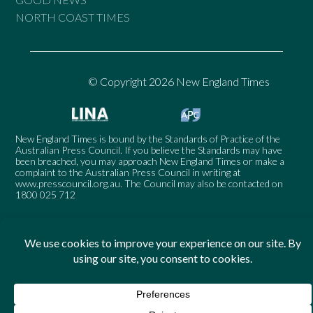
NORTH COAST TIMES
© Copyright 2026 New England Times
New England Times is bound by the Standards of Practice of the
Australian Press Council. If you believe the Standards may have
been breached, you may approach New England Times or make a
complaint to the Australian Press Council in writing at
www.presscouncil.org.au
. The Council may also be contacted on
1800 025 712