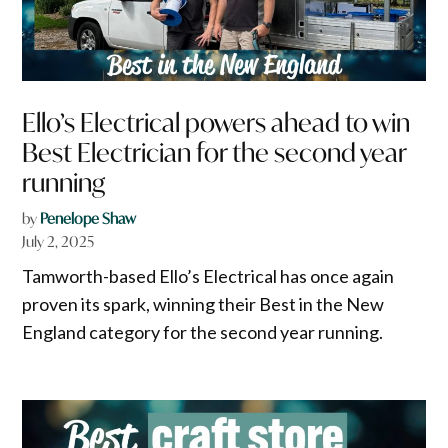
Ello’s Electrical powers ahead to win
Best Electrician for the second year
running
by
Penelope Shaw
July 2, 2025
Tamworth-based Ello’s Electrical has once again
proven its spark, winning their Best in the New
England category for the second year running.