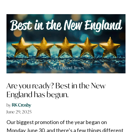
Are you ready? Best in the New
England has begun.
by
RK Crosby
June 29, 2025
Our biggest promotion of the year began on
Monday June 30, and there’s a few things different