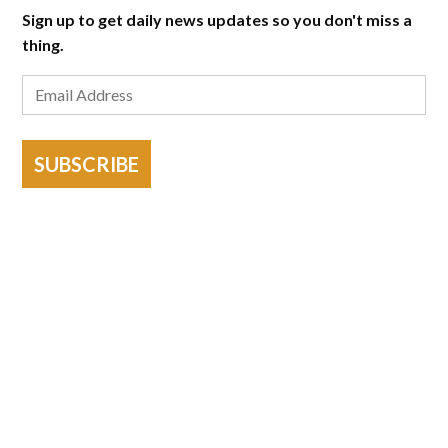
Sign up to get daily news updates so you don't miss a
thing.
SUBSCRIBE