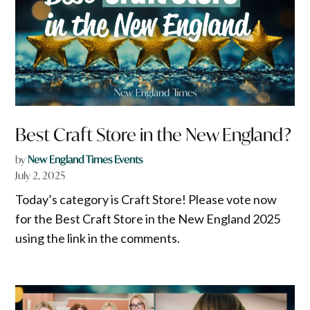
Best Craft Store in the New England?
by
New England Times Events
July 2, 2025
Today’s category is Craft Store! Please vote now
for the Best Craft Store in the New England 2025
using the link in the comments.