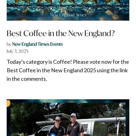
Best Coffee in the New England?
by
New England Times Events
July 3, 2025
Today’s category is Coffee! Please vote now for the
Best Coffee in the New England 2025 using the link
in the comments.