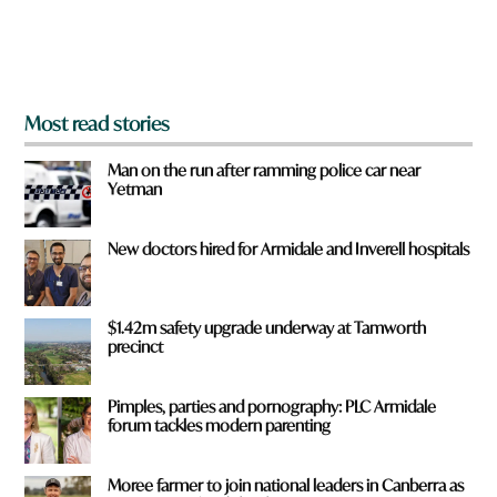
o
m
?
*
Most read stories
Man on the run after ramming police car near
Yetman
New doctors hired for Armidale and Inverell hospitals
$1.42m safety upgrade underway at Tamworth
precinct
Pimples, parties and pornography: PLC Armidale
forum tackles modern parenting
Moree farmer to join national leaders in Canberra as