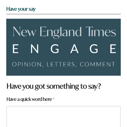
Have your say
Have you got something to say?
a
Have a quick word here
*