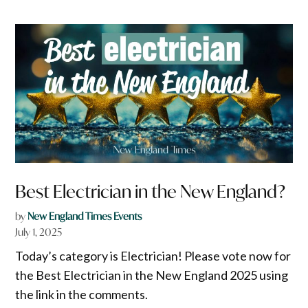
Best Electrician in the New England?
by
New England Times Events
July 1, 2025
Today’s category is Electrician! Please vote now for
the Best Electrician in the New England 2025 using
the link in the comments.