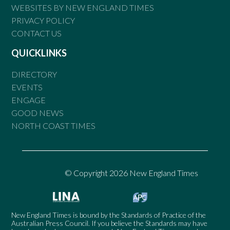
WEBSITES BY NEW ENGLAND TIMES
PRIVACY POLICY
CONTACT US
QUICKLINKS
DIRECTORY
EVENTS
ENGAGE
GOOD NEWS
NORTH COAST TIMES
© Copyright 2026 New England Times
New England Times is bound by the Standards of Practice of the
Australian Press Council. If you believe the Standards may have