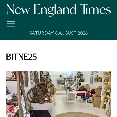
Skip
to
content
SATURDAY, 8 AUGUST 2026
BITNE25