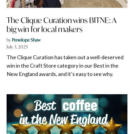
The Clique Curation wins BITNE: A
big win for local makers
by
Penelope Shaw
July 3, 2025
The Clique Curation has taken out a well-deserved
win in the Craft Store category in our Best in the
New England awards, and it’s easy to see why.