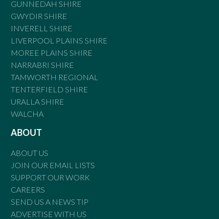
GUNNEDAH SHIRE
GWYDIR SHIRE
INVERELL SHIRE
LIVERPOOL PLAINS SHIRE
MOREE PLAINS SHIRE
NARRABRI SHIRE
TAMWORTH REGIONAL
TENTERFIELD SHIRE
URALLA SHIRE
WALCHA
ABOUT
ABOUT US
JOIN OUR EMAIL LISTS
SUPPORT OUR WORK
CAREERS
SEND US A NEWS TIP
ADVERTISE WITH US