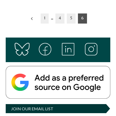
Posts
1
…
4
5
6
pagination
JOIN OUR EMAIL LIST