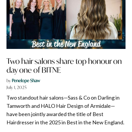
Two hair salons share top honour on
day one of BITNE
by
Penelope Shaw
July 1, 2025
Two standout hair salons—Sass & Co on Darling in
Tamworth and HALO Hair Design of Armidale—
have been jointly awarded the title of Best
Hairdresser in the 2025 in Best in the New England.