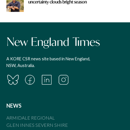
uncertainty clouds bright season
A KORE CSR news site based in New England,
NSW, Australia.
NEWS
ARMIDALE REGIONAL
GLEN INNES SEVERN SHIRE