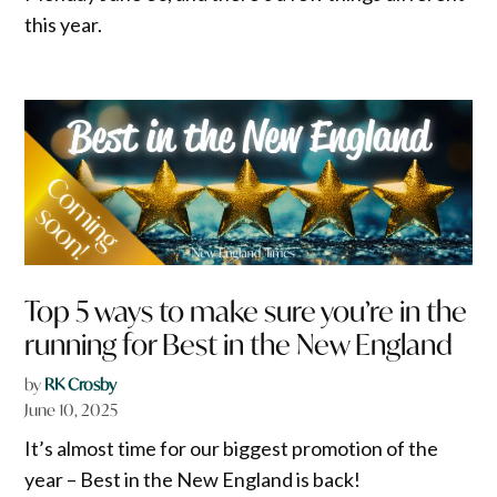
this year.
Top 5 ways to make sure you’re in the
running for Best in the New England
by
RK Crosby
June 10, 2025
It’s almost time for our biggest promotion of the
year – Best in the New England is back!