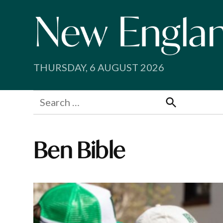
Skip
to
content
THURSDAY, 6 AUGUST 2026
Search
for:
Search
Ben Bible