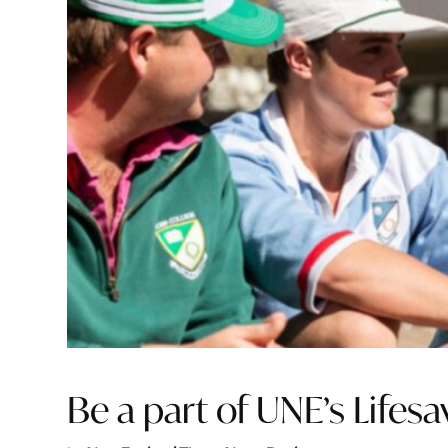
Be a part of UNE’s Lifes