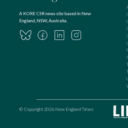
A KORE CSR news site based in New
England, NSW, Australia.
© Copyright 2026 New England Times