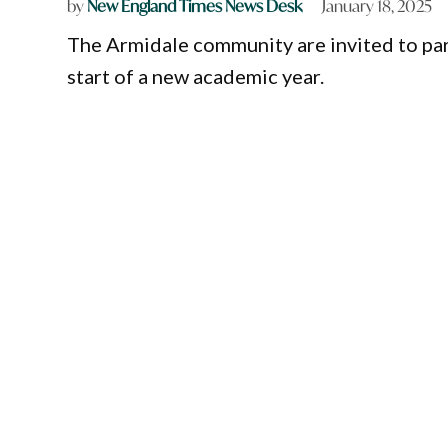
by
New England Times News Desk
January 18, 2025
The Armidale community are invited to part
start of a new academic year.