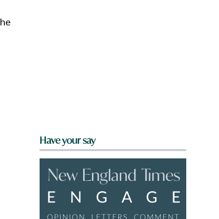
the
Have your say