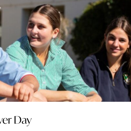
aver Day