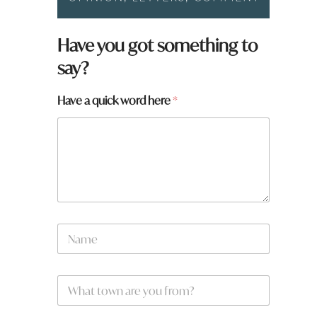
a
Have you got something to
y
say?
o
u
W
Have a quick word here
*
h
a
t
N
a
m
e
W
*
h
a