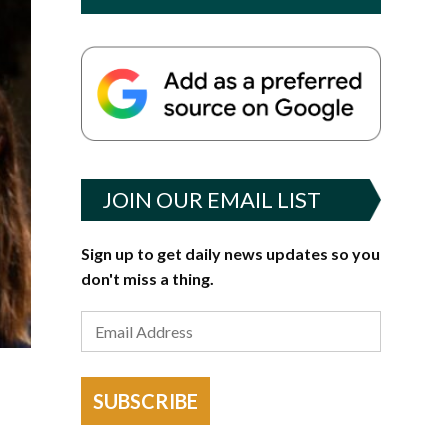
JOIN OUR EMAIL LIST
Sign up to get daily news updates so you
don't miss a thing.
SUBSCRIBE