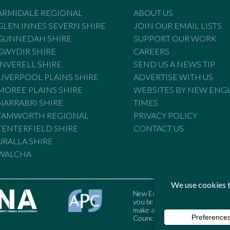
ARMIDALE REGIONAL
ABOUT US
GLEN INNES SEVERN SHIRE
JOIN OUR EMAIL LISTS
GUNNEDAH SHIRE
SUPPORT OUR WORK
GWYDIR SHIRE
CAREERS
INVERELL SHIRE
SEND US A NEWS TIP
LIVERPOOL PLAINS SHIRE
ADVERTISE WITH US
MOREE PLAINS SHIRE
WEBSITES BY NEW ENG
NARRABRI SHIRE
TIMES
TAMWORTH REGIONAL
PRIVACY POLICY
TENTERFIELD SHIRE
CONTACT US
URALLA SHIRE
WALCHA
New England Times is bound by t
you believe the Standards may
make a complaint to the Austral
Council may also be contacted