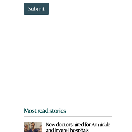
t
t
Submit
o
w
n
a
r
e
y
o
u
f
r
o
m
?
*
Most read stories
New doctors hired for Armidale
and Inverell hospitals