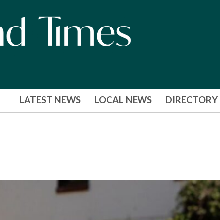
LATEST NEWS
LOCAL NEWS
DIRECTORY