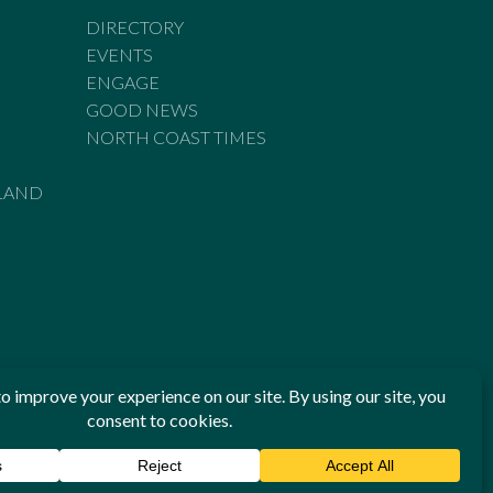
DIRECTORY
EVENTS
ENGAGE
GOOD NEWS
NORTH COAST TIMES
LAND
he Standards of Practice of the Australian Press Council. If
 have been breached, you may approach New England Times or
ian Press Council in writing at
www.presscouncil.org.au
. The
 on 1800 025 712