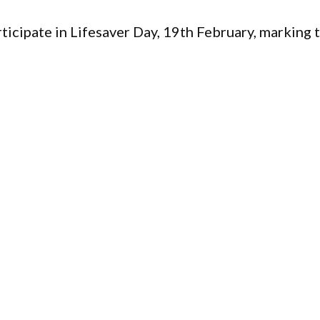
icipate in Lifesaver Day, 19th February, marking 