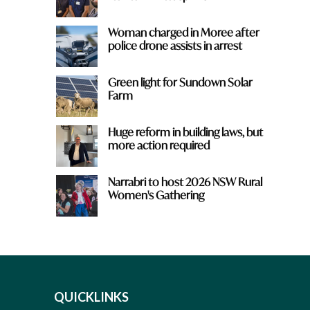
Woman charged in Moree after
police drone assists in arrest
Green light for Sundown Solar
Farm
Huge reform in building laws, but
more action required
Narrabri to host 2026 NSW Rural
Women's Gathering
QUICKLINKS