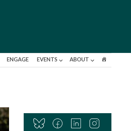
ENGAGE
EVENTS
ABOUT
Open
Open
dropdown
dropdown
menu
menu