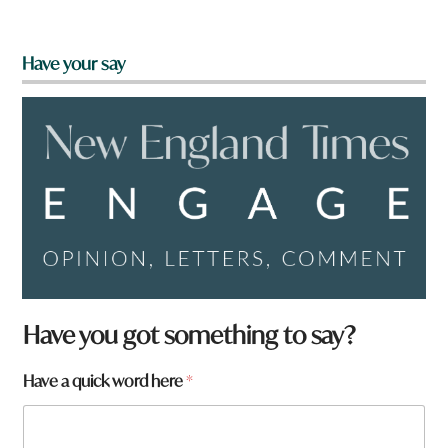
Have your say
a
Have you got something to say?
a
Have a quick word here
*