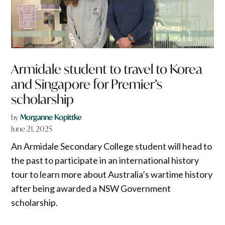
Armidale student to travel to Korea
and Singapore for Premier’s
scholarship
by
Morganne Kopittke
June 21, 2025
An Armidale Secondary College student will head to
the past to participate in an international history
tour to learn more about Australia’s wartime history
after being awarded a NSW Government
scholarship.