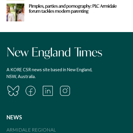
Pimples, parties and pornography: PLC Armidale
forum tackles modern parenting
A KORE CSR news site based in New England,
NSW, Australia.
NEWS
ARMIDALE REGIONAL