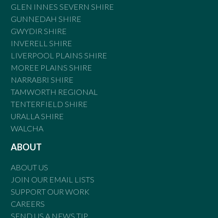
GLEN INNES SEVERN SHIRE
GUNNEDAH SHIRE
GWYDIR SHIRE
INVERELL SHIRE
LIVERPOOL PLAINS SHIRE
MOREE PLAINS SHIRE
NARRABRI SHIRE
TAMWORTH REGIONAL
TENTERFIELD SHIRE
URALLA SHIRE
WALCHA
ABOUT
ABOUT US
JOIN OUR EMAIL LISTS
SUPPORT OUR WORK
CAREERS
SEND US A NEWS TIP