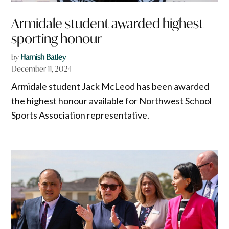
Armidale student awarded highest
sporting honour
by
Hamish Batley
December 11, 2024
Armidale student Jack McLeod has been awarded
the highest honour available for Northwest School
Sports Association representative.