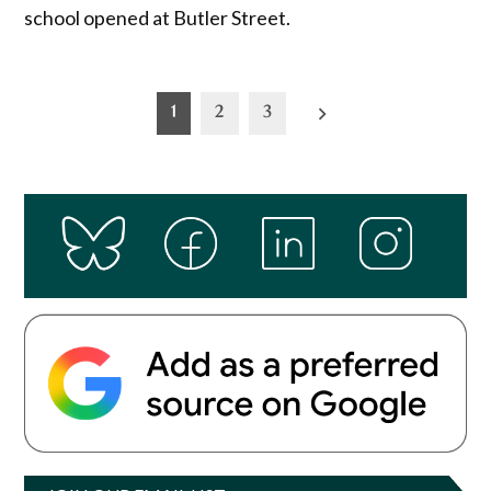
school opened at Butler Street.
Posts
1
2
3
pagination