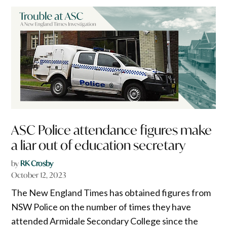
ASC Police attendance figures make
a liar out of education secretary
by
RK Crosby
October 12, 2023
The New England Times has obtained figures from
NSW Police on the number of times they have
attended Armidale Secondary College since the