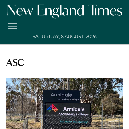
Skip
to
content
SATURDAY, 8 AUGUST 2026
ASC