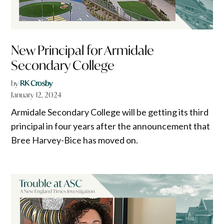
New Principal for Armidale
Secondary College
by
RK Crosby
January 12, 2024
Armidale Secondary College will be getting its third
principal in four years after the announcement that
Bree Harvey-Bice has moved on.