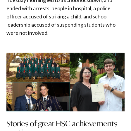
ended with arrests, people in hospital, a police
officer accused of striking a child, and school
leadership accused of suspending students who
were not involved.
Stories of great HSC achievements