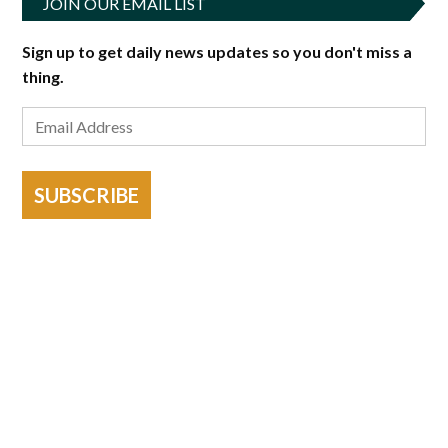
JOIN OUR EMAIL LIST
Sign up to get daily news updates so you don't miss a
thing.
SUBSCRIBE