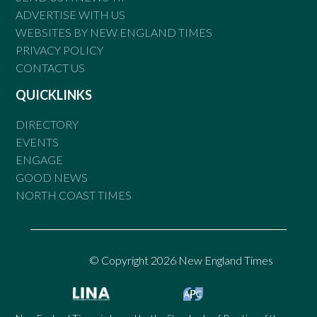
ADVERTISE WITH US
WEBSITES BY NEW ENGLAND TIMES
PRIVACY POLICY
CONTACT US
QUICKLINKS
DIRECTORY
EVENTS
ENGAGE
GOOD NEWS
NORTH COAST TIMES
© Copyright 2026 New England Times