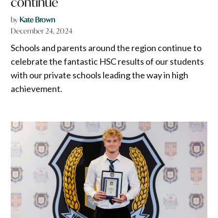
continue
by
Kate Brown
December 24, 2024
Schools and parents around the region continue to
celebrate the fantastic HSC results of our students
with our private schools leading the way in high
achievement.