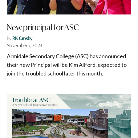
New principal for ASC
by
RK Crosby
November 7, 2024
Armidale Secondary College (ASC) has announced
their new Principal will be Kim Allford, expected to
join the troubled school later this month.