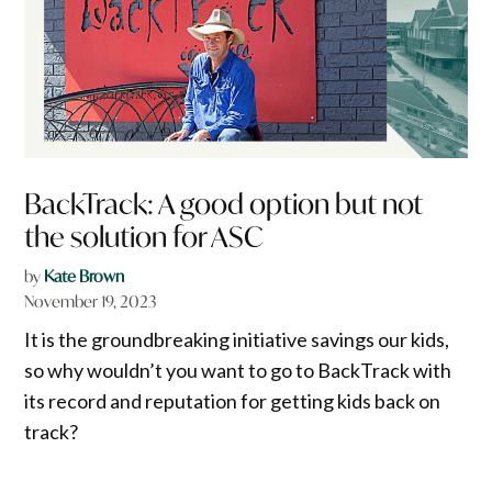
BackTrack: A good option but not
the solution for ASC
by
Kate Brown
November 19, 2023
It is the groundbreaking initiative savings our kids,
so why wouldn’t you want to go to BackTrack with
its record and reputation for getting kids back on
track?