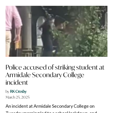
Police accused of striking student at
Armidale Secondary College
incident
by
RK Crosby
March 25, 2025
An incident at Armidale Secondary College on
Tuesday morning led to a school lockdown, and