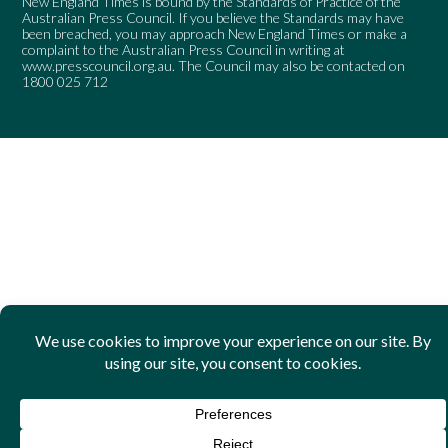
New England Times is bound by the Standards of Practice of the
Australian Press Council. If you believe the Standards may have
been breached, you may approach New England Times or make a
complaint to the Australian Press Council in writing at
www.presscouncil.org.au
. The Council may also be contacted on
1800 025 712