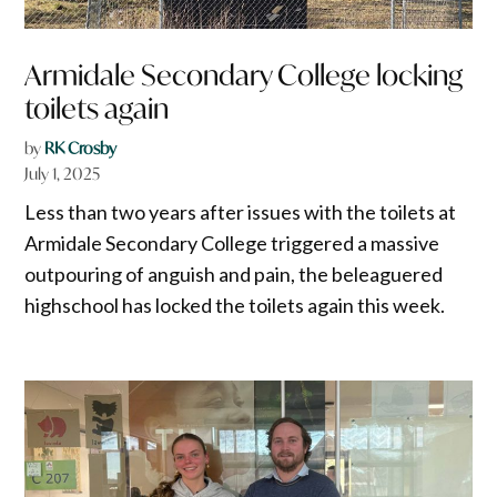
Armidale Secondary College locking
toilets again
by
RK Crosby
July 1, 2025
Less than two years after issues with the toilets at
Armidale Secondary College triggered a massive
outpouring of anguish and pain, the beleaguered
highschool has locked the toilets again this week.