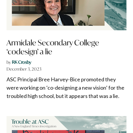
Armidale Secondary College
‘codesign’ a lie
by
RK Crosby
December 3, 2023
ASC Principal Bree Harvey-Bice promoted they
were working on ‘co-designing a new vision’ for the
troubled high school, but it appears that was a lie.