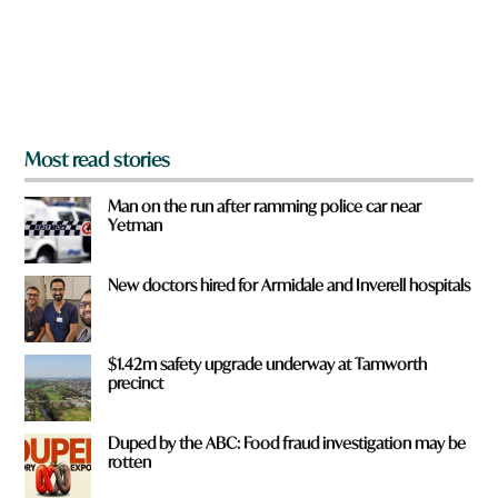
f
r
o
m
?
*
Most read stories
Man on the run after ramming police car near
Yetman
New doctors hired for Armidale and Inverell hospitals
$1.42m safety upgrade underway at Tamworth
precinct
Duped by the ABC: Food fraud investigation may be
rotten