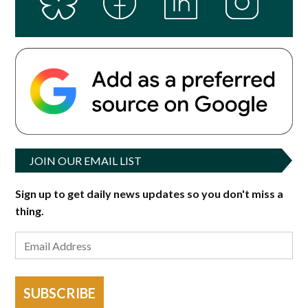
JOIN OUR EMAIL LIST
Sign up to get daily news updates so you don't miss a
thing.
SUBSCRIBE