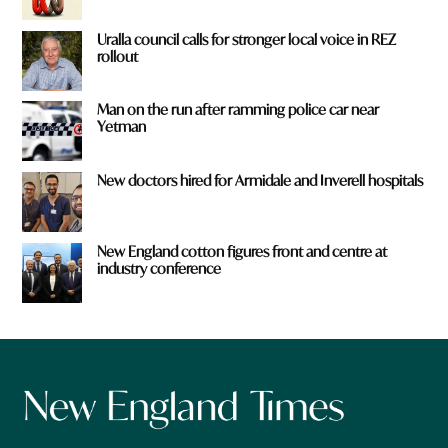
Uralla council calls for stronger local voice in REZ
rollout
Man on the run after ramming police car near
Yetman
New doctors hired for Armidale and Inverell hospitals
New England cotton figures front and centre at
industry conference