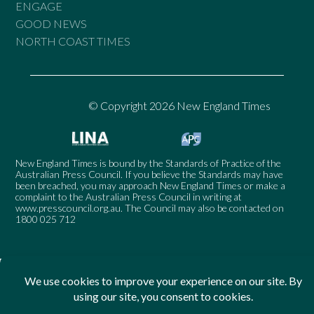
ENGAGE
GOOD NEWS
NORTH COAST TIMES
© Copyright 2026 New England Times
New England Times is bound by the Standards of Practice of the
Australian Press Council. If you believe the Standards may have
been breached, you may approach New England Times or make a
complaint to the Australian Press Council in writing at
www.presscouncil.org.au
. The Council may also be contacted on
1800 025 712