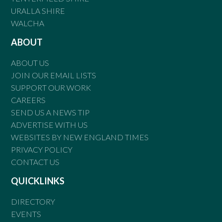
URALLA SHIRE
WALCHA
ABOUT
ABOUT US
JOIN OUR EMAIL LISTS
SUPPORT OUR WORK
CAREERS
SEND US A NEWS TIP
ADVERTISE WITH US
WEBSITES BY NEW ENGLAND TIMES
PRIVACY POLICY
CONTACT US
QUICKLINKS
DIRECTORY
EVENTS