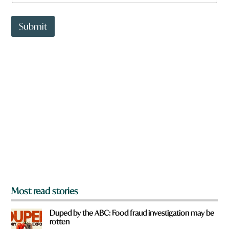
a
t
t
Submit
o
w
n
a
r
e
y
o
u
f
r
o
m
?
*
Most read stories
Duped by the ABC: Food fraud investigation may be
rotten