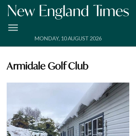
Skip
to
content
MONDAY, 10 AUGUST 2026
Armidale Golf Club