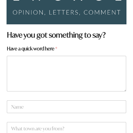
y
Have you got something to say?
o
u
Have a quick word here
*
y
o
u
*
N
a
m
e
W
*
h