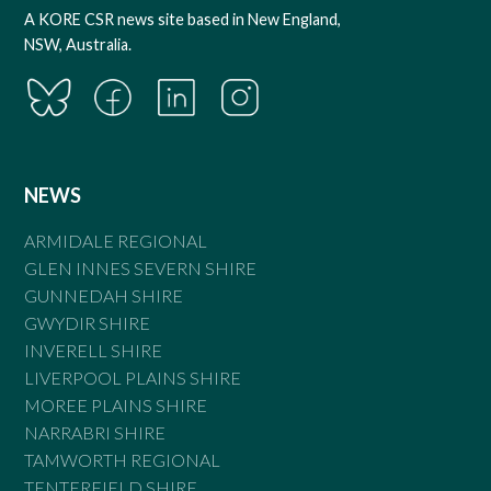
A KORE CSR news site based in New England,
NSW, Australia.
NEWS
ARMIDALE REGIONAL
GLEN INNES SEVERN SHIRE
GUNNEDAH SHIRE
GWYDIR SHIRE
INVERELL SHIRE
LIVERPOOL PLAINS SHIRE
MOREE PLAINS SHIRE
NARRABRI SHIRE
TAMWORTH REGIONAL
TENTERFIELD SHIRE