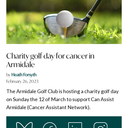
Charity golf day for cancer in
Armidale
by
Heath Forsyth
February 26, 2023
The Armidale Golf Club is hosting a charity golf day
on Sunday the 12 of March to support Can Assist
Armidale (Cancer Assistant Network).