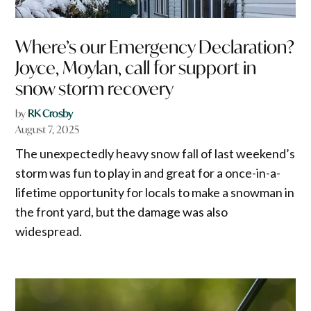
Where’s our Emergency Declaration?
Joyce, Moylan, call for support in
snow storm recovery
by
RK Crosby
August 7, 2025
The unexpectedly heavy snow fall of last weekend’s
storm was fun to play in and great for a once-in-a-
lifetime opportunity for locals to make a snowman in
the front yard, but the damage was also
widespread.