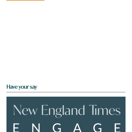
Have your say