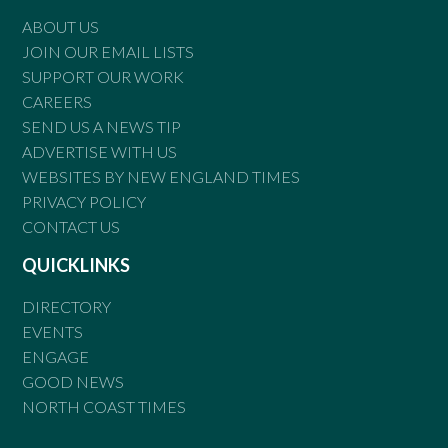
ABOUT US
JOIN OUR EMAIL LISTS
SUPPORT OUR WORK
CAREERS
SEND US A NEWS TIP
ADVERTISE WITH US
WEBSITES BY NEW ENGLAND TIMES
PRIVACY POLICY
CONTACT US
QUICKLINKS
DIRECTORY
EVENTS
ENGAGE
GOOD NEWS
NORTH COAST TIMES