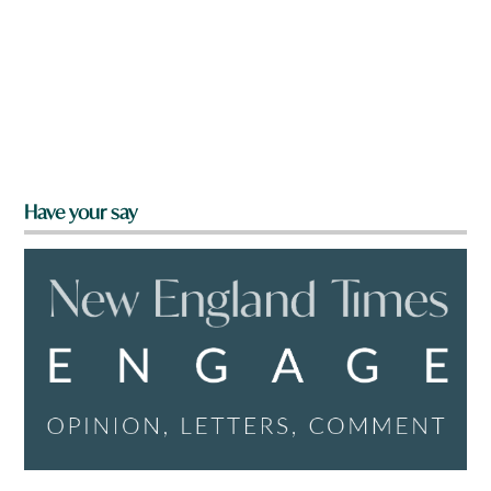
Have your say