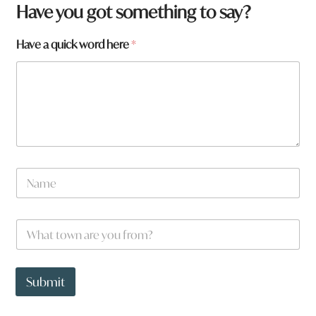
Have you got something to say?
Have a quick word here
*
y
N
o
a
u
m
f
e
r
W
*
o
h
m
a
?
t
W
t
Submit
h
o
a
w
t