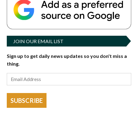
JOIN OUR EMAIL LIST
Sign up to get daily news updates so you don't miss a
thing.
SUBSCRIBE