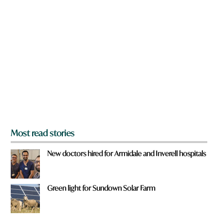
n
a
r
e
y
o
u
f
r
o
m
?
*
Most read stories
New doctors hired for Armidale and Inverell hospitals
Green light for Sundown Solar Farm