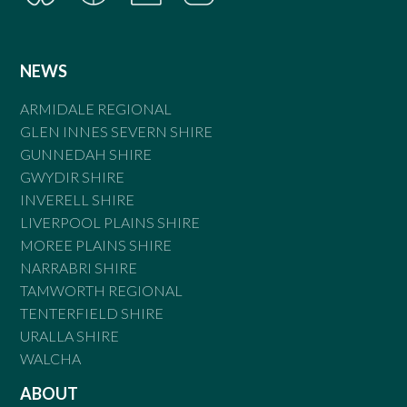
NEWS
ARMIDALE REGIONAL
GLEN INNES SEVERN SHIRE
GUNNEDAH SHIRE
GWYDIR SHIRE
INVERELL SHIRE
LIVERPOOL PLAINS SHIRE
MOREE PLAINS SHIRE
NARRABRI SHIRE
TAMWORTH REGIONAL
TENTERFIELD SHIRE
URALLA SHIRE
WALCHA
ABOUT