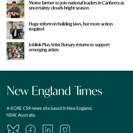
Moree farmer to join national leaders in Canberra as
uncertainty clouds bright season
Huge reform in building laws, but more action
required
Joblink Plus Artist Bursary returns to support
emerging artists
A KORE CSR news site based in New England,
NSW, Australia.