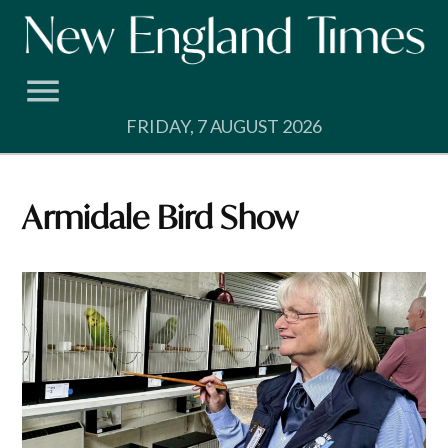
Skip
to
content
FRIDAY, 7 AUGUST 2026
Armidale Bird Show