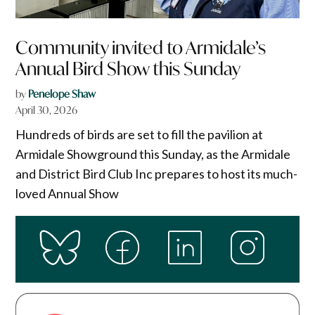
Community invited to Armidale’s
Annual Bird Show this Sunday
by
Penelope Shaw
April 30, 2026
Hundreds of birds are set to fill the pavilion at
Armidale Showground this Sunday, as the Armidale
and District Bird Club Inc prepares to host its much-
loved Annual Show