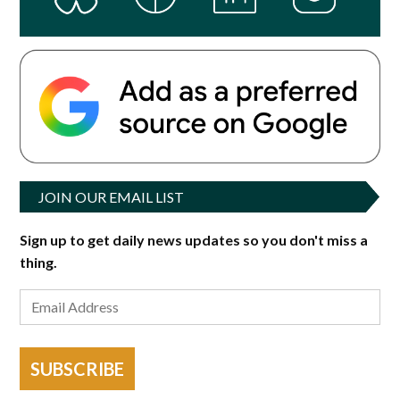
JOIN OUR EMAIL LIST
Sign up to get daily news updates so you don't miss a
thing.
SUBSCRIBE