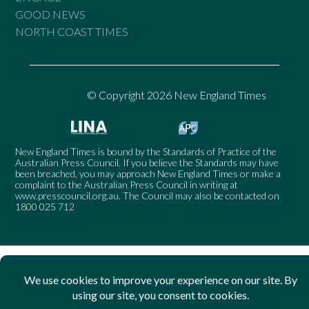
GOOD NEWS
NORTH COAST TIMES
© Copyright 2026 New England Times
New England Times is bound by the Standards of Practice of the
Australian Press Council. If you believe the Standards may have
been breached, you may approach New England Times or make a
complaint to the Australian Press Council in writing at
www.presscouncil.org.au
. The Council may also be contacted on
1800 025 712