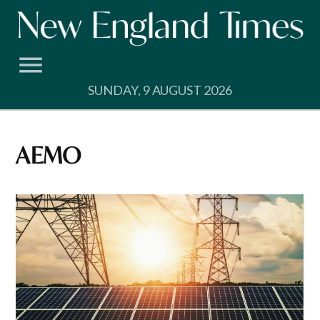
Skip
to
content
SUNDAY, 9 AUGUST 2026
AEMO