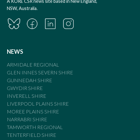
A KORE CSR news site based in New England,
NSW, Australia.
NEWS
ARMIDALE REGIONAL
GLEN INNES SEVERN SHIRE
GUNNEDAH SHIRE
GWYDIR SHIRE
INVERELL SHIRE
LIVERPOOL PLAINS SHIRE
MOREE PLAINS SHIRE
NARRABRI SHIRE
TAMWORTH REGIONAL
TENTERFIELD SHIRE