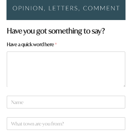
Have you got something to say?
q
Have a quick word here
*
u
i
c
k
f
r
o
m
?
N
a
m
e
W
*
h
a