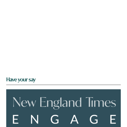
Have your say