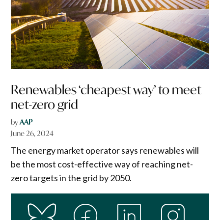
Renewables ‘cheapest way’ to meet
net-zero grid
by
AAP
June 26, 2024
The energy market operator says renewables will
be the most cost-effective way of reaching net-
zero targets in the grid by 2050.