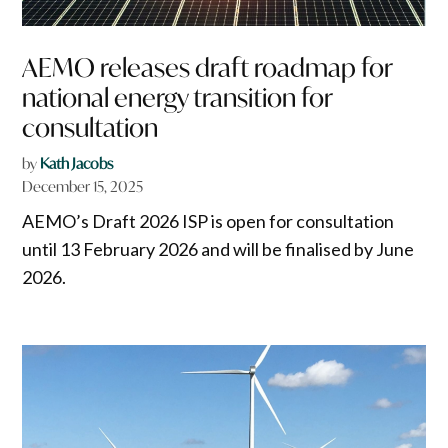
AEMO releases draft roadmap for
national energy transition for
consultation
by
Kath Jacobs
December 15, 2025
AEMO’s Draft 2026 ISP is open for consultation
until 13 February 2026 and will be finalised by June
2026.