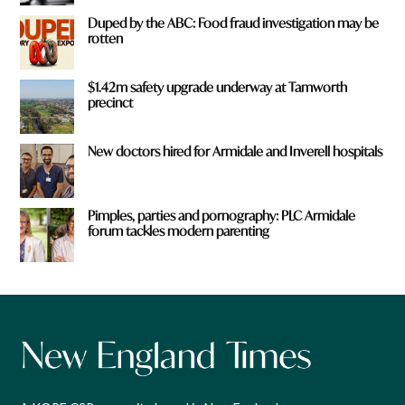
Duped by the ABC: Food fraud investigation may be
rotten
$1.42m safety upgrade underway at Tamworth
precinct
New doctors hired for Armidale and Inverell hospitals
Pimples, parties and pornography: PLC Armidale
forum tackles modern parenting