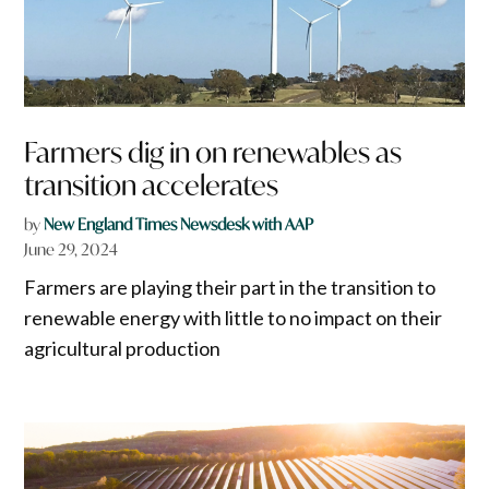
Farmers dig in on renewables as
transition accelerates
by
New England Times Newsdesk with AAP
June 29, 2024
Farmers are playing their part in the transition to
renewable energy with little to no impact on their
agricultural production