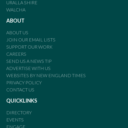
URALLA SHIRE
WALCHA
ABOUT
ABOUT US
JOIN OUR EMAIL LISTS
SUPPORT OUR WORK
CAREERS
SEND US A NEWS TIP
ADVERTISE WITH US
WEBSITES BY NEW ENGLAND TIMES
PRIVACY POLICY
CONTACT US
QUICKLINKS
DIRECTORY
EVENTS
ENGAGE