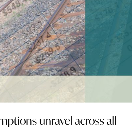
ptions unravel across all