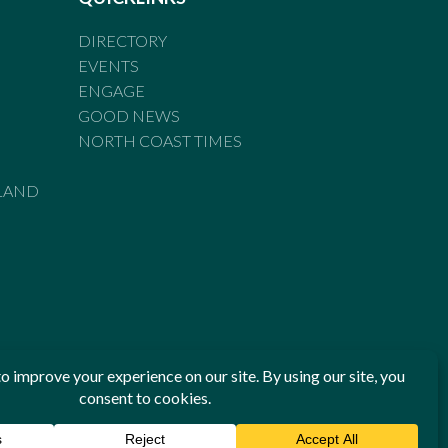
DIRECTORY
EVENTS
ENGAGE
GOOD NEWS
NORTH COAST TIMES
LAND
he Standards of Practice of the Australian Press Council. If
 have been breached, you may approach New England Times or
ian Press Council in writing at
www.presscouncil.org.au
. The
 on 1800 025 712