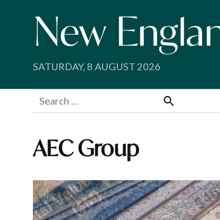
Skip
to
content
SATURDAY, 8 AUGUST 2026
Search
for:
Search
AEC Group