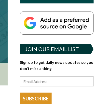
JOIN OUR EMAIL LIST
Sign up to get daily news updates so you
don't miss a thing.
SUBSCRIBE