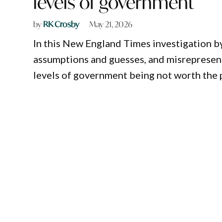
levels of government
by
RK Crosby
May 21, 2026
In this New England Times investigation b
assumptions and guesses, and misrepresenta
levels of government being not worth the p