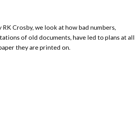
y RK Crosby, we look at how bad numbers,
tions of old documents, have led to plans at all
aper they are printed on.