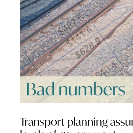
Transport planning assum