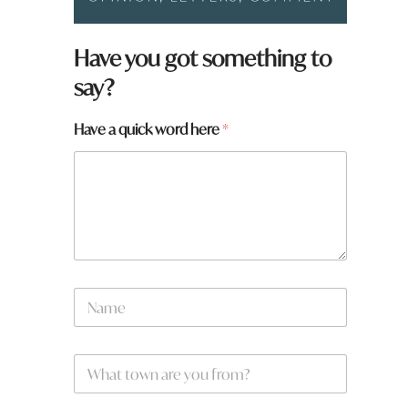
Have you got something to
say?
Have a quick word here
*
H
N
a
a
v
m
e
e
q
W
*
u
h
i
a
c