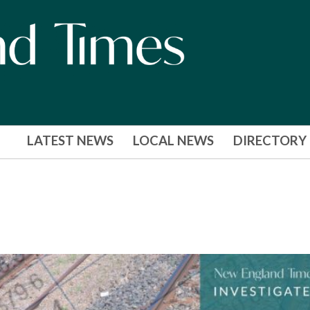
LATEST NEWS
LOCAL NEWS
DIRECTORY