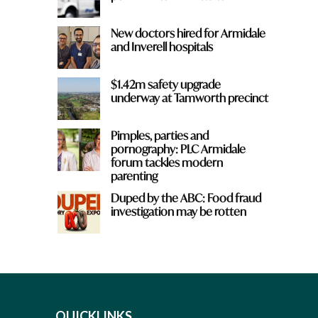
New doctors hired for Armidale
and Inverell hospitals
$1.42m safety upgrade
underway at Tamworth precinct
Pimples, parties and
pornography: PLC Armidale
forum tackles modern
parenting
Duped by the ABC: Food fraud
investigation may be rotten
QUICKLINKS