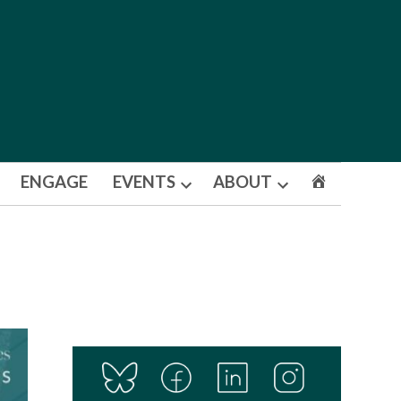
ENGAGE
EVENTS
ABOUT
Open
Open
dropdown
dropdown
menu
menu