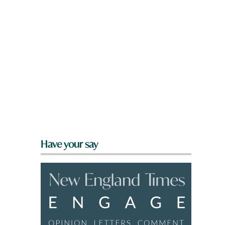
Have your say