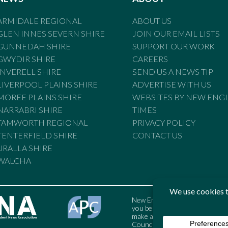
ARMIDALE REGIONAL
ABOUT US
GLEN INNES SEVERN SHIRE
JOIN OUR EMAIL LISTS
GUNNEDAH SHIRE
SUPPORT OUR WORK
GWYDIR SHIRE
CAREERS
INVERELL SHIRE
SEND US A NEWS TIP
LIVERPOOL PLAINS SHIRE
ADVERTISE WITH US
MOREE PLAINS SHIRE
WEBSITES BY NEW ENG
NARRABRI SHIRE
TIMES
TAMWORTH REGIONAL
PRIVACY POLICY
TENTERFIELD SHIRE
CONTACT US
URALLA SHIRE
WALCHA
New England Times is bound by t
you believe the Standards may
make a complaint to the Austral
Council may also be contacted