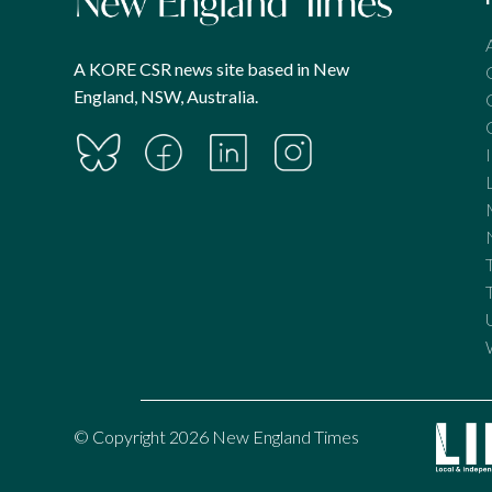
A KORE CSR news site based in New
England, NSW, Australia.
© Copyright 2026 New England Times