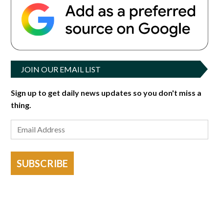
JOIN OUR EMAIL LIST
Sign up to get daily news updates so you don't miss a
thing.
SUBSCRIBE