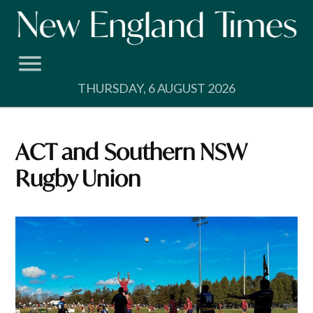
Skip
to
content
THURSDAY, 6 AUGUST 2026
ACT and Southern NSW
Rugby Union