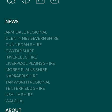
NEWS
ARMIDALE REGIONAL
GLEN INNES SEVERN SHIRE
GUNNEDAH SHIRE
GWYDIR SHIRE
INVERELL SHIRE
LIVERPOOL PLAINS SHIRE
MOREE PLAINS SHIRE
NARRABRI SHIRE
TAMWORTH REGIONAL
TENTERFIELD SHIRE
URALLA SHIRE
WALCHA
ABOUT