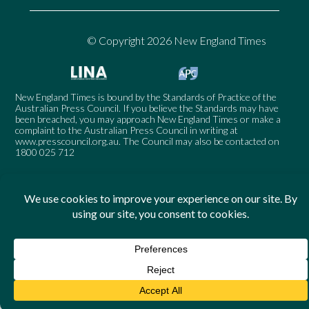
© Copyright 2026 New England Times
New England Times is bound by the Standards of Practice of the
Australian Press Council. If you believe the Standards may have
been breached, you may approach New England Times or make a
complaint to the Australian Press Council in writing at
www.presscouncil.org.au
. The Council may also be contacted on
1800 025 712