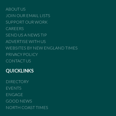
ABOUT US
JOIN OUR EMAIL LISTS
SUPPORT OUR WORK
CAREERS
SEND US A NEWS TIP
ADVERTISE WITH US
WEBSITES BY NEW ENGLAND TIMES
PRIVACY POLICY
CONTACT US
QUICKLINKS
DIRECTORY
EVENTS
ENGAGE
GOOD NEWS
NORTH COAST TIMES