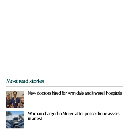
n
a
r
e
y
o
u
f
r
o
m
?
*
Most read stories
New doctors hired for Armidale and Inverell hospitals
Woman charged in Moree after police drone assists
in arrest