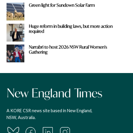
Green light for Sundown Solar Farm
Huge reform in building laws, but more action
required
Narrabri to host 2026 NSW Rural Women's
Gathering
A KORE CSR news site based in New England,
NSW, Australia.