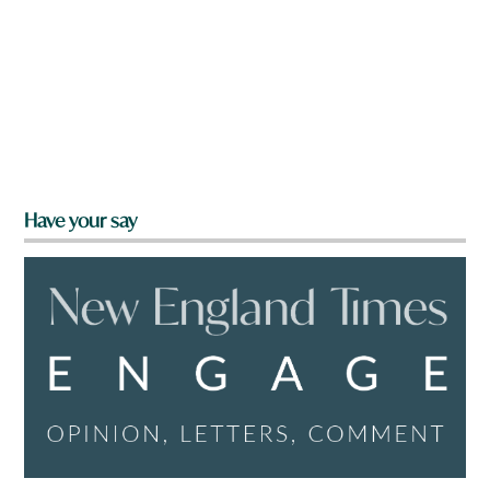
Have your say