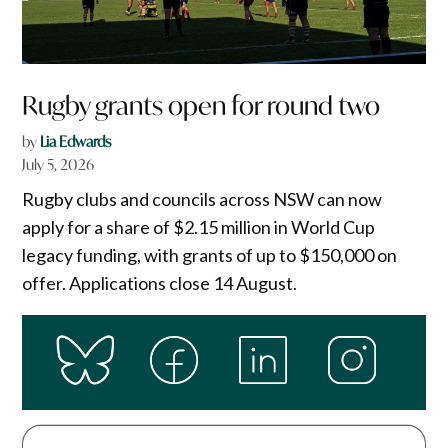
Rugby grants open for round two
by
Lia Edwards
July 5, 2026
Rugby clubs and councils across NSW can now
apply for a share of $2.15 million in World Cup
legacy funding, with grants of up to $150,000 on
offer. Applications close 14 August.