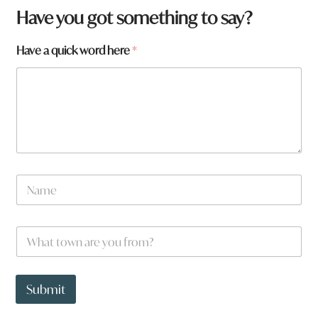
Have you got something to say?
a
Have a quick word here
*
r
e
N
a
m
e
W
*
h
a
t
t
Submit
o
w