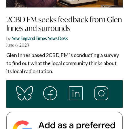
2CBD FM seeks feedback from Glen
Innes and surrounds
by
New England Times News Desk
June 6, 2023
Glen Innes based 2CBD FM is conducting a survey
to find out what the local community thinks about
its local radio station.