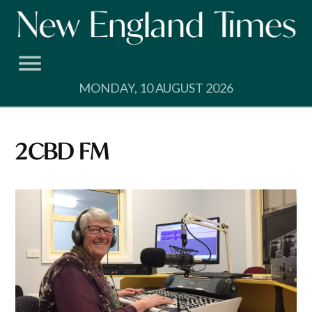
Skip
to
content
MONDAY, 10 AUGUST 2026
2CBD FM