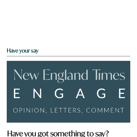
Have your say
Have you got something to say?