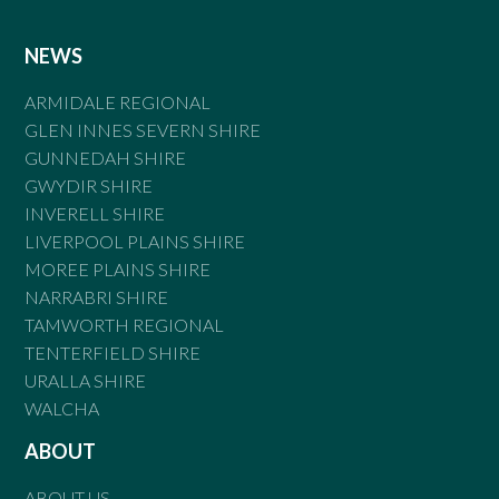
NEWS
ARMIDALE REGIONAL
GLEN INNES SEVERN SHIRE
GUNNEDAH SHIRE
GWYDIR SHIRE
INVERELL SHIRE
LIVERPOOL PLAINS SHIRE
MOREE PLAINS SHIRE
NARRABRI SHIRE
TAMWORTH REGIONAL
TENTERFIELD SHIRE
URALLA SHIRE
WALCHA
ABOUT
ABOUT US