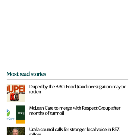
r
e
y
o
u
f
r
o
m
?
*
Most read stories
Duped by the ABC: Food fraud investigation may be
rotten
McLean Care to merge with Respect Group after
months of turmoil
Uralla council calls for stronger local voice in REZ
rollout