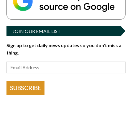
JOIN OUR EMAIL LIST
Sign up to get daily news updates so you don't miss a
thing.
SUBSCRIBE