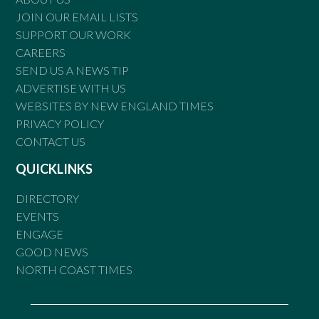
JOIN OUR EMAIL LISTS
SUPPORT OUR WORK
CAREERS
SEND US A NEWS TIP
ADVERTISE WITH US
WEBSITES BY NEW ENGLAND TIMES
PRIVACY POLICY
CONTACT US
QUICKLINKS
DIRECTORY
EVENTS
ENGAGE
GOOD NEWS
NORTH COAST TIMES