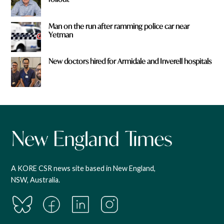
Man on the run after ramming police car near
Yetman
New doctors hired for Armidale and Inverell hospitals
A KORE CSR news site based in New England,
NSW, Australia.