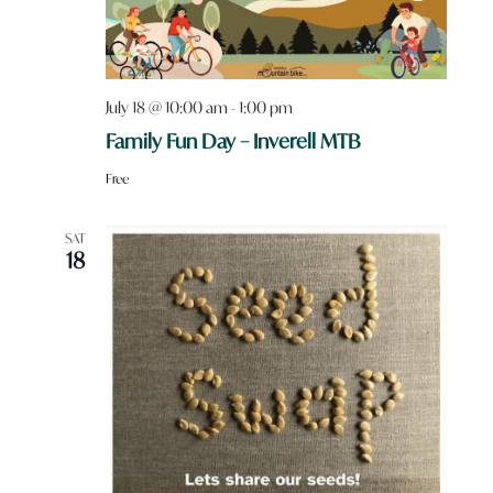
July 18 @ 10:00 am
-
1:00 pm
Family Fun Day – Inverell MTB
Free
SAT
18