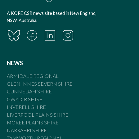
A KORE CSR news site based in New England,
NSW, Australia.
NEWS
ARMIDALE REGIONAL
GLEN INNES SEVERN SHIRE
GUNNEDAH SHIRE
GWYDIR SHIRE
INVERELL SHIRE
LIVERPOOL PLAINS SHIRE
MOREE PLAINS SHIRE
NARRABRI SHIRE
TAMWORTH REGIONAL