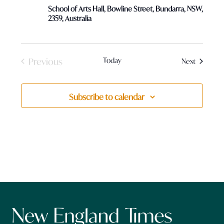
School of Arts Hall, Bowline Street, Bundarra, NSW,
2359, Australia
Previous
Today
Events
Next
Events
Subscribe to calendar