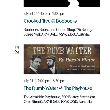
July 24 @ 6:45 pm
-
9:00 pm
Crooked Tree @ Boobooks
Boobooks Books and Coffee Shop, 176 Beardy
Street Mall, ARMIDALE, NSW, 2350, Australia
FRI
24
July 24 @ 7:00 pm
-
8:30 pm
The Dumb Waiter @ The Playhouse
The Armidale Playhouse, 309 Beardy Street (cnr
Ohio Street), ARMIDALE, NSW, 2350, Australia