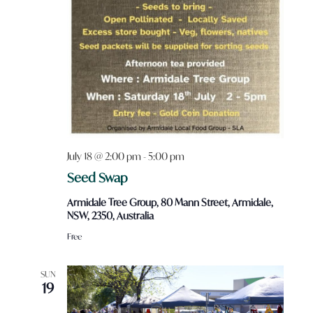
July 18 @ 2:00 pm
-
5:00 pm
Seed Swap
Armidale Tree Group, 80 Mann Street, Armidale,
NSW, 2350, Australia
Free
SUN
19