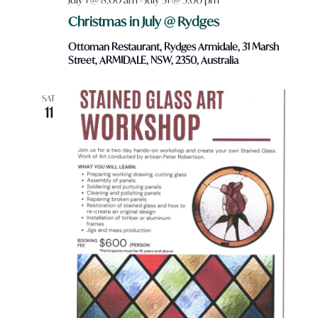
Christmas in July @ Rydges
Ottoman Restaurant, Rydges Armidale, 31 Marsh
Street, ARMIDALE, NSW, 2350, Australia
SAT
11