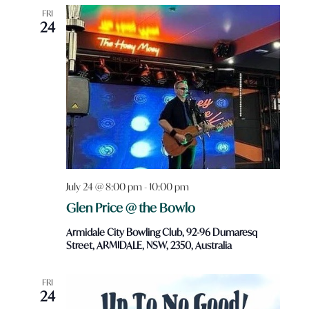
FRI
24
July 24 @ 8:00 pm
-
10:00 pm
Glen Price @ the Bowlo
Armidale City Bowling Club, 92-96 Dumaresq
Street, ARMIDALE, NSW, 2350, Australia
FRI
24