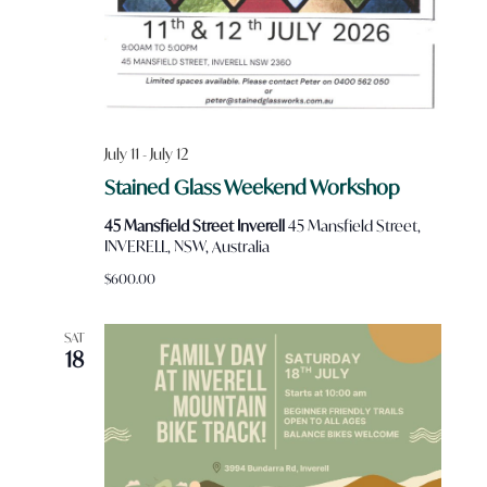
July 11
-
July 12
Stained Glass Weekend Workshop
45 Mansfield Street Inverell
45 Mansfield Street,
INVERELL, NSW, Australia
$600.00
SAT
18