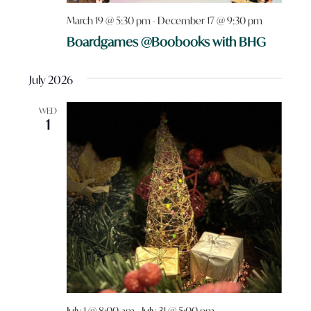
March 19 @ 5:30 pm
-
December 17 @ 9:30 pm
Boardgames @Boobooks with BHG
July 2026
WED
1
July 1 @ 8:00 am
-
July 31 @ 5:00 pm