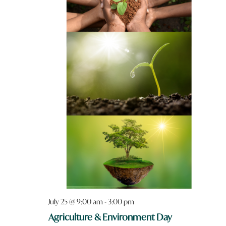
July 25 @ 9:00 am
-
3:00 pm
Agriculture & Environment Day