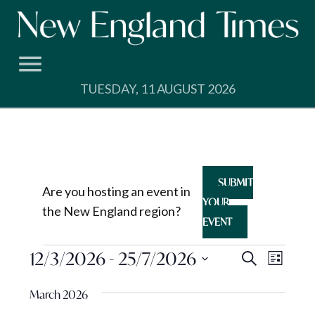
Skip
to
content
TUESDAY, 11 AUGUST 2026
SUBMIT
Are you hosting an event in
YOUR
the New England region?
EVENT
Events
Events
12/3/2026
 - 
25/7/2026
Event
Search
List
View
Search
Select
Navig
March 2026
and
date.