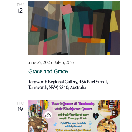
Views
THU
12
Navigatio
June 25, 2025
-
July 5, 2027
Grace and Grace
Tamworth Regional Gallery, 466 Peel Street,
Tamworth, NSW, 2340, Australia
THU
19