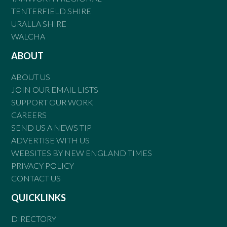
TENTERFIELD SHIRE
URALLA SHIRE
WALCHA
ABOUT
ABOUT US
JOIN OUR EMAIL LISTS
SUPPORT OUR WORK
CAREERS
SEND US A NEWS TIP
ADVERTISE WITH US
WEBSITES BY NEW ENGLAND TIMES
PRIVACY POLICY
CONTACT US
QUICKLINKS
DIRECTORY