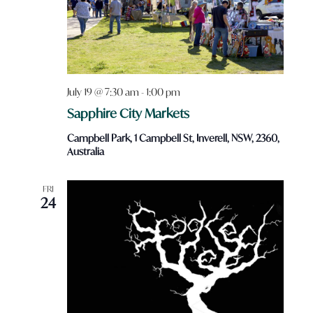
July 19 @ 7:30 am
-
1:00 pm
Sapphire City Markets
Campbell Park, 1 Campbell St, Inverell, NSW, 2360,
Australia
FRI
24