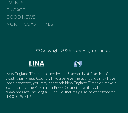
EVENTS
ENGAGE
GOOD NEWS
NORTH COAST TIMES
© Copyright 2026 New England Times
New England Times is bound by the Standards of Practice of the
Australian Press Council. If you believe the Standards may have
been breached, you may approach New England Times or make a
complaint to the Australian Press Council in writing at
www.presscouncil.org.au
. The Council may also be contacted on
1800 025 712