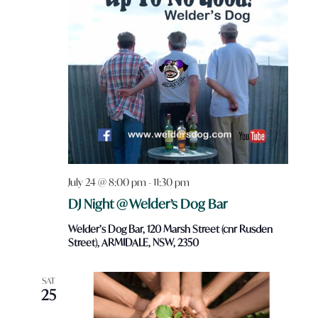
July 24 @ 8:00 pm
-
11:30 pm
DJ Night @ Welder’s Dog Bar
Welder’s Dog Bar, 120 Marsh Street (cnr Rusden
Street), ARMIDALE, NSW, 2350
SAT
25