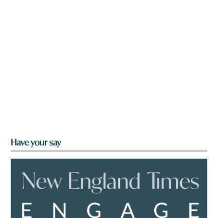
Have your say