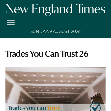
Skip
to
content
SUNDAY, 9 AUGUST 2026
Trades You Can Trust 26