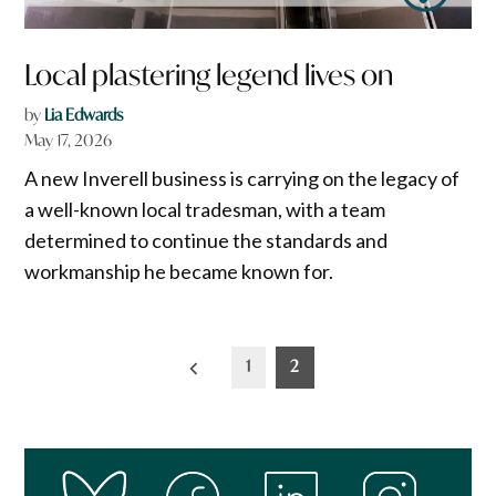
Local plastering legend lives on
by
Lia Edwards
May 17, 2026
A new Inverell business is carrying on the legacy of
a well-known local tradesman, with a team
determined to continue the standards and
workmanship he became known for.
Posts
1
2
pagination