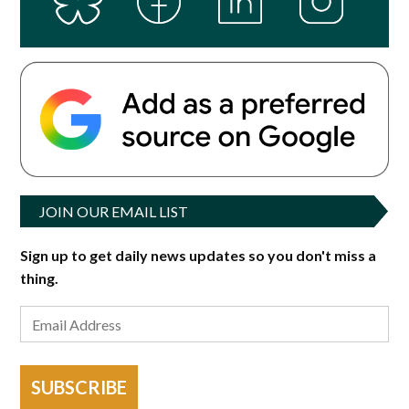
JOIN OUR EMAIL LIST
Sign up to get daily news updates so you don't miss a
thing.
SUBSCRIBE