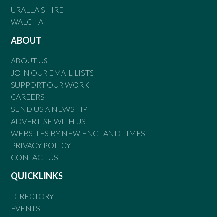
URALLA SHIRE
WALCHA
ABOUT
ABOUT US
JOIN OUR EMAIL LISTS
SUPPORT OUR WORK
CAREERS
SEND US A NEWS TIP
ADVERTISE WITH US
WEBSITES BY NEW ENGLAND TIMES
PRIVACY POLICY
CONTACT US
QUICKLINKS
DIRECTORY
EVENTS