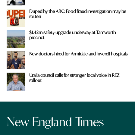
Duped by the ABC: Food fraud investigation may be
rotten
$1.42m safety upgrade underway at Tamworth
precinct
New doctors hired for Armidale and Inverell hospitals
Uralla council calls for stronger local voice in REZ
rollout