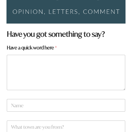
Have you got something to say?
Have a quick word here
*
N
a
m
e
w
W
*
o
h
r