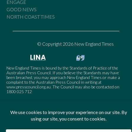
ENGAGE
GOOD NEWS
NORTH COAST TIMES
© Copyright 2026 New England Times
New England Times is bound by the Standards of Practice of the
Australian Press Council. If you believe the Standards may have
been breached, you may approach New England Times or make a
complaint to the Australian Press Council in writing at
www.presscouncil.org.au
. The Council may also be contacted on
1800 025 712