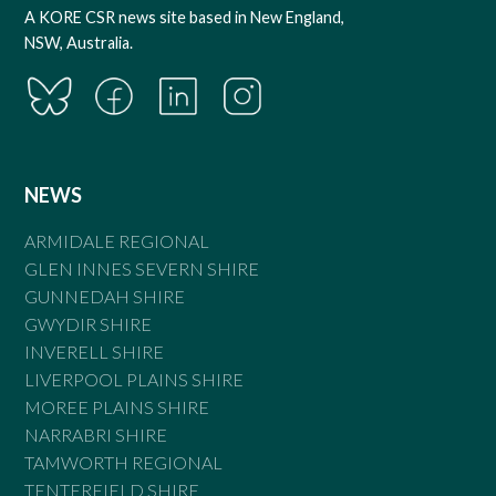
A KORE CSR news site based in New England,
NSW, Australia.
NEWS
ARMIDALE REGIONAL
GLEN INNES SEVERN SHIRE
GUNNEDAH SHIRE
GWYDIR SHIRE
INVERELL SHIRE
LIVERPOOL PLAINS SHIRE
MOREE PLAINS SHIRE
NARRABRI SHIRE
TAMWORTH REGIONAL
TENTERFIELD SHIRE