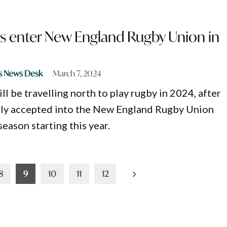
 enter New England Rugby Union in
s News Desk
March 7, 2024
l be travelling north to play rugby in 2024, after
ly accepted into the New England Rugby Union
eason starting this year.
8
9
10
11
12