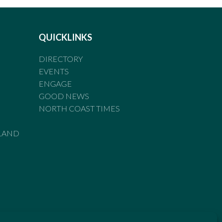
QUICKLINKS
DIRECTORY
EVENTS
ENGAGE
GOOD NEWS
NORTH COAST TIMES
LAND