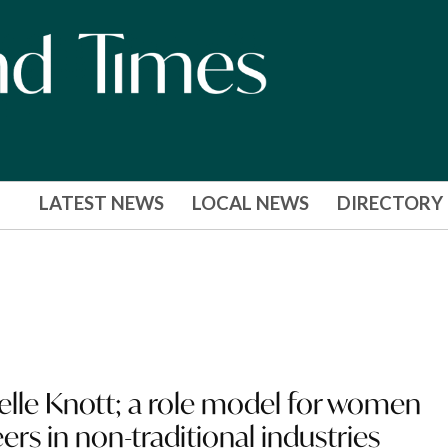
LATEST NEWS
LOCAL NEWS
DIRECTORY
helle Knott; a role model for women
ers in non-traditional industries