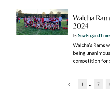
Walcha Rams
2024
by
New England Time
Walcha’s Rams wil
being unanimous
competition for s
Posts
1
…
7
pagination