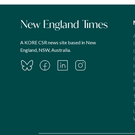
A KORE CSR news site based in New
England, NSW, Australia.