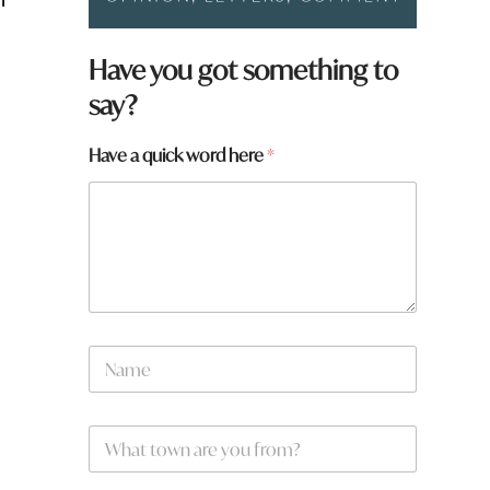
Have you got something to
say?
Have a quick word here
*
f
N
r
a
o
m
m
e
?
W
*
h
h
e
a
r