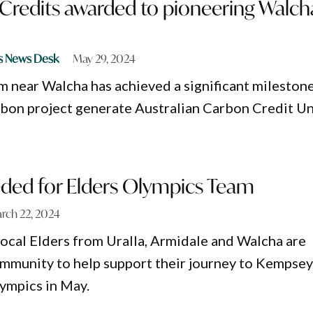
 Credits awarded to pioneering Walch
s News Desk
May 29, 2024
rm near Walcha has achieved a significant mileston
arbon project generate Australian Carbon Credit Un
ded for Elders Olympics Team
rch 22, 2024
local Elders from Uralla, Armidale and Walcha are
ommunity to help support their journey to Kempse
lympics in May.