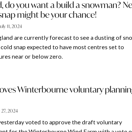
, do you want a build a snowman? Ne
 snap might be your chance!
July 11, 2024
land are currently forecast to see a dusting of sn
 cold snap expected to have most centres set to
res near or below zero.
oves Winterbourne voluntary planni
 27, 2024
esterday voted to approve the draft voluntary
ent for the Winterbourne Wind Farm with a vote o