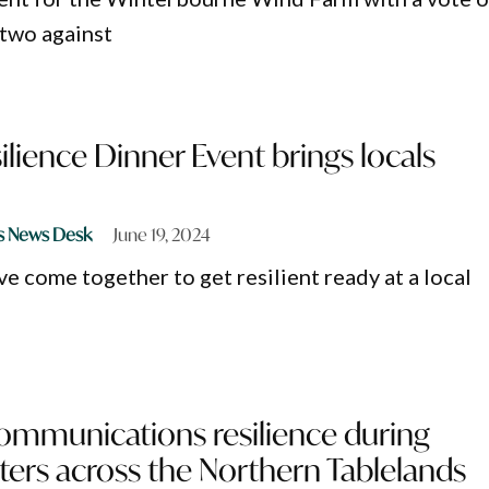
 two against
ilience Dinner Event brings locals
s News Desk
June 19, 2024
e come together to get resilient ready at a local
ommunications resilience during
sters across the Northern Tablelands