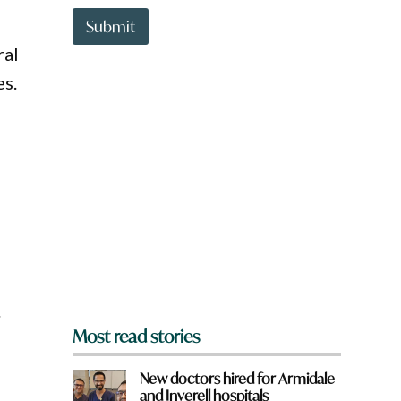
t
e
t
Submit
o
ral
w
n
es.
a
r
e
y
o
u
f
r
o
m
?
*
.
Most read stories
New doctors hired for Armidale
and Inverell hospitals