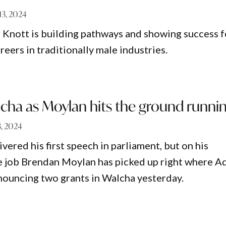
 13, 2024
e Knott is building pathways and showing success f
eers in traditionally male industries.
cha as Moylan hits the ground runni
3, 2024
ivered his first speech in parliament, but on his
e job Brendan Moylan has picked up right where 
nnouncing two grants in Walcha yesterday.