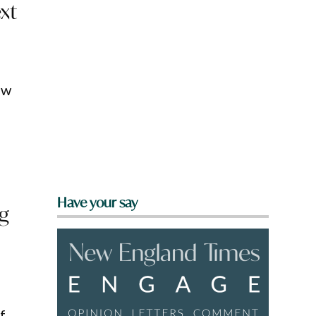
xt
ow
Have your say
ng
f