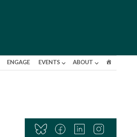
ENGAGE
EVENTS
ABOUT
Open
Open
dropdown
dropdown
menu
menu