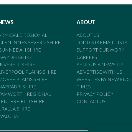
NEWS
ABOUT
ARMIDALE REGIONAL
ABOUT US
GLEN INNES SEVERN SHIRE
JOIN OUR EMAIL LISTS
GUNNEDAH SHIRE
SUPPORT OUR WORK
GWYDIR SHIRE
CAREERS
INVERELL SHIRE
SEND US A NEWS TIP
LIVERPOOL PLAINS SHIRE
ADVERTISE WITH US
MOREE PLAINS SHIRE
WEBSITES BY NEW ENG
NARRABRI SHIRE
TIMES
TAMWORTH REGIONAL
PRIVACY POLICY
TENTERFIELD SHIRE
CONTACT US
URALLA SHIRE
WALCHA