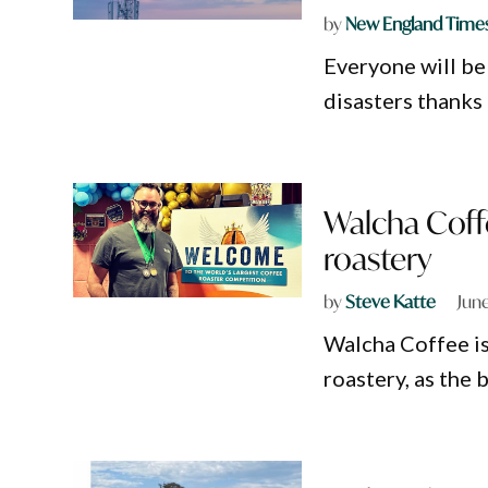
by
New England Time
Everyone will be
disasters thanks
Walcha Coff
roastery
by
Steve Katte
June
Walcha Coffee is
roastery, as the 