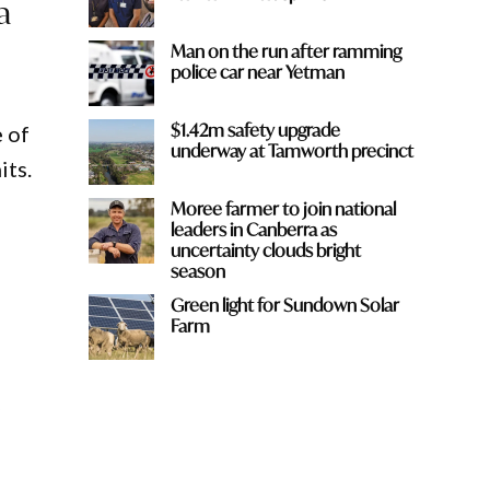
a
Man on the run after ramming
police car near Yetman
$1.42m safety upgrade
e of
underway at Tamworth precinct
its.
Moree farmer to join national
leaders in Canberra as
uncertainty clouds bright
season
Green light for Sundown Solar
Farm
y