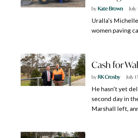
by
Kate Brown
July
Uralla’s Michell
women paving car
Cash for Wal
by
RK Crosby
July 1
He hasn’t yet del
second day in th
Marshall left, a