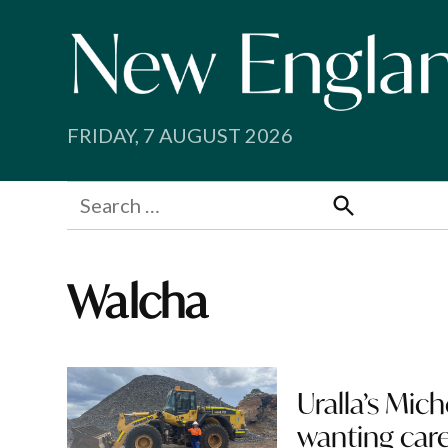
Skip
to
content
FRIDAY, 7 AUGUST 2026
Search
for:
Search
Walcha
Uralla’s Mic
wanting care