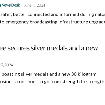
s News Desk
June 13, 2024
 safer, better connected and informed during natu
 to emergency broadcasting infrastructure upgrad
ee secures silver medals and a new
 7, 2024
 boasting silver medals and a new 30 kilogram
business continues to go from strength to strength