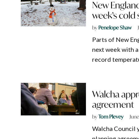
New England
week’s cold
by
Penelope Shaw
Parts of New Eng
next week with a
record temperatu
Walcha appr
agreement
by
Tom Plevey
June
Walcha Council y
planning agreem