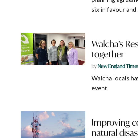
six in favour and
Walcha’s Res
together
by
New England Time
Walcha locals hav
event.
Improving c
natural disa