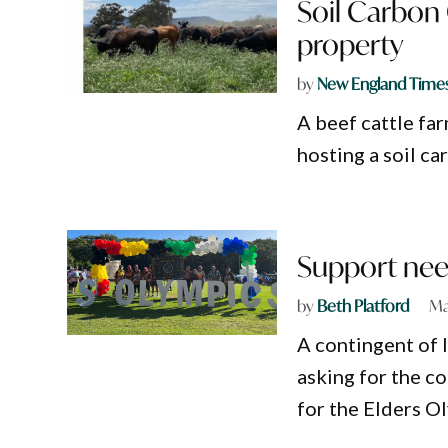
Soil Carbon
property
by
New England Time
A beef cattle fa
hosting a soil c
Support nee
by
Beth Platford
Ma
A contingent of 
asking for the c
for the Elders O