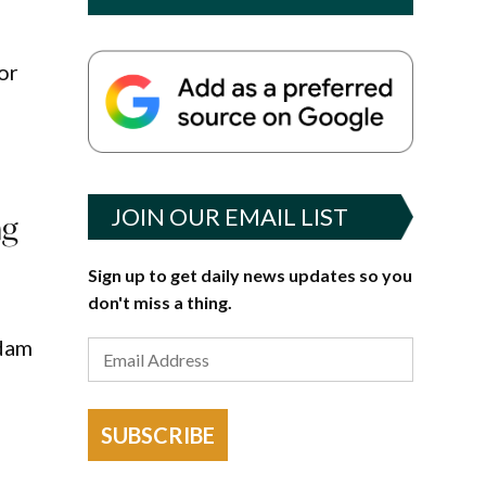
or
JOIN OUR EMAIL LIST
ng
Sign up to get daily news updates so you
don't miss a thing.
Adam
SUBSCRIBE