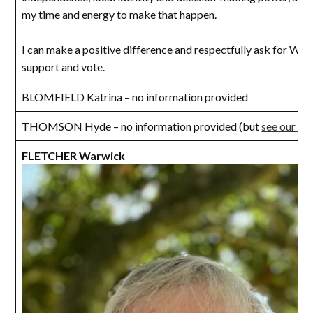
my time and energy to make that happen.
I can make a positive difference and respectfully ask for Walc
support and vote.
BLOMFIELD Katrina – no information provided
THOMSON Hyde – no information provided (but
see our in
FLETCHER Warwick