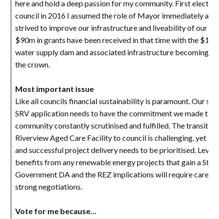
here and hold a deep passion for my community. First elected
council in 2016 I assumed the role of Mayor immediately and
strived to improve our infrastructure and liveability of our L
$90m in grants have been received in that time with the $11
water supply dam and associated infrastructure becoming the
the crown.
Most important issue
Like all councils financial sustainability is paramount. Our suc
SRV application needs to have the commitment we made to t
community constantly scrutinised and fulfilled. The transition
Riverview Aged Care Facility to council is challenging, yet ac
and successful project delivery needs to be prioritised. Lever
benefits from any renewable energy projects that gain a Stat
Government DA and the REZ implications will require careful
strong negotiations.
Vote for me because…