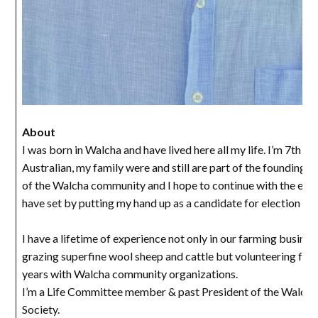
About
I was born in Walcha and have lived here all my life. I’m 7th g
Australian, my family were and still are part of the founding
of the Walcha community and I hope to continue with the exa
have set by putting my hand up as a candidate for election to 
I have a lifetime of experience not only in our farming busines
grazing superfine wool sheep and cattle but volunteering for
years with Walcha community organizations.
I’m a Life Committee member & past President of the Walch
Society.