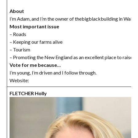
About
I’m Adam, and I’m the owner of thebigblackbuilding in Walch
Most important issue
– Roads
– Keeping our farms alive
– Tourism
– Promoting the New England as an excellent place to raise a 
Vote for me because…
I’m young, I’m driven and I follow through.
Website:
FLETCHER Holly