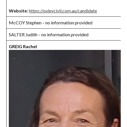
Website:
https://oxleycivil.com.au/candidate
McCOY Stephen – no information provided
SALTER Judith – no information provided
GREIG Rachel