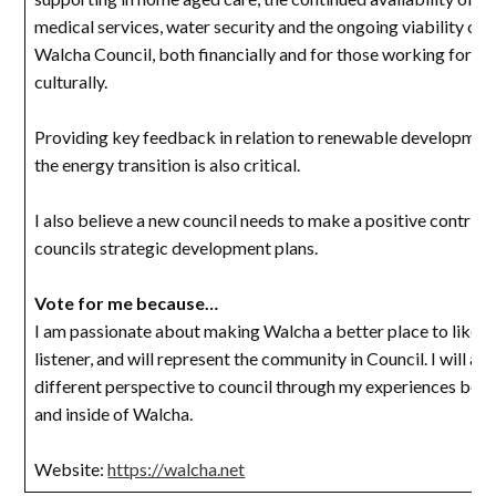
medical services, water security and the ongoing viability of 
Walcha Council, both financially and for those working for the
culturally.
Providing key feedback in relation to renewable developmen
the energy transition is also critical.
I also believe a new council needs to make a positive contribu
councils strategic development plans.
Vote for me because…
I am passionate about making Walcha a better place to like, I
listener, and will represent the community in Council. I will als
different perspective to council through my experiences both
and inside of Walcha.
Website:
https://walcha.net