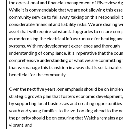
the operational and financial management of Riverview Aged
While it is commendable that we are not allowing this essenti
community service to fall away, taking on this responsibility 
considerable financial and liability risks. We are dealing with
asset that will require substantial upgrades to ensure complia
as modernising the electrical infrastructure for heating and c
systems. With my development experience and thorough
understanding of compliance, it is imperative that the council
comprehensive understanding of what we are committing to, 
that we manage this transition in a way that is sustainable and
beneficial for the community.
Over the next five years, our emphasis should be on implemen
strategic growth plan that fosters economic development, par
by supporting local businesses and creating opportunities for
youth and young families to thrive. Looking ahead to the next
the priority should be on ensuring that Walcha remains a pros
vibrant, and