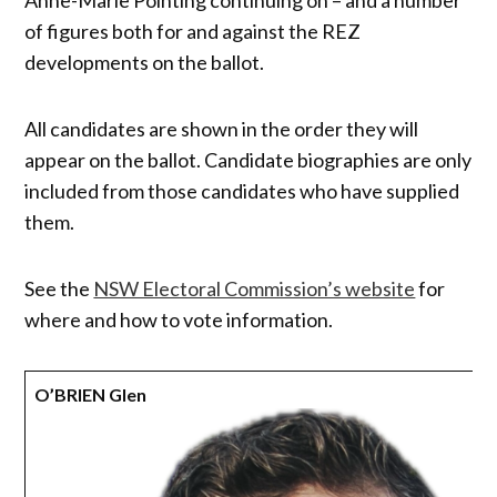
of figures both for and against the REZ
developments on the ballot.
All candidates are shown in the order they will
appear on the ballot. Candidate biographies are only
included from those candidates who have supplied
them.
See the
NSW Electoral Commission’s website
for
where and how to vote information.
O’BRIEN Glen