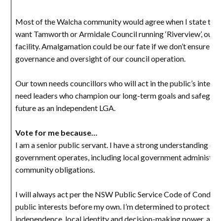
Most of the Walcha community would agree when I state that 
want Tamworth or Armidale Council running ‘Riverview’, our 
facility. Amalgamation could be our fate if we don’t ensure a
governance and oversight of our council operation.
Our town needs councillors who will act in the public’s intere
need leaders who champion our long-term goals and safeguar
future as an independent LGA.
Vote for me because…
I am a senior public servant. I have a strong understanding of
government operates, including local government administra
community obligations.
I will always act per the NSW Public Service Code of Conduct
public interests before my own. I’m determined to protect ou
independence, local identity and decision-making power, and