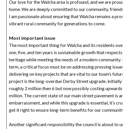
Our love for the Walcha area is profound, and we are proud to 
home. We are deeply committed to our community, friends an
I am passionate about ensuring that Walcha remains a prospe
vibrant rural community for generations to come.
Most important issue
The most important thing for Walcha and its residents over t
one, five, and ten years is sustainable growth that respects our
heritage while meeting the needs of a modern community. In t
term, a critical focus must be on addressing pressing issues a
delivering on key projects that are vital to our town’s future.
project is the long-overdue Derby Street upgrade, initially b
roughly 2 million then 6 but now possibly costing upwards of
million. The current state of our main street pavement is an
embarrassment, and while this upgrade is essential, it’s crucia
get it right to ensure long-term benefits for our community.
Another significant responsibility the council is about to unde