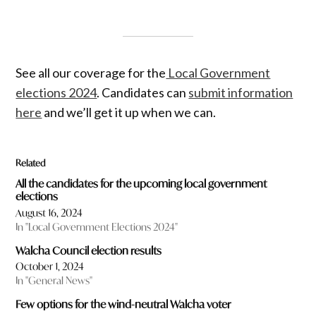
See all our coverage for the
Local Government
elections 2024
. Candidates can
submit information
here
and we’ll get it up when we can.
Related
All the candidates for the upcoming local government
elections
August 16, 2024
In "Local Government Elections 2024"
Walcha Council election results
October 1, 2024
In "General News"
Few options for the wind-neutral Walcha voter