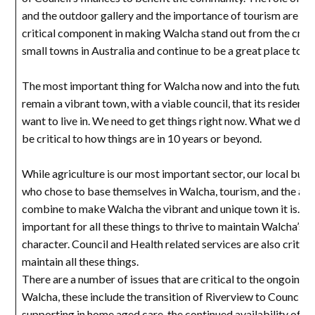
and the outdoor gallery and the importance of tourism are als
critical component in making Walcha stand out from the cro
small towns in Australia and continue to be a great place to liv
The most important thing for Walcha now and into the future 
remain a vibrant town, with a viable council, that its residents
want to live in. We need to get things right now. What we do 
be critical to how things are in 10 years or beyond.
While agriculture is our most important sector, our local busi
who chose to base themselves in Walcha, tourism, and the arts
combine to make Walcha the vibrant and unique town it is. It i
important for all these things to thrive to maintain Walcha’s u
character. Council and Health related services are also critica
maintain all these things.
There are a number of issues that are critical to the ongoing 
Walcha, these include the transition of Riverview to Council 
supporting in home aged care, the continued availability of a