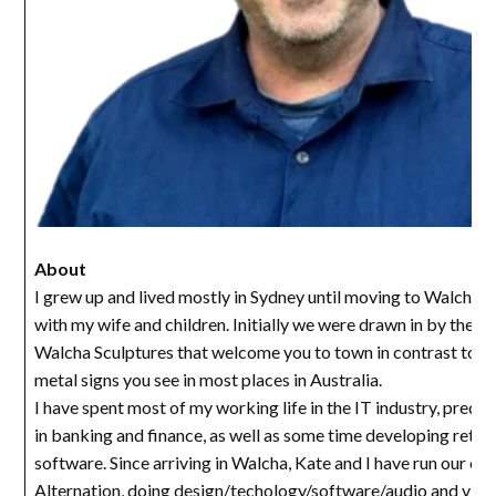
About
I grew up and lived mostly in Sydney until moving to Walcha i
with my wife and children. Initially we were drawn in by the u
Walcha Sculptures that welcome you to town in contrast to th
metal signs you see in most places in Australia.
I have spent most of my working life in the IT industry, predo
in banking and finance, as well as some time developing retail
software. Since arriving in Walcha, Kate and I have run our c
Alternation, doing design/techology/software/audio and vide