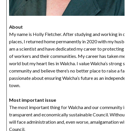
About
My name is Holly Fletcher. After studying and working in diff
places, I returned home permanently in 2020 with my husband 
am a scientist and have dedicated my career to protecting the
of workers and their communities. My career has taken me a
world but my heart lies in Walcha. I value Walcha’s strong sen
community and believe there’s no better place to raise a famil
passionate about ensuring Walcha’s future as an independent, 
town.
Most important issue
The most important thing for Walcha and our community is a 
transparent and economically sustainable Council. Without th
will face administration and, even worse, amalgamation with 
Council.