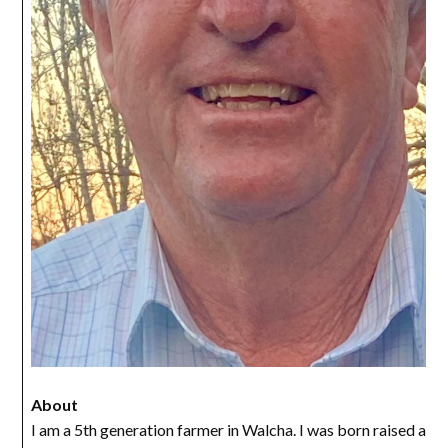
About
I am a 5th generation farmer in Walcha. I was born raised an