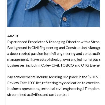
About
Experienced Proprietor & Managing Director with a Strong
Background in Civil Engineering and Construction Manageme
a deep-rooted passion for civil engineering and construction
management, I have established, grown and led numerous suc
businesses, including Oxley Civil, TOBCO and OTG Energy.
My achievements include securing 3rd place in the “2016 Fina
Review Fast 100” list, reflecting my dedication to excellence 
business operations, technical civil engineering, IT implement
streamlined activities and cost control.