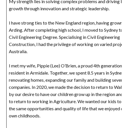
My strength lies in solving complex problems and driving bus
growth through innovation and strategic leadership.
I have strong ties to the New England region, having grown up
Arding. After completing high school, I moved to Sydney to o
Civil Engineering Degree. Specialising in Civil Engineering
Construction, I had the privilege of working on varied project
Australia.
I met my wife, Pippie (Lee) O’Brien, a proud 4th generation W
resident in Armidale. Together, we spent 8.5 years in Sydney,
renovating homes, expanding our family and building several
companies. In 2020, we made the decision to return to Walcha
by our desire to have our children grow up in the region and f
to return to working in Agriculture. We wanted our kids to e
the same opportunities and quality of life that we enjoyed dur
own childhoods.