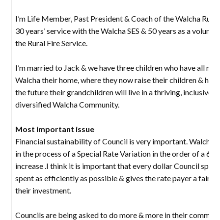
I’m Life Member, Past President & Coach of the Walcha Rugb
30 years’ service with the Walcha SES & 50 years as a volunte
the Rural Fire Service.
I’m married to Jack & we have three children who have all ma
Walcha their home, where they now raise their children & hope
the future their grandchildren will live in a thriving, inclusive a
diversified Walcha Community.
Most important issue
Financial sustainability of Council is very important. Walcha’s
in the process of a Special Rate Variation in the order of a 60
increase .I think it is important that every dollar Council spend
spent as efficiently as possible & gives the rate payer a fair r
their investment.
Councils are being asked to do more & more in their communit