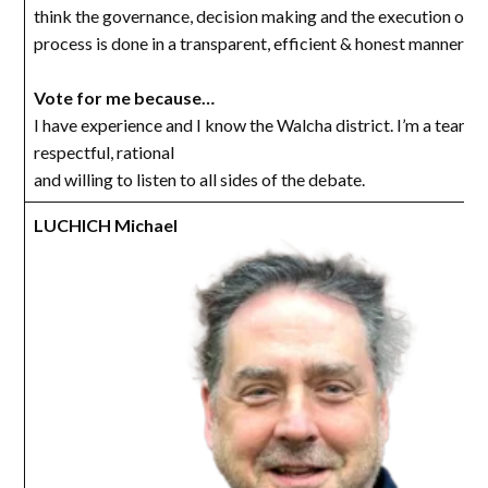
think the governance, decision making and the execution of t
process is done in a transparent, efficient & honest manner as
Vote for me because…
I have experience and I know the Walcha district. I’m a team pl
respectful, rational
and willing to listen to all sides of the debate.
LUCHICH Michael