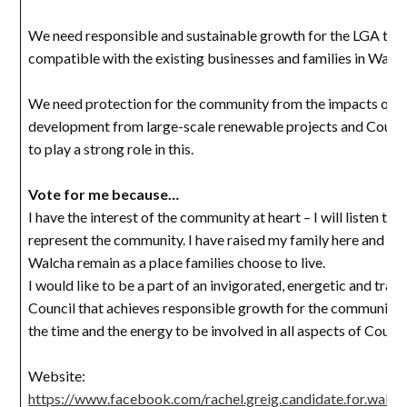
We need responsible and sustainable growth for the LGA that
compatible with the existing businesses and families in Walch
We need protection for the community from the impacts of o
development from large-scale renewable projects and Counc
to play a strong role in this.
Vote for me because…
I have the interest of the community at heart – I will listen to 
represent the community. I have raised my family here and wa
Walcha remain as a place families choose to live.
I would like to be a part of an invigorated, energetic and tran
Council that achieves responsible growth for the community. 
the time and the energy to be involved in all aspects of Counci
Website:
https://www.facebook.com/rachel.greig.candidate.for.walcha