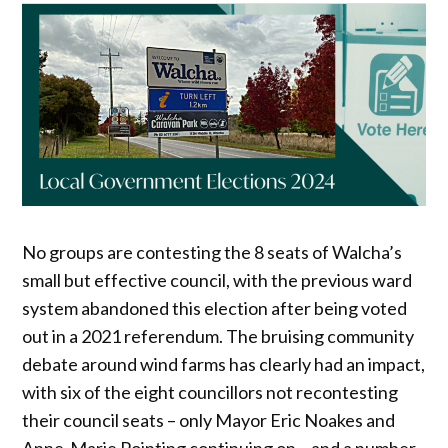
No groups are contesting the 8 seats of Walcha’s
small but effective council, with the previous ward
system abandoned this election after being voted
out in a 2021 referendum. The bruising community
debate around wind farms has clearly had an impact,
with six of the eight councillors not recontesting
their council seats – only Mayor Eric Noakes and
Anne-Marie Pointing continuing on – and a number