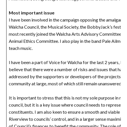
Most important issue
I have been involved in the campaign opposing the amalgama
Walcha Council, the Musical Society, the BobbyJack’s festiva
most recently joined the Walcha Arts Advisory Committee an
Animal Ethics Committee. I also play in the band Pale Ailmen
teach music.
I have been a part of Voice for Walcha for the last 2 years, be
believe that there were a number of risks and issues that had
addressed by the supporters or developers of the projects to
community at large, most of which still remain unanswered.
It is important to stress that this is not my sole purpose in run
council, but it is a key issue where council needs to represent i
constituents. I am also keen to ensure a smooth and viable tra
Riverview to councils’ control, and in a larger sense maximise 
of Council’s finances to benefit the community. The role of th