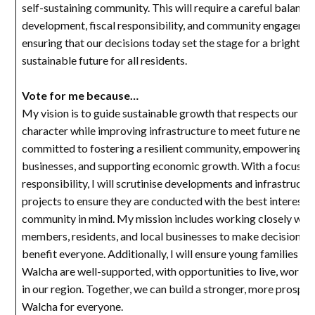
self-sustaining community. This will require a careful balance
development, fiscal responsibility, and community engageme
ensuring that our decisions today set the stage for a bright a
sustainable future for all residents.
Vote for me because…
My vision is to guide sustainable growth that respects our rur
character while improving infrastructure to meet future needs
committed to fostering a resilient community, empowering lo
businesses, and supporting economic growth. With a focus on 
responsibility, I will scrutinise developments and infrastructu
projects to ensure they are conducted with the best interests 
community in mind. My mission includes working closely with
members, residents, and local businesses to make decisions t
benefit everyone. Additionally, I will ensure young families an
Walcha are well-supported, with opportunities to live, work, a
in our region. Together, we can build a stronger, more prospe
Walcha for everyone.