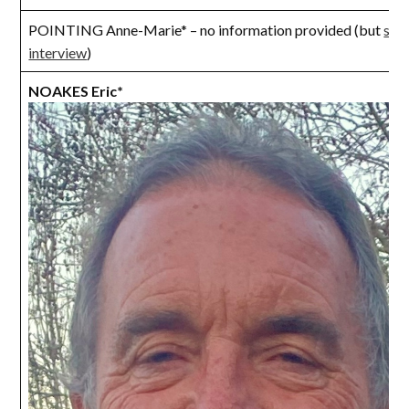
POINTING Anne-Marie* – no information provided (but
see
interview
)
NOAKES Eric*