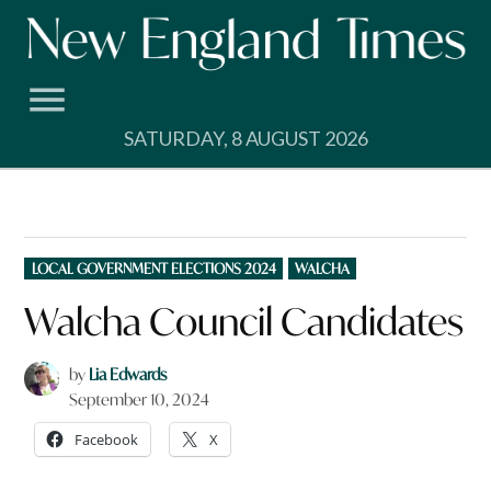
Skip
to
content
SATURDAY, 8 AUGUST 2026
POSTED
LOCAL GOVERNMENT ELECTIONS 2024
WALCHA
IN
Walcha Council Candidates
by
Lia Edwards
September 10, 2024
Facebook
X