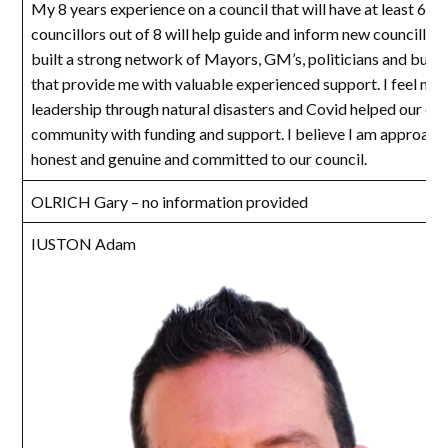
My 8 years experience on a council that will have at least 6 n
councillors out of 8 will help guide and inform new councillors
built a strong network of Mayors, GM’s, politicians and bure
that provide me with valuable experienced support. I feel my
leadership through natural disasters and Covid helped our cou
community with funding and support. I believe I am approach
honest and genuine and committed to our council.
OLRICH Gary – no information provided
IUSTON Adam