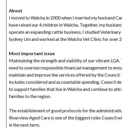
About
I moved to Walcha in 2000 when I married my husband Cam 
have raised our 4 children in Walcha. Together, my husband an
operate an expanding cattle business. I studied Veterinary Sc
Sydney Uni and worked at the Walcha Vet Clinic for over 20 y
Most important issue
Maintaining the strength and viability of our vibrant LGA. Th
need to oversee responsible financial management to ensure
maintain and improve the services offered by the Council. Thi
includes considered and accountable spending. Council decis
to support families that live in Walcha and continue to attrac
families to the region.
The establishment of good protocols for the administration 
Riverview Aged Care is one of the biggest roles Council will 
in the next term.