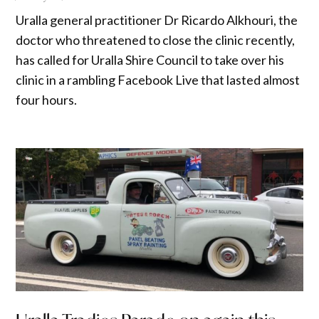
Uralla general practitioner Dr Ricardo Alkhouri, the
doctor who threatened to close the clinic recently,
has called for Uralla Shire Council to take over his
clinic in a rambling Facebook Live that lasted almost
four hours.