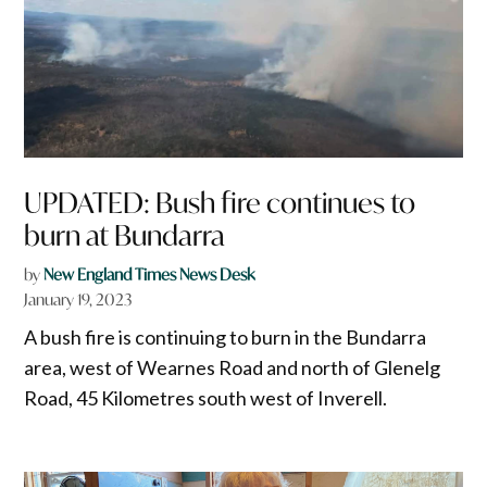
UPDATED: Bush fire continues to
burn at Bundarra
by
New England Times News Desk
January 19, 2023
A bush fire is continuing to burn in the Bundarra
area, west of Wearnes Road and north of Glenelg
Road, 45 Kilometres south west of Inverell.