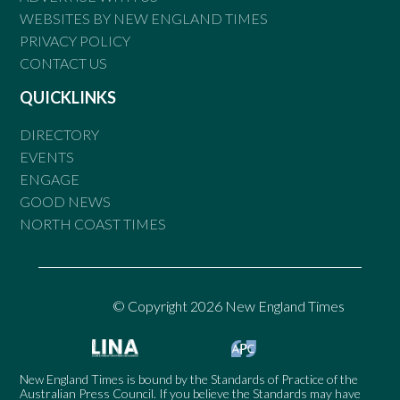
WEBSITES BY NEW ENGLAND TIMES
PRIVACY POLICY
CONTACT US
QUICKLINKS
DIRECTORY
EVENTS
ENGAGE
GOOD NEWS
NORTH COAST TIMES
© Copyright 2026 New England Times
New England Times is bound by the Standards of Practice of the
Australian Press Council. If you believe the Standards may have