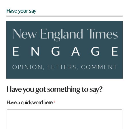
Have your say
Have you got something to say?
Have a quick word here
*