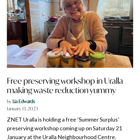
Free preserving workshop in Uralla
making waste reduction yummy
by
Lia Edwards
January 13, 2023
ZNET Uralla is holding a free ‘Summer Surplus’
preserving workshop coming up on Saturday 21
January at the Uralla Neighbourhood Centre.