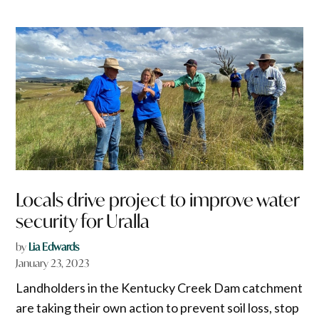
Locals drive project to improve water
security for Uralla
by
Lia Edwards
January 23, 2023
Landholders in the Kentucky Creek Dam catchment
are taking their own action to prevent soil loss, stop