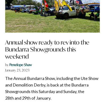
Annual show ready to rev into the
Bundarra Showgrounds this
weekend
by
Penelope Shaw
January 23, 2023
The Annual Bundarra Show, including the Ute Show
and Demolition Derby, is back at the Bundarra
Showgrounds this Saturday and Sunday, the
28th and 29th of January.