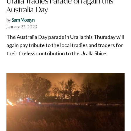
Uralla Tradies Parade on again this
Australia Day
by
Sam Mostyn
January 22, 2023
The Australia Day parade in Uralla this Thursday will
again pay tribute to the local tradies and traders for
their tireless contribution to the Uralla Shire.