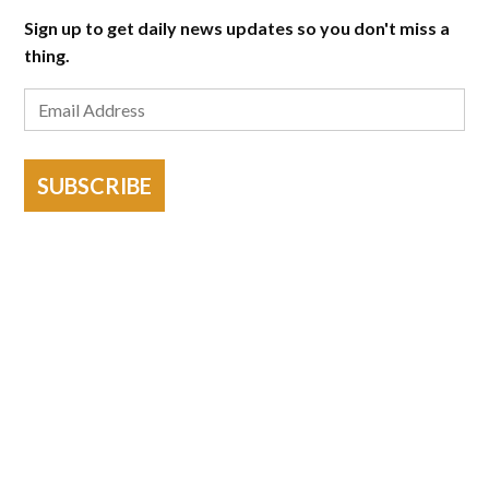
Sign up to get daily news updates so you don't miss a
thing.
SUBSCRIBE