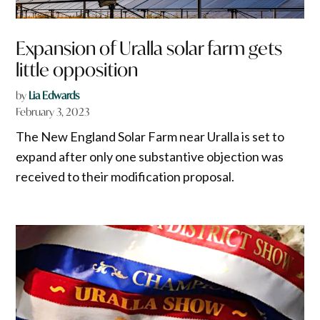
Expansion of Uralla solar farm gets
little opposition
by
Lia Edwards
February 3, 2023
The New England Solar Farm near Uralla is set to
expand after only one substantive objection was
received to their modification proposal.