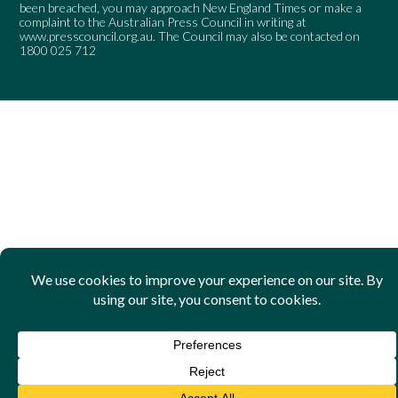
been breached, you may approach New England Times or make a
complaint to the Australian Press Council in writing at
www.presscouncil.org.au
. The Council may also be contacted on
1800 025 712