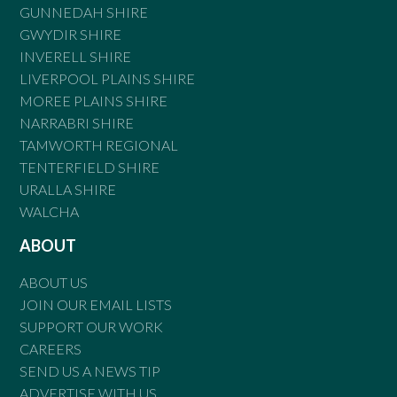
GUNNEDAH SHIRE
GWYDIR SHIRE
INVERELL SHIRE
LIVERPOOL PLAINS SHIRE
MOREE PLAINS SHIRE
NARRABRI SHIRE
TAMWORTH REGIONAL
TENTERFIELD SHIRE
URALLA SHIRE
WALCHA
ABOUT
ABOUT US
JOIN OUR EMAIL LISTS
SUPPORT OUR WORK
CAREERS
SEND US A NEWS TIP
ADVERTISE WITH US