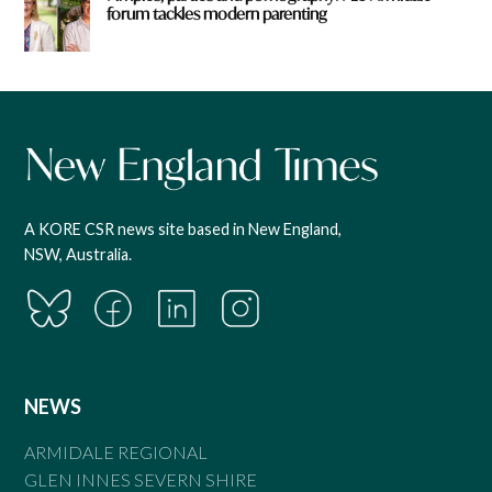
forum tackles modern parenting
A KORE CSR news site based in New England,
NSW, Australia.
NEWS
ARMIDALE REGIONAL
GLEN INNES SEVERN SHIRE