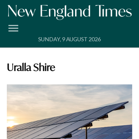
Skip
to
content
SUNDAY, 9 AUGUST 2026
Uralla Shire