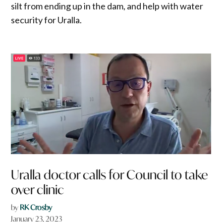
silt from ending up in the dam, and help with water
security for Uralla.
Uralla doctor calls for Council to take
over clinic
by
RK Crosby
January 23, 2023