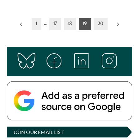
Posts
1
…
17
18
19
20
pagination
JOIN OUR EMAIL LIST