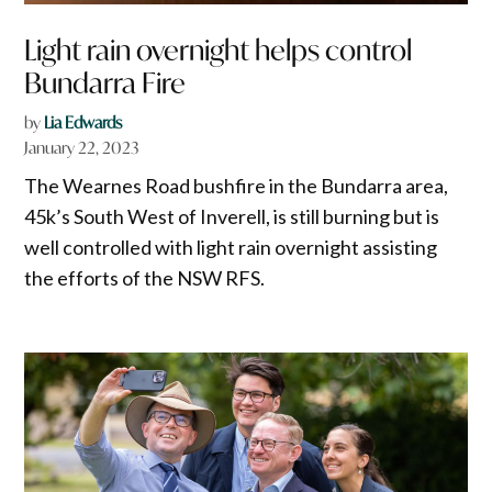
Light rain overnight helps control
Bundarra Fire
by
Lia Edwards
January 22, 2023
The Wearnes Road bushfire in the Bundarra area,
45k’s South West of Inverell, is still burning but is
well controlled with light rain overnight assisting
the efforts of the NSW RFS.