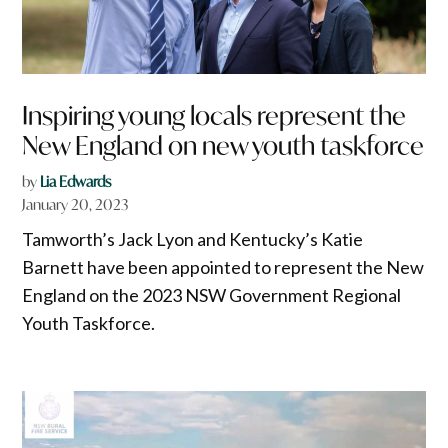
Inspiring young locals represent the
New England on new youth taskforce
by
Lia Edwards
January 20, 2023
Tamworth’s Jack Lyon and Kentucky’s Katie
Barnett have been appointed to represent the New
England on the 2023 NSW Government Regional
Youth Taskforce.