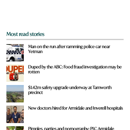
r
o
m
?
*
Most read stories
Man on the run after ramming police car near
Yetman
Duped by the ABC: Food fraud investigation may be
rotten
$1.42m safety upgrade underway at Tamworth
precinct
New doctors hired for Armidale and Inverell hospitals
Pimples, parties and pornography: PLC Armidale