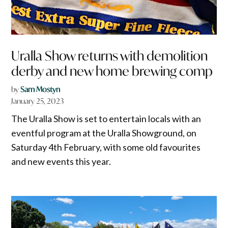
Uralla Show returns with demolition
derby and new home brewing comp
by
Sam Mostyn
January 25, 2023
The Uralla Show is set to entertain locals with an
eventful program at the Uralla Showground, on
Saturday 4th February, with some old favourites
and new events this year.