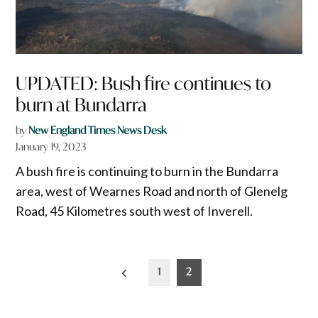
UPDATED: Bush fire continues to
burn at Bundarra
by
New England Times News Desk
January 19, 2023
A bush fire is continuing to burn in the Bundarra
area, west of Wearnes Road and north of Glenelg
Road, 45 Kilometres south west of Inverell.
Posts
1
2
pagination