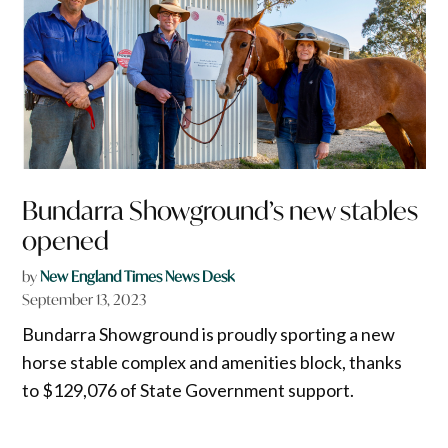
Bundarra Showground’s new stables
opened
by
New England Times News Desk
September 13, 2023
Bundarra Showground is proudly sporting a new
horse stable complex and amenities block, thanks
to $129,076 of State Government support.