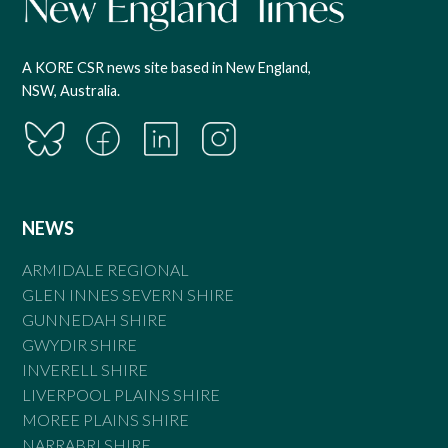
A KORE CSR news site based in New England,
NSW, Australia.
NEWS
ARMIDALE REGIONAL
GLEN INNES SEVERN SHIRE
GUNNEDAH SHIRE
GWYDIR SHIRE
INVERELL SHIRE
LIVERPOOL PLAINS SHIRE
MOREE PLAINS SHIRE
NARRABRI SHIRE