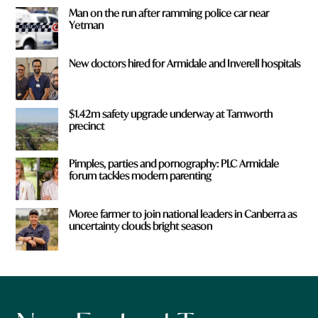
Man on the run after ramming police car near
Yetman
New doctors hired for Armidale and Inverell hospitals
$1.42m safety upgrade underway at Tamworth
precinct
Pimples, parties and pornography: PLC Armidale
forum tackles modern parenting
Moree farmer to join national leaders in Canberra as
uncertainty clouds bright season