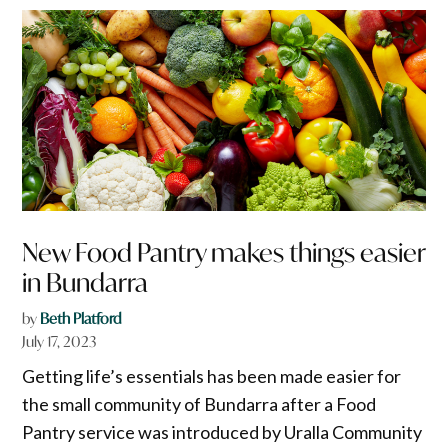
New Food Pantry makes things easier
in Bundarra
by
Beth Platford
July 17, 2023
Getting life’s essentials has been made easier for
the small community of Bundarra after a Food
Pantry service was introduced by Uralla Community