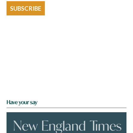
SUBSCRIBE
Have your say