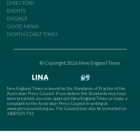
DIRECTORY
EVENTS
ENGAGE
GOOD NEWS
NORTH COAST TIMES
© Copyright 2026 New England Times
New England Times is bound by the Standards of Practice of the
Australian Press Council. If you believe the Standards may have
been breached, you may approach New England Times or make a
complaint to the Australian Press Council in writing at
www.presscouncil.org.au
. The Council may also be contacted on
1800 025 712