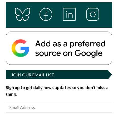
JOIN OUR EMAIL LIST
Sign up to get daily news updates so you don't miss a
thing.