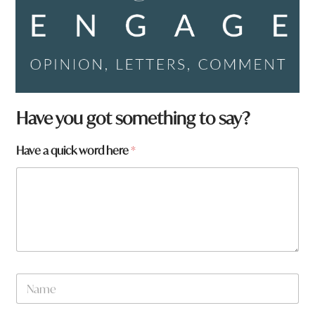
Have you got something to say?
Have a quick word here
*
N
a
m