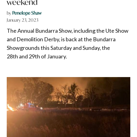
weekend
by
Penelope Shaw
January 23, 2023
The Annual Bundarra Show, including the Ute Show
and Demolition Derby, is back at the Bundarra
Showgrounds this Saturday and Sunday, the
28th and 29th of January.