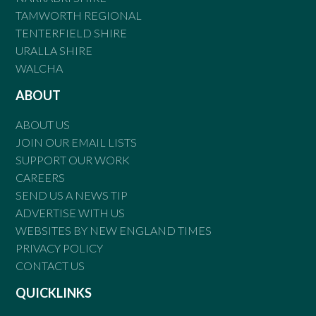
TAMWORTH REGIONAL
TENTERFIELD SHIRE
URALLA SHIRE
WALCHA
ABOUT
ABOUT US
JOIN OUR EMAIL LISTS
SUPPORT OUR WORK
CAREERS
SEND US A NEWS TIP
ADVERTISE WITH US
WEBSITES BY NEW ENGLAND TIMES
PRIVACY POLICY
CONTACT US
QUICKLINKS