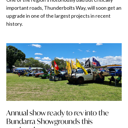
important roads, Thunderbolts Way, will soon get an
upgrade in one of the largest projects in recent
history.
Annual show ready to rev into the
Bundarra Showgrounds this