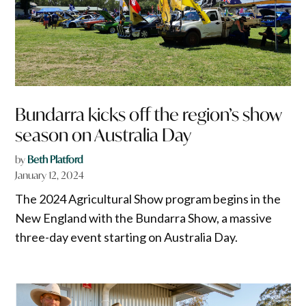
Bundarra kicks off the region’s show
season on Australia Day
by
Beth Platford
January 12, 2024
The 2024 Agricultural Show program begins in the
New England with the Bundarra Show, a massive
three-day event starting on Australia Day.