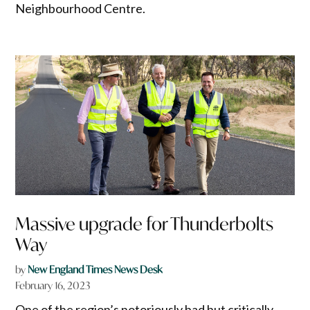
Neighbourhood Centre.
Massive upgrade for Thunderbolts
Way
by
New England Times News Desk
February 16, 2023
One of the region’s notoriously bad but critically