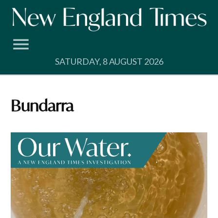
Skip
to
content
SATURDAY, 8 AUGUST 2026
Bundarra