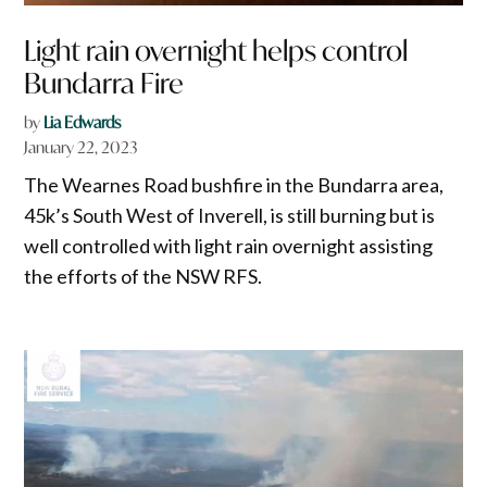
Light rain overnight helps control
Bundarra Fire
by
Lia Edwards
January 22, 2023
The Wearnes Road bushfire in the Bundarra area,
45k’s South West of Inverell, is still burning but is
well controlled with light rain overnight assisting
the efforts of the NSW RFS.