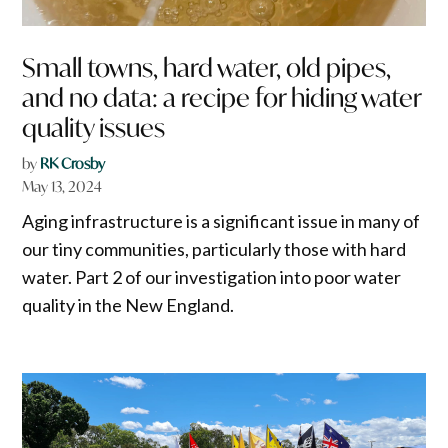
Small towns, hard water, old pipes,
and no data: a recipe for hiding water
quality issues
by
RK Crosby
May 13, 2024
Aging infrastructure is a significant issue in many of
our tiny communities, particularly those with hard
water. Part 2 of our investigation into poor water
quality in the New England.