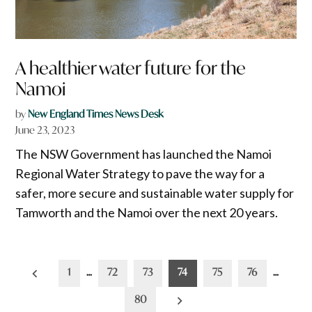
A healthier water future for the
Namoi
by
New England Times News Desk
June 23, 2023
The NSW Government has launched the Namoi
Regional Water Strategy to pave the way for a
safer, more secure and sustainable water supply for
Tamworth and the Namoi over the next 20 years.
Posts
1
…
72
73
74
75
76
…
pagination
80