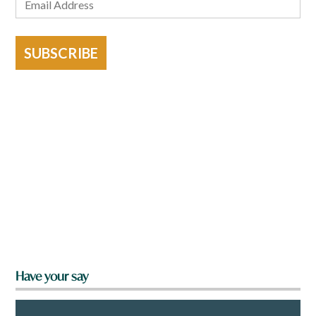
SUBSCRIBE
Have your say