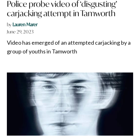
Police probe video of ‘disgusting’
carjacking attempt in Tamworth
by
Lauren Marer
June 29, 2023
Video has emerged of an attempted carjacking by a
group of youths in Tamworth