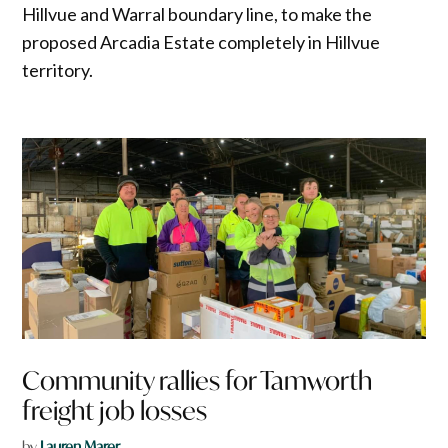
Hillvue and Warral boundary line, to make the
proposed Arcadia Estate completely in Hillvue
territory.
Community rallies for Tamworth
freight job losses
by
Lauren Marer