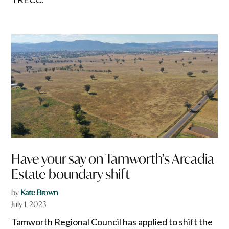
Have your say on Tamworth’s Arcadia
Estate boundary shift
by
Kate Brown
July 1, 2023
Tamworth Regional Council has applied to shift the