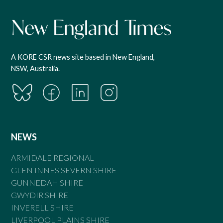
A KORE CSR news site based in New England,
NSW, Australia.
NEWS
ARMIDALE REGIONAL
GLEN INNES SEVERN SHIRE
GUNNEDAH SHIRE
GWYDIR SHIRE
INVERELL SHIRE
LIVERPOOL PLAINS SHIRE