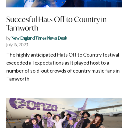
Succesful Hats Off to Country in
Tamworth
by
New England Times News Desk
July 16, 2023
The highly anticipated Hats Off to Country festival
exceeded all expectations as it played host to a
number of sold-out crowds of country music fans in
Tamworth