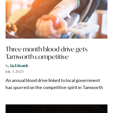
Three month blood drive gets
Tamworth competitive
by
Lia Edwards
July 3, 2023
An annual blood drive linked to local government
has spurred on the competitive spirit in Tamworth