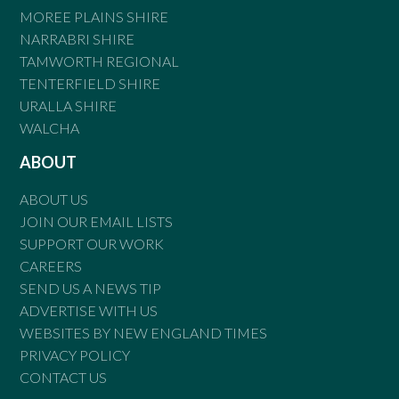
MOREE PLAINS SHIRE
NARRABRI SHIRE
TAMWORTH REGIONAL
TENTERFIELD SHIRE
URALLA SHIRE
WALCHA
ABOUT
ABOUT US
JOIN OUR EMAIL LISTS
SUPPORT OUR WORK
CAREERS
SEND US A NEWS TIP
ADVERTISE WITH US
WEBSITES BY NEW ENGLAND TIMES
PRIVACY POLICY
CONTACT US