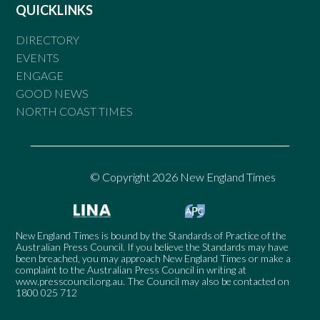
QUICKLINKS
DIRECTORY
EVENTS
ENGAGE
GOOD NEWS
NORTH COAST TIMES
© Copyright 2026 New England Times
New England Times is bound by the Standards of Practice of the
Australian Press Council. If you believe the Standards may have
been breached, you may approach New England Times or make a
complaint to the Australian Press Council in writing at
www.presscouncil.org.au
. The Council may also be contacted on
1800 025 712