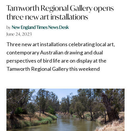
Tamworth Regional Gallery opens
three new art installations
by
New England Times News Desk
June 24, 2023
Three new art installations celebrating local art,
contemporary Australian drawing and dual
perspectives of bird life are on display at the
Tamworth Regional Gallery this weekend