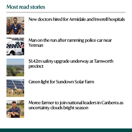
Most read stories
New doctors hired for Armidale and Inverell hospitals
Man on the run after ramming police car near
Yetman
$1.42m safety upgrade underway at Tamworth
precinct
Green light for Sundown Solar Farm
Moree farmer to join national leaders in Canberra as
uncertainty clouds bright season