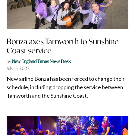
Bonza axes Tamworth to Sunshine
Coast service
by
New England Times News Desk
July 13, 2023
New airline Bonza has been forced to change their
schedule, including dropping the service between
Tamworth and the Sunshine Coast.