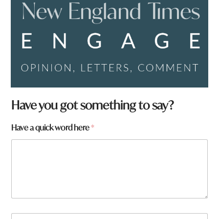
Have you got something to say?
Have a quick word here
*
N
N