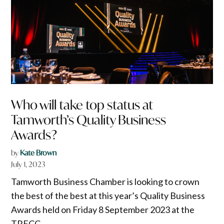
Who will take top status at
Tamworth’s Quality Business
Awards?
by
Kate Brown
July 1, 2023
Tamworth Business Chamber is looking to crown
the best of the best at this year’s Quality Business
Awards held on Friday 8 September 2023 at the
TRECC.