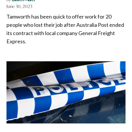
June 30, 2023
Tamworth has been quick to offer work for 20
people who lost their job after Australia Post ended
its contract with local company General Freight
Express.