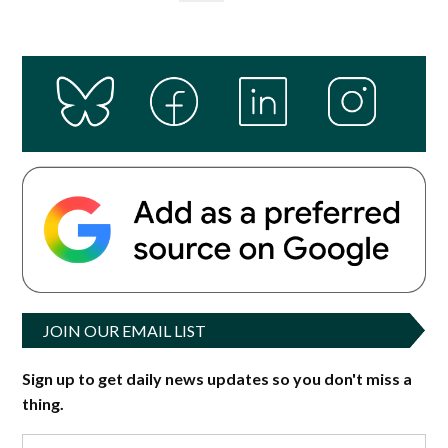
JOIN OUR EMAIL LIST
Sign up to get daily news updates so you don't miss a
thing.