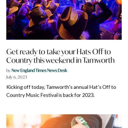
Get ready to take your Hats Off to
Country this weekend in Tamworth
by
New England Times News Desk
July 6, 2023
Kicking off today, Tamworth’s annual Hat’s Off to
Country Music Festival is back for 2023.