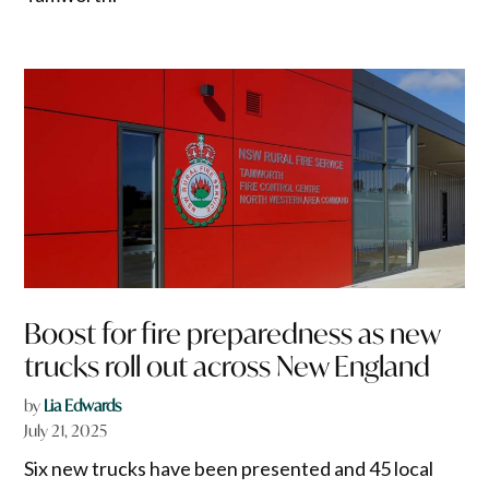
Boost for fire preparedness as new
trucks roll out across New England
by
Lia Edwards
July 21, 2025
Six new trucks have been presented and 45 local