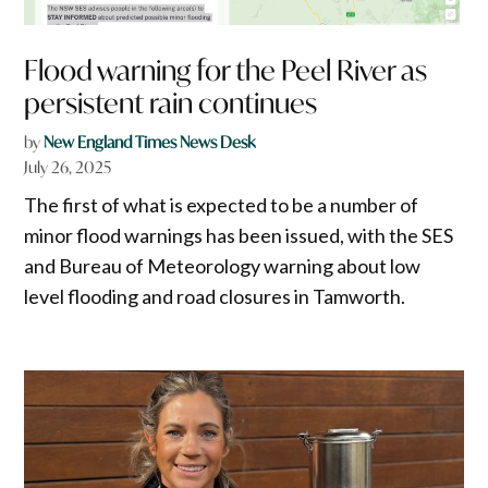
Flood warning for the Peel River as
persistent rain continues
by
New England Times News Desk
July 26, 2025
The first of what is expected to be a number of
minor flood warnings has been issued, with the SES
and Bureau of Meteorology warning about low
level flooding and road closures in Tamworth.