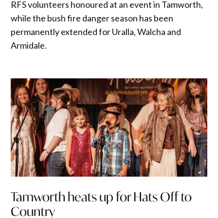
RFS volunteers honoured at an event in Tamworth,
while the bush fire danger season has been
permanently extended for Uralla, Walcha and
Armidale.
Tamworth heats up for Hats Off to
Country