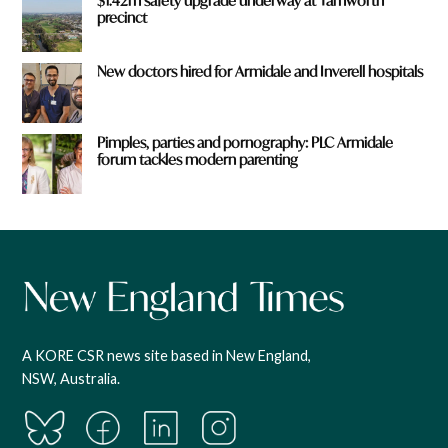
$1.42m safety upgrade underway at Tamworth
precinct
New doctors hired for Armidale and Inverell hospitals
Pimples, parties and pornography: PLC Armidale
forum tackles modern parenting
A KORE CSR news site based in New England,
NSW, Australia.