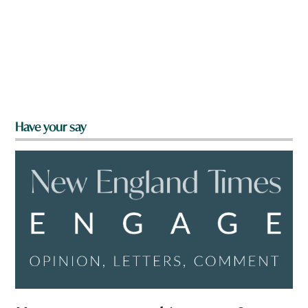
Have your say