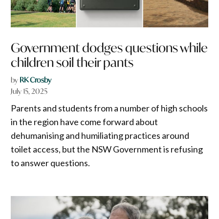
Government dodges questions while
children soil their pants
by
RK Crosby
July 15, 2025
Parents and students from a number of high schools
in the region have come forward about
dehumanising and humiliating practices around
toilet access, but the NSW Government is refusing
to answer questions.