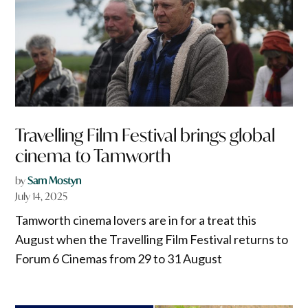
Travelling Film Festival brings global
cinema to Tamworth
by
Sam Mostyn
July 14, 2025
Tamworth cinema lovers are in for a treat this
August when the Travelling Film Festival returns to
Forum 6 Cinemas from 29 to 31 August