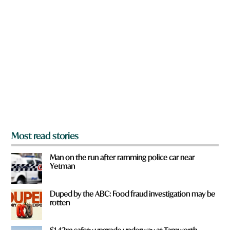
a
r
e
y
o
u
f
r
o
m
?
*
Most read stories
Man on the run after ramming police car near
Yetman
Duped by the ABC: Food fraud investigation may be
rotten