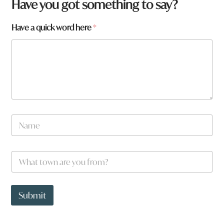
a
Have you got something to say?
t
o
Have a quick word here
*
w
n
W
h
a
t
N
a
m
e
W
*
h
a
t
t
Submit
o
w
n