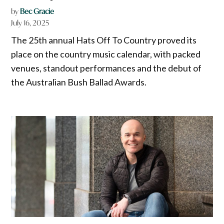
by
Bec Gracie
July 16, 2025
The 25th annual Hats Off To Country proved its
place on the country music calendar, with packed
venues, standout performances and the debut of
the Australian Bush Ballad Awards.