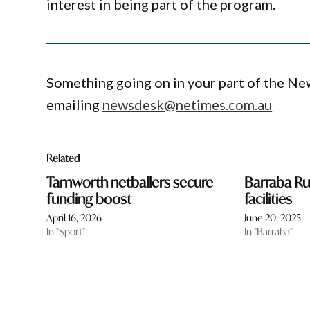
interest in being part of the program.
Something going on in your part of the N
emailing
newsdesk@netimes.com.au
Related
Tamworth netballers secure
Barraba R
funding boost
facilities
April 16, 2026
June 20, 2025
In "Sport"
In "Barraba"