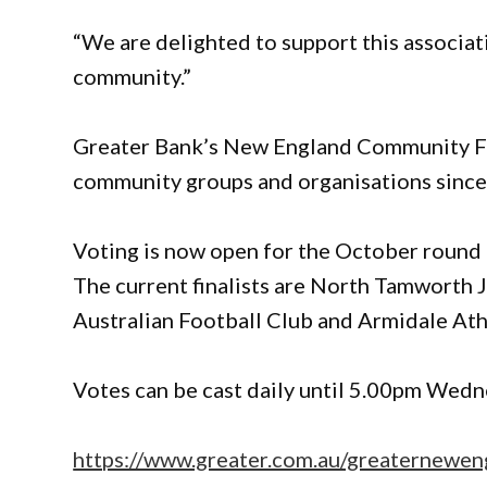
“We are delighted to support this associat
community.”
Greater Bank’s New England Community Fu
community groups and organisations since 
Voting is now open for the October round 
The current finalists are North Tamworth 
Australian Football Club and Armidale Ath
Votes can be cast daily until 5.00pm Wed
https://www.greater.com.au/greaternewen