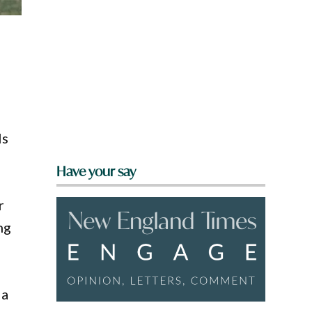
ls
Have your say
r
ng
 a