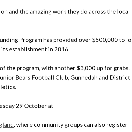
ion and the amazing work they do across the local
nding Program has provided over $500,000 to lo
its establishment in 2016.
of the program, with another $3,000 up for grabs.
Junior Bears Football Club, Gunnedah and District
letics.
nesday 29 October at
gland
, where community groups can also register