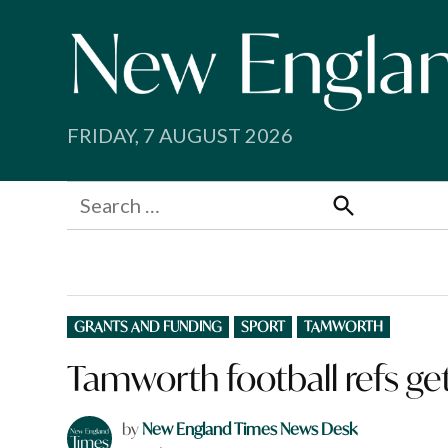
Skip
to
content
FRIDAY, 7 AUGUST 2026
Search
for:
Search
POSTED
GRANTS AND FUNDING
SPORT
TAMWORTH
IN
Tamworth football refs ge
by
New England Times News Desk