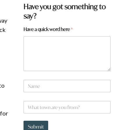
Have you got something to
say?
way
Have a quick word here
*
ack
N
to
a
m
e
a
W
*
r
h
e
 for
a
q
t
u
t
Submit
i