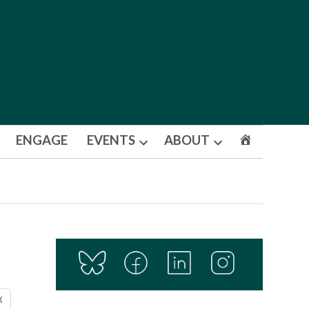
ENGAGE
EVENTS
ABOUT
Open
Open
dropdown
dropdown
menu
menu
X