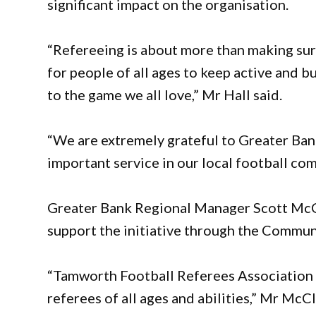
significant impact on the organisation.
“Refereeing is about more than making sure
for people of all ages to keep active and b
to the game we all love,” Mr Hall said.
“We are extremely grateful to Greater Bank 
important service in our local football co
Greater Bank Regional Manager Scott McC
support the initiative through the Commu
“Tamworth Football Referees Association h
referees of all ages and abilities,” Mr McC