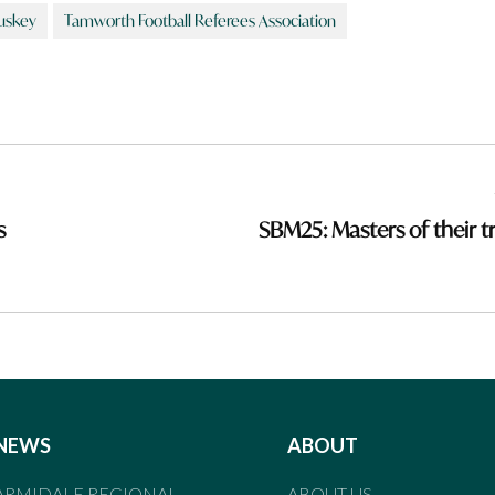
uskey
Tamworth Football Referees Association
s
SBM25: Masters of their t
NEWS
ABOUT
ARMIDALE REGIONAL
ABOUT US