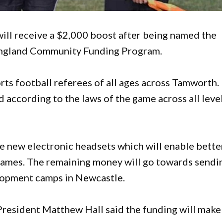
ill receive a $2,000 boost after being named the
 England Community Funding Program.
rts football referees of all ages across Tamworth.
d according to the laws of the game across all leve
se new electronic headsets which will enable bette
ames. The remaining money will go towards sendi
elopment camps in Newcastle.
resident Matthew Hall said the funding will make