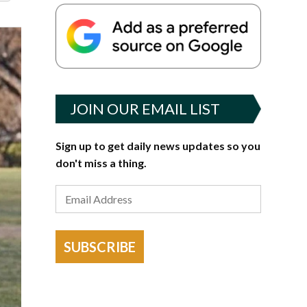
JOIN OUR EMAIL LIST
Sign up to get daily news updates so you
don't miss a thing.
SUBSCRIBE