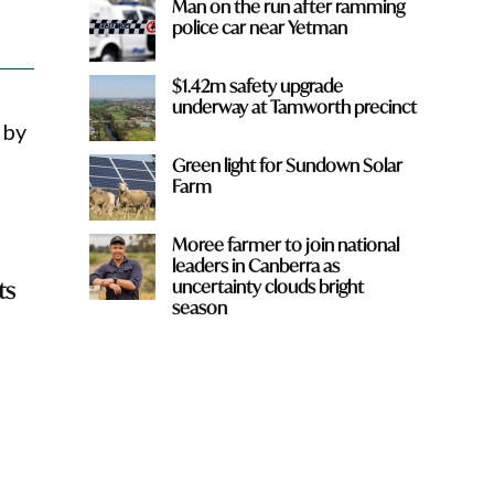
Man on the run after ramming
police car near Yetman
$1.42m safety upgrade
underway at Tamworth precinct
 by
Green light for Sundown Solar
Farm
Moree farmer to join national
leaders in Canberra as
uncertainty clouds bright
ts
season