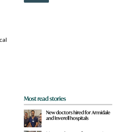
o
c
w
k
n
W
a
h
r
a
e
t
y
cal
o
u
f
r
o
m
?
*
Most read stories
New doctors hired for Armidale
and Inverell hospitals