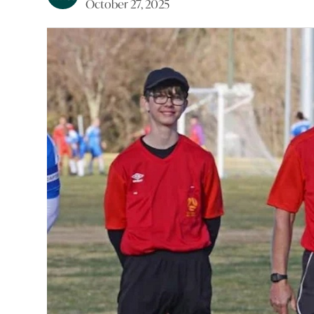
October 27, 2025