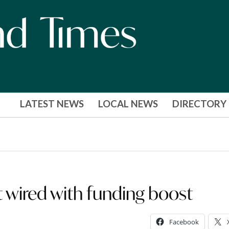
LATEST NEWS
LOCAL NEWS
DIRECTORY
t wired with funding boost
Facebook