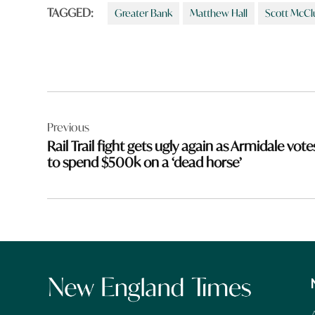
TAGGED:
Greater Bank
Matthew Hall
Scott McCl
Post
Previous
navigation
Rail Trail fight gets ugly again as Armidale vote
to spend $500k on a ‘dead horse’