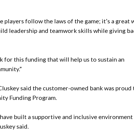
 players follow the laws of the game; it’s a great 
uild leadership and teamwork skills while giving b
for this funding that will help us to sustain an
mmunity.”
luskey said the customer-owned bank was proud 
nity Funding Program.
ave built a supportive and inclusive environment
luskey said.