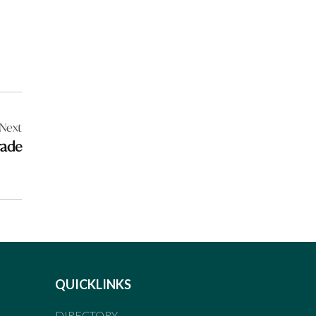
Next
rade
QUICKLINKS
DIRECTORY