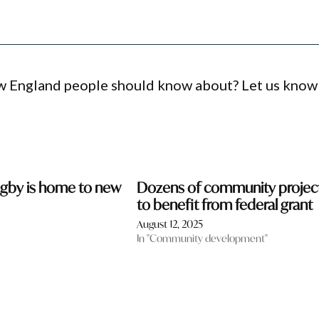
ew England people should know about? Let us know
ugby is home to new
Dozens of community projec
to benefit from federal grant
August 12, 2025
In "Community development"