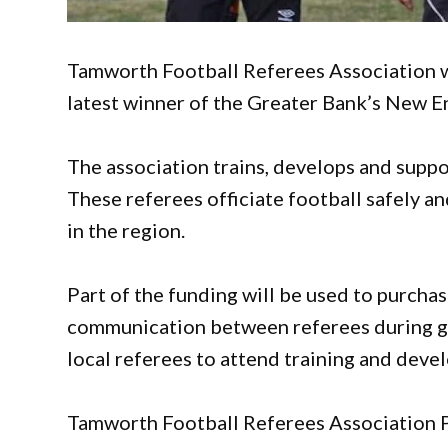
Tamworth Football Referees Association w
latest winner of the Greater Bank’s New
The association trains, develops and suppo
These referees officiate football safely an
in the region.
Part of the funding will be used to purcha
communication between referees during g
local referees to attend training and dev
Tamworth Football Referees Association P