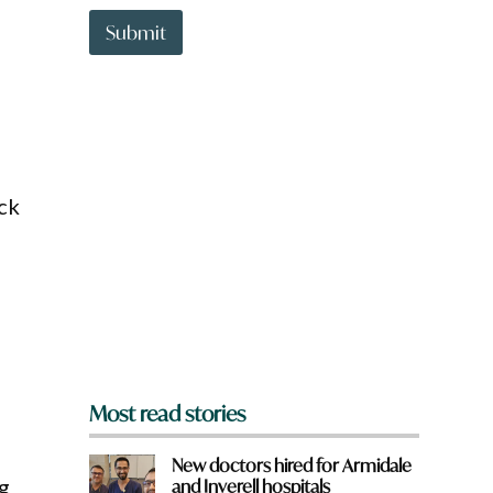
t
t
Submit
o
w
n
a
r
e
y
o
ack
u
f
r
o
m
?
*
Most read stories
New doctors hired for Armidale
g
and Inverell hospitals