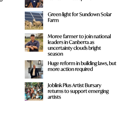
Green light for Sundown Solar
Farm
Moree farmer to join national
leaders in Canberra as
uncertainty clouds bright
season
Huge reform in building laws, but
more action required
Joblink Plus Artist Bursary
h
returns to support emerging
artists