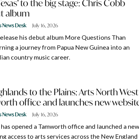
Texas’ to the big stage: Chris Cobb
ut album
s News Desk
July 16, 2026
release his debut album More Questions Than
rning a journey from Papua New Guinea into an
ian country music career.
hlands to the Plains: Arts North West
rth office and launches new websit
s News Desk
July 16, 2026
 has opened a Tamworth office and launched a ne
ng access to arts services across the New England