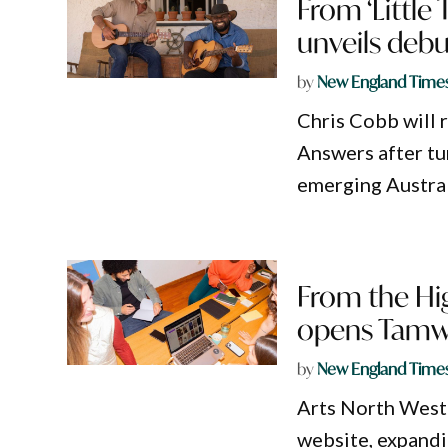
From ‘Little 
unveils deb
by
New England Time
Chris Cobb will 
Answers after tu
emerging Austral
From the Hig
opens Tamwo
by
New England Time
Arts North West
website, expandi