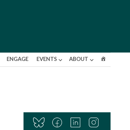
ENGAGE
EVENTS
ABOUT
Open
Open
dropdown
dropdown
menu
menu