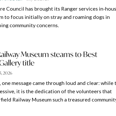
re Council has brought its Ranger services in-hous
 to focus initially on stray and roaming dogs in
oing community concerns.
 Railway Museum steams to Best
llery title
25, 2026
, one message came through loud and clear: while 
essive, it is the dedication of the volunteers that
rfield Railway Museum such a treasured communit