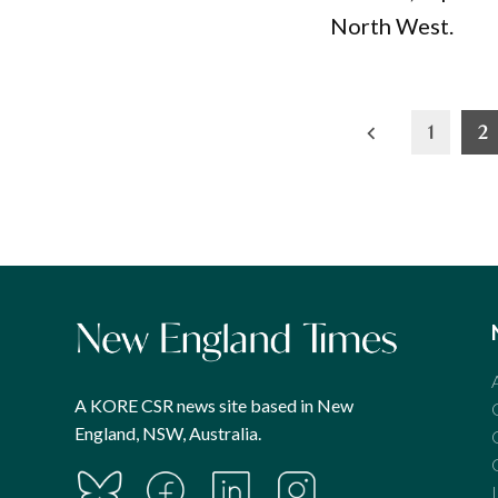
North West.
Posts
1
2
pagination
A KORE CSR news site based in New
England, NSW, Australia.