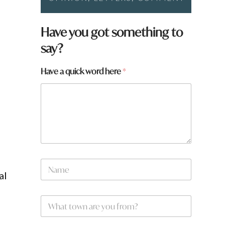
Have you got something to
say?
H
Have a quick word here
*
a
v
e
t
o
w
n
N
a
al
m
e
W
*
h
a