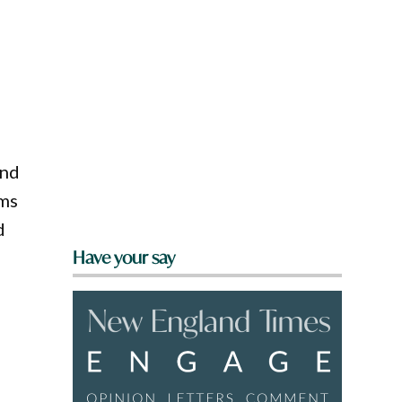
ind
lms
d
Have your say