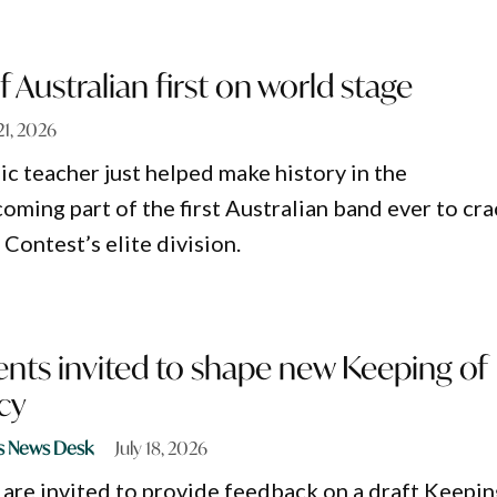
f Australian first on world stage
 21, 2026
c teacher just helped make history in the
oming part of the first Australian band ever to cr
Contest’s elite division.
nts invited to shape new Keeping of
cy
s News Desk
July 18, 2026
are invited to provide feedback on a draft Keepin