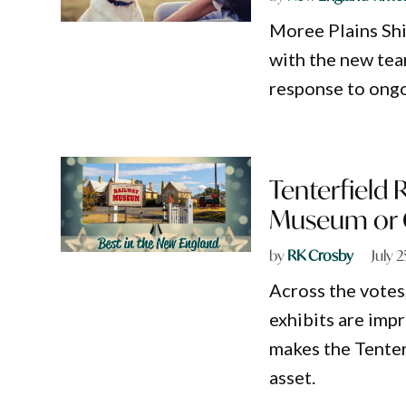
Moree Plains Shi
with the new team
response to ong
Tenterfield
Museum or Ga
by
RK Crosby
July 
Across the votes
exhibits are impr
makes the Tente
asset.