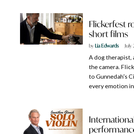
Flickerfest 
short films
by
Lia Edwards
July
A dog therapist,
the camera. Flick
to Gunnedah’s Ci
every emotion i
International
performanc