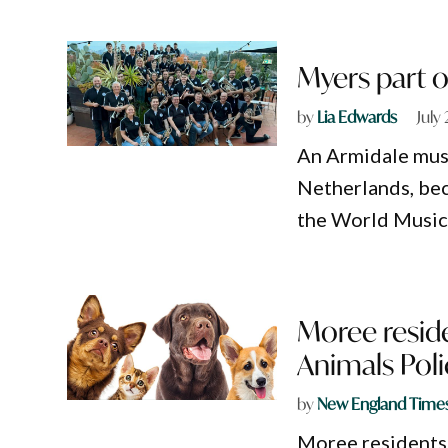
Myers part o
by
Lia Edwards
July
An Armidale musi
Netherlands, bec
the World Music 
Moree reside
Animals Poli
by
New England Time
Moree residents 