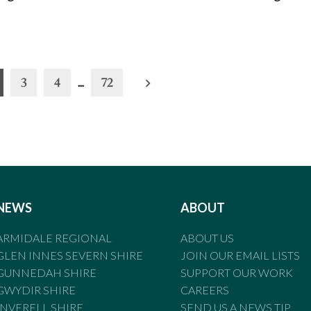
3
4
…
72
NEWS
ABOUT
ARMIDALE REGIONAL
ABOUT US
GLEN INNES SEVERN SHIRE
JOIN OUR EMAIL LISTS
GUNNEDAH SHIRE
SUPPORT OUR WORK
GWYDIR SHIRE
CAREERS
INVERELL SHIRE
SEND US A NEWS TIP