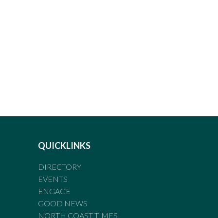
QUICKLINKS
DIRECTORY
EVENTS
ENGAGE
GOOD NEWS
NORTH COAST TIMES