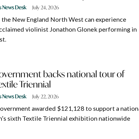
s News Desk
July 24, 2026
s the New England North West can experience
acclaimed violinist Jonathon Glonek performing in
st.
overnment backs national tour of
tile Triennial
s News Desk
July 22, 2026
Government awarded $121,128 to support a nation
’s sixth Textile Triennial exhibition nationwide