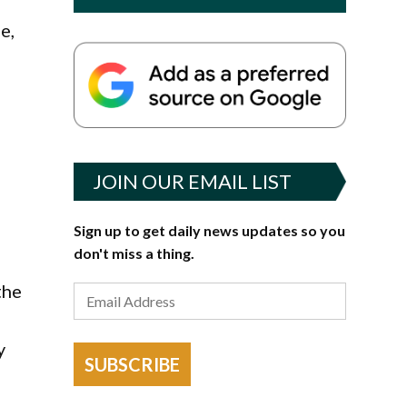
e,
JOIN OUR EMAIL LIST
Sign up to get daily news updates so you
don't miss a thing.
the
y
SUBSCRIBE