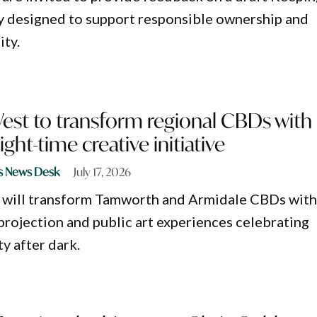
y designed to support responsible ownership and
ty.
West to transform regional CBDs with
ght-time creative initiative
s News Desk
July 17, 2026
 will transform Tamworth and Armidale CBDs wit
 projection and public art experiences celebrating
ty after dark.