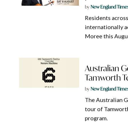
by
New England Time
Residents acros
internationally 
Moree this Augu
Australian G
Tamworth Tex
by
New England Time
The Australian 
tour of Tamworth
program.