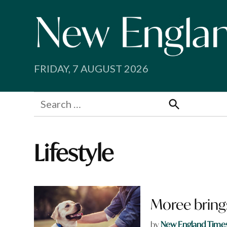
Skip
to
content
FRIDAY, 7 AUGUST 2026
Search
for:
Search
Lifestyle
Moree bring
by
New England Time