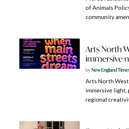
of Animals Polic
community ameni
Arts North 
immersive ni
by
New England Time
Arts North West
immersive light,
regional creativi