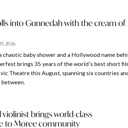
rolls into Gunnedah with the cream of
 25, 2026
 a chaotic baby shower and a Hollywood name beh
erfest brings 35 years of the world’s best short fi
vic Theatre this August, spanning six countries an
n between.
 violinist brings world-class
e to Moree community