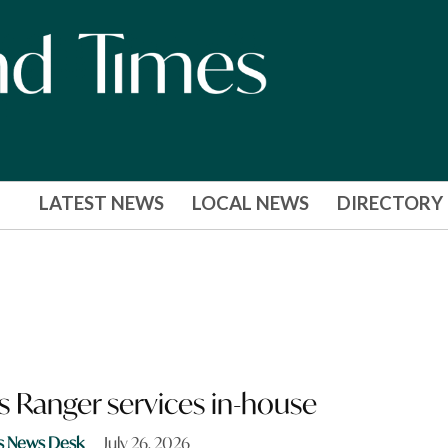
LATEST NEWS
LOCAL NEWS
DIRECTORY
s Ranger services in-house
s News Desk
July 26, 2026