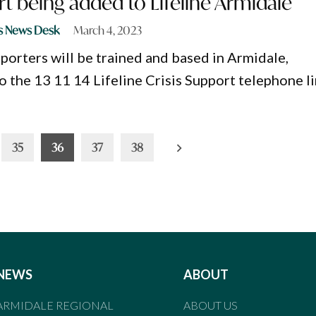
rt being added to Lifeline Armidale
s News Desk
March 4, 2023
pporters will be trained and based in Armidale,
o the 13 11 14 Lifeline Crisis Support telephone li
35
36
37
38
NEWS
ABOUT
ARMIDALE REGIONAL
ABOUT US