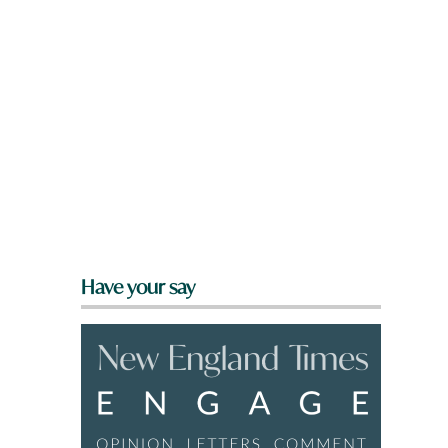
Have your say