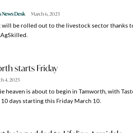
s News Desk
March 6, 2023
 will be rolled out to the livestock sector thanks t
 AgSkilled.
th starts Friday
h 4, 2023
ie heaven is about to begin in Tamworth, with Tast
10 days starting this Friday March 10.