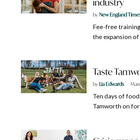
industry
by
New England Time
Fee-free training
the expansion of
Taste Tamwor
by
Lia Edwards
Marc
Ten days of food
Tamworth on for 