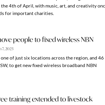
the 4th of April, with music, art, and creativity on
ds for important charities.
move people to fixed wireless NBN
 7, 2023
one of just six locations across the region, and 46
NSW, to get new fixed wireless broadband NBN
free training extended to livestock