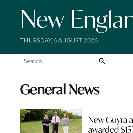
Skip
to
content
THURSDAY, 6 AUGUST 2026
Search
for:
Search
General News
New Guyra a
awarded $15