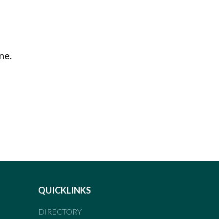
ne.
QUICKLINKS
DIRECTORY