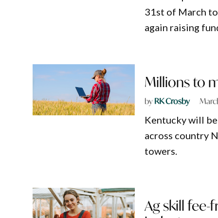
31st of March to 
again raising fun
Millions to 
by
RK Crosby
March
Kentucky will be 
across country 
towers.
Ag skill fee-