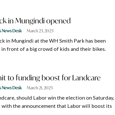
ack in Mungindi opened
s News Desk
March 23, 2023
ck in Mungindi at the WH Smith Park has been
 in front of a big crowd of kids and their bikes.
t to funding boost for Landcare
s News Desk
March 21, 2023
ndcare, should Labor win the election on Saturday,
 with the announcement that Labor will boost its