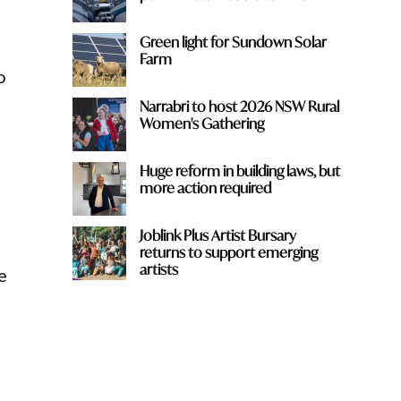
Green light for Sundown Solar
Farm
o
Narrabri to host 2026 NSW Rural
Women's Gathering
Huge reform in building laws, but
more action required
Joblink Plus Artist Bursary
returns to support emerging
artists
e