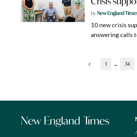
Crisis suppo
by
New England Time
10 new crisis su
answering calls t
Posts
1
…
34
pagination