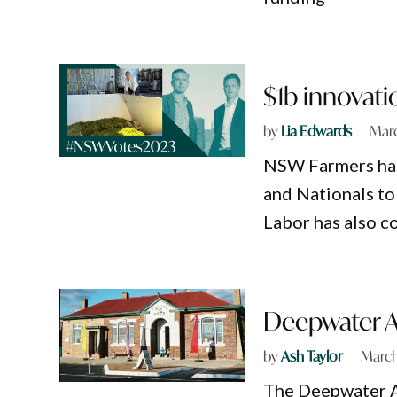
$1b innovat
by
Lia Edwards
Marc
NSW Farmers has
and Nationals to
Labor has also c
Deepwater Ar
by
Ash Taylor
March
The Deepwater Ar