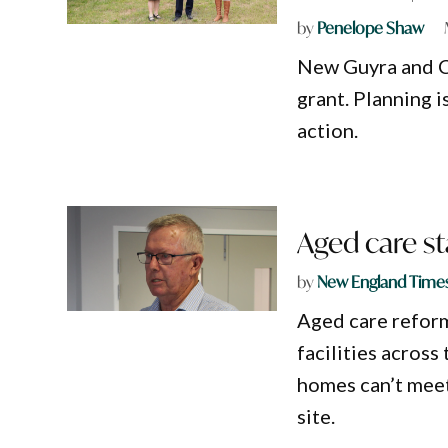
by
Penelope Shaw
New Guyra and 
grant. Planning i
action.
Aged care st
by
New England Time
Aged care reform
facilities acros
homes can’t meet
site.