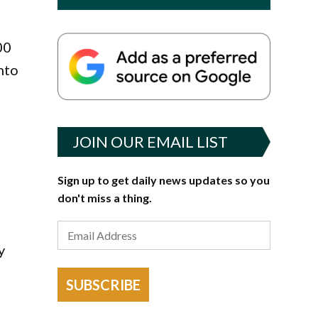
00
nto
JOIN OUR EMAIL LIST
Sign up to get daily news updates so you
don't miss a thing.
y
SUBSCRIBE