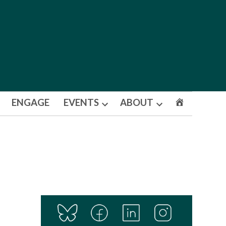
ENGAGE
EVENTS
ABOUT
Open
Open
dropdown
dropdown
menu
menu