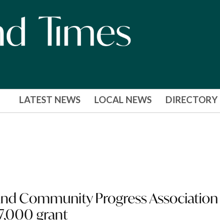
LATEST NEWS
LOCAL NEWS
DIRECTORY
nd Community Progress Association
7,000 grant