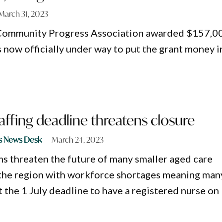
March 31, 2023
Community Progress Association awarded $157,0
s now officially under way to put the grant money i
affing deadline threatens closure
s News Desk
March 24, 2023
s threaten the future of many smaller aged care
s the region with workforce shortages meaning man
 the 1 July deadline to have a registered nurse on