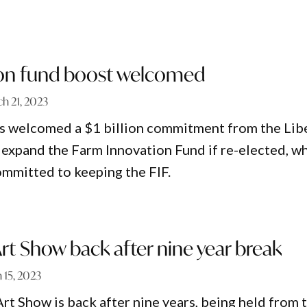
ion fund boost welcomed
h 21, 2023
 welcomed a $1 billion commitment from the Lib
 expand the Farm Innovation Fund if re-elected, wh
ommitted to keeping the FIF.
t Show back after nine year break
 15, 2023
t Show is back after nine years, being held from 