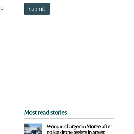
t
H
ce
t
Submit
a
o
v
w
e
n
a
r
e
y
o
u
f
r
o
m
?
*
Most read stories
Woman charged in Moree after
police drone assists in arrest