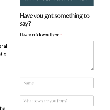
Have you got something to
say?
Have a quick word here
*
eral
ile
w
N
o
a
r
m
d
e
H
W
*
a
h
v
a
the
e