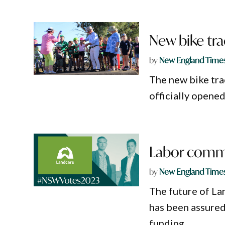
New bike tr
by
New England Time
The new bike tra
officially opened
Labor commi
by
New England Time
The future of La
has been assured
funding