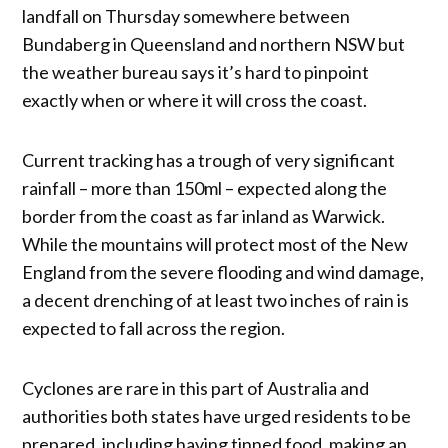
landfall on Thursday somewhere between
Bundaberg in Queensland and northern NSW but
the weather bureau says it’s hard to pinpoint
exactly when or where it will cross the coast.
Current tracking has a trough of very significant
rainfall – more than 150ml – expected along the
border from the coast as far inland as Warwick.
While the mountains will protect most of the New
England from the severe flooding and wind damage,
a decent drenching of at least two inches of rain is
expected to fall across the region.
Cyclones are rare in this part of Australia and
authorities both states have urged residents to be
prepared, including having tinned food, making an