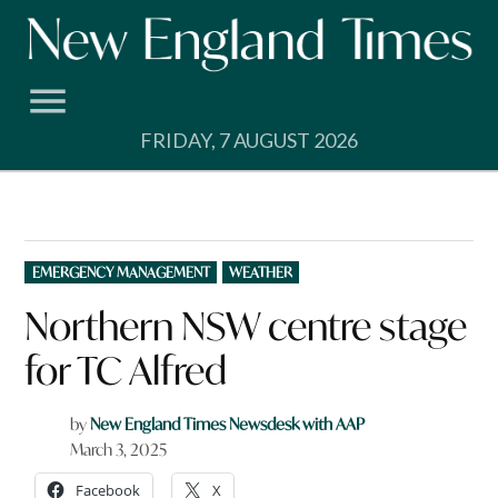
Skip
to
content
FRIDAY, 7 AUGUST 2026
POSTED
EMERGENCY MANAGEMENT
WEATHER
IN
Northern NSW centre stage
for TC Alfred
by
New England Times Newsdesk with AAP
March 3, 2025
Facebook
X