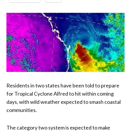
Residents in two states have been told to prepare
for Tropical Cyclone Alfred to hit within coming
days, with wild weather expected to smash coastal
communities.
The category two system is expected to make