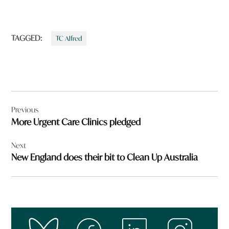
TAGGED:
TC Alfred
Post
Previous
navigation
More Urgent Care Clinics pledged
Next
New England does their bit to Clean Up Australia