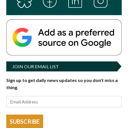
JOIN OUR EMAIL LIST
Sign up to get daily news updates so you don't miss a
thing.
SUBSCRIBE