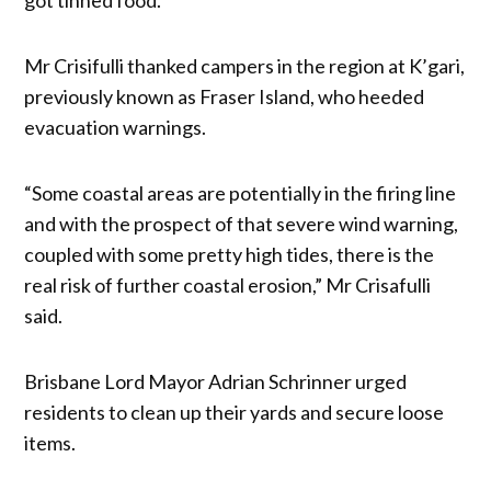
Mr Crisifulli thanked campers in the region at K’gari,
previously known as Fraser Island, who heeded
evacuation warnings.
“Some coastal areas are potentially in the firing line
and with the prospect of that severe wind warning,
coupled with some pretty high tides, there is the
real risk of further coastal erosion,” Mr Crisafulli
said.
Brisbane Lord Mayor Adrian Schrinner urged
residents to clean up their yards and secure loose
items.