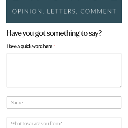
Have you got something to say?
Have a quick word here
*
N
a
m
e
w
W
*
o
h
r