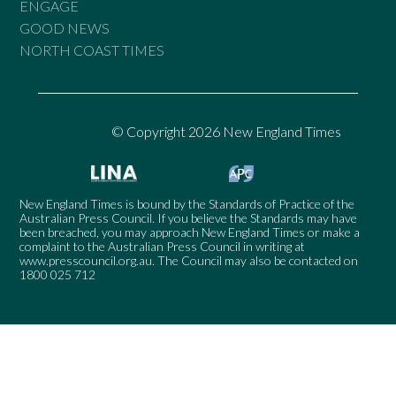
ENGAGE
GOOD NEWS
NORTH COAST TIMES
© Copyright 2026 New England Times
New England Times is bound by the Standards of Practice of the
Australian Press Council. If you believe the Standards may have
been breached, you may approach New England Times or make a
complaint to the Australian Press Council in writing at
www.presscouncil.org.au
. The Council may also be contacted on
1800 025 712