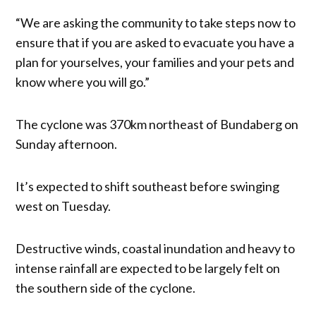
“We are asking the community to take steps now to
ensure that if you are asked to evacuate you have a
plan for yourselves, your families and your pets and
know where you will go.”
The cyclone was 370km northeast of Bundaberg on
Sunday afternoon.
It’s expected to shift southeast before swinging
west on Tuesday.
Destructive winds, coastal inundation and heavy to
intense rainfall are expected to be largely felt on
the southern side of the cyclone.