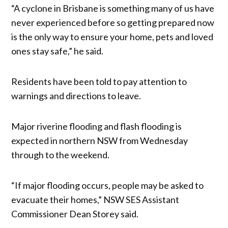
“A cyclone in Brisbane is something many of us have
never experienced before so getting prepared now
is the only way to ensure your home, pets and loved
ones stay safe,” he said.
Residents have been told to pay attention to
warnings and directions to leave.
Major riverine flooding and flash flooding is
expected in northern NSW from Wednesday
through to the weekend.
“If major flooding occurs, people may be asked to
evacuate their homes,” NSW SES Assistant
Commissioner Dean Storey said.