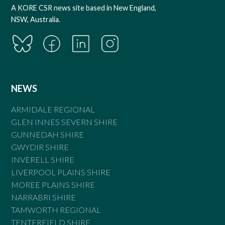
A KORE CSR news site based in New England,
NSW, Australia.
NEWS
ARMIDALE REGIONAL
GLEN INNES SEVERN SHIRE
GUNNEDAH SHIRE
GWYDIR SHIRE
INVERELL SHIRE
LIVERPOOL PLAINS SHIRE
MOREE PLAINS SHIRE
NARRABRI SHIRE
TAMWORTH REGIONAL
TENTERFIELD SHIRE