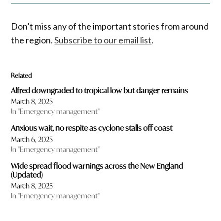
Don’t miss any of the important stories from around
the region.
Subscribe to our email list
.
Related
Alfred downgraded to tropical low but danger remains
March 8, 2025
In "Emergency management"
Anxious wait, no respite as cyclone stalls off coast
March 6, 2025
In "Emergency management"
Wide spread flood warnings across the New England
(Updated)
March 8, 2025
In "Emergency management"