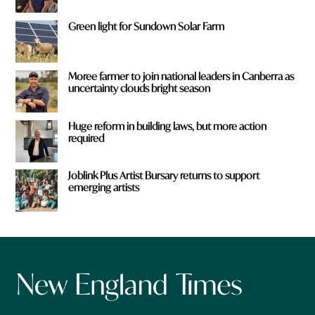
Green light for Sundown Solar Farm
Moree farmer to join national leaders in Canberra as
uncertainty clouds bright season
Huge reform in building laws, but more action
required
Joblink Plus Artist Bursary returns to support
emerging artists