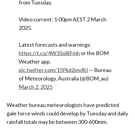
from Tuesday.
Video current: 1:00pm AEST 2 March
2025.
Latest forecasts and warnings:
https://t.co/4W35o8iFmh
or the BOM
Weather app.
pic.twitter.com/15Pkd2my8U
— Bureau
of Meteorology, Australia (@BOM_au)
March 2, 2025
Weather bureau meteorologists have predicted
gale force winds could develop by Tuesday and daily
rainfall totals may be between 300-600mm.