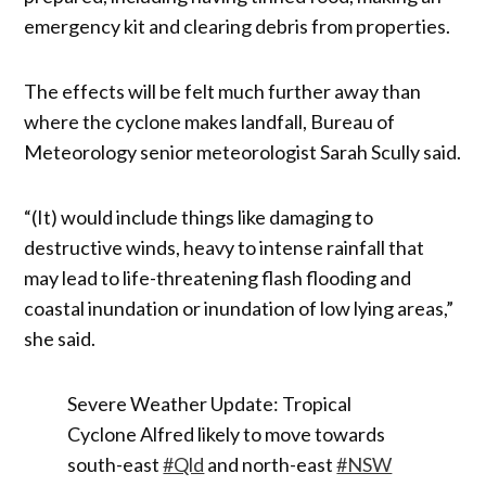
emergency kit and clearing debris from properties.
The effects will be felt much further away than
where the cyclone makes landfall, Bureau of
Meteorology senior meteorologist Sarah Scully said.
“(It) would include things like damaging to
destructive winds, heavy to intense rainfall that
may lead to life-threatening flash flooding and
coastal inundation or inundation of low lying areas,”
she said.
Severe Weather Update: Tropical
Cyclone Alfred likely to move towards
south-east
#Qld
and north-east
#NSW