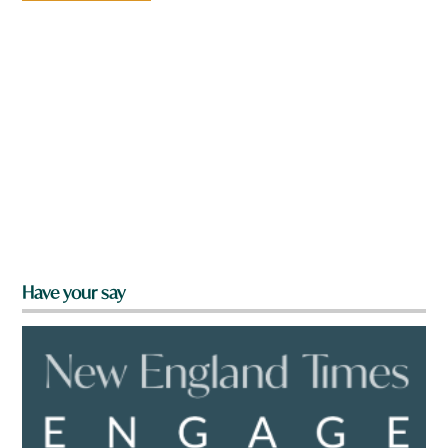
Have your say