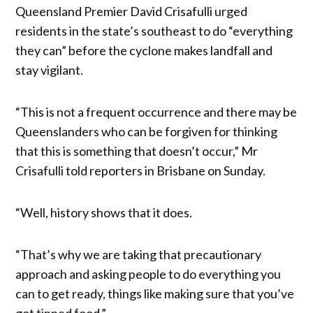
Queensland Premier David Crisafulli urged
residents in the state’s southeast to do “everything
they can” before the cyclone makes landfall and
stay vigilant.
“This is not a frequent occurrence and there may be
Queenslanders who can be forgiven for thinking
that this is something that doesn’t occur,” Mr
Crisafulli told reporters in Brisbane on Sunday.
“Well, history shows that it does.
“That’s why we are taking that precautionary
approach and asking people to do everything you
can to get ready, things like making sure that you’ve
got tinned food.”