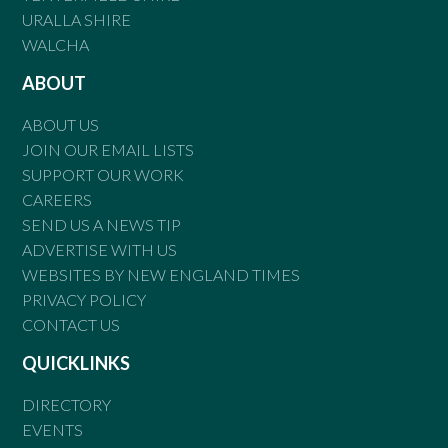
URALLA SHIRE
WALCHA
ABOUT
ABOUT US
JOIN OUR EMAIL LISTS
SUPPORT OUR WORK
CAREERS
SEND US A NEWS TIP
ADVERTISE WITH US
WEBSITES BY NEW ENGLAND TIMES
PRIVACY POLICY
CONTACT US
QUICKLINKS
DIRECTORY
EVENTS