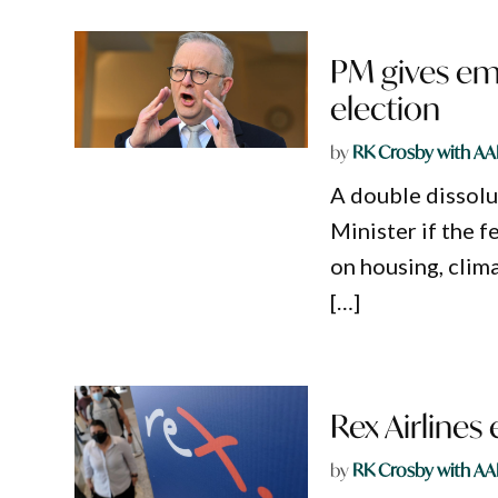
PM gives emp
election
by
RK Crosby with AA
A double dissolu
Minister if the f
on housing, clim
[…]
Rex Airlines
by
RK Crosby with AA