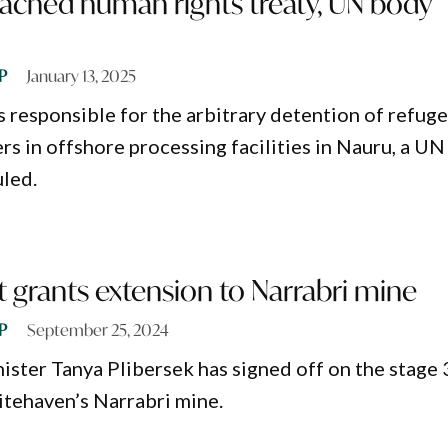
eached human rights treaty, UN body
P
January 13, 2025
s responsible for the arbitrary detention of refug
rs in offshore processing facilities in Nauru, a UN
led.
grants extension to Narrabri mine
P
September 25, 2024
ster Tanya Plibersek has signed off on the stage 
tehaven’s Narrabri mine.