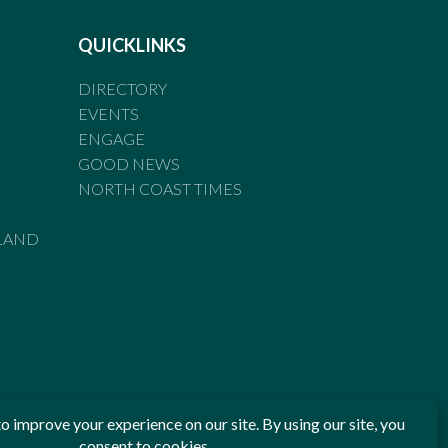
QUICKLINKS
DIRECTORY
EVENTS
ENGAGE
GOOD NEWS
NORTH COAST TIMES
LAND
he Standards of Practice of the Australian Press Council. If