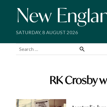
Skip
to
content
SATURDAY, 8 AUGUST 2026
Search
for:
Search
RK Crosby w