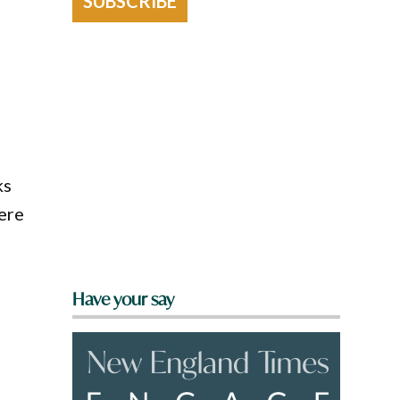
SUBSCRIBE
ks
here
Have your say