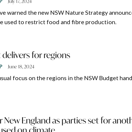
P
July 17, 2024
ve warned the new NSW Nature Strategy announ
e used to restrict food and fibre production.
elivers for regions
P
June 18, 2024
usual focus on the regions in the NSW Budget han
 New England as parties set for anot
used on climate