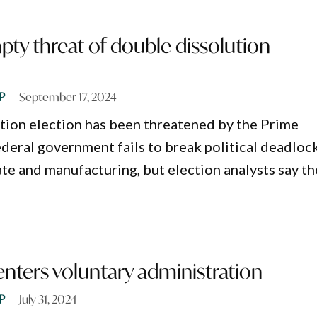
ty threat of double dissolution
P
September 17, 2024
tion election has been threatened by the Prime
ederal government fails to break political deadloc
ate and manufacturing, but election analysts say t
 enters voluntary administration
P
July 31, 2024