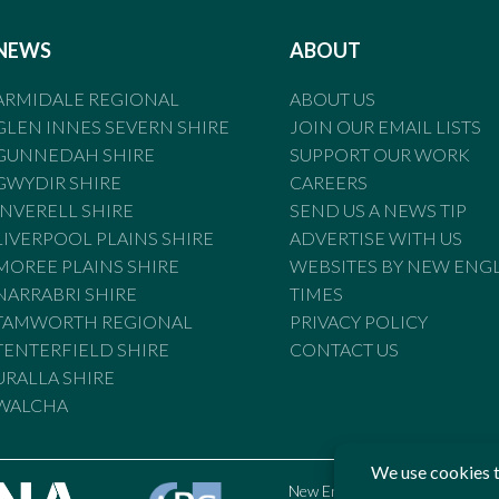
NEWS
ABOUT
ARMIDALE REGIONAL
ABOUT US
GLEN INNES SEVERN SHIRE
JOIN OUR EMAIL LISTS
GUNNEDAH SHIRE
SUPPORT OUR WORK
GWYDIR SHIRE
CAREERS
INVERELL SHIRE
SEND US A NEWS TIP
LIVERPOOL PLAINS SHIRE
ADVERTISE WITH US
MOREE PLAINS SHIRE
WEBSITES BY NEW ENG
NARRABRI SHIRE
TIMES
TAMWORTH REGIONAL
PRIVACY POLICY
TENTERFIELD SHIRE
CONTACT US
URALLA SHIRE
WALCHA
New England Times is bound by t