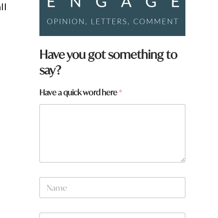
ll
Have you got something to
say?
Have a quick word here
*
N
a
m
e
W