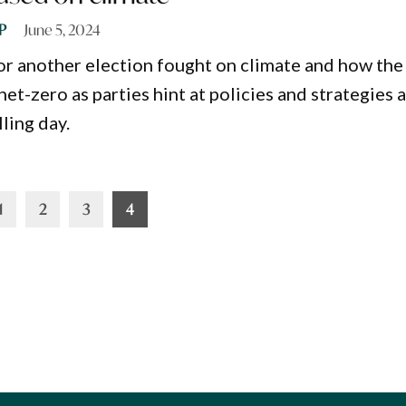
P
June 5, 2024
or another election fought on climate and how the
et-zero as parties hint at policies and strategies 
ling day.
1
2
3
4