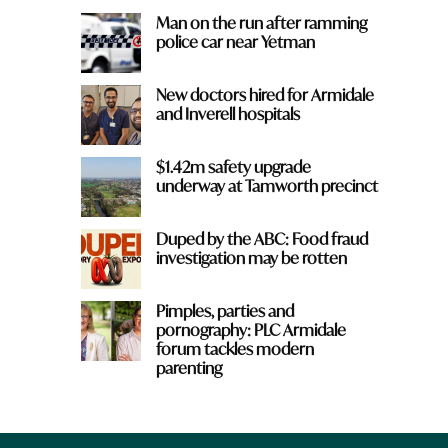
Man on the run after ramming
police car near Yetman
New doctors hired for Armidale
a
and Inverell hospitals
$1.42m safety upgrade
underway at Tamworth precinct
Duped by the ABC: Food fraud
investigation may be rotten
Pimples, parties and
pornography: PLC Armidale
forum tackles modern
parenting