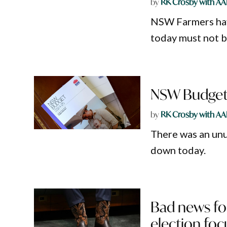
by
RK Crosby with AA
NSW Farmers ha
today must not b
NSW Budget d
by
RK Crosby with AA
There was an un
down today.
Bad news for
election foc