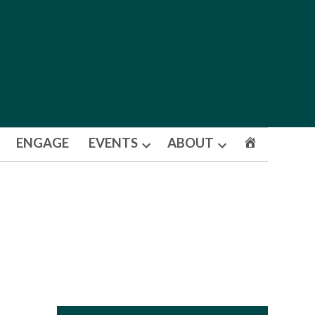
ENGAGE
EVENTS
ABOUT
Open
Open
dropdown
dropdown
menu
menu