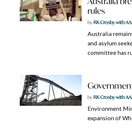
Australia br
rules
by
RK Crosby with AA
Australia remain
and asylum seeke
committee has ru
Government 
by
RK Crosby with AA
Environment Mini
expansion of Whi