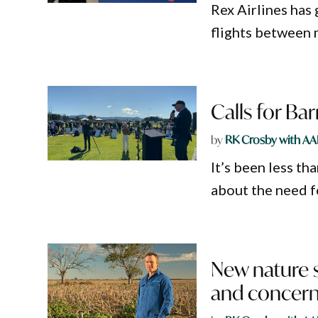
Rex Airlines has
flights between 
Calls for Bar
by
RK Crosby with AA
It’s been less th
about the need f
New nature st
and concern