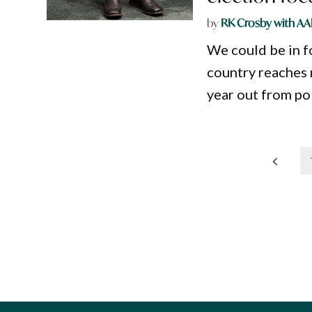
by
RK Crosby with AA
We could be in f
country reaches n
year out from pol
Posts
pagination