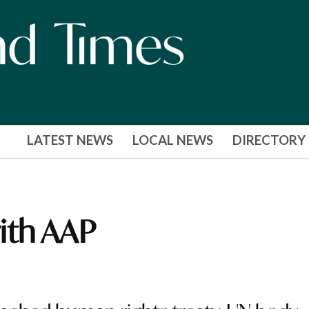
LATEST NEWS
LOCAL NEWS
DIRECTORY
ith AAP