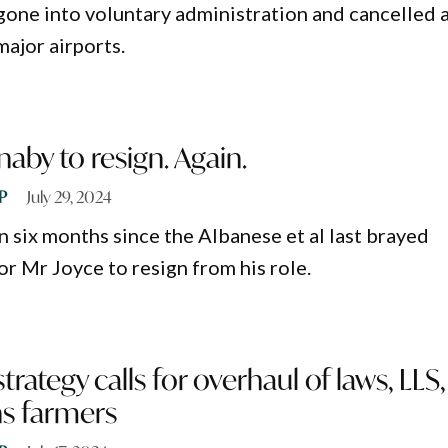
 gone into voluntary administration and cancelled a
major airports.
naby to resign. Again.
P
July 29, 2024
an six months since the Albanese et al last brayed
or Mr Joyce to resign from his role.
rategy calls for overhaul of laws, LLS,
s farmers