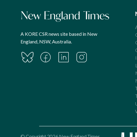
A KORE CSR news site based in New
England, NSW, Australia.
© Copyright 2026 New England Times