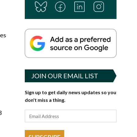
ees
JOIN OUR EMAIL LIST
Sign up to get daily news updates so you
don't miss a thing.
3