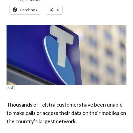
Facebook
X
(AAP)
Thousands of Telstra customers have been unable
to make calls or access their data on their mobiles on
the country’s largest network.