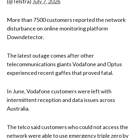
(@Telstra)
July 7, 2026
More than 7500 customers reported the network
disturbance on online monitoring platform
Downdetector.
The latest outage comes after other
telecommunications giants Vodafone and Optus
experienced recent gaffes that proved fatal.
In June, Vodafone customers were left with
intermittent reception and data issues across
Australia.
The telco said customers who could not access the
network were able to use emergency triple zero by