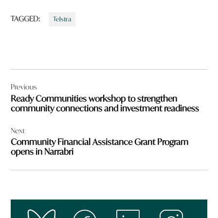
TAGGED:
Telstra
Post
Previous
navigation
Ready Communities workshop to strengthen
community connections and investment readiness
Next
Community Financial Assistance Grant Program
opens in Narrabri