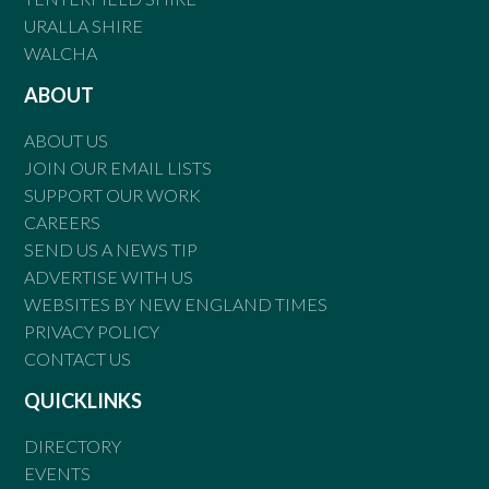
URALLA SHIRE
WALCHA
ABOUT
ABOUT US
JOIN OUR EMAIL LISTS
SUPPORT OUR WORK
CAREERS
SEND US A NEWS TIP
ADVERTISE WITH US
WEBSITES BY NEW ENGLAND TIMES
PRIVACY POLICY
CONTACT US
QUICKLINKS
DIRECTORY
EVENTS