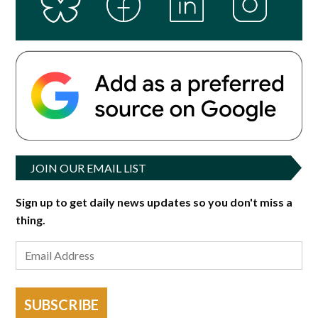
JOIN OUR EMAIL LIST
Sign up to get daily news updates so you don't miss a
thing.
SUBSCRIBE