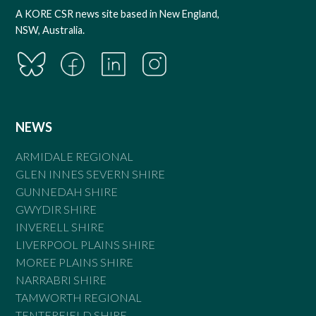
A KORE CSR news site based in New England,
NSW, Australia.
NEWS
ARMIDALE REGIONAL
GLEN INNES SEVERN SHIRE
GUNNEDAH SHIRE
GWYDIR SHIRE
INVERELL SHIRE
LIVERPOOL PLAINS SHIRE
MOREE PLAINS SHIRE
NARRABRI SHIRE
TAMWORTH REGIONAL
TENTERFIELD SHIRE