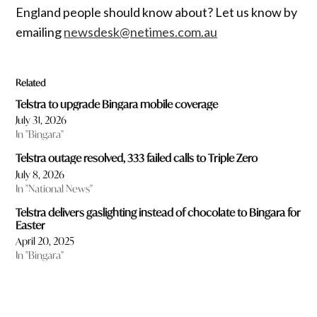
England people should know about? Let us know by
emailing
newsdesk@netimes.com.au
Related
Telstra to upgrade Bingara mobile coverage
July 31, 2026
In "Bingara"
Telstra outage resolved, 333 failed calls to Triple Zero
July 8, 2026
In "National News"
Telstra delivers gaslighting instead of chocolate to Bingara for
Easter
April 20, 2025
In "Bingara"