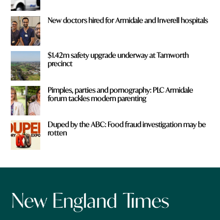
New doctors hired for Armidale and Inverell hospitals
$1.42m safety upgrade underway at Tamworth
precinct
Pimples, parties and pornography: PLC Armidale
forum tackles modern parenting
Duped by the ABC: Food fraud investigation may be
rotten