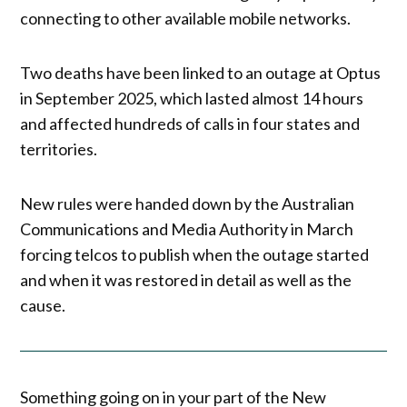
connecting to other available mobile networks.
Two deaths have been linked to an outage at Optus
in September 2025, which lasted almost 14 hours
and affected hundreds of calls in four states and
territories.
New rules were handed down by the Australian
Communications and Media Authority in March
forcing telcos to publish when the outage started
and when it was restored in detail as well as the
cause.
Something going on in your part of the New