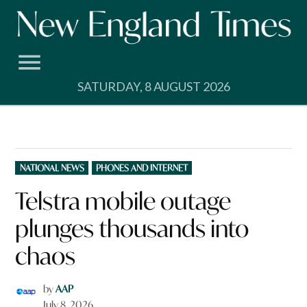
Skip
to
content
SATURDAY, 8 AUGUST 2026
POSTED
NATIONAL NEWS
PHONES AND INTERNET
IN
Telstra mobile outage
plunges thousands into
chaos
by
AAP
July 8, 2026