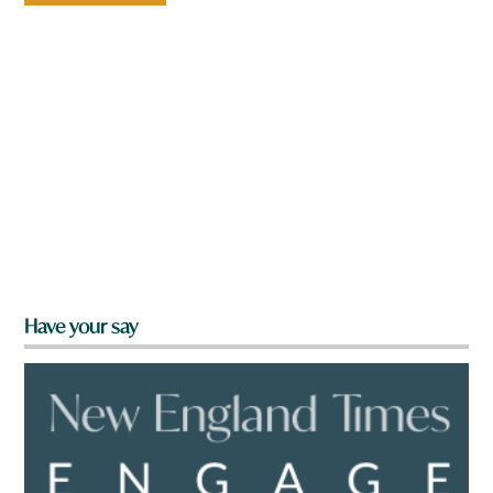
Have your say