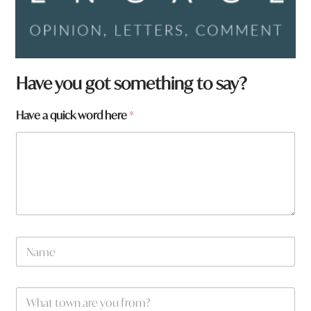
Have you got something to say?
Have a quick word here
*
N
a
m
e
q
W
*
u
h
i