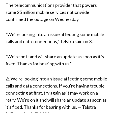
The telecommunications provider that powers
some 25 million mobile services nationwide
confirmed the outage on Wednesday.
“We’re looking into an issue affecting some mobile
calls and data connections,” Telstra said on X.
“We’re on it and will share an update as soon as it’s
fixed. Thanks for bearing with us.”
⚠️ We're looking into an issue affecting some mobile
calls and data connections. If you're having trouble
connecting at first, try again as it may work on a
retry. We're on it and will share an update as soon as
it's fixed. Thanks for bearing with us. — Telstra