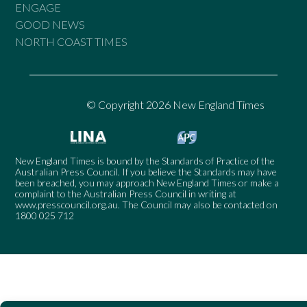
ENGAGE
GOOD NEWS
NORTH COAST TIMES
© Copyright 2026 New England Times
New England Times is bound by the Standards of Practice of the
Australian Press Council. If you believe the Standards may have
been breached, you may approach New England Times or make a
complaint to the Australian Press Council in writing at
www.presscouncil.org.au
. The Council may also be contacted on
1800 025 712