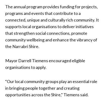
The annual program provides funding for projects,
programs and events that contribute to a
connected, unique and culturally rich community. It
supports local organisations to deliver initiatives
that strengthen social connections, promote
community wellbeing and enhance the vibrancy of
the Narrabri Shire.
Mayor Darrell Tiemens encouraged eligible
organisations to apply.
“Our local community groups play an essential role
in bringing people together and creating
opportunities across the Shire,” Tiemens said.