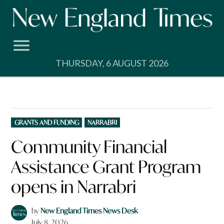
Skip
to
content
THURSDAY, 6 AUGUST 2026
POSTED
GRANTS AND FUNDING
NARRABRI
IN
Community Financial
Assistance Grant Program
opens in Narrabri
by
New England Times News Desk
July 8, 2026