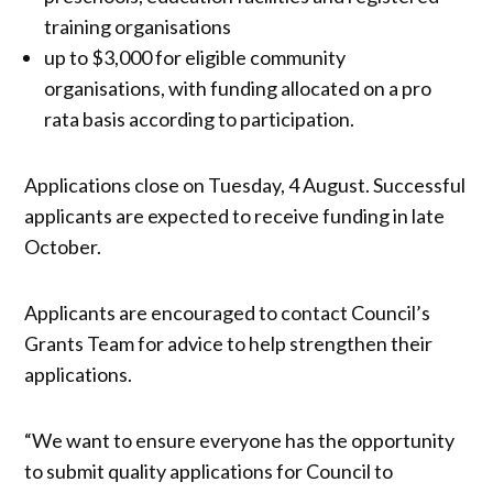
training organisations
up to $3,000 for eligible community
organisations, with funding allocated on a pro
rata basis according to participation.
Applications close on Tuesday, 4 August. Successful
applicants are expected to receive funding in late
October.
Applicants are encouraged to contact Council’s
Grants Team for advice to help strengthen their
applications.
“We want to ensure everyone has the opportunity
to submit quality applications for Council to