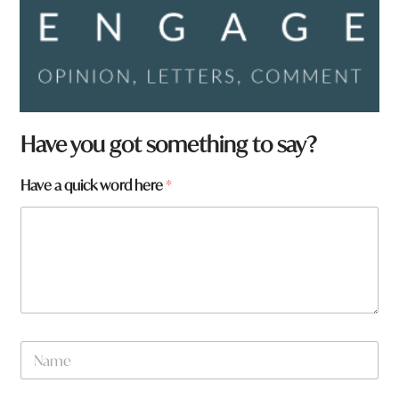
Have you got something to say?
Have a quick word here
*
N
a
m