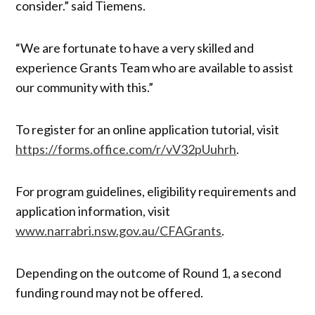
consider.” said Tiemens.
“We are fortunate to have a very skilled and
experience Grants Team who are available to assist
our community with this.”
To register for an online application tutorial, visit
https://forms.office.com/r/vV32pUuhrh
.
For program guidelines, eligibility requirements and
application information, visit
www.narrabri.nsw.gov.au/CFAGrants
.
Depending on the outcome of Round 1, a second
funding round may not be offered.