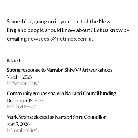
Something going on in your part of the New
England people should know about? Let us know by
emailing
newsdesk@netimes.com.au
Related
Strong response to Narrabri Shire VR Art workshops
March 1, 2026
In "Narrabri Shire"
Community groups share in Narrabri Council funding
December 16, 2025
In "Good News"
Mark Strahle elected as Narrabri Shire Councillor
April 7, 2026
In "Local politics"