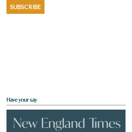
SUBSCRIBE
Have your say