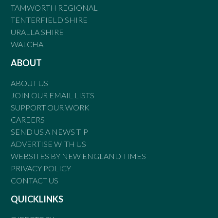
TAMWORTH REGIONAL
TENTERFIELD SHIRE
URALLA SHIRE
WALCHA
ABOUT
ABOUT US
JOIN OUR EMAIL LISTS
SUPPORT OUR WORK
CAREERS
SEND US A NEWS TIP
ADVERTISE WITH US
WEBSITES BY NEW ENGLAND TIMES
PRIVACY POLICY
CONTACT US
QUICKLINKS