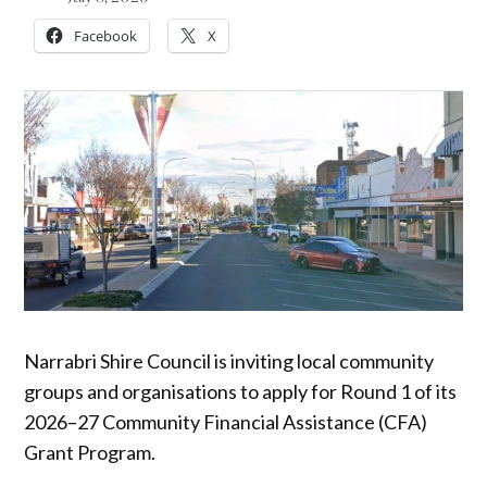
Facebook
X
Narrabri Shire Council is inviting local community
groups and organisations to apply for Round 1 of its
2026–27 Community Financial Assistance (CFA)
Grant Program.