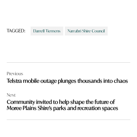
TAGGED:
Darrell Tiemens
Narrabri Shire Council
Post
Previous
navigation
Telstra mobile outage plunges thousands into chaos
Next
Community invited to help shape the future of
Moree Plains Shire’s parks and recreation spaces