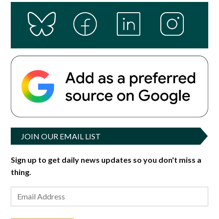
JOIN OUR EMAIL LIST
Sign up to get daily news updates so you don't miss a
thing.