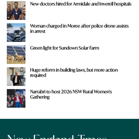
New doctors hired for Armidale and Inverell hospitals
Woman charged in Moree after police drone assists
in arrest
Green light for Sundown Solar Farm
Huge reform in building laws, but more action
required
Narrabri to host 2026 NSW Rural Women's
Gathering