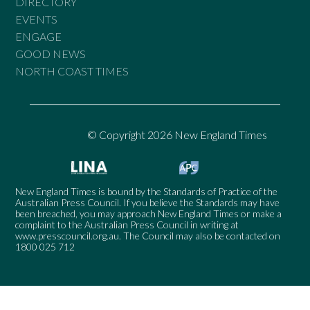
DIRECTORY
EVENTS
ENGAGE
GOOD NEWS
NORTH COAST TIMES
© Copyright 2026 New England Times
New England Times is bound by the Standards of Practice of the
Australian Press Council. If you believe the Standards may have
been breached, you may approach New England Times or make a
complaint to the Australian Press Council in writing at
www.presscouncil.org.au
. The Council may also be contacted on
1800 025 712