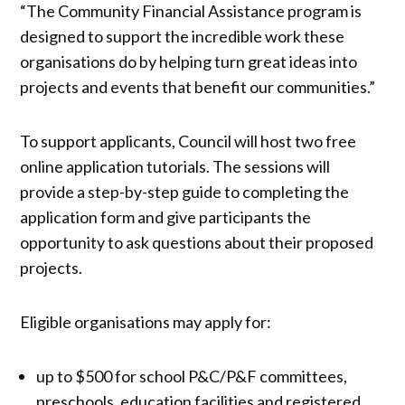
“The Community Financial Assistance program is
designed to support the incredible work these
organisations do by helping turn great ideas into
projects and events that benefit our communities.”
To support applicants, Council will host two free
online application tutorials. The sessions will
provide a step-by-step guide to completing the
application form and give participants the
opportunity to ask questions about their proposed
projects.
Eligible organisations may apply for:
up to $500 for school P&C/P&F committees,
preschools, education facilities and registered