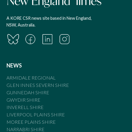
A KORE CSR news site based in New England,
NSW, Australia.
NEWS
ARMIDALE REGIONAL
GLEN INNES SEVERN SHIRE
GUNNEDAH SHIRE
GWYDIR SHIRE
INVERELL SHIRE
LIVERPOOL PLAINS SHIRE
MOREE PLAINS SHIRE
NARRABRI SHIRE