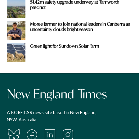
$1.42m safety upgrade underway at Tamworth
precinct
Moree farmer to join national leaders in Canberra as
uncertainty clouds bright season
Green light for Sundown Solar Farm
A KORE CSR news site based in New England,
NSW, Australia.