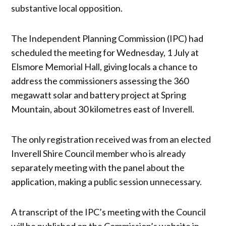
substantive local opposition.
The Independent Planning Commission (IPC) had
scheduled the meeting for Wednesday, 1 July at
Elsmore Memorial Hall, giving locals a chance to
address the commissioners assessing the 360
megawatt solar and battery project at Spring
Mountain, about 30 kilometres east of Inverell.
The only registration received was from an elected
Inverell Shire Council member who is already
separately meeting with the panel about the
application, making a public session unnecessary.
A transcript of the IPC’s meeting with the Council
will be published on the Commission’s website in