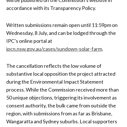
accordance with its Transparency Policy.
Written submissions remain open until 11:59pm on
Wednesday, 8 July, and can be lodged through the
IPC’s online portal at
ipcn.nsw.gov.au/cases/sundown-solar-farm
.
The cancellation reflects the low volume of
substantive local opposition the project attracted
during the Environmental Impact Statement
process. While the Commission received more than
50 unique objections, triggering its involvement as
consent authority, the bulk came from outside the
region, with submissions from as far as Brisbane,
Wangaratta and Sydney suburbs. Local supporters