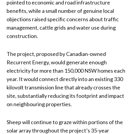
pointed to economic and road infrastructure
benefits, while a small number of genuine local
objections raised specific concerns about traffic
management, cattle grids and water use during
construction.
The project, proposed by Canadian-owned
Recurrent Energy, would generate enough
electricity for more than 150,000 NSW homes each
year. It would connect directly into an existing 330
kilovolt transmission line that already crosses the
site, substantially reducing its footprint and impact
on neighbouring properties.
Sheep will continue to graze within portions of the
solar array throughout the project’s 35-year