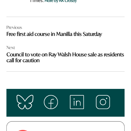
Times.
More by RK Crosby
Post
Previous
navigation
Free first aid course in Manilla this Saturday
Next
Council to vote on Ray Walsh House sale as residents
call for caution