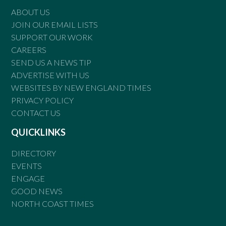
ABOUT US
JOIN OUR EMAIL LISTS
SUPPORT OUR WORK
CAREERS
SEND US A NEWS TIP
ADVERTISE WITH US
WEBSITES BY NEW ENGLAND TIMES
PRIVACY POLICY
CONTACT US
QUICKLINKS
DIRECTORY
EVENTS
ENGAGE
GOOD NEWS
NORTH COAST TIMES