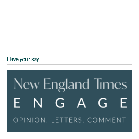
Have your say