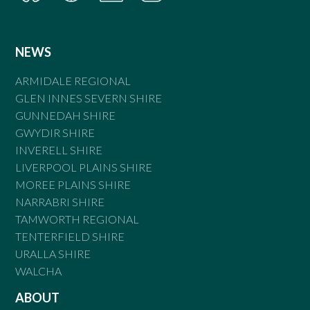
NEWS
ARMIDALE REGIONAL
GLEN INNES SEVERN SHIRE
GUNNEDAH SHIRE
GWYDIR SHIRE
INVERELL SHIRE
LIVERPOOL PLAINS SHIRE
MOREE PLAINS SHIRE
NARRABRI SHIRE
TAMWORTH REGIONAL
TENTERFIELD SHIRE
URALLA SHIRE
WALCHA
ABOUT