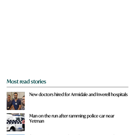
n
a
r
e
y
o
u
f
r
o
m
?
*
Most read stories
New doctors hired for Armidale and Inverell hospitals
Man on the run after ramming police car near
Yetman