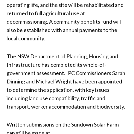
operating life, and the site will be rehabilitated and
returned to full agricultural use at
decommissioning. A community benefits fund will
also be established with annual payments to the
local community.
The NSW Department of Planning, Housing and
Infrastructure has completed its whole-of-
government assessment. IPC Commissioners Sarah
Dinning and Michael Wright have been appointed
to determine the application, with key issues
including land use compatibility, traffic and
transport, worker accommodation and biodiversity.
Written submissions on the Sundown Solar Farm
can still be made at