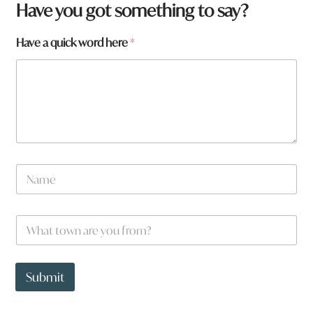
Have you got something to say?
f
Have a quick word here
*
r
o
m
?
y
o
u
*
N
a
m
e
W
*
h
a
t
t
Submit
o
w