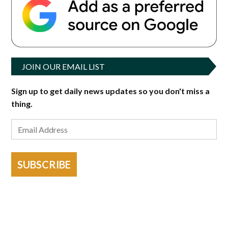
JOIN OUR EMAIL LIST
Sign up to get daily news updates so you don't miss a
thing.
SUBSCRIBE