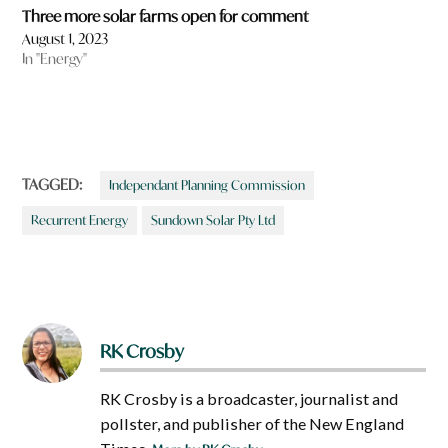
Three more solar farms open for comment
August 1, 2023
In "Energy"
TAGGED:
Independant Planning Commission
Recurrent Energy
Sundown Solar Pty Ltd
RK Crosby
RK Crosby is a broadcaster, journalist and
pollster, and publisher of the New England