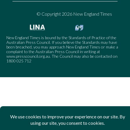
© Copyright 2026 New England Times
New England Times is bound by the Standards of Practice of the
Australian Press Council. If you believe the Standards may have
been breached, you may approach New England Times or make a
complaint to the Australian Press Council in writing at
www.presscouncil.org.au
. The Council may also be contacted on
1800 025 712