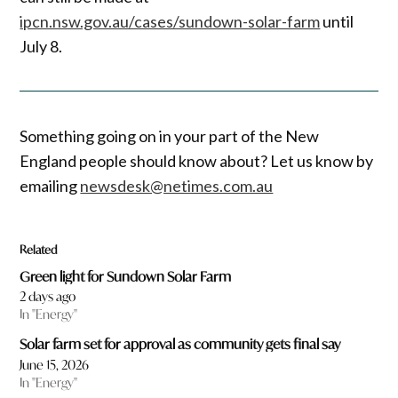
ipcn.nsw.gov.au/cases/sundown-solar-farm
until
July 8.
Something going on in your part of the New
England people should know about? Let us know by
emailing
newsdesk@netimes.com.au
Related
Green light for Sundown Solar Farm
2 days ago
In "Energy"
Solar farm set for approval as community gets final say
June 15, 2026
In "Energy"