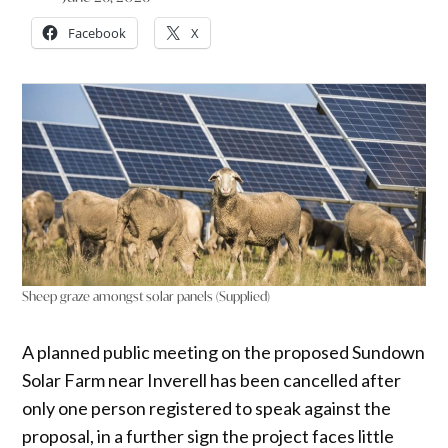
Facebook
X
Sheep graze amongst solar panels (Supplied)
A planned public meeting on the proposed Sundown
Solar Farm near Inverell has been cancelled after
only one person registered to speak against the
proposal, in a further sign the project faces little