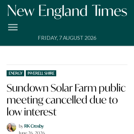
Skip
to
content
FRIDAY, 7 AUGUST 2026
POSTED
ENERGY
INVERELL SHIRE
IN
Sundown Solar Farm public
meeting cancelled due to
low interest
by
RK Crosby
June 26, 2026