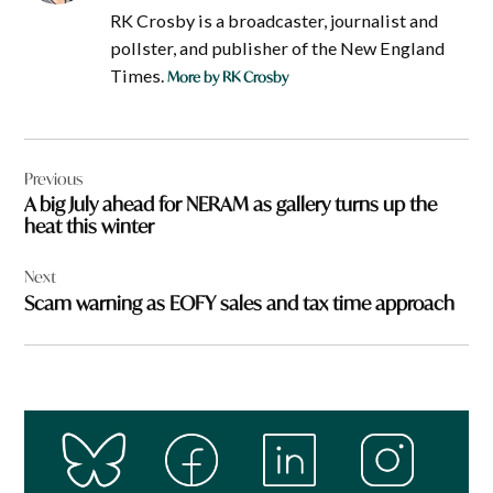
RK Crosby is a broadcaster, journalist and
pollster, and publisher of the New England
Times.
More by RK Crosby
Post
Previous
navigation
A big July ahead for NERAM as gallery turns up the
heat this winter
Next
Scam warning as EOFY sales and tax time approach