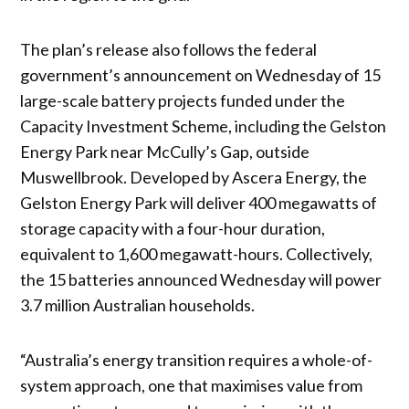
The plan’s release also follows the federal
government’s announcement on Wednesday of 15
large-scale battery projects funded under the
Capacity Investment Scheme, including the Gelston
Energy Park near McCully’s Gap, outside
Muswellbrook. Developed by Ascera Energy, the
Gelston Energy Park will deliver 400 megawatts of
storage capacity with a four-hour duration,
equivalent to 1,600 megawatt-hours. Collectively,
the 15 batteries announced Wednesday will power
3.7 million Australian households.
“Australia’s energy transition requires a whole-of-
system approach, one that maximises value from