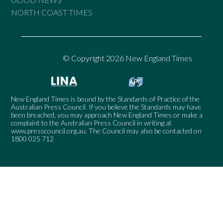
NORTH COAST TIMES
© Copyright 2026 New England Times
New England Times is bound by the Standards of Practice of the
Australian Press Council. If you believe the Standards may have
been breached, you may approach New England Times or make a
complaint to the Australian Press Council in writing at
www.presscouncil.org.au
. The Council may also be contacted on
1800 025 712