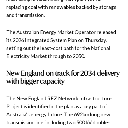
replacing coal with renewables backed by storage
and transmission.
The Australian Energy Market Operator released
its 2026 Integrated System Plan on Thursday,
setting out the least-cost path for the National
Electricity Market through to 2050.
New England on track for 2034 delivery
with bigger capacity
The New England REZ Network Infrastructure
Project is identified in the plan as a key part of
Australia’s energy future. The 692km long new
transmission line, including two 500 kV double-