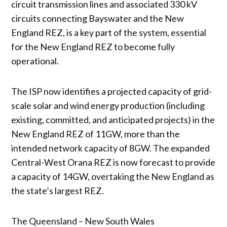
circuit transmission lines and associated 330 kV
circuits connecting Bayswater and the New
England REZ, is a key part of the system, essential
for the New England REZ to become fully
operational.
The ISP now identifies a projected capacity of grid-
scale solar and wind energy production (including
existing, committed, and anticipated projects) in the
New England REZ of 11GW, more than the
intended network capacity of 8GW. The expanded
Central-West Orana REZ is now forecast to provide
a capacity of 14GW, overtaking the New England as
the state’s largest REZ.
The Queensland – New South Wales