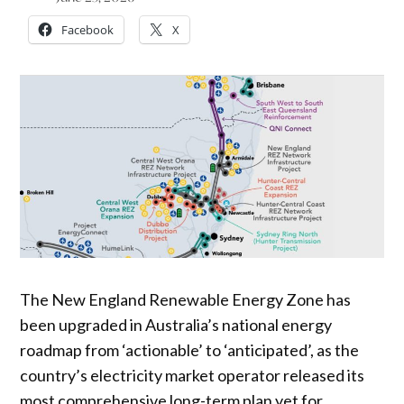
Facebook
X
The New England Renewable Energy Zone has
been upgraded in Australia’s national energy
roadmap from ‘actionable’ to ‘anticipated’, as the
country’s electricity market operator released its
most comprehensive long-term plan yet for