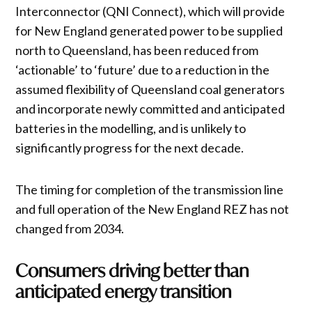
Interconnector (QNI Connect), which will provide
for New England generated power to be supplied
north to Queensland, has been reduced from
‘actionable’ to ‘future’ due to a reduction in the
assumed flexibility of Queensland coal generators
and incorporate newly committed and anticipated
batteries in the modelling, and is unlikely to
significantly progress for the next decade.
The timing for completion of the transmission line
and full operation of the New England REZ has not
changed from 2034.
Consumers driving better than
anticipated energy transition