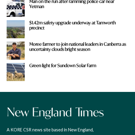
Man on the run after ramming police car near
Yetman
$1.42m safety upgrade underway at Tamworth
precinct
Moree farmer to join national leaders in Canberra as
uncertainty clouds bright season
Green light for Sundown Solar Farm
A KORE CSR news site based in New England,