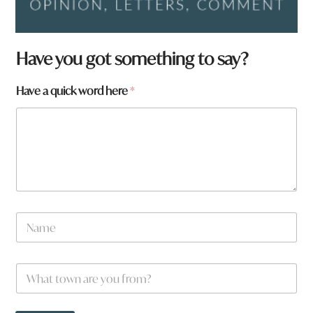
Have you got something to say?
Have a quick word here
*
N
a
m
e
N
W
*
a
h
m
a
e
t
a