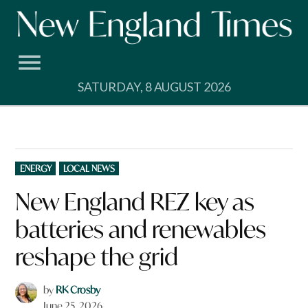
Skip
to
content
SATURDAY, 8 AUGUST 2026
POSTED
ENERGY
LOCAL NEWS
IN
New England REZ key as
batteries and renewables
reshape the grid
by
RK Crosby
June 25, 2026