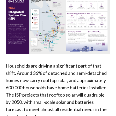
Households are driving a significant part of that
shift. Around 36% of detached and semi-detached
homes now carry rooftop solar, and approximately
600,000 households have home batteries installed.
The ISP projects that rooftop solar will quadruple
by 2050, with small-scale solar and batteries
forecast to meet almost all residential needs in the