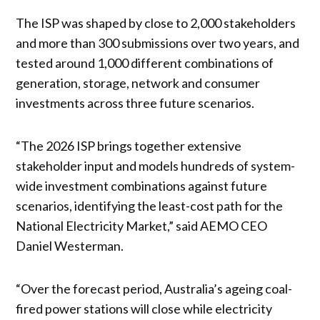
The ISP was shaped by close to 2,000 stakeholders
and more than 300 submissions over two years, and
tested around 1,000 different combinations of
generation, storage, network and consumer
investments across three future scenarios.
“The 2026 ISP brings together extensive
stakeholder input and models hundreds of system-
wide investment combinations against future
scenarios, identifying the least-cost path for the
National Electricity Market,” said AEMO CEO
Daniel Westerman.
“Over the forecast period, Australia’s ageing coal-
fired power stations will close while electricity