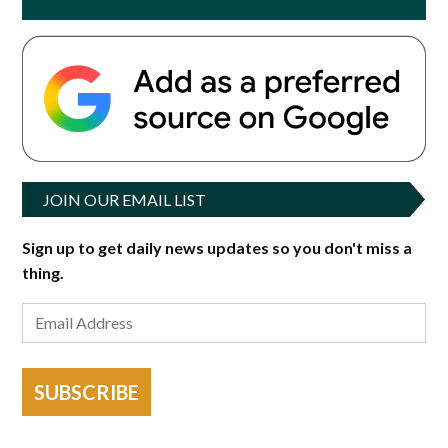
JOIN OUR EMAIL LIST
Sign up to get daily news updates so you don't miss a
thing.
SUBSCRIBE