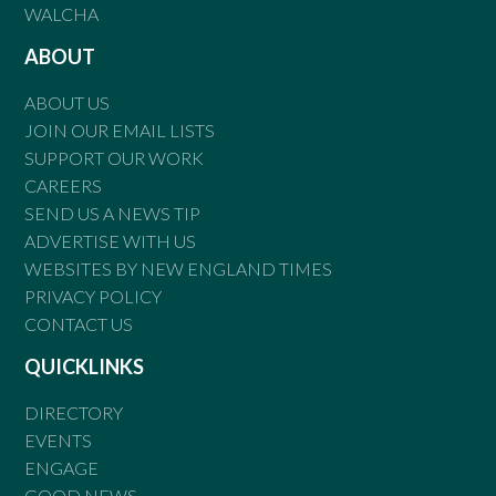
WALCHA
ABOUT
ABOUT US
JOIN OUR EMAIL LISTS
SUPPORT OUR WORK
CAREERS
SEND US A NEWS TIP
ADVERTISE WITH US
WEBSITES BY NEW ENGLAND TIMES
PRIVACY POLICY
CONTACT US
QUICKLINKS
DIRECTORY
EVENTS
ENGAGE
GOOD NEWS