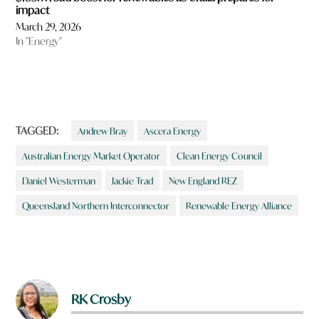
impact
March 29, 2026
In "Energy"
TAGGED:
Andrew Bray
Ascera Energy
Australian Energy Market Operator
Clean Energy Council
Daniel Westerman
Jackie Trad
New England REZ
Queensland Northern Interconnector
Renewable Energy Alliance
RK Crosby