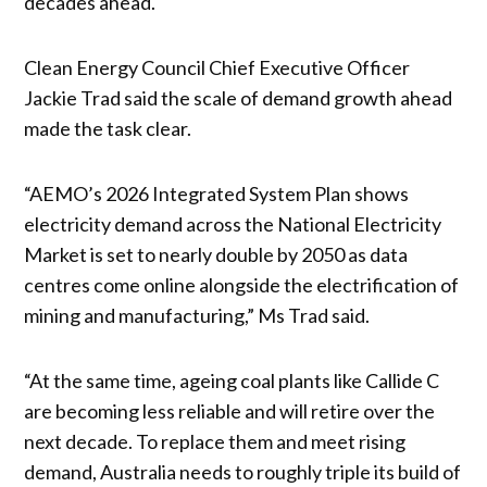
decades ahead.
Clean Energy Council Chief Executive Officer
Jackie Trad said the scale of demand growth ahead
made the task clear.
“AEMO’s 2026 Integrated System Plan shows
electricity demand across the National Electricity
Market is set to nearly double by 2050 as data
centres come online alongside the electrification of
mining and manufacturing,” Ms Trad said.
“At the same time, ageing coal plants like Callide C
are becoming less reliable and will retire over the
next decade. To replace them and meet rising
demand, Australia needs to roughly triple its build of