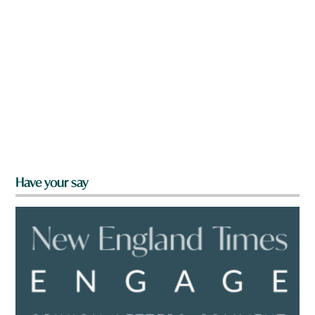
Have your say