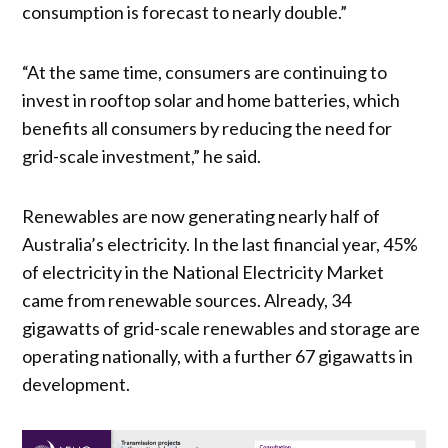
consumption is forecast to nearly double.”
“At the same time, consumers are continuing to
invest in rooftop solar and home batteries, which
benefits all consumers by reducing the need for
grid-scale investment,” he said.
Renewables are now generating nearly half of
Australia’s electricity. In the last financial year, 45%
of electricity in the National Electricity Market
came from renewable sources. Already, 34
gigawatts of grid-scale renewables and storage are
operating nationally, with a further 67 gigawatts in
development.