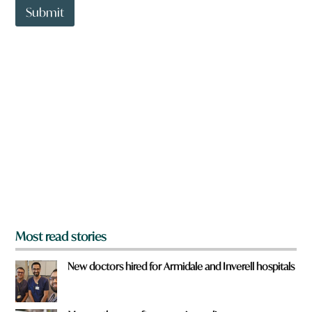
t
Submit
r
o
e
w
n
a
r
e
y
o
u
f
r
o
m
?
*
Most read stories
New doctors hired for Armidale and Inverell hospitals