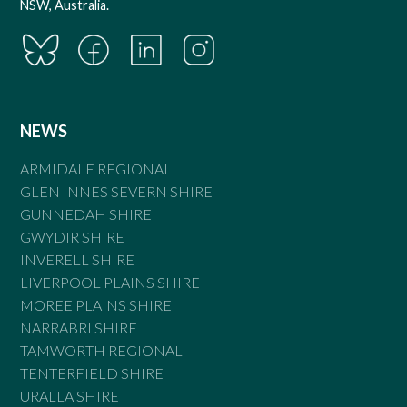
NSW, Australia.
NEWS
ARMIDALE REGIONAL
GLEN INNES SEVERN SHIRE
GUNNEDAH SHIRE
GWYDIR SHIRE
INVERELL SHIRE
LIVERPOOL PLAINS SHIRE
MOREE PLAINS SHIRE
NARRABRI SHIRE
TAMWORTH REGIONAL
TENTERFIELD SHIRE
URALLA SHIRE