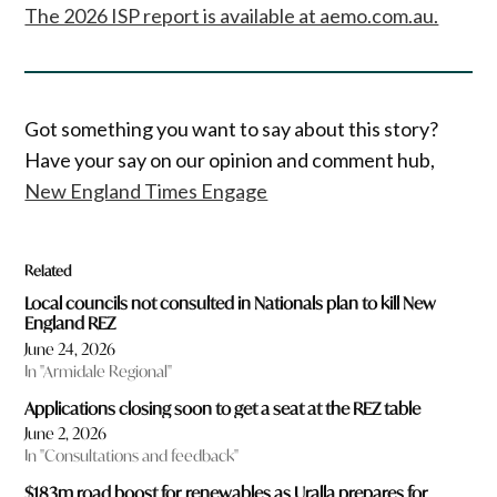
The 2026 ISP report is available at aemo.com.au.
Got something you want to say about this story?
Have your say on our opinion and comment hub,
New England Times Engage
Related
Local councils not consulted in Nationals plan to kill New
England REZ
June 24, 2026
In "Armidale Regional"
Applications closing soon to get a seat at the REZ table
June 2, 2026
In "Consultations and feedback"
$183m road boost for renewables as Uralla prepares for