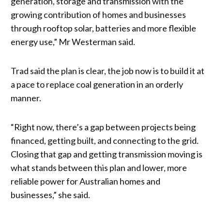
generation, storage and transmission with the
growing contribution of homes and businesses
through rooftop solar, batteries and more flexible
energy use,” Mr Westerman said.
Trad said the plan is clear, the job now is to build it at
a pace to replace coal generation in an orderly
manner.
“Right now, there’s a gap between projects being
financed, getting built, and connecting to the grid.
Closing that gap and getting transmission moving is
what stands between this plan and lower, more
reliable power for Australian homes and
businesses,” she said.