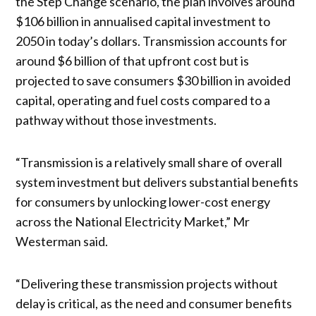
the Step Change scenario, the plan involves around
$106 billion in annualised capital investment to
2050 in today’s dollars. Transmission accounts for
around $6 billion of that upfront cost but is
projected to save consumers $30 billion in avoided
capital, operating and fuel costs compared to a
pathway without those investments.
“Transmission is a relatively small share of overall
system investment but delivers substantial benefits
for consumers by unlocking lower-cost energy
across the National Electricity Market,” Mr
Westerman said.
“Delivering these transmission projects without
delay is critical, as the need and consumer benefits