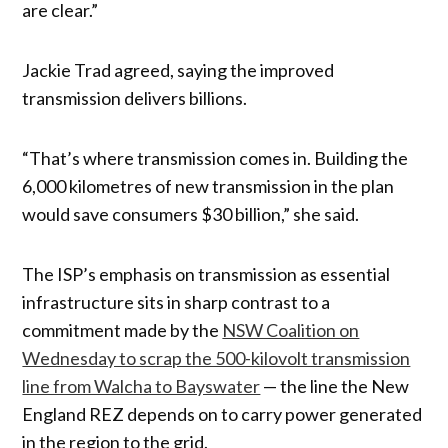
are clear.”
Jackie Trad agreed, saying the improved
transmission delivers billions.
“That’s where transmission comes in. Building the
6,000 kilometres of new transmission in the plan
would save consumers $30 billion,” she said.
The ISP’s emphasis on transmission as essential
infrastructure sits in sharp contrast to a
commitment made by the
NSW Coalition on
Wednesday to scrap the 500-kilovolt transmission
line from Walcha to Bayswater
— the line the New
England REZ depends on to carry power generated
in the region to the grid.