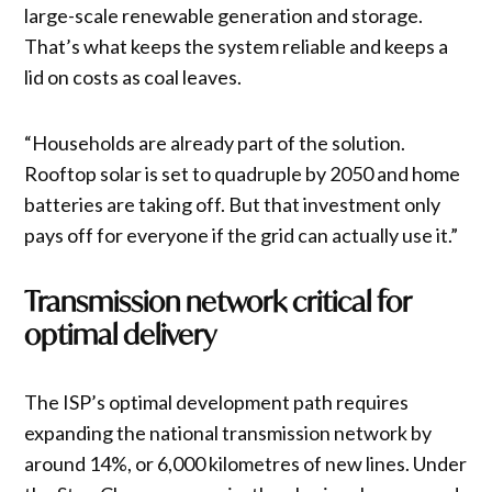
large-scale renewable generation and storage.
That’s what keeps the system reliable and keeps a
lid on costs as coal leaves.
“Households are already part of the solution.
Rooftop solar is set to quadruple by 2050 and home
batteries are taking off. But that investment only
pays off for everyone if the grid can actually use it.”
Transmission network critical for
optimal delivery
The ISP’s optimal development path requires
expanding the national transmission network by
around 14%, or 6,000 kilometres of new lines. Under