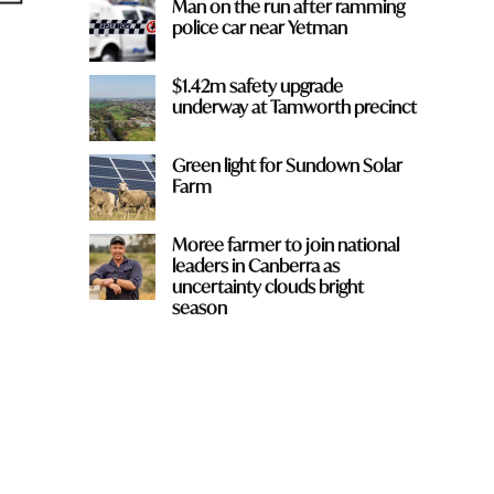
Man on the run after ramming
police car near Yetman
$1.42m safety upgrade
underway at Tamworth precinct
Green light for Sundown Solar
Farm
Moree farmer to join national
leaders in Canberra as
uncertainty clouds bright
season