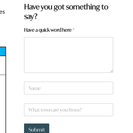
Have you got something to
es
say?
Have a quick word here
*
a
N
y
a
o
m
u
e
w
W
*
o
h
r
a
d
t
t
Submit