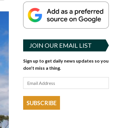
JOIN OUR EMAIL LIST
Sign up to get daily news updates so you
don't miss a thing.
SUBSCRIBE