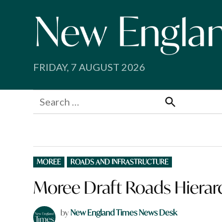
Skip
to
content
FRIDAY, 7 AUGUST 2026
Search
for:
Search
POSTED
MOREE
ROADS AND INFRASTRUCTURE
IN
Moree Draft Roads Hierarc
by
New England Times News Desk