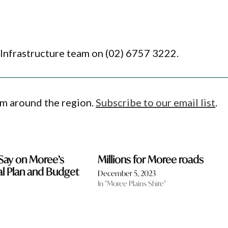
 Infrastructure team on (02) 6757 3222.
om around the region.
Subscribe to our email list
.
Say on Moree’s
Millions for Moree roads
l Plan and Budget
December 5, 2023
In "Moree Plains Shire"