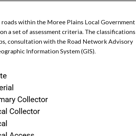
lic roads within the Moree Plains Local Government
n a set of assessment criteria. The classifications
ps, consultation with the Road Network Advisory
ographic Information System (GIS).