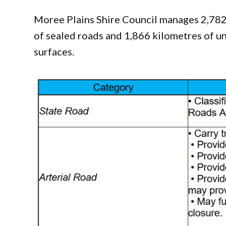
Moree Plains Shire Council manages 2,782 
of sealed roads and 1,866 kilometres of u
surfaces.