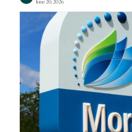
June 20, 2026