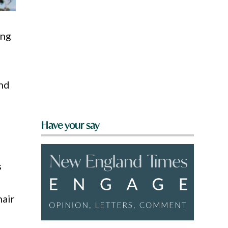
ing
and
Have your say
s
hair