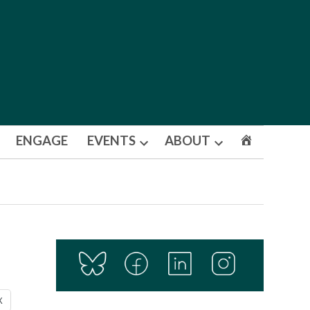
ENGAGE
EVENTS
ABOUT
Open
Open
dropdown
dropdown
menu
menu
X