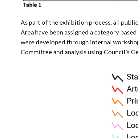
As part of the exhibition process, all pub
Area have been assigned a category based o
were developed through internal worksho
Committee and analysis using Council’s Ge