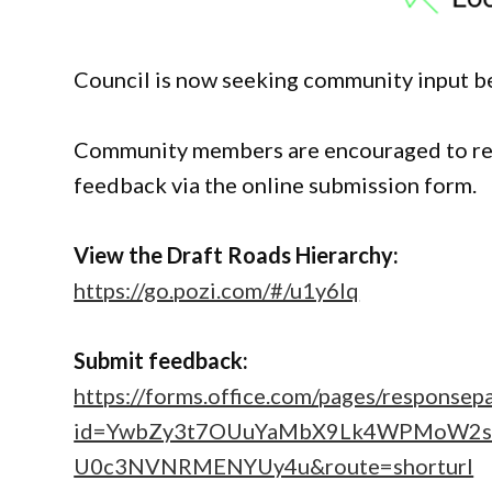
Council is now seeking community input be
Community members are encouraged to rev
feedback via the online submission form.
View the Draft Roads Hierarchy:
https://go.pozi.com/#/u1y6lq
Submit feedback:
https://forms.office.com/pages/responsep
id=YwbZy3t7OUuYaMbX9Lk4WPMoW2
U0c3NVNRMENYUy4u&route=shorturl