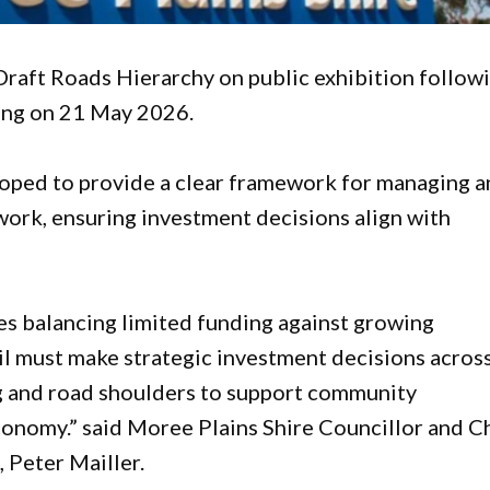
Draft Roads Hierarchy on public exhibition follow
ting on 21 May 2026.
oped to provide a clear framework for managing 
work, ensuring investment decisions align with
es balancing limited funding against growing
 must make strategic investment decisions acros
ing and road shoulders to support community
economy.” said Moree Plains Shire Councillor and C
Peter Mailler.