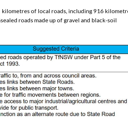
kilometres of local roads, including 916 kilometr
nsealed roads made up of gravel and black-soil