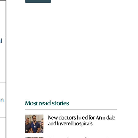
o
w
n
a
r
e
y
o
u
f
r
o
m
?
*
Most read stories
New doctors hired for Armidale
and Inverell hospitals