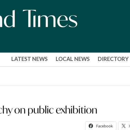
LATEST NEWS
LOCAL NEWS
DIRECTORY
hy on public exhibition
Facebook