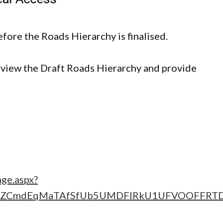
fore the Roads Hierarchy is finalised.
iew the Draft Roads Hierarchy and provide
age.aspx?
sZCmdEqMaTAfSfUb5UMDFIRkU1UFVOOFFRT