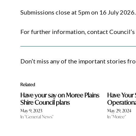
Submissions close at 5pm on 16 July 2026.
For further information, contact Council’s
Don’t miss any of the important stories fr
Related
Have your say on Moree Plains
Have Your 
Shire Council plans
Operationa
May 9, 2023
May 29, 2024
In "General News"
In "Moree"