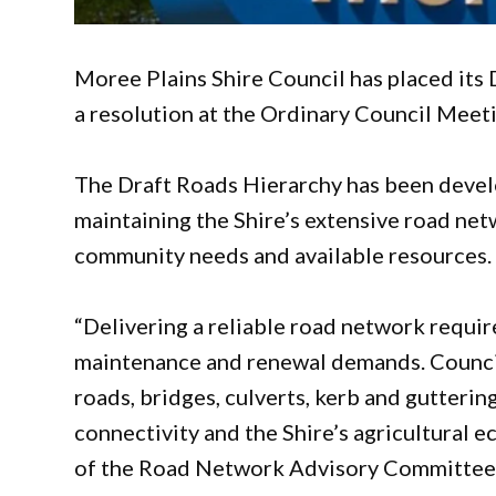
Moree Plains Shire Council has placed its 
a resolution at the Ordinary Council Mee
The Draft Roads Hierarchy has been devel
maintaining the Shire’s extensive road net
community needs and available resources.
“Delivering a reliable road network requir
maintenance and renewal demands. Council
roads, bridges, culverts, kerb and gutter
connectivity and the Shire’s agricultural 
of the Road Network Advisory Committee, 