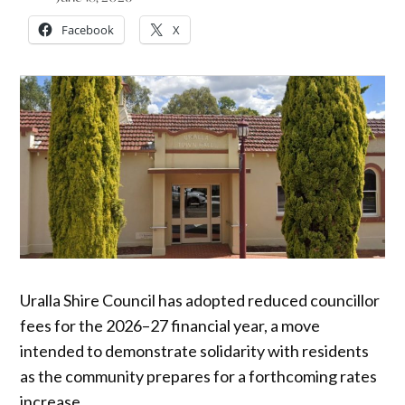
Facebook
X
Uralla Shire Council has adopted reduced councillor
fees for the 2026–27 financial year, a move
intended to demonstrate solidarity with residents
as the community prepares for a forthcoming rates
increase.