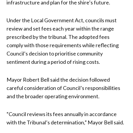
infrastructure and plan for the shire’s future.
Under the Local Government Act, councils must
review and set fees each year within the range
prescribed by the tribunal. The adopted fees
comply with those requirements while reflecting
Council’s decision to prioritise community
sentiment during a period of rising costs.
Mayor Robert Bell said the decision followed
careful consideration of Council’s responsibilities
and the broader operating environment.
“Council reviews its fees annually in accordance
with the Tribunal’s determination,” Mayor Bell said.