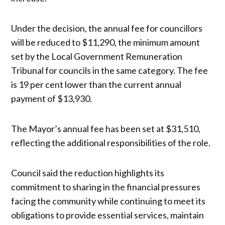
Under the decision, the annual fee for councillors
will be reduced to $11,290, the minimum amount
set by the Local Government Remuneration
Tribunal for councils in the same category. The fee
is 19 per cent lower than the current annual
payment of $13,930.
The Mayor’s annual fee has been set at $31,510,
reflecting the additional responsibilities of the role.
Council said the reduction highlights its
commitment to sharing in the financial pressures
facing the community while continuing to meet its
obligations to provide essential services, maintain