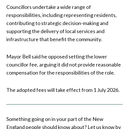
Councillors undertake a wide range of
responsibilities, including representing residents,
contributing to strategic decision-making and
supporting the delivery of local services and
infrastructure that benefit the community.
Mayor Bell said he opposed setting the lower
councillor fee, arguing it did not provide reasonable
compensation for the responsibilities of the role.
The adopted fees will take effect from 1 July 2026.
Something going on in your part of the New
England people should know about? Let us know by