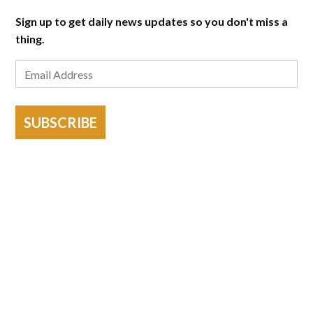
Sign up to get daily news updates so you don't miss a
thing.
SUBSCRIBE