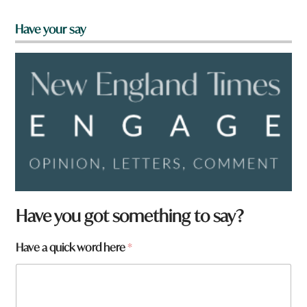
Have your say
Have you got something to say?
Have a quick word here
*