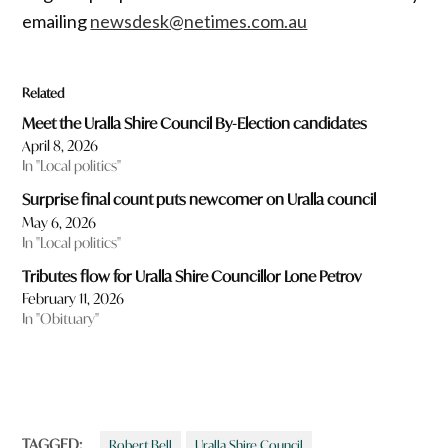
emailing
newsdesk@netimes.com.au
Related
Meet the Uralla Shire Council By-Election candidates
April 8, 2026
In "Local politics"
Surprise final count puts newcomer on Uralla council
May 6, 2026
In "Local politics"
Tributes flow for Uralla Shire Councillor Lone Petrov
February 11, 2026
In "Obituary"
TAGGED:
Robert Bell
Uralla Shire Council