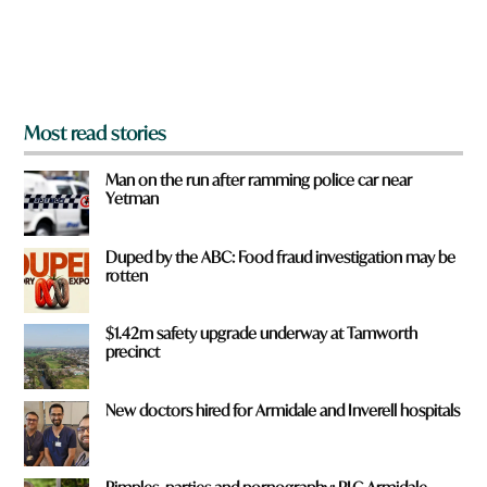
r
o
m
?
*
Most read stories
Man on the run after ramming police car near
Yetman
Duped by the ABC: Food fraud investigation may be
rotten
$1.42m safety upgrade underway at Tamworth
precinct
New doctors hired for Armidale and Inverell hospitals