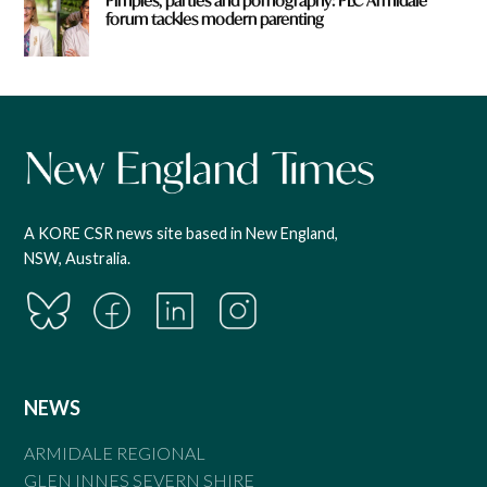
Pimples, parties and pornography: PLC Armidale
forum tackles modern parenting
A KORE CSR news site based in New England,
NSW, Australia.
NEWS
ARMIDALE REGIONAL
GLEN INNES SEVERN SHIRE