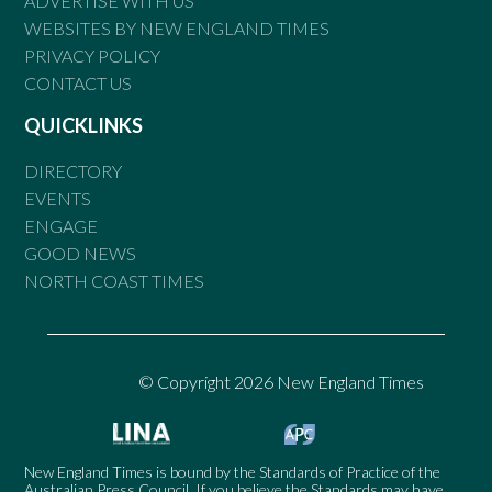
ADVERTISE WITH US
WEBSITES BY NEW ENGLAND TIMES
PRIVACY POLICY
CONTACT US
QUICKLINKS
DIRECTORY
EVENTS
ENGAGE
GOOD NEWS
NORTH COAST TIMES
© Copyright 2026 New England Times
New England Times is bound by the Standards of Practice of the
Australian Press Council. If you believe the Standards may have