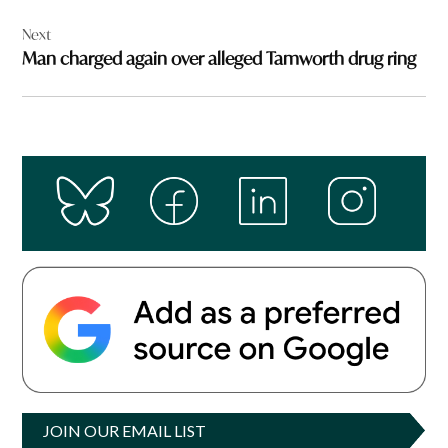
Next
Man charged again over alleged Tamworth drug ring
JOIN OUR EMAIL LIST