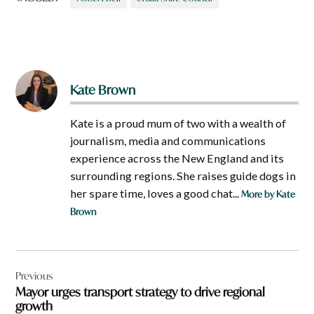
Kate Brown
Kate is a proud mum of two with a wealth of
journalism, media and communications
experience across the New England and its
surrounding regions. She raises guide dogs in
her spare time, loves a good chat...
More by Kate
Brown
Post
Previous
navigation
Mayor urges transport strategy to drive regional
growth