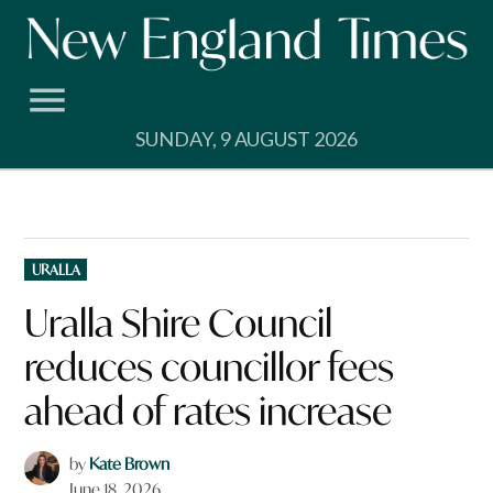
Skip
to
content
SUNDAY, 9 AUGUST 2026
POSTED
URALLA
IN
Uralla Shire Council
reduces councillor fees
ahead of rates increase
by
Kate Brown
June 18, 2026