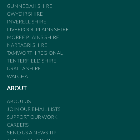
GUNNEDAH SHIRE
GWYDIR SHIRE
INVERELL SHIRE
LIVERPOOL PLAINS SHIRE
MOREE PLAINS SHIRE
NARRABRI SHIRE
TAMWORTH REGIONAL
TENTERFIELD SHIRE
URALLA SHIRE
WALCHA
ABOUT
ABOUT US
JOIN OUR EMAIL LISTS
SUPPORT OUR WORK
CAREERS
SEND US A NEWS TIP