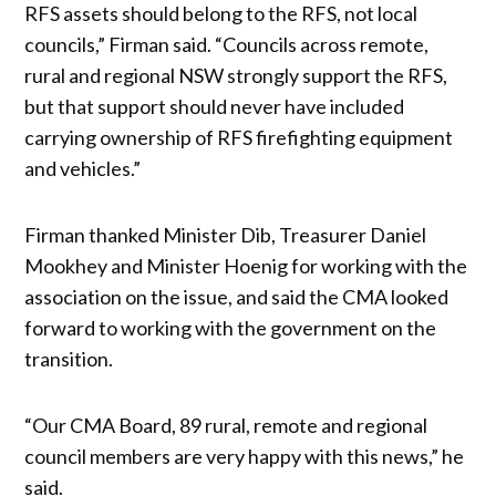
RFS assets should belong to the RFS, not local
councils,” Firman said. “Councils across remote,
rural and regional NSW strongly support the RFS,
but that support should never have included
carrying ownership of RFS firefighting equipment
and vehicles.”
Firman thanked Minister Dib, Treasurer Daniel
Mookhey and Minister Hoenig for working with the
association on the issue, and said the CMA looked
forward to working with the government on the
transition.
“Our CMA Board, 89 rural, remote and regional
council members are very happy with this news,” he
said.