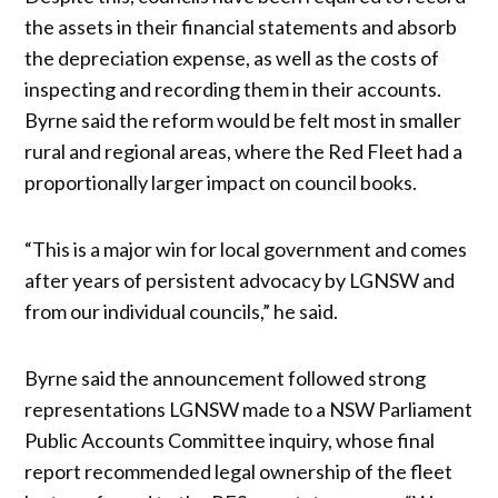
the assets in their financial statements and absorb
the depreciation expense, as well as the costs of
inspecting and recording them in their accounts.
Byrne said the reform would be felt most in smaller
rural and regional areas, where the Red Fleet had a
proportionally larger impact on council books.
“This is a major win for local government and comes
after years of persistent advocacy by LGNSW and
from our individual councils,” he said.
Byrne said the announcement followed strong
representations LGNSW made to a NSW Parliament
Public Accounts Committee inquiry, whose final
report recommended legal ownership of the fleet