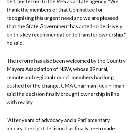
be transferred to the RFS as a state agency. “We
thank the members of that Committee for
recognising this urgent need and we are pleased
that the State Government has acted so decisively
on this key recommendation to transfer ownership,”
he said.
The reform has also been welcomed by the Country
Mayors Association of NSW, whose 89 rural,
remote and regional council members had long
pushed for the change. CMA Chairman Rick Firman
said the decision finally brought ownership in line
with reality.
“After years of advocacy and a Parliamentary
inquiry, the right decision has finally been made: