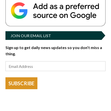
JOIN OUR EMAIL LIST
Sign up to get daily news updates so you don't miss a
thing.
SUBSCRIBE