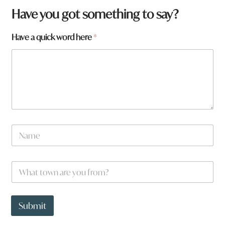
Have you got something to say?
Have a quick word here
*
f
N
r
a
o
m
m
e
?
W
*
a
h
r
a
e
t
t
t
Submit
o
o
w
w