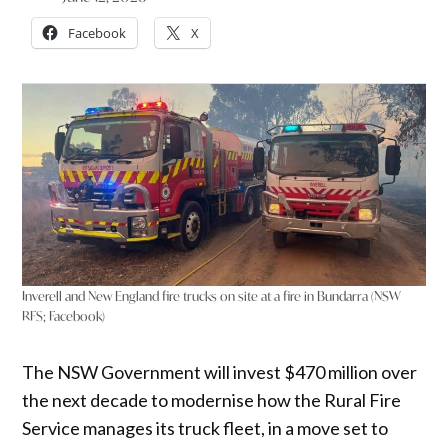
Facebook
X
Inverell and New England fire trucks on site at a fire in Bundarra (NSW
RFS; Facebook)
The NSW Government will invest $470 million over
the next decade to modernise how the Rural Fire
Service manages its truck fleet, in a move set to