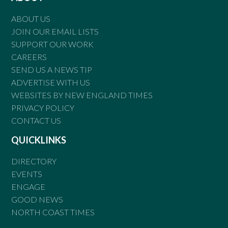
ABOUT US
JOIN OUR EMAIL LISTS
SUPPORT OUR WORK
CAREERS
SEND US A NEWS TIP
ADVERTISE WITH US
WEBSITES BY NEW ENGLAND TIMES
PRIVACY POLICY
CONTACT US
QUICKLINKS
DIRECTORY
EVENTS
ENGAGE
GOOD NEWS
NORTH COAST TIMES