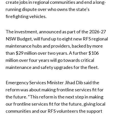
create jobs in regional communities and end a long-
running dispute over who owns the state’s
firefighting vehicles.
The investment, announced as part of the 2026-27
NSW Budget, will fund up to eight new RFS regional
maintenance hubs and providers, backed by more
than $29 million over two years. A further $106
million over four years will go towards critical
maintenance and safety upgrades for the fleet.
Emergency Services Minister Jihad Dib said the
reform was about making frontline services fit for
the future. “This reform is the next step in making
our frontline services fit for the future, giving local
communities and our RFS volunteers the support