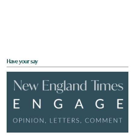
Have your say