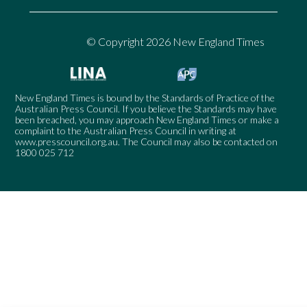
© Copyright 2026 New England Times
New England Times is bound by the Standards of Practice of the
Australian Press Council. If you believe the Standards may have
been breached, you may approach New England Times or make a
complaint to the Australian Press Council in writing at
www.presscouncil.org.au
. The Council may also be contacted on
1800 025 712