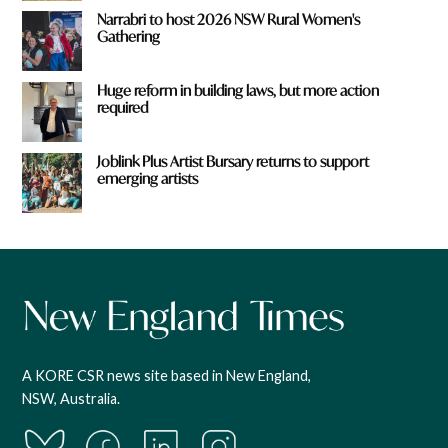
Narrabri to host 2026 NSW Rural Women's
Gathering
Huge reform in building laws, but more action
required
Joblink Plus Artist Bursary returns to support
emerging artists
A KORE CSR news site based in New England,
NSW, Australia.