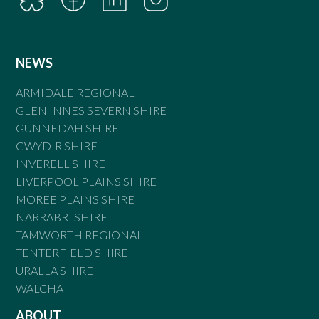
NEWS
ARMIDALE REGIONAL
GLEN INNES SEVERN SHIRE
GUNNEDAH SHIRE
GWYDIR SHIRE
INVERELL SHIRE
LIVERPOOL PLAINS SHIRE
MOREE PLAINS SHIRE
NARRABRI SHIRE
TAMWORTH REGIONAL
TENTERFIELD SHIRE
URALLA SHIRE
WALCHA
ABOUT