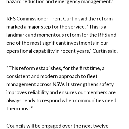
hazard reduction and emergency management.”
RFS Commissioner Trent Curtin said the reform
marked a major step for the service. “This is a
landmark and momentous reform for the RFS and
one of the most significant investments in our
operational capability in recent years,” Curtin said.
“This reform establishes, for the first time, a
consistent and modern approach to fleet
management across NSW. It strengthens safety,
improves reliability and ensures our members are
always ready to respond when communities need
them most.”
Councils will be engaged over the next twelve