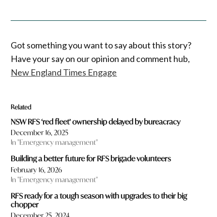
Got something you want to say about this story?
Have your say on our opinion and comment hub,
New England Times Engage
Related
NSW RFS ‘red fleet’ ownership delayed by bureacracy
December 16, 2025
In "Emergency management"
Building a better future for RFS brigade volunteers
February 16, 2026
In "Emergency management"
RFS ready for a tough season with upgrades to their big
chopper
December 25, 2024