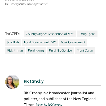
In "Emergency management"
TAGGED:
Country Mayors Association of NSW
Darcy Byrne
Jihad Dib
Local Government NSW
NSW Government
Rick Firman
Ron Hoenig
Rural Fire Service
Trent Curtin
RK Crosby
RK Crosby is a broadcaster, journalist and
pollster, and publisher of the New England
Times.
More by RK Crosby