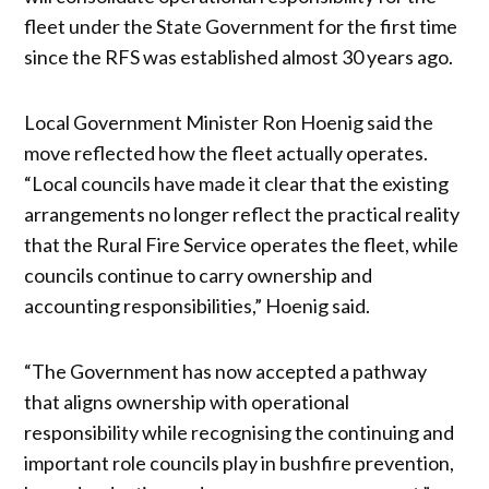
fleet under the State Government for the first time
since the RFS was established almost 30 years ago.
Local Government Minister Ron Hoenig said the
move reflected how the fleet actually operates.
“Local councils have made it clear that the existing
arrangements no longer reflect the practical reality
that the Rural Fire Service operates the fleet, while
councils continue to carry ownership and
accounting responsibilities,” Hoenig said.
“The Government has now accepted a pathway
that aligns ownership with operational
responsibility while recognising the continuing and
important role councils play in bushfire prevention,