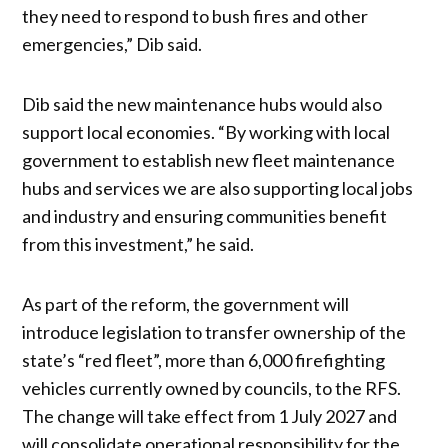
they need to respond to bush fires and other
emergencies,” Dib said.
Dib said the new maintenance hubs would also
support local economies. “By working with local
government to establish new fleet maintenance
hubs and services we are also supporting local jobs
and industry and ensuring communities benefit
from this investment,” he said.
As part of the reform, the government will
introduce legislation to transfer ownership of the
state’s “red fleet”, more than 6,000 firefighting
vehicles currently owned by councils, to the RFS.
The change will take effect from 1 July 2027 and
will consolidate operational responsibility for the