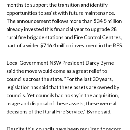
months to support the transition and identify
opportunities to assist with future maintenance.
The announcement follows more than $34.5 million
already invested this financial year to upgrade 28
rural fire brigade stations and Fire Control Centres,
part of a wider $716.4 million investment in the RFS.
Local Government NSW President Darcy Byrne
said the move would come as a great relief to
councils across the state. “For the last 30 years,
legislation has said that these assets are owned by
councils. Yet councils had no say in the acquisition,
usage and disposal of these assets; these were all
decisions of the Rural Fire Service,” Byrne said.
Despite this, councils have been required to record