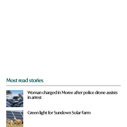
n
n
a
r
e
y
o
u
f
r
o
m
?
*
Most read stories
Woman charged in Moree after police drone assists
in arrest
Green light for Sundown Solar Farm