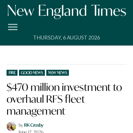
Skip
to
content
THURSDAY, 6 AUGUST 2026
POSTED
FIRE
GOOD NEWS
NSW NEWS
IN
$470 million investment to
overhaul RFS fleet
management
by
RK Crosby
June 12, 2026