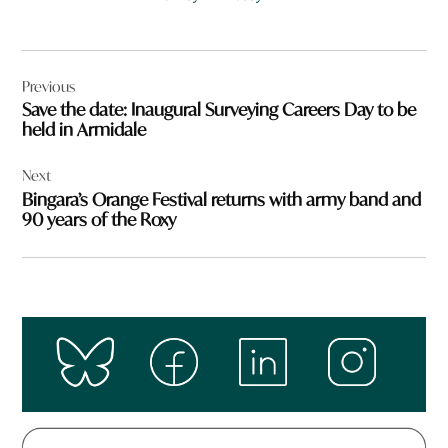
Post
Previous
navigation
Save the date: Inaugural Surveying Careers Day to be
held in Armidale
Next
Bingara’s Orange Festival returns with army band and
90 years of the Roxy