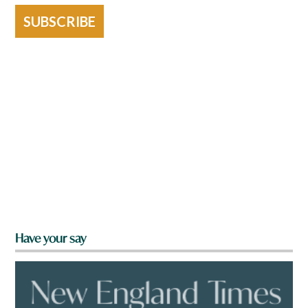
SUBSCRIBE
Have your say