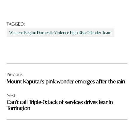
TAGGED:
Western Region Domestic Violence High Risk Offender Team
Post
Previous
navigation
Mount Kaputar’s pink wonder emerges after the rain
Next
Can’t call Triple-0: lack of services drives fear in
Torrington