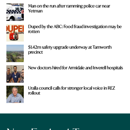
Man on the run after ramming police car near
Yetman
Duped by the ABC: Food fraud investigation may be
rotten
$1.42m safety upgrade underway at Tamworth
precinct
New doctors hired for Armidale and Inverell hospitals
Uralla council calls for stronger local voice in REZ
rollout