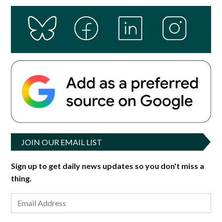
JOIN OUR EMAIL LIST
Sign up to get daily news updates so you don't miss a
thing.