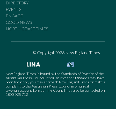
DIRECTORY
EVENTS
ENGAGE
GOOD NEWS
NORTH COAST TIMES
© Copyright 2026 New England Times
New England Times is bound by the Standards of Practice of the
Australian Press Council. If you believe the Standards may have
been breached, you may approach New England Times or make a
complaint to the Australian Press Council in writing at
www.presscouncil.org.au
. The Council may also be contacted on
1800 025 712