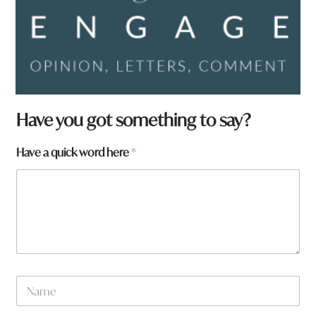
H
Have you got something to say?
a
v
Have a quick word here
*
e
w
o
r
d
*
N
a
m