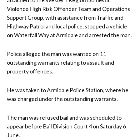
Violence High Risk Offender Team and Operations
Support Group, with assistance from Traffic and
Highway Patrol and local police, stopped a vehicle
on Waterfall Way at Armidale and arrested the man.
Police alleged the man was wanted on 11
outstanding warrants relating to assault and
property offences.
He was taken to Armidale Police Station, where he
was charged under the outstanding warrants.
The man was refused bail and was scheduled to
appear before Bail Division Court 4 on Saturday 6
June.