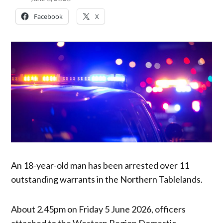
Facebook
X
An 18-year-old man has been arrested over 11
outstanding warrants in the Northern Tablelands.
About 2.45pm on Friday 5 June 2026, officers
attached to the Western Region Domestic