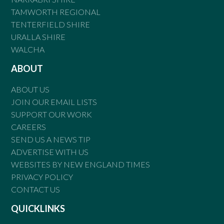
TAMWORTH REGIONAL
TENTERFIELD SHIRE
URALLA SHIRE
WALCHA
ABOUT
ABOUT US
JOIN OUR EMAIL LISTS
SUPPORT OUR WORK
CAREERS
SEND US A NEWS TIP
ADVERTISE WITH US
WEBSITES BY NEW ENGLAND TIMES
PRIVACY POLICY
CONTACT US
QUICKLINKS