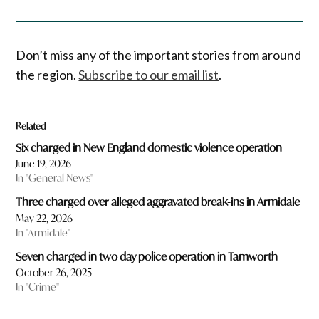
Don’t miss any of the important stories from around
the region.
Subscribe to our email list
.
Related
Six charged in New England domestic violence operation
June 19, 2026
In "General News"
Three charged over alleged aggravated break-ins in Armidale
May 22, 2026
In "Armidale"
Seven charged in two day police operation in Tamworth
October 26, 2025
In "Crime"