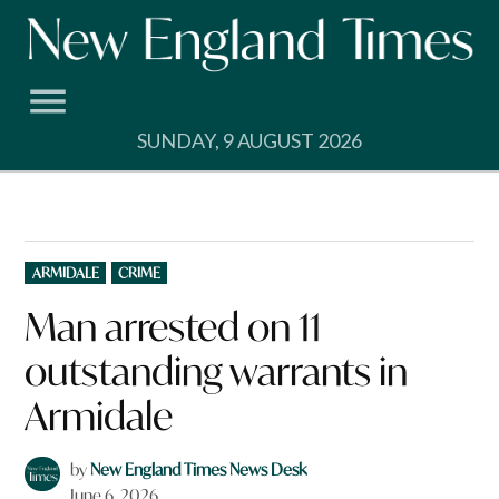
Skip
to
content
SUNDAY, 9 AUGUST 2026
POSTED
ARMIDALE
CRIME
IN
Man arrested on 11
outstanding warrants in
Armidale
by
New England Times News Desk
June 6, 2026