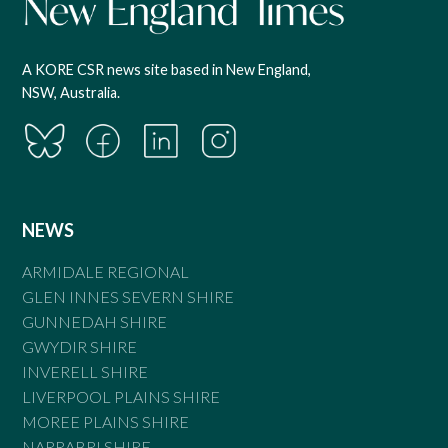
A KORE CSR news site based in New England,
NSW, Australia.
NEWS
ARMIDALE REGIONAL
GLEN INNES SEVERN SHIRE
GUNNEDAH SHIRE
GWYDIR SHIRE
INVERELL SHIRE
LIVERPOOL PLAINS SHIRE
MOREE PLAINS SHIRE
NARRABRI SHIRE