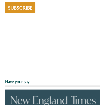
SUBSCRIBE
Have your say