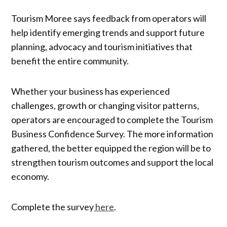
Tourism Moree says feedback from operators will
help identify emerging trends and support future
planning, advocacy and tourism initiatives that
benefit the entire community.
Whether your business has experienced
challenges, growth or changing visitor patterns,
operators are encouraged to complete the Tourism
Business Confidence Survey. The more information
gathered, the better equipped the region will be to
strengthen tourism outcomes and support the local
economy.
Complete the survey
here
.