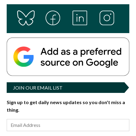
JOIN OUR EMAIL LIST
Sign up to get daily news updates so you don't miss a
thing.