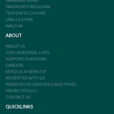
NARRABRI SHIRE
TAMWORTH REGIONAL
TENTERFIELD SHIRE
URALLA SHIRE
WALCHA
ABOUT
ABOUT US
JOIN OUR EMAIL LISTS
SUPPORT OUR WORK
CAREERS
SEND US A NEWS TIP
ADVERTISE WITH US
WEBSITES BY NEW ENGLAND TIMES
PRIVACY POLICY
CONTACT US
QUICKLINKS