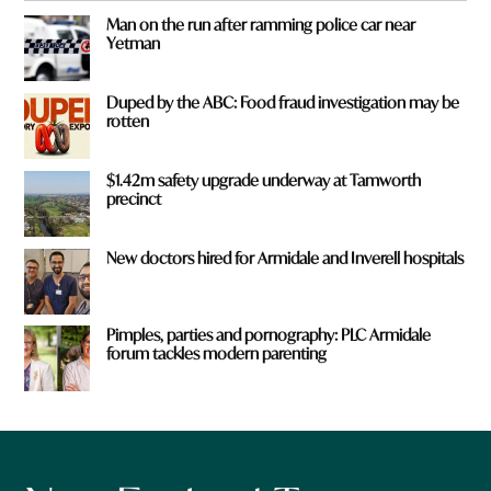
Man on the run after ramming police car near
Yetman
Duped by the ABC: Food fraud investigation may be
rotten
$1.42m safety upgrade underway at Tamworth
precinct
New doctors hired for Armidale and Inverell hospitals
Pimples, parties and pornography: PLC Armidale
forum tackles modern parenting