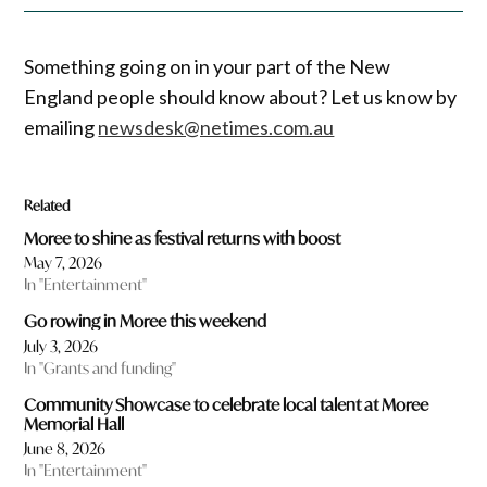
Something going on in your part of the New
England people should know about? Let us know by
emailing
newsdesk@netimes.com.au
Related
Moree to shine as festival returns with boost
May 7, 2026
In "Entertainment"
Go rowing in Moree this weekend
July 3, 2026
In "Grants and funding"
Community Showcase to celebrate local talent at Moree
Memorial Hall
June 8, 2026
In "Entertainment"