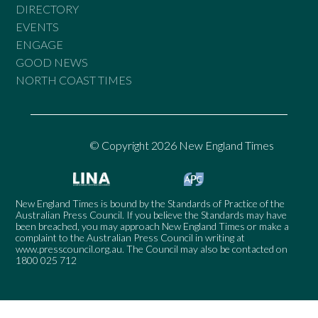
DIRECTORY
EVENTS
ENGAGE
GOOD NEWS
NORTH COAST TIMES
© Copyright 2026 New England Times
New England Times is bound by the Standards of Practice of the
Australian Press Council. If you believe the Standards may have
been breached, you may approach New England Times or make a
complaint to the Australian Press Council in writing at
www.presscouncil.org.au
. The Council may also be contacted on
1800 025 712