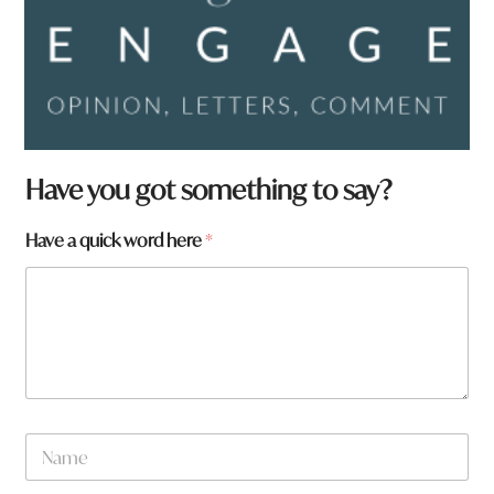
Have you got something to say?
a
Have a quick word here
*
a
r
e
*
N
a
m