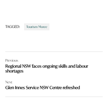
TAGGED:
Tourism Moree
Post
Previous
navigation
Regional NSW faces ongoing skills and labour
shortages
Next
Glen Innes Service NSW Centre refreshed