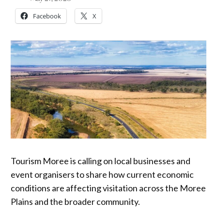
Facebook
X
Tourism Moree is calling on local businesses and
event organisers to share how current economic
conditions are affecting visitation across the Moree
Plains and the broader community.