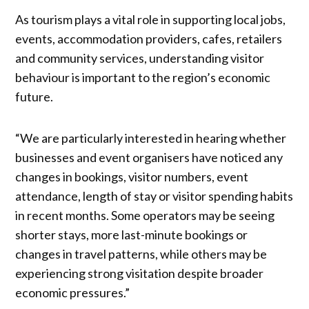
As tourism plays a vital role in supporting local jobs,
events, accommodation providers, cafes, retailers
and community services, understanding visitor
behaviour is important to the region’s economic
future.
“We are particularly interested in hearing whether
businesses and event organisers have noticed any
changes in bookings, visitor numbers, event
attendance, length of stay or visitor spending habits
in recent months. Some operators may be seeing
shorter stays, more last-minute bookings or
changes in travel patterns, while others may be
experiencing strong visitation despite broader
economic pressures.”