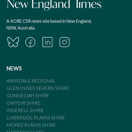
A KORE CSR news site based in New England,
NSW, Australia.
NEWS
ARMIDALE REGIONAL
GLEN INNES SEVERN SHIRE
GUNNEDAH SHIRE
GWYDIR SHIRE
INVERELL SHIRE
LIVERPOOL PLAINS SHIRE
MOREE PLAINS SHIRE