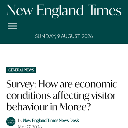
Skip
to
content
SUNDAY, 9 AUGUST 2026
POSTED
GENERAL NEWS
IN
Survey: How are economic
conditions affecting visitor
behaviour in Moree?
by
New England Times News Desk
May 27, 2026