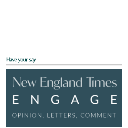
Have your say