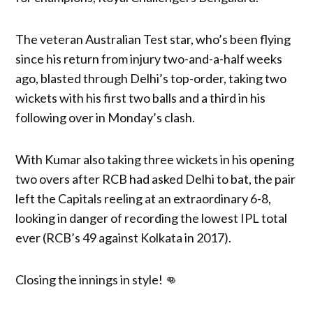
The veteran Australian Test star, who’s been flying
since his return from injury two-and-a-half weeks
ago, blasted through Delhi’s top-order, taking two
wickets with his first two balls and a third in his
following over in Monday’s clash.
With Kumar also taking three wickets in his opening
two overs after RCB had asked Delhi to bat, the pair
left the Capitals reeling at an extraordinary 6-8,
looking in danger of recording the lowest IPL total
ever (RCB’s 49 against Kolkata in 2017).
Closing the innings in style! 👊