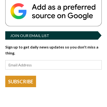
JOIN OUR EMAIL LIST
Sign up to get daily news updates so you don't miss a
thing.
SUBSCRIBE