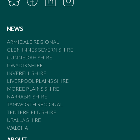
NEWS
ARMIDALE REGIONAL
GLEN INNES SEVERN SHIRE
GUNNEDAH SHIRE
GWYDIR SHIRE
INVERELL SHIRE
LIVERPOOL PLAINS SHIRE
MOREE PLAINS SHIRE
NARRABRI SHIRE
TAMWORTH REGIONAL
TENTERFIELD SHIRE
URALLA SHIRE
WALCHA
ABOUT