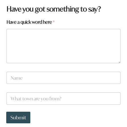
h
Have you got something to say?
e
r
Have a quick word here
*
e
*
W
h
a
t
N
a
m
e
W
*
h
a
t
t
Submit
o