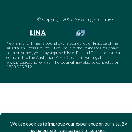
© Copyright 2026 New England Times
New England Times is bound by the Standards of Practice of the
Australian Press Council. If you believe the Standards may have
been breached, you may approach New England Times or make a
complaint to the Australian Press Council in writing at
www.presscouncil.org.au
. The Council may also be contacted on
1800 025 712