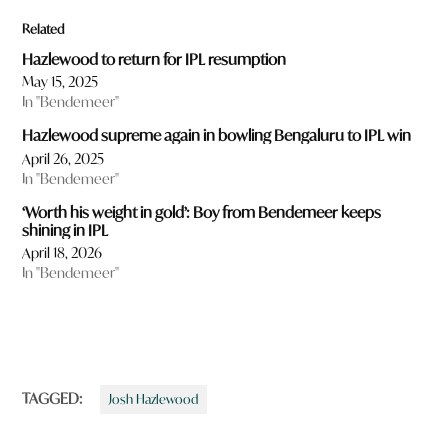
Related
Hazlewood to return for IPL resumption
May 15, 2025
In "Bendemeer"
Hazlewood supreme again in bowling Bengaluru to IPL win
April 26, 2025
In "Bendemeer"
‘Worth his weight in gold’: Boy from Bendemeer keeps
shining in IPL
April 18, 2026
In "Bendemeer"
TAGGED:
Josh Hazlewood