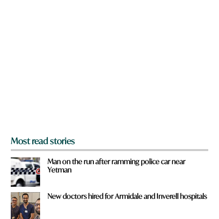
w
n
a
r
e
y
o
u
f
r
o
m
?
*
Most read stories
Man on the run after ramming police car near
Yetman
New doctors hired for Armidale and Inverell hospitals