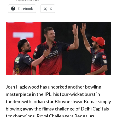
Facebook
X
Josh Hazlewood has uncorked another bowling
masterpiece in the IPL, his four-wicket burst in
tandem with Indian star Bhuvneshwar Kumar simply
blowing away the flimsy challenge of Delhi Capitals
for champions, Royal Challengers Bengaluru.