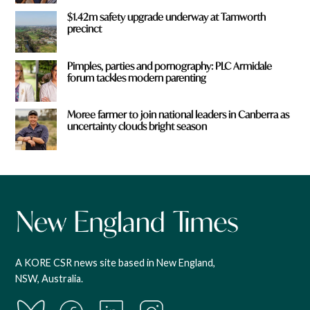
$1.42m safety upgrade underway at Tamworth
precinct
Pimples, parties and pornography: PLC Armidale
forum tackles modern parenting
Moree farmer to join national leaders in Canberra as
uncertainty clouds bright season
A KORE CSR news site based in New England,
NSW, Australia.