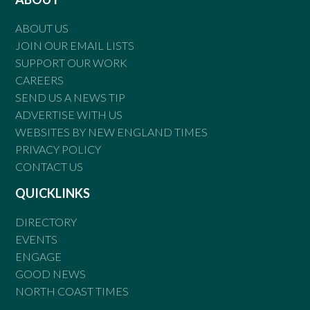
ABOUT US
JOIN OUR EMAIL LISTS
SUPPORT OUR WORK
CAREERS
SEND US A NEWS TIP
ADVERTISE WITH US
WEBSITES BY NEW ENGLAND TIMES
PRIVACY POLICY
CONTACT US
QUICKLINKS
DIRECTORY
EVENTS
ENGAGE
GOOD NEWS
NORTH COAST TIMES