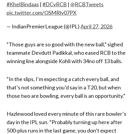
#KhelBindaas
|
#DCvRCB
|
@RCBTweets
pic.twitter.com/OSMRlv07PX
— IndianPremierLeague (@IPL)
April 27, 2026
“Those guys are so good with the new ball,” sighed
teammate Devdutt Padikkal, who eased RCB to the
winning line alongside Kohli with 34no off 13 balls.
“In the slips, I’m expecting a catch every ball, and
that’s not something you’d say in a T20, but when
those two are bowling, every ball is an opportunity.”
Hazlewood loved every minute of this rare bowler’s
day in the IPL sun. “Probably turning up here after
500-plus runs in the last game, you don’t expect