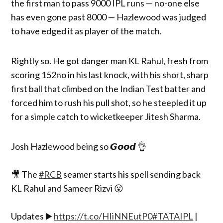
the first man to pass 9000 IPL runs — no-one else
has even gone past 8000 — Hazlewood was judged
to have edged it as player of the match.
Rightly so. He got danger man KL Rahul, fresh from
scoring 152no in his last knock, with his short, sharp
first ball that climbed on the Indian Test batter and
forced him to rush his pull shot, so he steepled it up
for a simple catch to wicketkeeper Jitesh Sharma.
Josh Hazlewood being so 𝙂𝙤𝙤𝙙 👌
🎥 The
#RCB
seamer starts his spell sending back
KL Rahul and Sameer Rizvi 😮
Updates ▶️
https://t.co/HIiNNEutP0
#TATAIPL
|