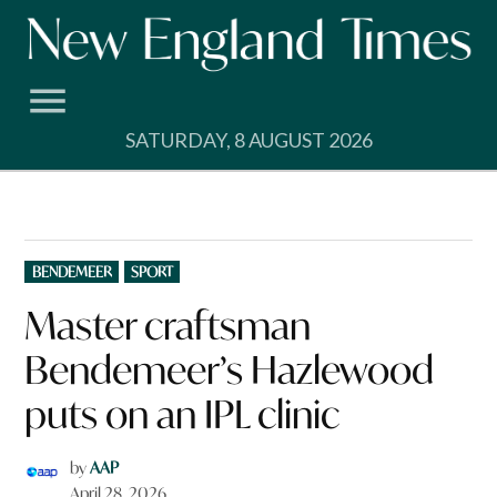
Skip
to
content
SATURDAY, 8 AUGUST 2026
POSTED
BENDEMEER
SPORT
IN
Master craftsman
Bendemeer’s Hazlewood
puts on an IPL clinic
by
AAP
April 28, 2026