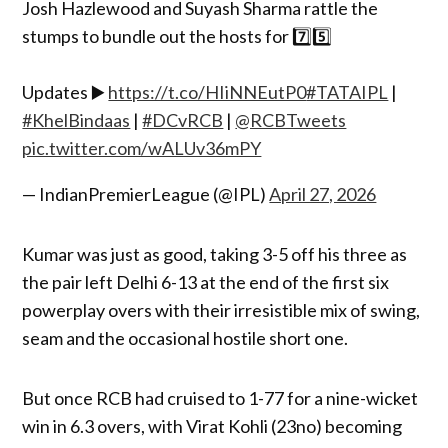
Josh Hazlewood and Suyash Sharma rattle the
stumps to bundle out the hosts for 7️⃣5️⃣
Updates ▶️
https://t.co/HIiNNEutP0
#TATAIPL
|
#KhelBindaas
|
#DCvRCB
|
@RCBTweets
pic.twitter.com/wALUv36mPY
— IndianPremierLeague (@IPL)
April 27, 2026
Kumar was just as good, taking 3-5 off his three as
the pair left Delhi 6-13 at the end of the first six
powerplay overs with their irresistible mix of swing,
seam and the occasional hostile short one.
But once RCB had cruised to 1-77 for a nine-wicket
win in 6.3 overs, with Virat Kohli (23no) becoming