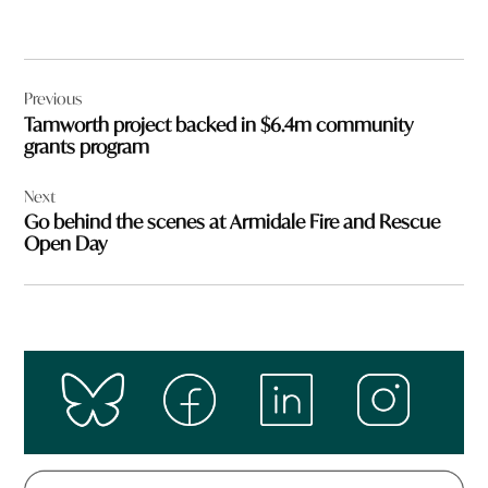
Post
Previous
navigation
Tamworth project backed in $6.4m community
grants program
Next
Go behind the scenes at Armidale Fire and Rescue
Open Day