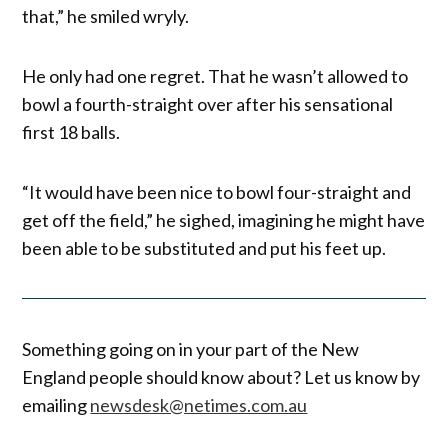
that,” he smiled wryly.
He only had one regret. That he wasn’t allowed to
bowl a fourth-straight over after his sensational
first 18 balls.
“It would have been nice to bowl four-straight and
get off the field,” he sighed, imagining he might have
been able to be substituted and put his feet up.
Something going on in your part of the New
England people should know about? Let us know by
emailing
newsdesk@netimes.com.au