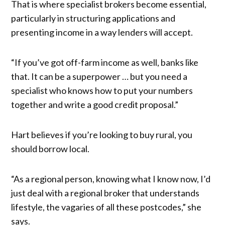
That is where specialist brokers become essential,
particularly in structuring applications and
presenting income in a way lenders will accept.
“If you’ve got off-farm income as well, banks like
that. It can be a superpower … but you need a
specialist who knows how to put your numbers
together and write a good credit proposal.”
Hart believes if you’re looking to buy rural, you
should borrow local.
“As a regional person, knowing what I know now, I’d
just deal with a regional broker that understands
lifestyle, the vagaries of all these postcodes,” she
says.