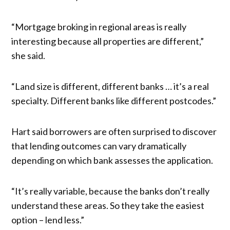
“Mortgage broking in regional areas is really
interesting because all properties are different,”
she said.
“Land size is different, different banks … it’s a real
specialty. Different banks like different postcodes.”
Hart said borrowers are often surprised to discover
that lending outcomes can vary dramatically
depending on which bank assesses the application.
“It’s really variable, because the banks don’t really
understand these areas. So they take the easiest
option – lend less.”