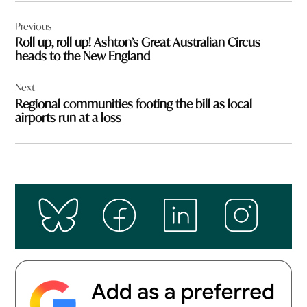
Post
Previous
navigation
Roll up, roll up! Ashton’s Great Australian Circus
heads to the New England
Next
Regional communities footing the bill as local
airports run at a loss