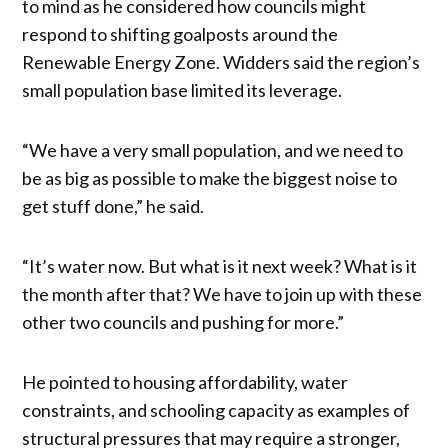
to mind as he considered how councils might
respond to shifting goalposts around the
Renewable Energy Zone. Widders said the region’s
small population base limited its leverage.
“We have a very small population, and we need to
be as big as possible to make the biggest noise to
get stuff done,” he said.
“It’s water now. But what is it next week? What is it
the month after that? We have to join up with these
other two councils and pushing for more.”
He pointed to housing affordability, water
constraints, and schooling capacity as examples of
structural pressures that may require a stronger,