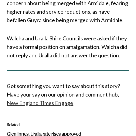
concern about being merged with Armidale, fearing
higher rates and service reductions, as have
befallen Guyra since being merged with Armidale.
Walcha and Uralla Shire Councils were asked if they
have a formal position on amalgamation. Walcha did
not reply and Uralla did not answer the question.
Got something you want to say about this story?
Have your say on our opinion and comment hub,
New England Times Engage
Related
Glen Innes, Uralla rate rises approved