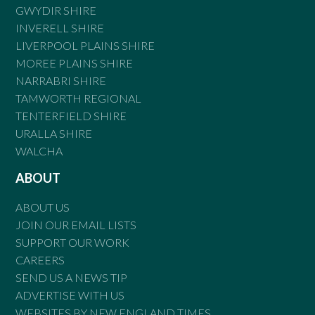
GWYDIR SHIRE
INVERELL SHIRE
LIVERPOOL PLAINS SHIRE
MOREE PLAINS SHIRE
NARRABRI SHIRE
TAMWORTH REGIONAL
TENTERFIELD SHIRE
URALLA SHIRE
WALCHA
ABOUT
ABOUT US
JOIN OUR EMAIL LISTS
SUPPORT OUR WORK
CAREERS
SEND US A NEWS TIP
ADVERTISE WITH US
WEBSITES BY NEW ENGLAND TIMES