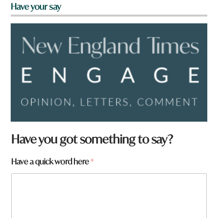
Have your say
Have you got something to say?
q
Have a quick word here
*
u
i
c
k
*