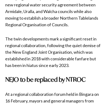
new regional water security agreement between
Armidale, Uralla, and Walcha councils while also
moving to establish a broader Northern Tablelands
Regional Organisation of Councils.
The twin developments mark a significant reset in
regional collaboration, following the quiet demise of
the New England Joint Organisation, which was
established in 2018 with considerable fanfare but
has been in hiatus since early 2023.
NEJO to be replaced by NTROC
At a regional collaboration forum held in Bingara on
16 February, mayors and general managers from