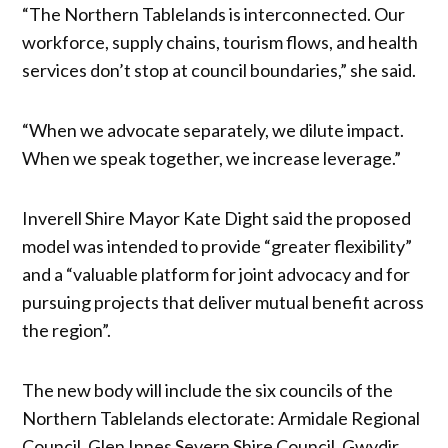
“The Northern Tablelands is interconnected. Our
workforce, supply chains, tourism flows, and health
services don’t stop at council boundaries,” she said.
“When we advocate separately, we dilute impact.
When we speak together, we increase leverage.”
Inverell Shire Mayor Kate Dight said the proposed
model was intended to provide “greater flexibility”
and a “valuable platform for joint advocacy and for
pursuing projects that deliver mutual benefit across
the region”.
The new body will include the six councils of the
Northern Tablelands electorate: Armidale Regional
Council, Glen Innes Severn Shire Council, Gwydir