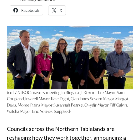
Facebook
X
6 of 7 NTROC mayors meeting in Bingara (L-R) Armidale Mayor Sam
Coupland, Inverell Mayor Kate Dight, Glen Innes Severn Mayor Margot
Davis, Moree Plains Mayor Susannah Pearse, Gwydir Mayor Tiff Galvin,
Walcha Mayor Eric Noakes. (supplied)
Councils across the Northern Tablelands are
reshaping how they work together, announcing a