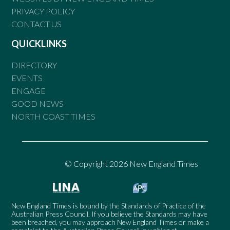
PRIVACY POLICY
CONTACT US
QUICKLINKS
DIRECTORY
EVENTS
ENGAGE
GOOD NEWS
NORTH COAST TIMES
© Copyright 2026 New England Times
New England Times is bound by the Standards of Practice of the
Australian Press Council. If you believe the Standards may have
been breached, you may approach New England Times or make a