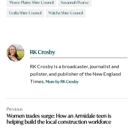
Moree Plains Shire Council
Susannah Pearse
Uralla Shire Council
Walcha Shire Council
RK Crosby
RK Crosby is a broadcaster, journalist and
pollster, and publisher of the New England
Times.
More by RK Crosby
Post
Previous
navigation
Women trades surge: How an Armidale teen is
helping build the local construction workforce