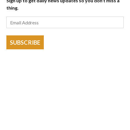
Sign up to get daily news updates so you don't miss a
thing.
SUBSCRIBE