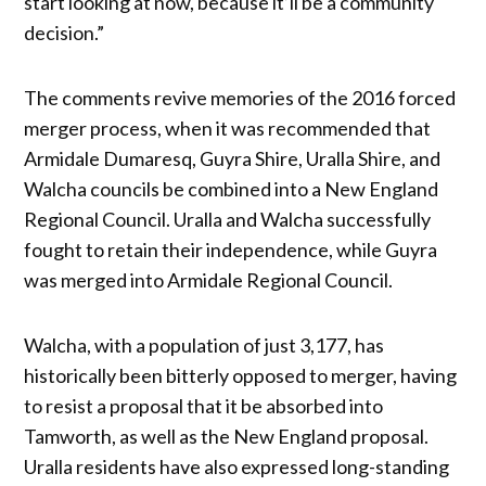
start looking at now, because it’ll be a community
decision.”
The comments revive memories of the 2016 forced
merger process, when it was recommended that
Armidale Dumaresq, Guyra Shire, Uralla Shire, and
Walcha councils be combined into a New England
Regional Council. Uralla and Walcha successfully
fought to retain their independence, while Guyra
was merged into Armidale Regional Council.
Walcha, with a population of just 3,177, has
historically been bitterly opposed to merger, having
to resist a proposal that it be absorbed into
Tamworth, as well as the New England proposal.
Uralla residents have also expressed long-standing