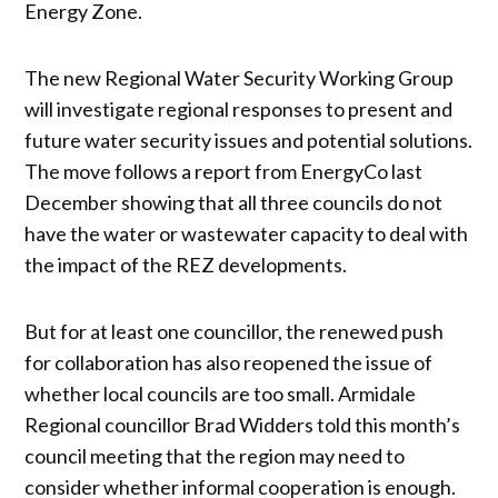
Energy Zone.
The new Regional Water Security Working Group
will investigate regional responses to present and
future water security issues and potential solutions.
The move follows a report from EnergyCo last
December showing that all three councils do not
have the water or wastewater capacity to deal with
the impact of the REZ developments.
But for at least one councillor, the renewed push
for collaboration has also reopened the issue of
whether local councils are too small. Armidale
Regional councillor Brad Widders told this month’s
council meeting that the region may need to
consider whether informal cooperation is enough.