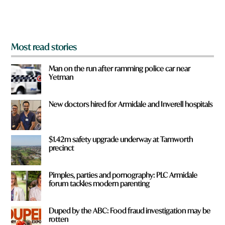
m
?
*
Most read stories
Man on the run after ramming police car near
Yetman
New doctors hired for Armidale and Inverell hospitals
$1.42m safety upgrade underway at Tamworth
precinct
Pimples, parties and pornography: PLC Armidale
forum tackles modern parenting
Duped by the ABC: Food fraud investigation may be
rotten