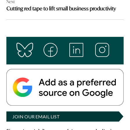
Next
Cutting red tape to lift small business productivity
JOIN OUR EMAIL LIST