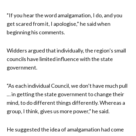
“If you hear the word amalgamation, I do, and you
get scared from it, I apologise,” he said when
beginning his comments.
Widders argued that individually, the region’s small
councils have limited influence with the state
government.
“As each individual Council, we don’t have much pull
… in getting the state government to change their
mind, to do different things differently. Whereas a
group, I think, gives us more power,” he said.
He suggested the idea of amalgamation had come