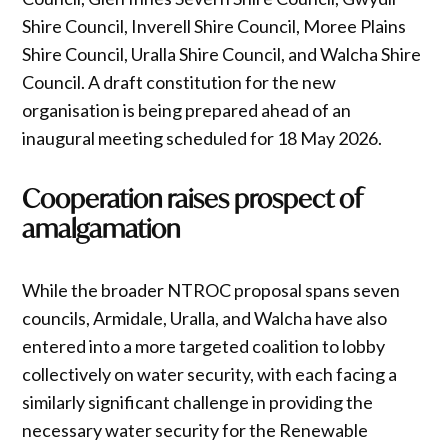
Shire Council, Inverell Shire Council, Moree Plains
Shire Council, Uralla Shire Council, and Walcha Shire
Council. A draft constitution for the new
organisation is being prepared ahead of an
inaugural meeting scheduled for 18 May 2026.
Cooperation raises prospect of
amalgamation
While the broader NTROC proposal spans seven
councils, Armidale, Uralla, and Walcha have also
entered into a more targeted coalition to lobby
collectively on water security, with each facing a
similarly significant challenge in providing the
necessary water security for the Renewable