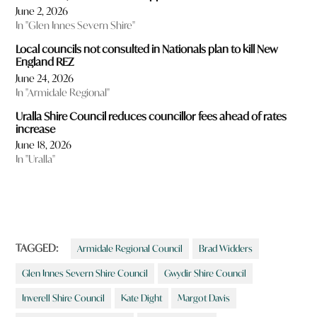
June 2, 2026
In "Glen Innes Severn Shire"
Local councils not consulted in Nationals plan to kill New
England REZ
June 24, 2026
In "Armidale Regional"
Uralla Shire Council reduces councillor fees ahead of rates
increase
June 18, 2026
In "Uralla"
TAGGED:
Armidale Regional Council
Brad Widders
Glen Innes Severn Shire Council
Gwydir Shire Council
Inverell Shire Council
Kate Dight
Margot Davis