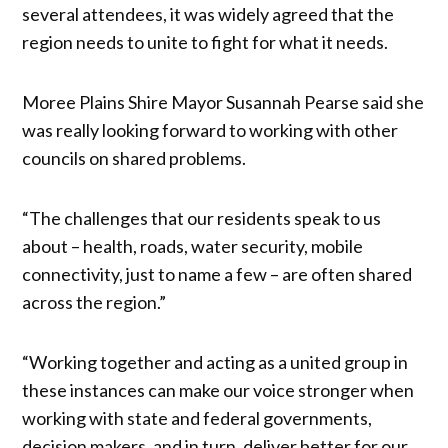
several attendees, it was widely agreed that the
region needs to unite to fight for what it needs.
Moree Plains Shire Mayor Susannah Pearse said she
was really looking forward to working with other
councils on shared problems.
“The challenges that our residents speak to us
about – health, roads, water security, mobile
connectivity, just to name a few – are often shared
across the region.”
“Working together and acting as a united group in
these instances can make our voice stronger when
working with state and federal governments,
decision makers, and in turn, deliver better for our