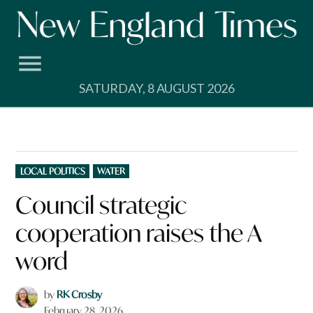
Skip
to
content
SATURDAY, 8 AUGUST 2026
POSTED
LOCAL POLITICS
WATER
IN
Council strategic
cooperation raises the A
word
by
RK Crosby
February 28, 2026