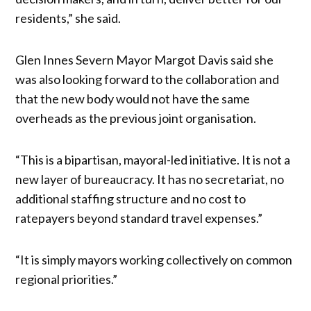
residents,” she said.
Glen Innes Severn Mayor Margot Davis said she
was also looking forward to the collaboration and
that the new body would not have the same
overheads as the previous joint organisation.
“This is a bipartisan, mayoral-led initiative. It is not a
new layer of bureaucracy. It has no secretariat, no
additional staffing structure and no cost to
ratepayers beyond standard travel expenses.”
“It is simply mayors working collectively on common
regional priorities.”