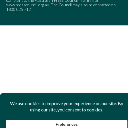
complaint to the Australian Press Council in writing at
www.presscouncil.org.au
. The Council may also be contacted on
1800 025 712