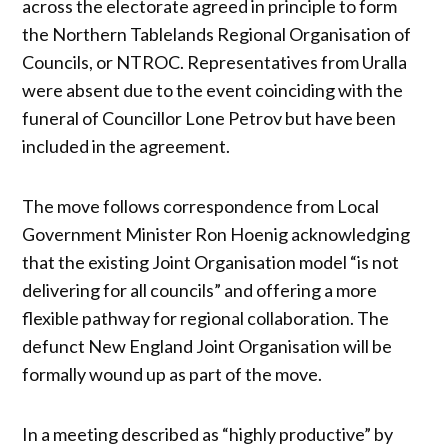
across the electorate agreed in principle to form
the Northern Tablelands Regional Organisation of
Councils, or NTROC. Representatives from Uralla
were absent due to the event coinciding with the
funeral of Councillor Lone Petrov but have been
included in the agreement.
The move follows correspondence from Local
Government Minister Ron Hoenig acknowledging
that the existing Joint Organisation model “is not
delivering for all councils” and offering a more
flexible pathway for regional collaboration. The
defunct New England Joint Organisation will be
formally wound up as part of the move.
In a meeting described as “highly productive” by