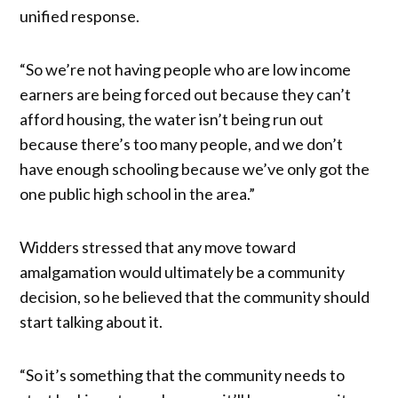
unified response.
“So we’re not having people who are low income
earners are being forced out because they can’t
afford housing, the water isn’t being run out
because there’s too many people, and we don’t
have enough schooling because we’ve only got the
one public high school in the area.”
Widders stressed that any move toward
amalgamation would ultimately be a community
decision, so he believed that the community should
start talking about it.
“So it’s something that the community needs to