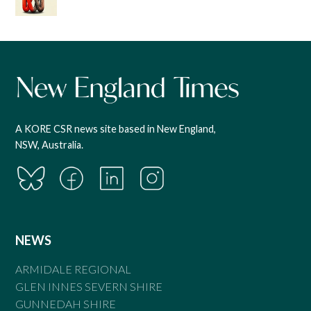
A KORE CSR news site based in New England,
NSW, Australia.
NEWS
ARMIDALE REGIONAL
GLEN INNES SEVERN SHIRE
GUNNEDAH SHIRE