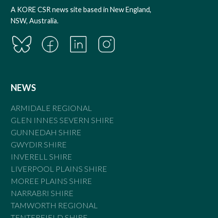
A KORE CSR news site based in New England,
NSW, Australia.
NEWS
ARMIDALE REGIONAL
GLEN INNES SEVERN SHIRE
GUNNEDAH SHIRE
GWYDIR SHIRE
INVERELL SHIRE
LIVERPOOL PLAINS SHIRE
MOREE PLAINS SHIRE
NARRABRI SHIRE
TAMWORTH REGIONAL
TENTERFIELD SHIRE