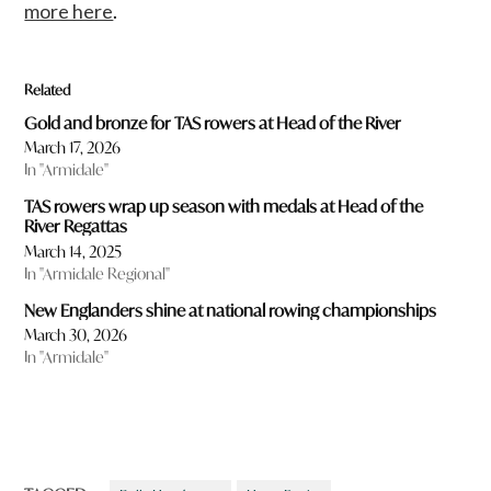
more here
.
Related
Gold and bronze for TAS rowers at Head of the River
March 17, 2026
In "Armidale"
TAS rowers wrap up season with medals at Head of the
River Regattas
March 14, 2025
In "Armidale Regional"
New Englanders shine at national rowing championships
March 30, 2026
In "Armidale"