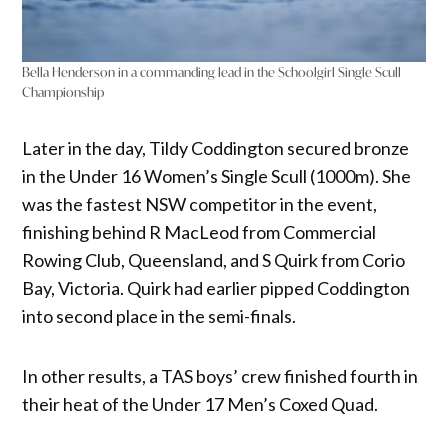
Bella Henderson in a commanding lead in the Schoolgirl Single Scull
Championship
Later in the day, Tildy Coddington secured bronze
in the Under 16 Women’s Single Scull (1000m). She
was the fastest NSW competitor in the event,
finishing behind R MacLeod from Commercial
Rowing Club, Queensland, and S Quirk from Corio
Bay, Victoria. Quirk had earlier pipped Coddington
into second place in the semi-finals.
In other results, a TAS boys’ crew finished fourth in
their heat of the Under 17 Men’s Coxed Quad.