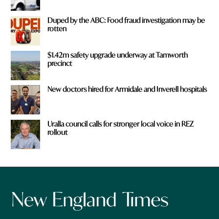
Duped by the ABC: Food fraud investigation may be
rotten
$1.42m safety upgrade underway at Tamworth
precinct
New doctors hired for Armidale and Inverell hospitals
Uralla council calls for stronger local voice in REZ
rollout