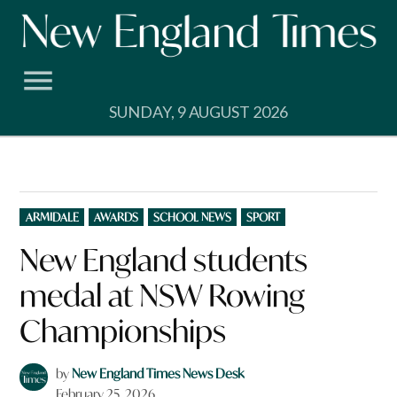
Skip
to
content
SUNDAY, 9 AUGUST 2026
POSTED
ARMIDALE
AWARDS
SCHOOL NEWS
SPORT
IN
New England students
medal at NSW Rowing
Championships
by
New England Times News Desk
February 25, 2026