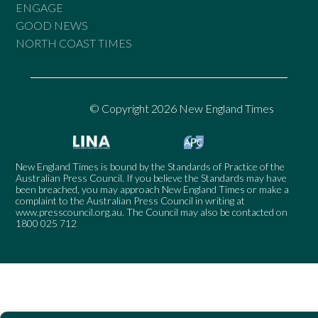
ENGAGE
GOOD NEWS
NORTH COAST TIMES
© Copyright 2026 New England Times
New England Times is bound by the Standards of Practice of the
Australian Press Council. If you believe the Standards may have
been breached, you may approach New England Times or make a
complaint to the Australian Press Council in writing at
www.presscouncil.org.au
. The Council may also be contacted on
1800 025 712