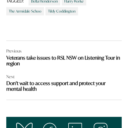
TAGGED:
Bella Henderson
Harry Rorke
The Armidale Schoo
Tildy Coddington
Post
Previous
navigation
Veterans take issues to RSL NSW on Listening Tour in
region
Next
Don’t wait to access support and protect your
mental health