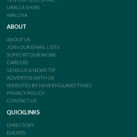
URALLA SHIRE
WALCHA
ABOUT
ABOUT US
JOIN OUR EMAIL LISTS
SUPPORT OUR WORK
CAREERS
SEND US A NEWS TIP
ADVERTISE WITH US
WEBSITES BY NEW ENGLAND TIMES
PRIVACY POLICY
CONTACT US
QUICKLINKS
DIRECTORY
EVENTS