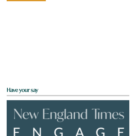
Have your say