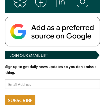
JOIN OUR EMAIL LIST
Sign up to get daily news updates so you don't miss a
thing.
SUBSCRIBE