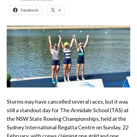
Facebook
X
Storms may have cancelled several races, but it was
still a standout day for The Armidale School (TAS) at
the NSW State Rowing Championships, held at the
Sydney International Regatta Centre on Sunday, 22
February, with crews claiming one gold and one