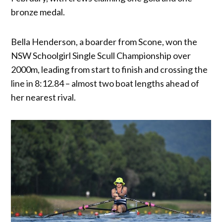
bronze medal.
Bella Henderson, a boarder from Scone, won the
NSW Schoolgirl Single Scull Championship over
2000m, leading from start to finish and crossing the
line in 8:12.84 – almost two boat lengths ahead of
her nearest rival.