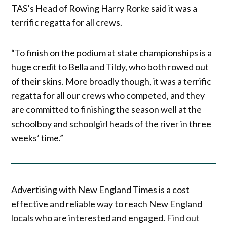
TAS’s Head of Rowing Harry Rorke said it was a
terrific regatta for all crews.
“To finish on the podium at state championships is a
huge credit to Bella and Tildy, who both rowed out
of their skins. More broadly though, it was a terrific
regatta for all our crews who competed, and they
are committed to finishing the season well at the
schoolboy and schoolgirl heads of the river in three
weeks’ time.”
Advertising with New England Times is a cost
effective and reliable way to reach New England
locals who are interested and engaged.
Find out