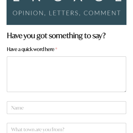
Have you got something to say?
Have a quick word here
*
N
a
m
e
q
W
*
u
h
i