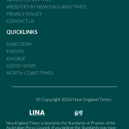
WEBSITES BY NEW ENGLAND TIMES
PRIVACY POLICY
CONTACT US
QUICKLINKS
DIRECTORY
EVENTS
ENGAGE
GOOD NEWS
NORTH COAST TIMES
© Copyright 2026 New England Times
New England Times is bound by the Standards of Practice of the
Australian Press Council. If you believe the Standards may have