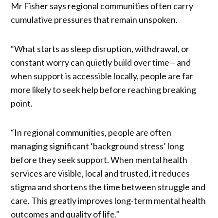
Mr Fisher says regional communities often carry
cumulative pressures that remain unspoken.
“What starts as sleep disruption, withdrawal, or
constant worry can quietly build over time – and
when support is accessible locally, people are far
more likely to seek help before reaching breaking
point.
“In regional communities, people are often
managing significant ‘background stress’ long
before they seek support. When mental health
services are visible, local and trusted, it reduces
stigma and shortens the time between struggle and
care. This greatly improves long-term mental health
outcomes and quality of life.”