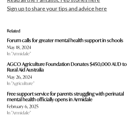
Sign up to share your tips and advice here
Related
Forum calls for greater mental health support in schools
May 18, 2024
In "Armidale"
AGCO Agriculture Foundation Donates $450,000 AUD to
Rural Aid Australia
May 26, 2024
In "Agriculture"
Free support service for parents struggling with perinatal
mental health officially opens in Armidale
February 6, 2025
In "Armidale"