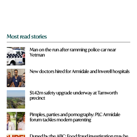
r
o
m
?
*
Most read stories
Man on the run after ramming police car near
Yetman
New doctors hired for Armidale and Inverell hospitals
$1.42m safety upgrade underway at Tamworth
precinct
Pimples, parties and pornography: PLC Armidale
forum tackles modern parenting
Duped by the ABC: Food fraud investigation may be