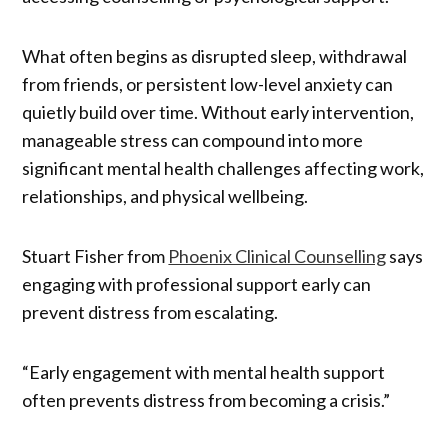
What often begins as disrupted sleep, withdrawal
from friends, or persistent low-level anxiety can
quietly build over time. Without early intervention,
manageable stress can compound into more
significant mental health challenges affecting work,
relationships, and physical wellbeing.
Stuart Fisher from
Phoenix Clinical Counselling
says
engaging with professional support early can
prevent distress from escalating.
“Early engagement with mental health support
often prevents distress from becoming a crisis.”