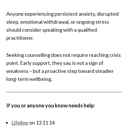
Anyone experiencing persistent anxiety, disrupted
sleep, emotional withdrawal, or ongoing stress
should consider speaking with a qualified
practitioner.
Seeking counselling does not require reaching crisis
point. Early support, they say, is not a sign of
weakness – but a proactive step toward steadier
long-term wellbeing.
If you or anyone you know needs help:
Lifeline
on 13 11 14