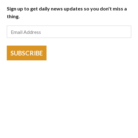
Sign up to get daily news updates so you don't miss a
thing.
SUBSCRIBE