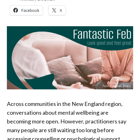
Facebook
X
Across communities in the New England region,
conversations about mental wellbeing are
becoming more open. However, practitioners say
many people are still waiting too long before
accessing counselling or psychological support.