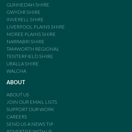
GUNNEDAH SHIRE
GWYDIR SHIRE
INVERELL SHIRE
LIVERPOOL PLAINS SHIRE
MOREE PLAINS SHIRE
NARRABRI SHIRE
TAMWORTH REGIONAL
TENTERFIELD SHIRE
URALLA SHIRE
WALCHA
ABOUT
ABOUT US
JOIN OUR EMAIL LISTS
SUPPORT OUR WORK
CAREERS
SEND US A NEWS TIP
ADVERTISE WITH US