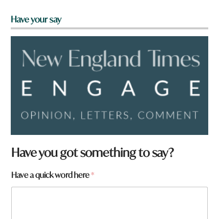
Have your say
Have you got something to say?
t
Have a quick word here
*
o
w
n
W