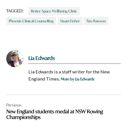
TAGGED:
Better Space Wellbeing Clinic
Phoenix Clinical Counselling
Stuart Fisher
Tim Rawson
Lia Edwards
Lia Edwards is a staff writer for the New
England Times.
More by Lia Edwards
Post
Previous
navigation
New England students medal at NSW Rowing
Championships