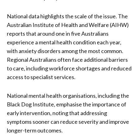
National data highlights the scale of the issue. The
Australian Institute of Health and Welfare (AIHW)
reports that around one in five Australians
experience a mental health condition each year,
with anxiety disorders among the most common.
Regional Australians often face additional barriers
to care, including workforce shortages and reduced
access to specialist services.
National mental health organisations, including the
Black Dog Institute, emphasise the importance of
early intervention, noting that addressing
symptoms sooner can reduce severity and improve
longer-term outcomes.