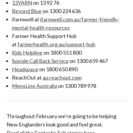
13YARN
on 13 92 76
Beyond Blue
on 1300 224 636
ifarmwell at
ifarmwell.com.au/farmer-friendly-
mental-health-resources
Farmer Health Support Hub
at
farmerhealth.org.au/support-hub
Kids Helpline
on 1800 551 800
Suicide Call Back Service
on 1300 659 467
Headspace
on 1800 650 890
ReachOut at
au.reachout.com
MensLine Australia
on 1300 789 978
Throughout February we’re going to be helping
New Englanders look good and feel great.
Read all the Fantastic Feb stories here