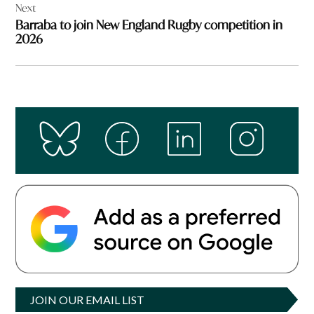
Next
Barraba to join New England Rugby competition in
2026
JOIN OUR EMAIL LIST