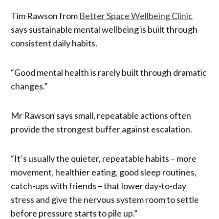
Tim Rawson from
Better Space Wellbeing Clinic
says sustainable mental wellbeing is built through
consistent daily habits.
“Good mental health is rarely built through dramatic
changes.”
Mr Rawson says small, repeatable actions often
provide the strongest buffer against escalation.
“It’s usually the quieter, repeatable habits – more
movement, healthier eating, good sleep routines,
catch-ups with friends – that lower day-to-day
stress and give the nervous system room to settle
before pressure starts to pile up.”