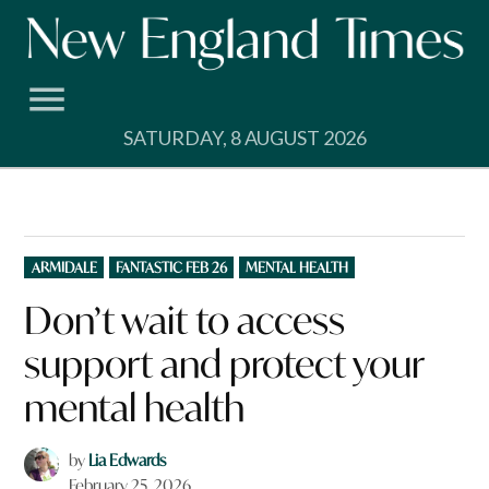
Skip
to
content
SATURDAY, 8 AUGUST 2026
POSTED
ARMIDALE
FANTASTIC FEB 26
MENTAL HEALTH
IN
Don’t wait to access
support and protect your
mental health
by
Lia Edwards
February 25, 2026