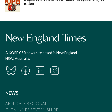
rotten
A KORE CSR news site based in New England,
NSW, Australia.
NEWS
ARMIDALE REGIONAL
GLEN INNES SEVERN SHIRE