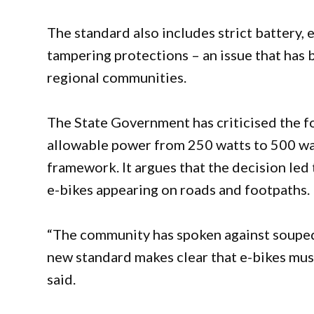
The standard also includes strict battery, e
tampering protections – an issue that has
regional communities.
The State Government has criticised the f
allowable power from 250 watts to 500 wa
framework. It argues that the decision le
e-bikes appearing on roads and footpaths.
“The community has spoken against souped
new standard makes clear that e-bikes mus
said.