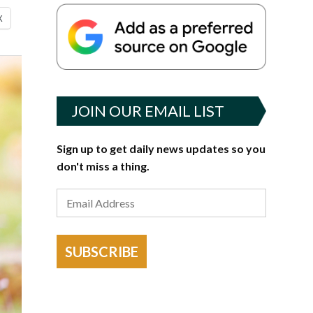
X
JOIN OUR EMAIL LIST
Sign up to get daily news updates so you
don't miss a thing.
SUBSCRIBE