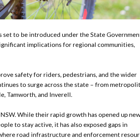
s set to be introduced under the State Governmen
gnificant implications for regional communities,
ove safety for riders, pedestrians, and the wider
tinues to surge across the state – from metropoli
e, Tamworth, and Inverell.
n NSW. While their rapid growth has opened up ne
le to stay active, it has also exposed gaps in
s where road infrastructure and enforcement resou