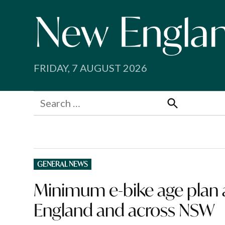
Skip
to
content
FRIDAY, 7 AUGUST 2026
Search
for:
Search
POSTED
GENERAL NEWS
IN
Minimum e-bike age plan a
England and across NSW