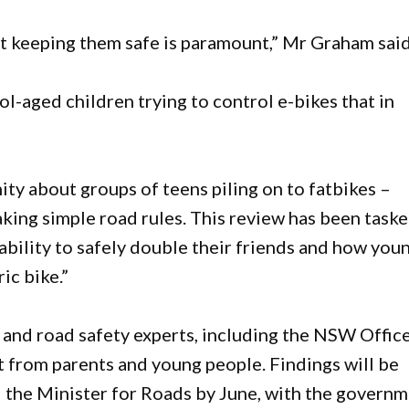
t keeping them safe is paramount,” Mr Graham said
l-aged children trying to control e-bikes that in
ty about groups of teens piling on to fatbikes –
king simple road rules. This review has been task
ability to safely double their friends and how you
ic bike.”
 and road safety experts, including the NSW Offic
t from parents and young people. Findings will be
d the Minister for Roads by June, with the govern