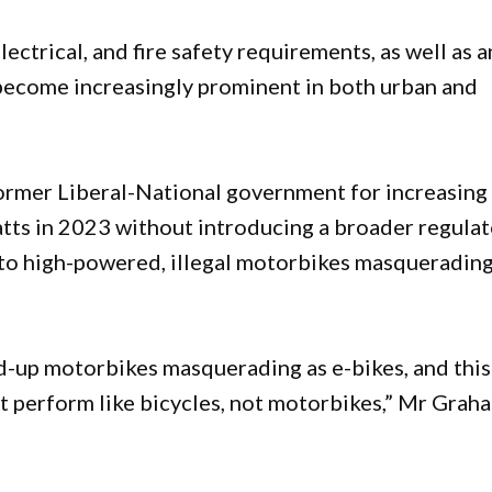
lectrical, and fire safety requirements, as well as a
 become increasingly prominent in both urban and
ormer Liberal-National government for increasing
tts in 2023 without introducing a broader regula
d to high-powered, illegal motorbikes masquerading
-up motorbikes masquerading as e-bikes, and this
t perform like bicycles, not motorbikes,” Mr Grah