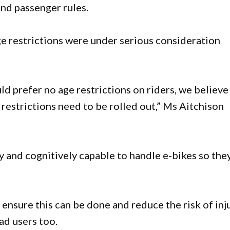
and passenger rules.
ge restrictions were under serious consideration
 prefer no age restrictions on riders, we believe
t restrictions need to be rolled out,” Ms Aitchison
y and cognitively capable to handle e-bikes so the
p ensure this can be done and reduce the risk of inj
ad users too.