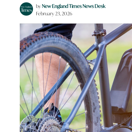
by
New England Times News Desk
February 23, 2026