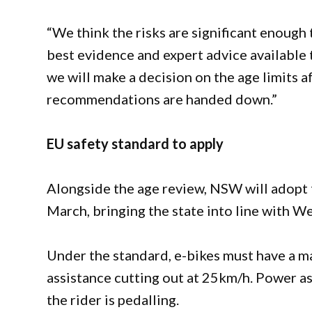
“We think the risks are significant enough
best evidence and expert advice available t
we will make a decision on the age limits 
recommendations are handed down.”
EU safety standard to apply
Alongside the age review, NSW will adopt
March, bringing the state into line with We
Under the standard, e-bikes must have a 
assistance cutting out at 25km/h. Power a
the rider is pedalling.