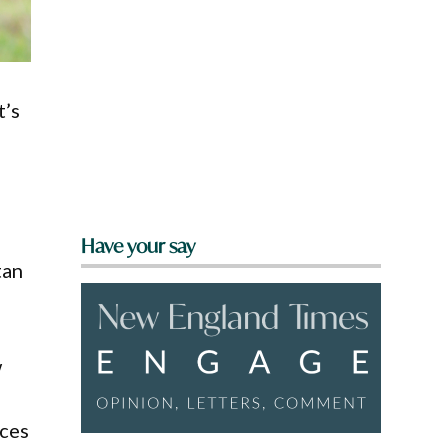
t’s
Have your say
tan
w
rces