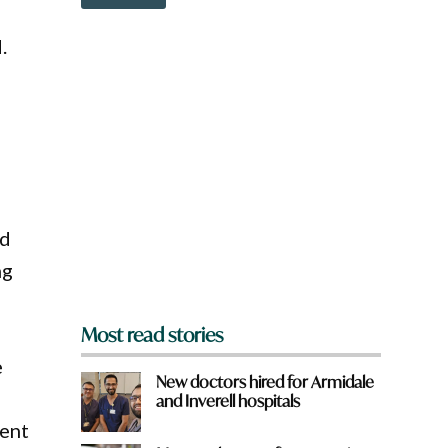
o
w
n
.
a
r
e
y
o
u
f
r
o
m
ed
?
ng
*
Most read stories
e
New doctors hired for Armidale
and Inverell hospitals
ment