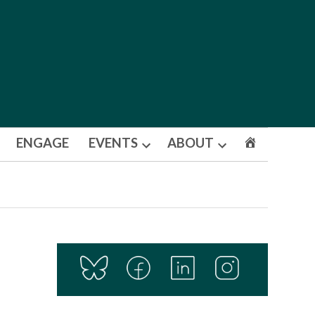
ENGAGE
EVENTS
ABOUT
Open
Open
dropdown
dropdown
menu
menu