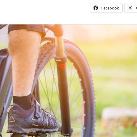
Facebook