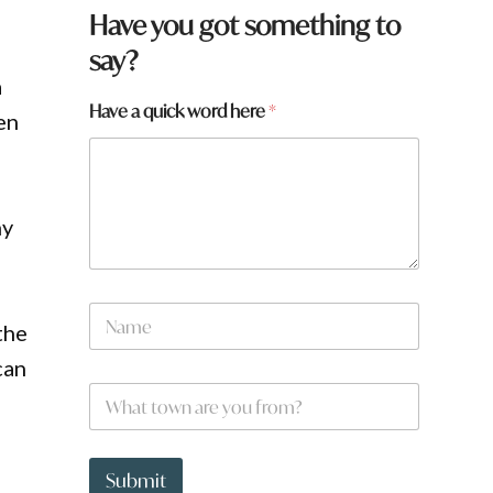
Have you got something to
say?
a
f
Have a quick word here
*
en
r
o
m
?
a
ny
H
a
v
e
N
the
a
m
can
e
W
*
h
a
t
t
Submit