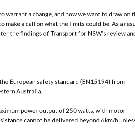
 to warrant a change, and now we want to draw on 
o make a call on what the limits could be. As a resu
after the findings of Transport for NSW’s review an
 the European safety standard (EN15194) from
stern Australia.
maximum power output of 250 watts, with motor
ssistance cannot be delivered beyond 6km/h unles