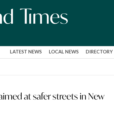
LATEST NEWS
LOCAL NEWS
DIRECTORY
imed at safer streets in New