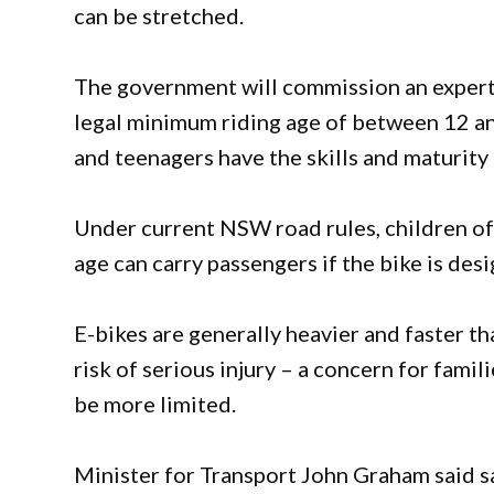
can be stretched.
The government will commission an exper
legal minimum riding age of between 12 an
and teenagers have the skills and maturity 
Under current NSW road rules, children of a
age can carry passengers if the bike is desi
E-bikes are generally heavier and faster th
risk of serious injury – a concern for fami
be more limited.
Minister for Transport John Graham said s