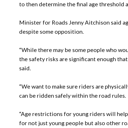
to then determine the final age threshold 
Minister for Roads Jenny Aitchison said a
despite some opposition.
“While there may be some people who would
the safety risks are significant enough tha
said.
“We want to make sure riders are physicall
can be ridden safely within the road rules.
“Age restrictions for young riders will hel
for not just young people but also other ro