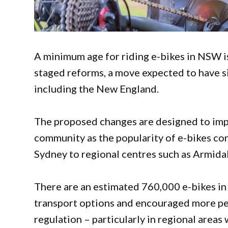
A minimum age for riding e-bikes in NSW i
staged reforms, a move expected to have si
including the New England.
The proposed changes are designed to impr
community as the popularity of e-bikes con
Sydney to regional centres such as Armidal
There are an estimated 760,000 e-bikes i
transport options and encouraged more peop
regulation – particularly in regional area