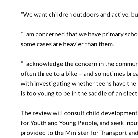
“We want children outdoors and active, bu
“I am concerned that we have primary schoo
some cases are heavier than them.
“I acknowledge the concern in the communi
often three to a bike – and sometimes brea
with investigating whether teens have the 
is too young to be in the saddle of an electr
The review will consult child development
for Youth and Young People, and seek inpu
provided to the Minister for Transport an