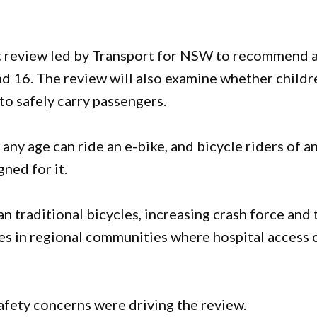
t review led by Transport for NSW to recommend 
d 16. The review will also examine whether childr
to safely carry passengers.
ny age can ride an e-bike, and bicycle riders of a
gned for it.
an traditional bicycles, increasing crash force and 
lies in regional communities where hospital access 
afety concerns were driving the review.