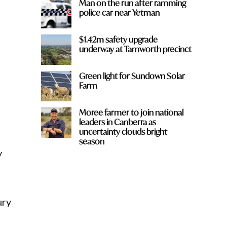
Man on the run after ramming
police car near Yetman
$1.42m safety upgrade
underway at Tamworth precinct
Green light for Sundown Solar
Farm
Moree farmer to join national
leaders in Canberra as
uncertainty clouds bright
season
y
ury