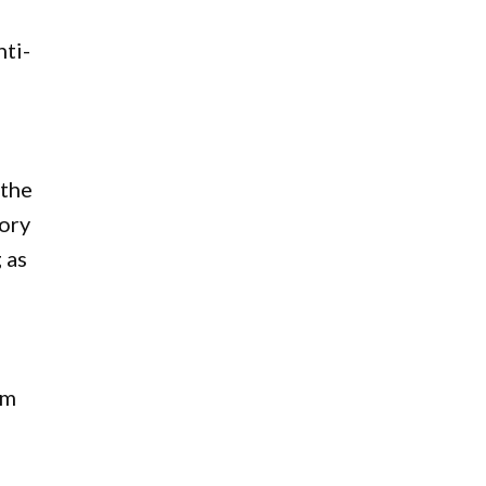
nti-
 the
tory
 as
am