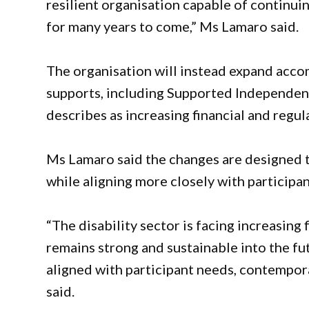
resilient organisation capable of continuin
for many years to come,” Ms Lamaro said.
The organisation will instead expand a
supports, including Supported Independent 
describes as increasing financial and regu
Ms Lamaro said the changes are designed t
while aligning more closely with participa
“The disability sector is facing increasing
remains strong and sustainable into the fu
aligned with participant needs, contempor
said.