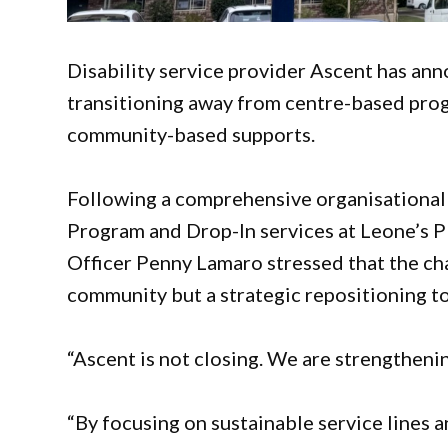
Disability service provider Ascent has ann
transitioning away from centre-based pro
community-based supports.
Following a comprehensive organisational re
Program and Drop-In services at Leone’s P
Officer Penny Lamaro stressed that the ch
community but a strategic repositioning to
“Ascent is not closing. We are strengthenin
“By focusing on sustainable service lines 