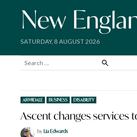
Skip
to
content
SATURDAY, 8 AUGUST 2026
Search
for:
Search
POSTED
ARMIDALE
BUSINESS
DISABILITY
IN
Ascent changes services t
by
Lia Edwards