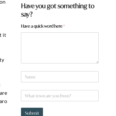
ion
Have you got something to
say?
Have a quick word here
*
 it
ty
N
a
m
t
e
a
 are
W
*
r
h
e
maro
a
N
t
a
t
Submit
m