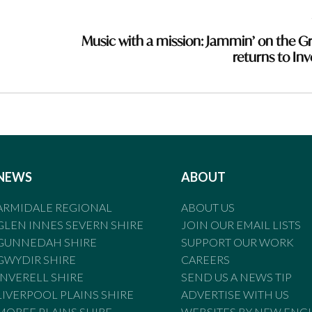
Music with a mission: Jammin’ on the G
returns to Inv
NEWS
ABOUT
ARMIDALE REGIONAL
ABOUT US
GLEN INNES SEVERN SHIRE
JOIN OUR EMAIL LISTS
GUNNEDAH SHIRE
SUPPORT OUR WORK
GWYDIR SHIRE
CAREERS
INVERELL SHIRE
SEND US A NEWS TIP
LIVERPOOL PLAINS SHIRE
ADVERTISE WITH US
MOREE PLAINS SHIRE
WEBSITES BY NEW ENG