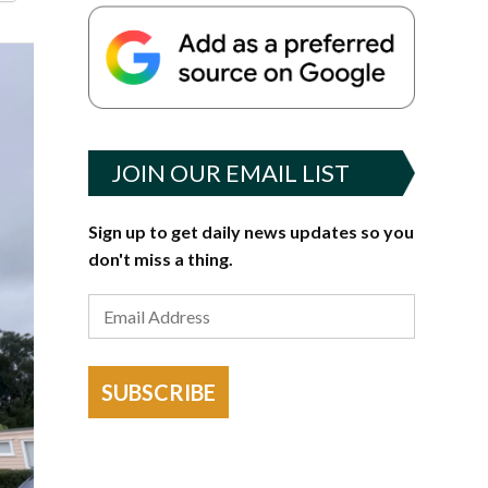
JOIN OUR EMAIL LIST
Sign up to get daily news updates so you
don't miss a thing.
SUBSCRIBE