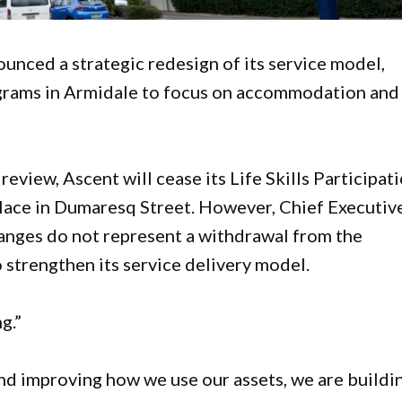
ounced a strategic redesign of its service model,
grams in Armidale to focus on accommodation and
view, Ascent will cease its Life Skills Participat
lace in Dumaresq Street. However, Chief Executiv
anges do not represent a withdrawal from the
 strengthen its service delivery model.
g.”
and improving how we use our assets, we are buildi