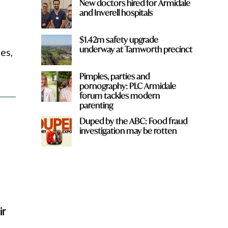
New doctors hired for Armidale
and Inverell hospitals
$1.42m safety upgrade
underway at Tamworth precinct
es,
Pimples, parties and
pornography: PLC Armidale
forum tackles modern
parenting
Duped by the ABC: Food fraud
investigation may be rotten
ir