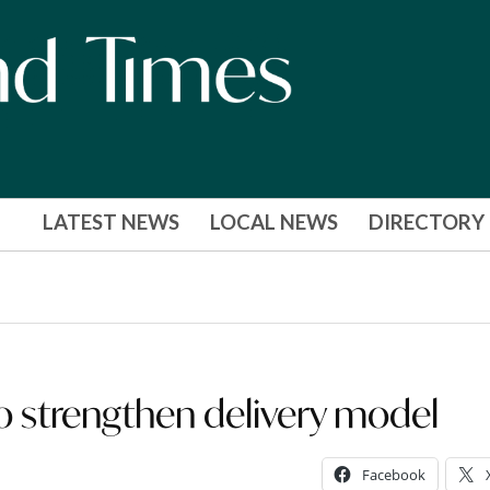
LATEST NEWS
LOCAL NEWS
DIRECTORY
o strengthen delivery model
Facebook