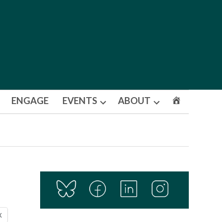
ENGAGE
EVENTS
ABOUT
Open
Open
dropdown
dropdown
menu
menu
X