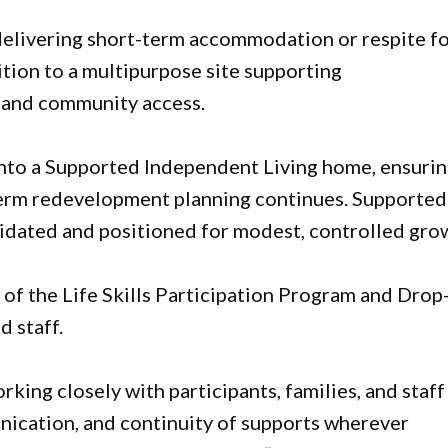
 delivering short-term accommodation or respite f
ition to a multipurpose site supporting
, and community access.
d into a Supported Independent Living home, ensuri
-term redevelopment planning continues. Supported
lidated and positioned for modest, controlled gro
f the Life Skills Participation Program and Drop
d staff.
king closely with participants, families, and staff
unication, and continuity of supports wherever