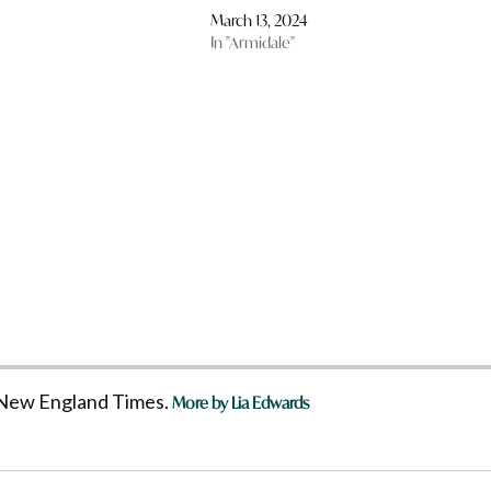
March 13, 2024
In "Armidale"
he New England Times.
More by Lia Edwards