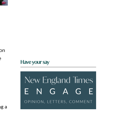
ion
e
Have your say
ng a