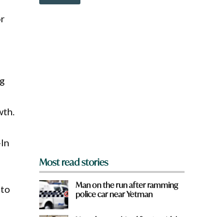
o
e
w
or
n
a
r
e
y
o
u
ng
f
r
o
wth.
m
?
*
-In
Most read stories
Man on the run after ramming
 to
police car near Yetman