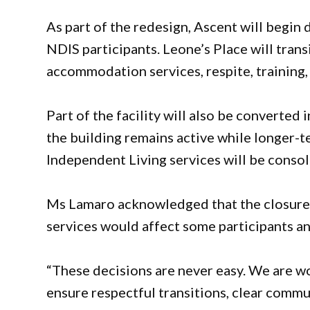
As part of the redesign, Ascent will begin
NDIS participants. Leone’s Place will trans
accommodation services, respite, training
Part of the facility will also be converte
the building remains active while longer
Independent Living services will be conso
Ms Lamaro acknowledged that the closure o
services would affect some participants an
“These decisions are never easy. We are wor
ensure respectful transitions, clear comm