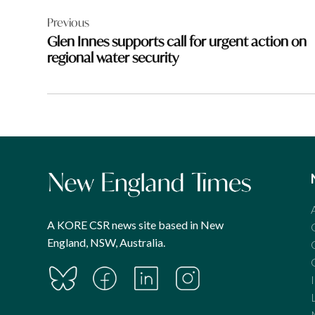
Post
Previous
navigation
Glen Innes supports call for urgent action on
regional water security
A KORE CSR news site based in New
England, NSW, Australia.