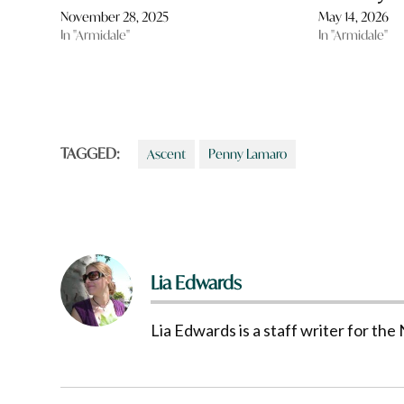
November 28, 2025
May 14, 2026
In "Armidale"
In "Armidale"
TAGGED:
Ascent
Penny Lamaro
Lia Edwards
Lia Edwards is a staff writer for t