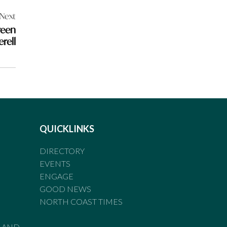
Next
reen
erell
QUICKLINKS
DIRECTORY
EVENTS
ENGAGE
GOOD NEWS
NORTH COAST TIMES
LAND