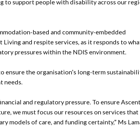
g to support people with disability across our reg
ccommodation-based and community-embedded
Living and respite services, as it responds to what
latory pressures within the NDIS environment.
o ensure the organisation’s long-term sustainabili
nt needs.
 financial and regulatory pressure. To ensure Ascen
ture, we must focus our resources on services that
ary models of care, and funding certainty,” Ms La