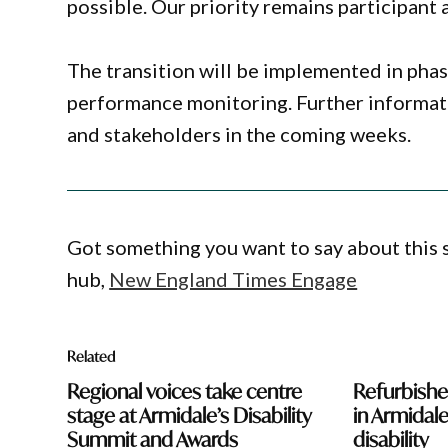
possible. Our priority remains participant a
The transition will be implemented in pha
performance monitoring. Further informatio
and stakeholders in the coming weeks.
Got something you want to say about this
hub,
New England Times Engage
Related
Regional voices take centre
Refurbish
stage at Armidale’s Disability
in Armidale
Summit and Awards
disability