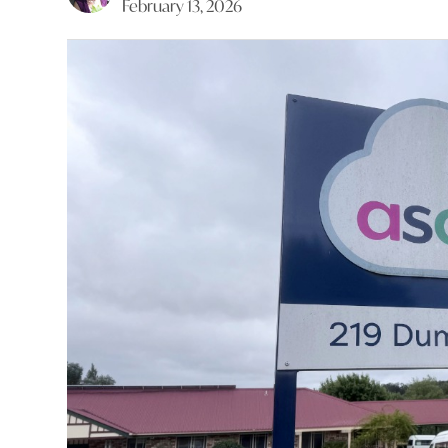
February 13, 2026