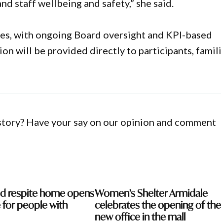
nd staff wellbeing and safety,” she said.
ses, with ongoing Board oversight and KPI-based
n will be provided directly to participants, famili
 story? Have your say on our opinion and comment
ed respite home opens
Women’s Shelter Armidale
 for people with
celebrates the opening of the
new office in the mall