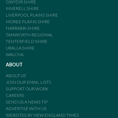
GWYDIR SHIRE
INVERELL SHIRE
LIVERPOOL PLAINS SHIRE
MOREE PLAINS SHIRE
NARRABRI SHIRE
TAMWORTH REGIONAL
TENTERFIELD SHIRE
URALLA SHIRE
WALCHA
ABOUT
ABOUT US
JOIN OUR EMAIL LISTS
SUPPORT OUR WORK
CAREERS
SEND US A NEWS TIP
ADVERTISE WITH US
WEBSITES BY NEW ENGLAND TIMES