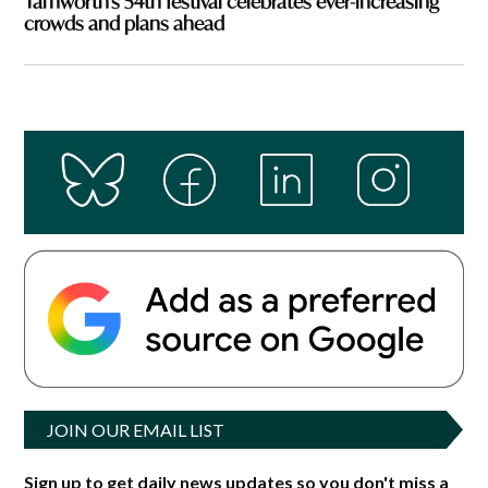
Tamworth’s 54th festival celebrates ever-increasing
crowds and plans ahead
JOIN OUR EMAIL LIST
Sign up to get daily news updates so you don't miss a