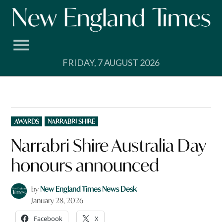
Skip
to
content
FRIDAY, 7 AUGUST 2026
POSTED
AWARDS
NARRABRI SHIRE
IN
Narrabri Shire Australia Day
honours announced
by
New England Times News Desk
January 28, 2026
Facebook
X