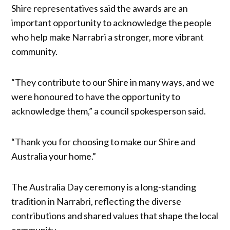
Shire representatives said the awards are an
important opportunity to acknowledge the people
who help make Narrabri a stronger, more vibrant
community.
“They contribute to our Shire in many ways, and we
were honoured to have the opportunity to
acknowledge them,” a council spokesperson said.
“Thank you for choosing to make our Shire and
Australia your home.”
The Australia Day ceremony is a long-standing
tradition in Narrabri, reflecting the diverse
contributions and shared values that shape the local
community.