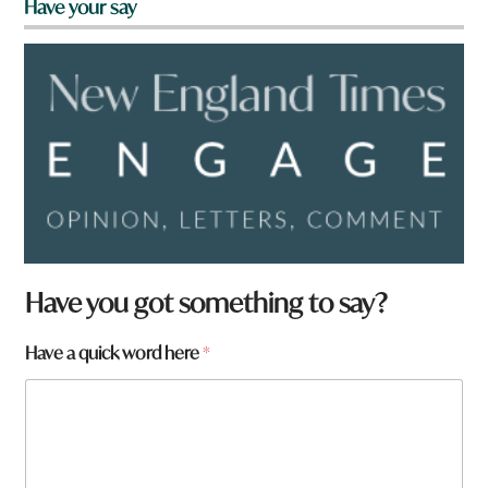
Have your say
Have you got something to say?
Have a quick word here
*