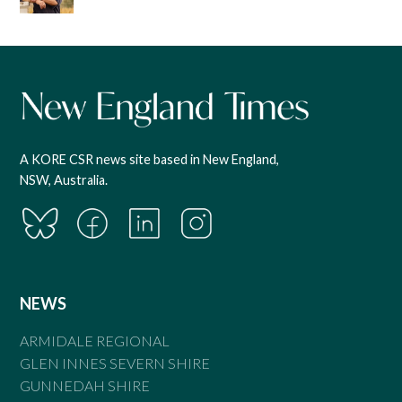
A KORE CSR news site based in New England,
NSW, Australia.
NEWS
ARMIDALE REGIONAL
GLEN INNES SEVERN SHIRE
GUNNEDAH SHIRE