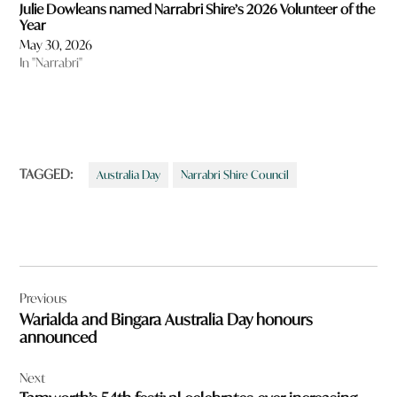
Julie Dowleans named Narrabri Shire’s 2026 Volunteer of the
Year
May 30, 2026
In "Narrabri"
TAGGED:
Australia Day
Narrabri Shire Council
Post
Previous
navigation
Warialda and Bingara Australia Day honours
announced
Next