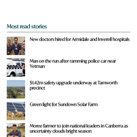
m
?
*
Most read stories
New doctors hired for Armidale and Inverell hospitals
Man on the run after ramming police car near
Yetman
$1.42m safety upgrade underway at Tamworth
precinct
Green light for Sundown Solar Farm
Moree farmer to join national leaders in Canberra as
uncertainty clouds bright season