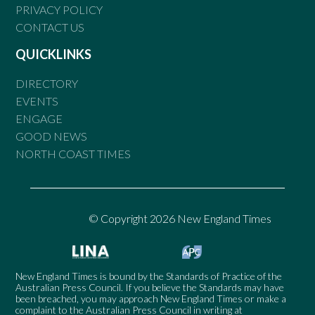
PRIVACY POLICY
CONTACT US
QUICKLINKS
DIRECTORY
EVENTS
ENGAGE
GOOD NEWS
NORTH COAST TIMES
© Copyright 2026 New England Times
New England Times is bound by the Standards of Practice of the
Australian Press Council. If you believe the Standards may have
been breached, you may approach New England Times or make a
complaint to the Australian Press Council in writing at