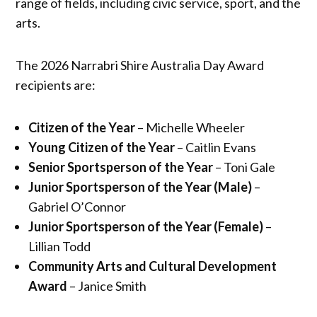
range of fields, including civic service, sport, and the
arts.
The 2026 Narrabri Shire Australia Day Award
recipients are:
Citizen of the Year
– Michelle Wheeler
Young Citizen of the Year
– Caitlin Evans
Senior Sportsperson of the Year
– Toni Gale
Junior Sportsperson of the Year (Male)
–
Gabriel O’Connor
Junior Sportsperson of the Year (Female)
–
Lillian Todd
Community Arts and Cultural Development
Award
– Janice Smith