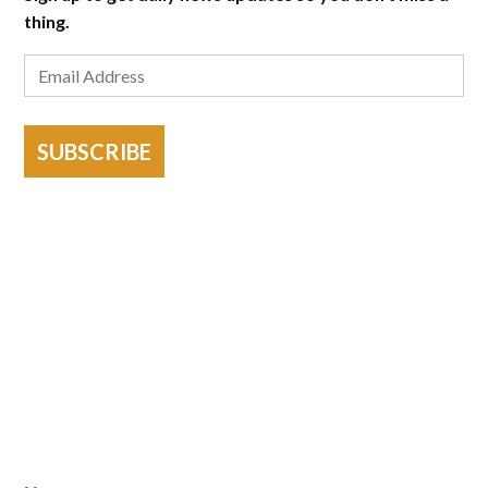
thing.
SUBSCRIBE