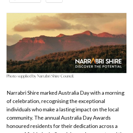
Photo supplied by Narrabri Shire Council.
Narrabri Shire marked Australia Day with a morning
of celebration, recognising the exceptional
individuals who make a lasting impact on the local
community. The annual Australia Day Awards
honoured residents for their dedication across a