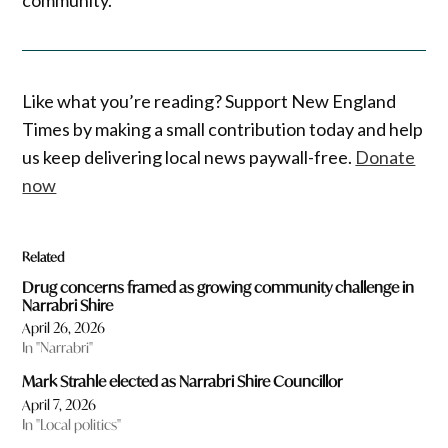
Like what you’re reading? Support New England
Times by making a small contribution today and help
us keep delivering local news paywall-free.
Donate
now
Related
Drug concerns framed as growing community challenge in
Narrabri Shire
April 26, 2026
In "Narrabri"
Mark Strahle elected as Narrabri Shire Councillor
April 7, 2026
In "Local politics"