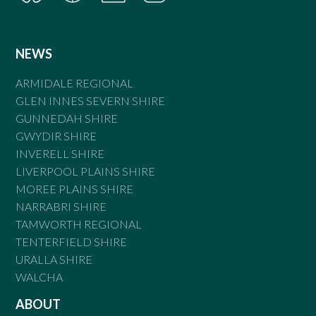
NEWS
ARMIDALE REGIONAL
GLEN INNES SEVERN SHIRE
GUNNEDAH SHIRE
GWYDIR SHIRE
INVERELL SHIRE
LIVERPOOL PLAINS SHIRE
MOREE PLAINS SHIRE
NARRABRI SHIRE
TAMWORTH REGIONAL
TENTERFIELD SHIRE
URALLA SHIRE
WALCHA
ABOUT