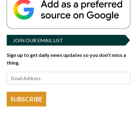
JOIN OUR EMAIL LIST
Sign up to get daily news updates so you don't miss a
thing.
SUBSCRIBE