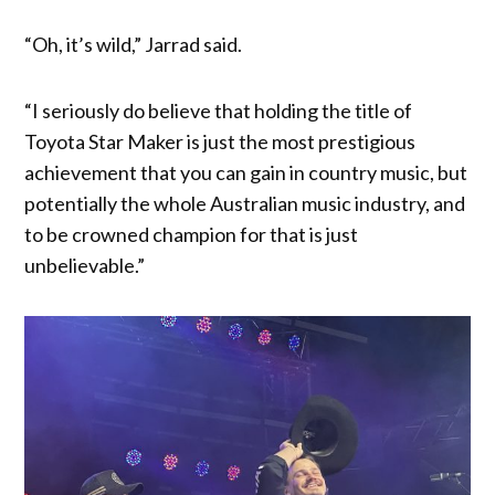
“Oh, it’s wild,” Jarrad said.
“I seriously do believe that holding the title of
Toyota Star Maker is just the most prestigious
achievement that you can gain in country music, but
potentially the whole Australian music industry, and
to be crowned champion for that is just
unbelievable.”