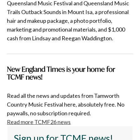
Queensland Music Festival and Queensland Music
Trails Outback Sounds in Mount Isa, a professional
hair and makeup package, a photo portfolio,
marketing and promotional materials, and $1,000
cash from Lindsay and Reegan Waddington.
New England Times is your home for
TCMF news!
Read all the news and updates from Tamworth
Country Music Festival here, absolutely free. No
paywalls, no subscription required.
Read more TCMF26 news
Sign up for TCMF news!