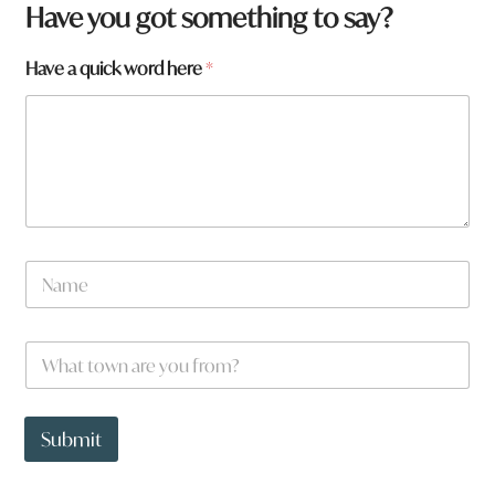
Have you got something to say?
Have a quick word here
*
N
a
m
e
H
W
*
a
h
v
a
e
t
a
t
Submit
r
o
e
w
W