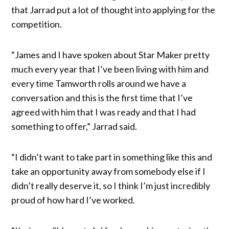
that Jarrad put a lot of thought into applying for the
competition.
“James and I have spoken about Star Maker pretty
much every year that I’ve been living with him and
every time Tamworth rolls around we have a
conversation and this is the first time that I’ve
agreed with him that I was ready and that I had
something to offer,” Jarrad said.
“I didn’t want to take part in something like this and
take an opportunity away from somebody else if I
didn’t really deserve it, so I think I’m just incredibly
proud of how hard I’ve worked.