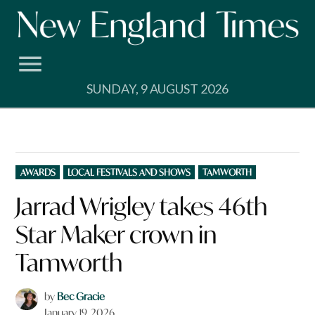
Skip
to
content
SUNDAY, 9 AUGUST 2026
POSTED
AWARDS
LOCAL FESTIVALS AND SHOWS
TAMWORTH
IN
Jarrad Wrigley takes 46th
Star Maker crown in
Tamworth
by
Bec Gracie
January 19, 2026