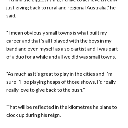
just giving back to rural and regional Australia,” he
said.
“I mean obviously small towns is what built my
career and that’s all I played with the boys in my
band and even myself as a solo artist and I was part
of a duo for a while and all we did was small towns.
“As much as it’s great to play in the cities and I’m
sure I’ll be playing heaps of those shows, I’d really,
really love to give back to the bush.”
That will be reflected in the kilometres he plans to
clock up during his reign.