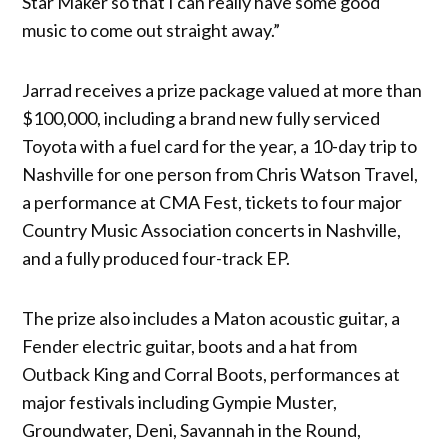
Star Maker so that I can really have some good
music to come out straight away.”
Jarrad receives a prize package valued at more than
$100,000, including a brand new fully serviced
Toyota with a fuel card for the year, a 10-day trip to
Nashville for one person from Chris Watson Travel,
a performance at CMA Fest, tickets to four major
Country Music Association concerts in Nashville,
and a fully produced four-track EP.
The prize also includes a Maton acoustic guitar, a
Fender electric guitar, boots and a hat from
Outback King and Corral Boots, performances at
major festivals including Gympie Muster,
Groundwater, Deni, Savannah in the Round,