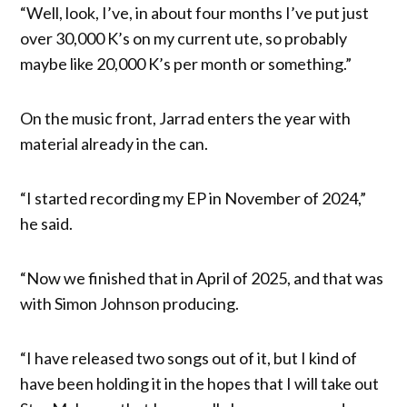
“Well, look, I’ve, in about four months I’ve put just
over 30,000 K’s on my current ute, so probably
maybe like 20,000 K’s per month or something.”
On the music front, Jarrad enters the year with
material already in the can.
“I started recording my EP in November of 2024,”
he said.
“Now we finished that in April of 2025, and that was
with Simon Johnson producing.
“I have released two songs out of it, but I kind of
have been holding it in the hopes that I will take out