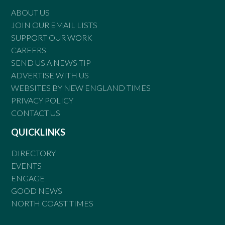
ABOUT US
JOIN OUR EMAIL LISTS
SUPPORT OUR WORK
CAREERS
SEND US A NEWS TIP
ADVERTISE WITH US
WEBSITES BY NEW ENGLAND TIMES
PRIVACY POLICY
CONTACT US
QUICKLINKS
DIRECTORY
EVENTS
ENGAGE
GOOD NEWS
NORTH COAST TIMES