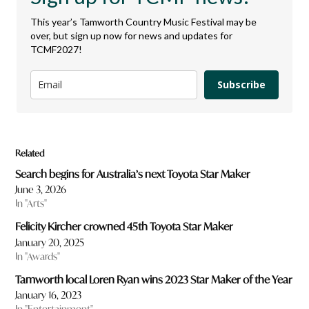
This year’s Tamworth Country Music Festival may be
over, but sign up now for news and updates for
TCMF2027!
Subscribe
Related
Search begins for Australia’s next Toyota Star Maker
June 3, 2026
In "Arts"
Felicity Kircher crowned 45th Toyota Star Maker
January 20, 2025
In "Awards"
Tamworth local Loren Ryan wins 2023 Star Maker of the Year
January 16, 2023
In "Entertainment"