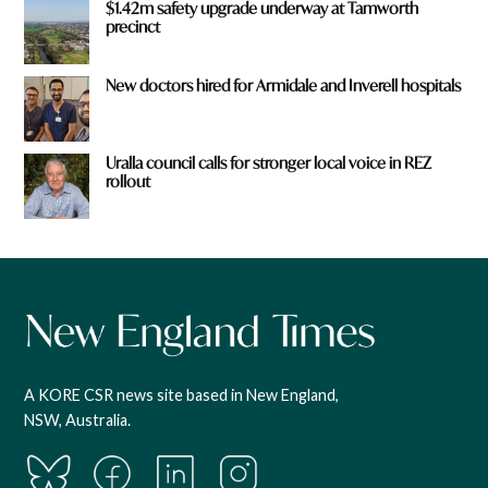
$1.42m safety upgrade underway at Tamworth
precinct
New doctors hired for Armidale and Inverell hospitals
Uralla council calls for stronger local voice in REZ
rollout
A KORE CSR news site based in New England,
NSW, Australia.