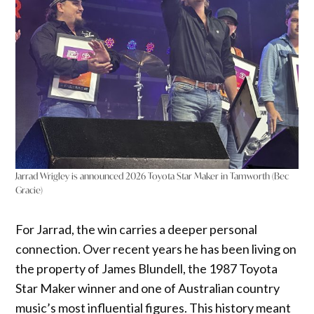
Jarrad Wrigley is announced 2026 Toyota Star Maker in Tamworth (Bec
Gracie)
For Jarrad, the win carries a deeper personal
connection. Over recent years he has been living on
the property of James Blundell, the 1987 Toyota
Star Maker winner and one of Australian country
music’s most influential figures. This history meant