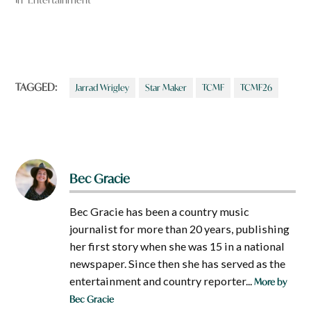
TAGGED:
Jarrad Wrigley
Star Maker
TCMF
TCMF26
Bec Gracie
Bec Gracie has been a country music
journalist for more than 20 years, publishing
her first story when she was 15 in a national
newspaper. Since then she has served as the
entertainment and country reporter...
More by
Bec Gracie