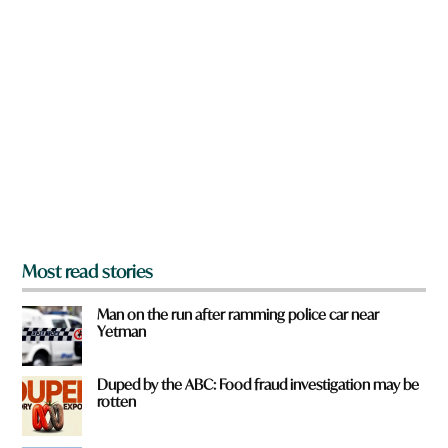
n
h
a
a
r
t
e
y
o
u
f
r
o
m
?
*
Most read stories
Man on the run after ramming police car near
Yetman
Duped by the ABC: Food fraud investigation may be
rotten