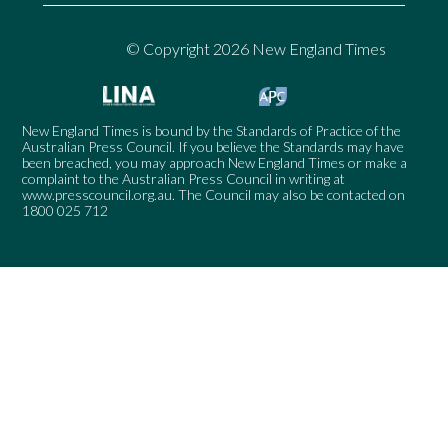
© Copyright 2026 New England Times
New England Times is bound by the Standards of Practice of the
Australian Press Council. If you believe the Standards may have
been breached, you may approach New England Times or make a
complaint to the Australian Press Council in writing at
www.presscouncil.org.au
. The Council may also be contacted on
1800 025 712