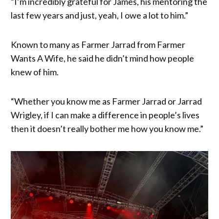
“I’m incredibly grateful for James, his mentoring the
last few years and just, yeah, I owe a lot to him.”
Known to many as Farmer Jarrad from Farmer
Wants A Wife, he said he didn’t mind how people
knew of him.
“Whether you know me as Farmer Jarrad or Jarrad
Wrigley, if I can make a difference in people’s lives
then it doesn’t really bother me how you know me.”