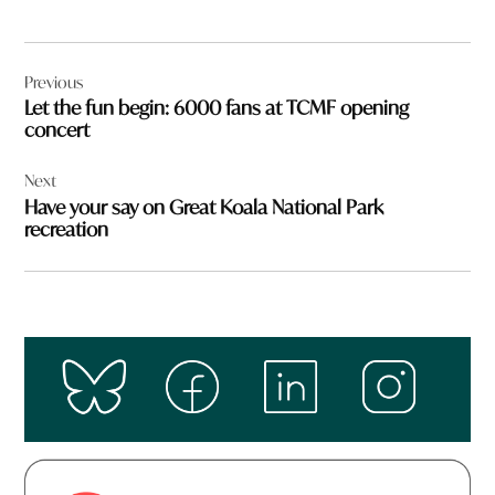
Post
Previous
navigation
Let the fun begin: 6000 fans at TCMF opening
concert
Next
Have your say on Great Koala National Park
recreation