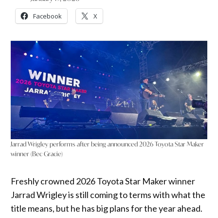
Facebook
X
Jarrad Wrigley performs after being announced 2026 Toyota Star Maker
winner (Bec Gracie)
Freshly crowned 2026 Toyota Star Maker winner
Jarrad Wrigley is still coming to terms with what the
title means, but he has big plans for the year ahead.