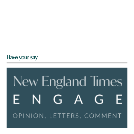
Have your say