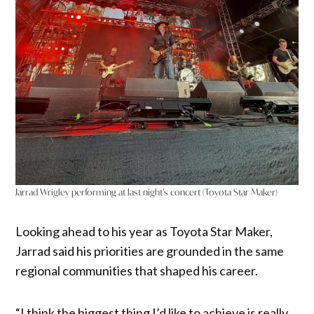
Jarrad Wrigley performing at last night’s concert (Toyota Star Maker)
Looking ahead to his year as Toyota Star Maker,
Jarrad said his priorities are grounded in the same
regional communities that shaped his career.
“I think the biggest thing I’d like to achieve is really