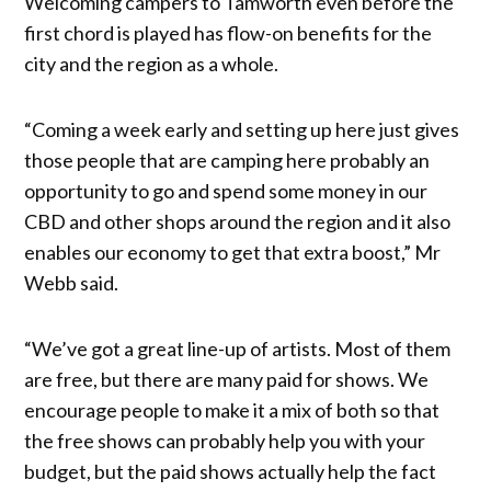
Welcoming campers to Tamworth even before the
first chord is played has flow-on benefits for the
city and the region as a whole.
“Coming a week early and setting up here just gives
those people that are camping here probably an
opportunity to go and spend some money in our
CBD and other shops around the region and it also
enables our economy to get that extra boost,” Mr
Webb said.
“We’ve got a great line-up of artists. Most of them
are free, but there are many paid for shows. We
encourage people to make it a mix of both so that
the free shows can probably help you with your
budget, but the paid shows actually help the fact