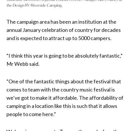
the Design RV Riverside Camping.
The campaign area has been an institution at the
annual January celebration of country for decades
and is expected to attract up to 5000 campers.
“I think this year is going to be absolutely fantastic,”
Mr Webb said.
“One of the fantastic things about the festival that
comes to team with the country music festival is
we’ve got to make it affordable. The affordability of
camping in a location like this is such that it allows
people to come here.”