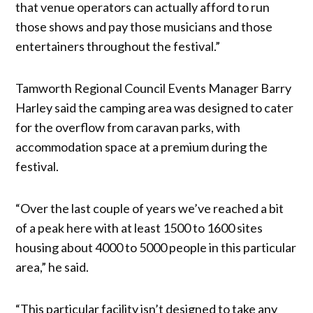
that venue operators can actually afford to run
those shows and pay those musicians and those
entertainers throughout the festival.”
Tamworth Regional Council Events Manager Barry
Harley said the camping area was designed to cater
for the overflow from caravan parks, with
accommodation space at a premium during the
festival.
“Over the last couple of years we’ve reached a bit
of a peak here with at least 1500 to 1600 sites
housing about 4000 to 5000 people in this particular
area,” he said.
“This particular facility isn’t designed to take any