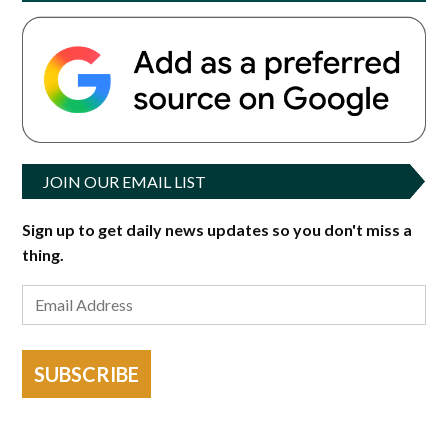
JOIN OUR EMAIL LIST
Sign up to get daily news updates so you don't miss a
thing.
SUBSCRIBE