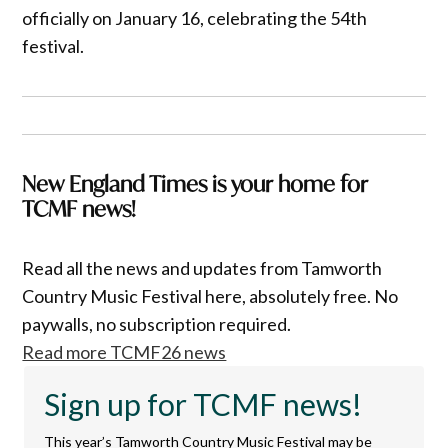
officially on January 16, celebrating the 54th
festival.
New England Times is your home for
TCMF news!
Read all the news and updates from Tamworth
Country Music Festival here, absolutely free. No
paywalls, no subscription required.
Read more TCMF26 news
Sign up for TCMF news!
This year’s Tamworth Country Music Festival may be