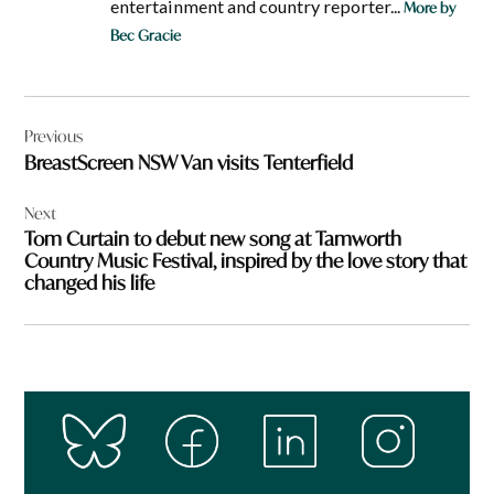
entertainment and country reporter...
More by
Bec Gracie
Post
Previous
navigation
BreastScreen NSW Van visits Tenterfield
Next
Tom Curtain to debut new song at Tamworth
Country Music Festival, inspired by the love story that
changed his life