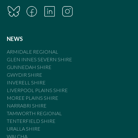
NEWS
ARMIDALE REGIONAL
GLEN INNES SEVERN SHIRE
GUNNEDAH SHIRE
GWYDIR SHIRE
INVERELL SHIRE
LIVERPOOL PLAINS SHIRE
MOREE PLAINS SHIRE
NARRABRI SHIRE
TAMWORTH REGIONAL
TENTERFIELD SHIRE
URALLA SHIRE
WALCHA