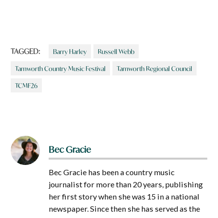
TAGGED:
Barry Harley
Russell Webb
Tamworth Country Music Festival
Tamworth Regional Council
TCMF26
Bec Gracie
Bec Gracie has been a country music
journalist for more than 20 years, publishing
her first story when she was 15 in a national
newspaper. Since then she has served as the