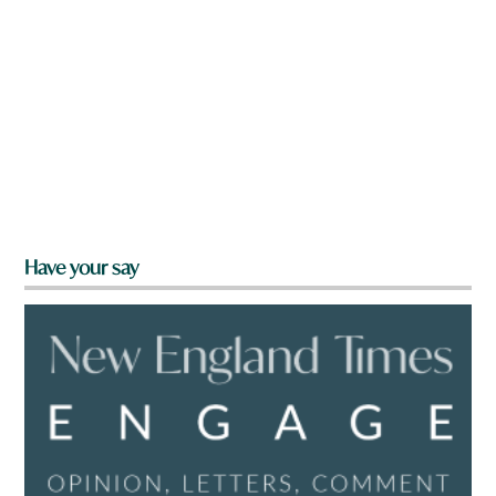
Have your say