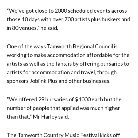
“We’ve got close to 2000 scheduled events across
those 10 days with over 700 artists plus buskers and
in 80 venues,” he said.
One of the ways Tamworth Regional Council is
working to make accommodation affordable for the
artists as well as the fans, is by offering bursaries to
artists for accommodation and travel, through
sponsors Joblink Plus and other businesses.
“We offered 29 bursaries of $1000 each but the
number of people that applied was much higher
than that,” Mr Harley said.
The Tamworth Country Music Festival kicks off