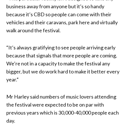
business away from anyone but it’s so handy
because it’s CBD so people can come with their
vehicles and their caravans, park here and virtually
walk around the festival.
“It’s always gratifying to see people arriving early
because that signals that more people are coming.
We’re not in a capacity to make the festival any
bigger, but we do work hard to make it better every
year.”
Mr Harley said numbers of music lovers attending
the festival were expected to be on par with
previous years which is 30,000-40,000 people each
day.