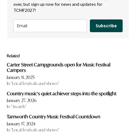
over, but sign up now for news and updates for
TCMF2027!
Subscribe
Related
Carter Street Campgrounds open for Music Festival
Campers
January 11, 2025
In "Local festivals and shows"
Country music’s quiet achiever steps into the spotlight
January 27, 2026
In "Awards"
Tamworth Country Music Festival Countdown
January 17, 2024
In "Local festivals and shows"