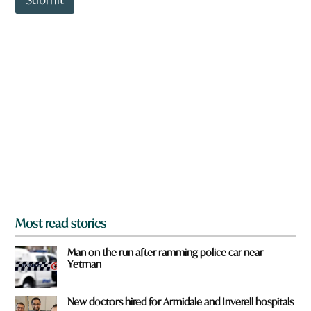
o
w
n
a
r
e
y
o
u
f
r
o
m
?
*
Most read stories
Man on the run after ramming police car near
Yetman
New doctors hired for Armidale and Inverell hospitals