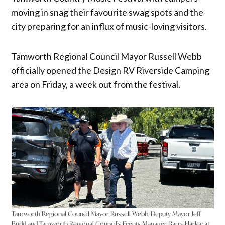
moving in snag their favourite swag spots and the
city preparing for an influx of music-loving visitors.
Tamworth Regional Council Mayor Russell Webb
officially opened the Design RV Riverside Camping
area on Friday, a week out from the festival.
Tamworth Regional Council Mayor Russell Webb, Deputy Mayor Jeff
Budd and Tamworth Regional Council’s Events Manager Barry Harley at