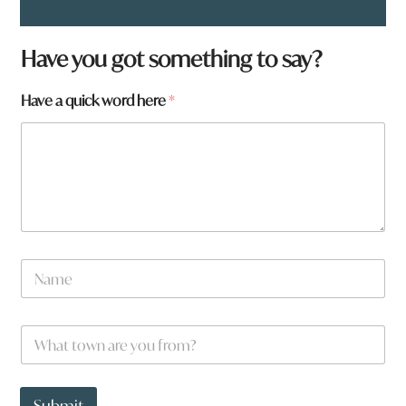
Have you got something to say?
Have a quick word here
*
H
N
a
a
v
m
e
e
*
W
*
h
a
t
t
Submit