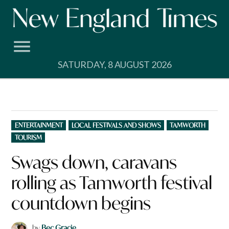
Skip
to
content
SATURDAY, 8 AUGUST 2026
POSTED
ENTERTAINMENT
LOCAL FESTIVALS AND SHOWS
TAMWORTH
IN
TOURISM
Swags down, caravans
rolling as Tamworth festival
countdown begins
by
Bec Gracie