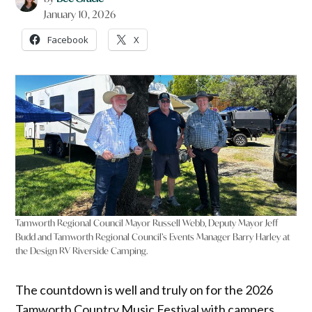
January 10, 2026
Facebook
X
Tamworth Regional Council Mayor Russell Webb, Deputy Mayor Jeff
Budd and Tamworth Regional Council’s Events Manager Barry Harley at
the Design RV Riverside Camping.
The countdown is well and truly on for the 2026
Tamworth Country Music Festival with campers