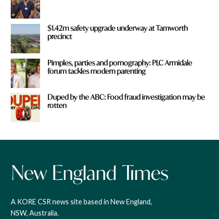
$1.42m safety upgrade underway at Tamworth
precinct
Pimples, parties and pornography: PLC Armidale
forum tackles modern parenting
Duped by the ABC: Food fraud investigation may be
rotten
A KORE CSR news site based in New England,
NSW, Australia.