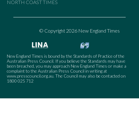
NORTH COAST TIMES
© Copyright 2026 New England Times
New England Times is bound by the Standards of Practice of the
Australian Press Council. If you believe the Standards may have
been breached, you may approach New England Times or make a
complaint to the Australian Press Council in writing at
www.presscouncil.org.au
. The Council may also be contacted on
1800 025 712