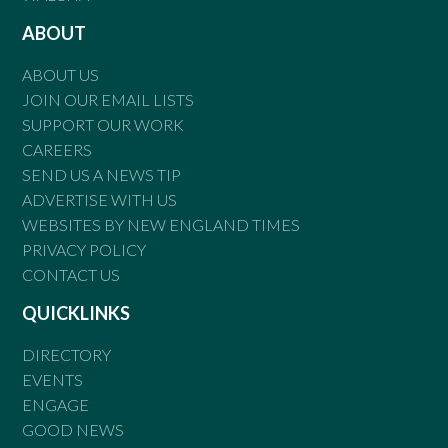
ABOUT
ABOUT US
JOIN OUR EMAIL LISTS
SUPPORT OUR WORK
CAREERS
SEND US A NEWS TIP
ADVERTISE WITH US
WEBSITES BY NEW ENGLAND TIMES
PRIVACY POLICY
CONTACT US
QUICKLINKS
DIRECTORY
EVENTS
ENGAGE
GOOD NEWS