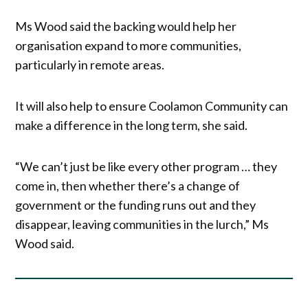
Ms Wood said the backing would help her
organisation expand to more communities,
particularly in remote areas.
It will also help to ensure Coolamon Community can
make a difference in the long term, she said.
“We can’t just be like every other program … they
come in, then whether there’s a change of
government or the funding runs out and they
disappear, leaving communities in the lurch,” Ms
Wood said.