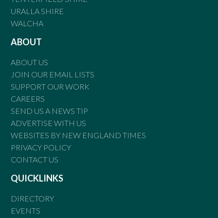
URALLA SHIRE
WALCHA
ABOUT
ABOUT US
JOIN OUR EMAIL LISTS
SUPPORT OUR WORK
CAREERS
SEND US A NEWS TIP
ADVERTISE WITH US
WEBSITES BY NEW ENGLAND TIMES
PRIVACY POLICY
CONTACT US
QUICKLINKS
DIRECTORY
EVENTS