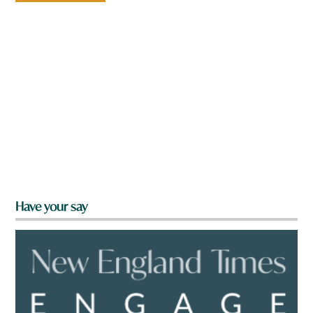
Have your say