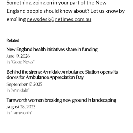
Something going on in your part of the New
England people should know about? Let us know by
emailing
newsdesk@netimes.com.au
Related
New England health initiatives share in funding
June 19, 2026
In "Good News"
Behind the sirens: Armidale Ambulance Station opens its
doors for Ambulance Appreciation Day
September 17, 2025
In "Armidale"
Tamworth women breaking new ground in landscaping
August 28, 2023
In "Tamworth"