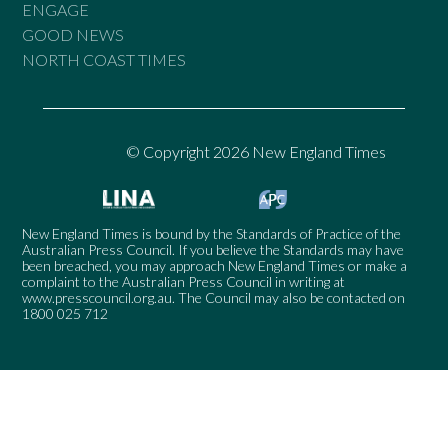
ENGAGE
GOOD NEWS
NORTH COAST TIMES
© Copyright 2026 New England Times
New England Times is bound by the Standards of Practice of the
Australian Press Council. If you believe the Standards may have
been breached, you may approach New England Times or make a
complaint to the Australian Press Council in writing at
www.presscouncil.org.au
. The Council may also be contacted on
1800 025 712