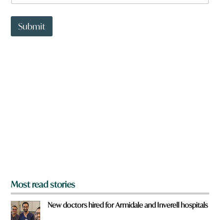
a
r
t
e
t
Submit
*
o
w
n
a
r
e
y
o
u
f
r
o
m
?
*
Most read stories
New doctors hired for Armidale and Inverell hospitals