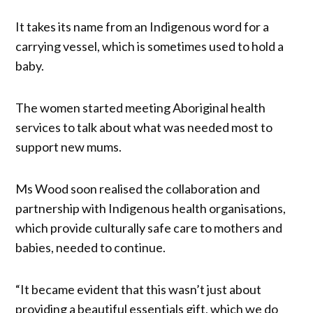
It takes its name from an Indigenous word for a
carrying vessel, which is sometimes used to hold a
baby.
The women started meeting Aboriginal health
services to talk about what was needed most to
support new mums.
Ms Wood soon realised the collaboration and
partnership with Indigenous health organisations,
which provide culturally safe care to mothers and
babies, needed to continue.
“It became evident that this wasn’t just about
providing a beautiful essentials gift, which we do