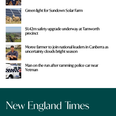
Green light for Sundown Solar Farm
$1.42m safety upgrade underway at Tamworth
precinct
Moree farmer to join national leaders in Canberra as
uncertainty clouds bright season
Man on the run after ramming police car near
Yetman