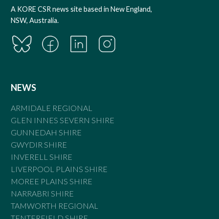
A KORE CSR news site based in New England,
NSW, Australia.
NEWS
ARMIDALE REGIONAL
GLEN INNES SEVERN SHIRE
GUNNEDAH SHIRE
GWYDIR SHIRE
INVERELL SHIRE
LIVERPOOL PLAINS SHIRE
MOREE PLAINS SHIRE
NARRABRI SHIRE
TAMWORTH REGIONAL
TENTERFIELD SHIRE