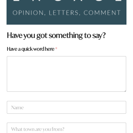
Have you got something to say?
Have a quick word here
*
N
a
m
e
a
W
*
h
h
e