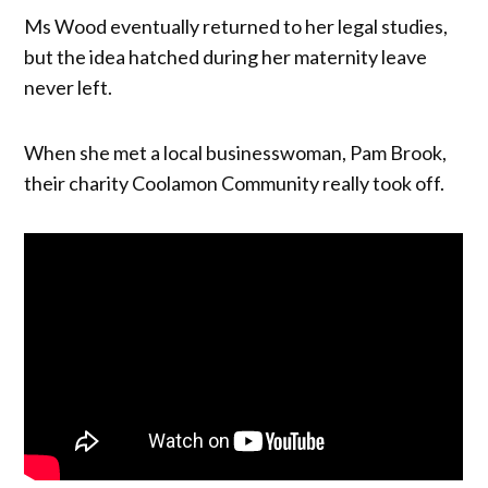
Ms Wood eventually returned to her legal studies,
but the idea hatched during her maternity leave
never left.
When she met a local businesswoman, Pam Brook,
their charity Coolamon Community really took off.