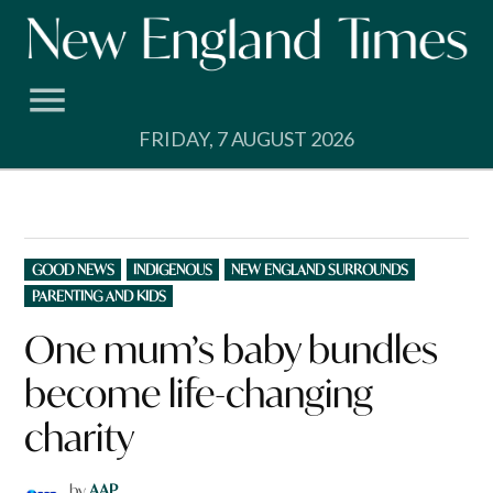
Skip
to
content
FRIDAY, 7 AUGUST 2026
POSTED
GOOD NEWS
INDIGENOUS
NEW ENGLAND SURROUNDS
IN
PARENTING AND KIDS
One mum’s baby bundles
become life-changing
charity
by
AAP