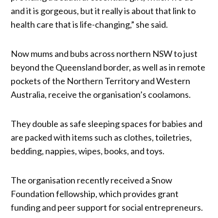
and it is gorgeous, but it really is about that link to
health care that is life-changing,” she said.
Now mums and bubs across northern NSW to just
beyond the Queensland border, as well as in remote
pockets of the Northern Territory and Western
Australia, receive the organisation’s coolamons.
They double as safe sleeping spaces for babies and
are packed with items such as clothes, toiletries,
bedding, nappies, wipes, books, and toys.
The organisation recently received a Snow
Foundation fellowship, which provides grant
funding and peer support for social entrepreneurs.