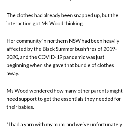
The clothes had already been snapped up, but the
interaction got Ms Wood thinking.
Her community in northern NSW had been heavily
affected by the Black Summer bushfires of 2019–
2020, and the COVID-19 pandemic was just
beginning when she gave that bundle of clothes
away.
Ms Wood wondered how many other parents might
need support to get the essentials they needed for
their babies.
“I had a yarn with my mum, and we’ve unfortunately