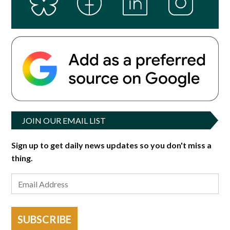
JOIN OUR EMAIL LIST
Sign up to get daily news updates so you don't miss a
thing.
SUBSCRIBE