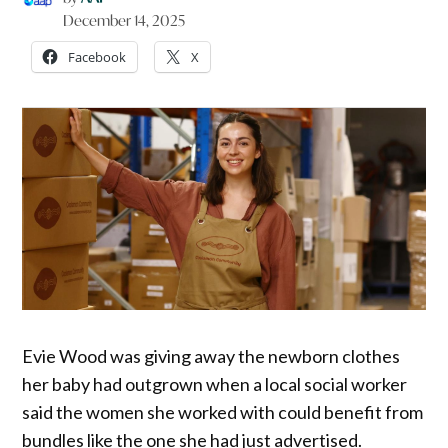
December 14, 2025
Facebook
X
Evie Wood was giving away the newborn clothes
her baby had outgrown when a local social worker
said the women she worked with could benefit from
bundles like the one she had just advertised.