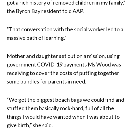
got a rich history of removed children in my family,”
the Byron Bay resident told AAP.
“That conversation with the social worker led to a
massive path of learning.”
Mother and daughter set out on a mission, using
government COVID-19 payments Ms Wood was
receiving to cover the costs of putting together
some bundles for parents in need.
“We got the biggest beach bags we could find and
stuffed them basically rock-hard, full of all the
things I would have wanted when I was about to
give birth,” she said.