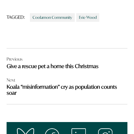
TAGGED:
Coolamon Community
Evie Wood
Post
Previous
navigation
Give a rescue pet a home this Christmas
Next
Koala “misinformation” cry as population counts
soar