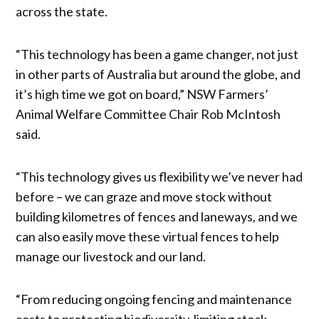
across the state.
“This technology has been a game changer, not just
in other parts of Australia but around the globe, and
it’s high time we got on board,” NSW Farmers’
Animal Welfare Committee Chair Rob McIntosh
said.
“This technology gives us flexibility we’ve never had
before – we can graze and move stock without
building kilometres of fences and laneways, and we
can also easily move these virtual fences to help
manage our livestock and our land.
“From reducing ongoing fencing and maintenance
costs to protecting biodiversity, limiting stock