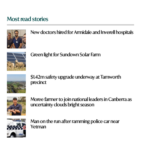
?
*
Most read stories
New doctors hired for Armidale and Inverell hospitals
Green light for Sundown Solar Farm
$1.42m safety upgrade underway at Tamworth
precinct
Moree farmer to join national leaders in Canberra as
uncertainty clouds bright season
Man on the run after ramming police car near
Yetman