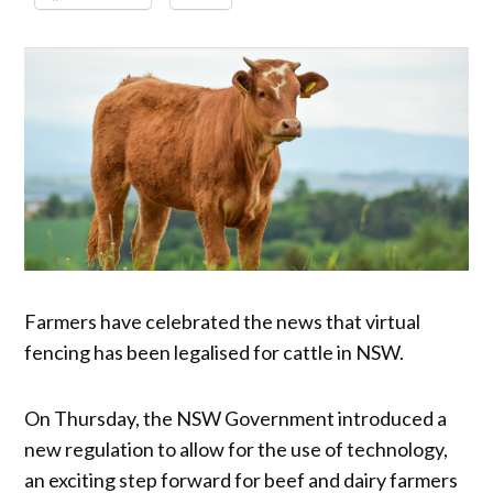
Farmers have celebrated the news that virtual
fencing has been legalised for cattle in NSW.
On Thursday, the NSW Government introduced a
new regulation to allow for the use of technology,
an exciting step forward for beef and dairy farmers