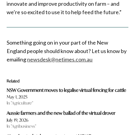
innovate and improve productivity on farm – and
we’re so excited to use it to help feed the future.”
Something going on in your part of the New
England people should know about? Let us know by
emailing
newsdesk@netimes.com.au
Related
NSW Government moves to legalise virtual fencing for cattle
May 1, 2025
In "Agriculture"
Aussie farmers and the new ballad of the virtual drover
July 19, 2026
In "Agribusiness"