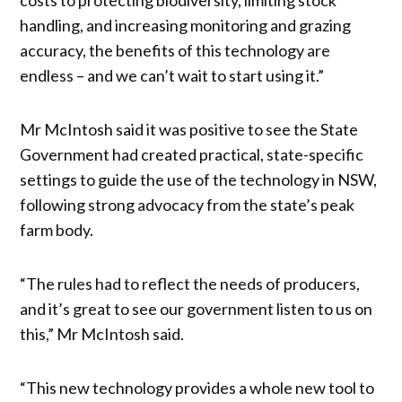
handling, and increasing monitoring and grazing
accuracy, the benefits of this technology are
endless – and we can’t wait to start using it.”
Mr McIntosh said it was positive to see the State
Government had created practical, state-specific
settings to guide the use of the technology in NSW,
following strong advocacy from the state’s peak
farm body.
“The rules had to reflect the needs of producers,
and it’s great to see our government listen to us on
this,” Mr McIntosh said.
“This new technology provides a whole new tool to