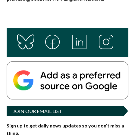
JOIN OUR EMAIL LIST
Sign up to get daily news updates so you don't miss a
thing.