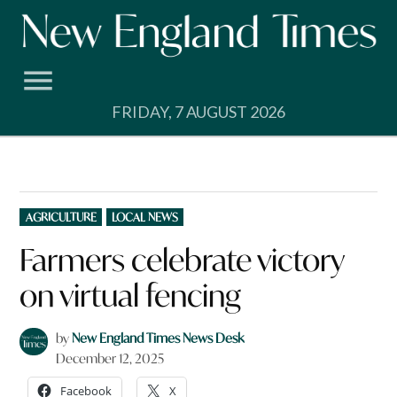
Skip
to
content
FRIDAY, 7 AUGUST 2026
POSTED
AGRICULTURE
LOCAL NEWS
IN
Farmers celebrate victory
on virtual fencing
by
New England Times News Desk
December 12, 2025
Facebook
X