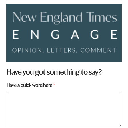
Have you got something to say?
Have a quick word here
*