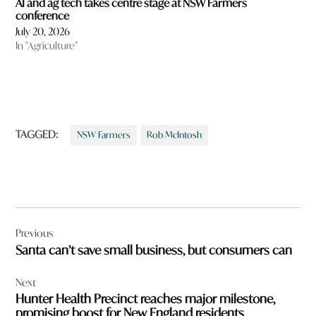
AI and ag tech takes centre stage at NSW Farmers
conference
July 20, 2026
In "Agriculture"
TAGGED:
NSW Farmers
Rob McIntosh
Post
Previous
navigation
Santa can’t save small business, but consumers can
Next
Hunter Health Precinct reaches major milestone,
promising boost for New England residents