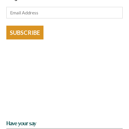
SUBSCRIBE
Have your say