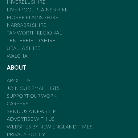
INVERELL SHIRE
LIVERPOOL PLAINS SHIRE
MOREE PLAINS SHIRE
NARRABRI SHIRE
TAMWORTH REGIONAL
TENTERFIELD SHIRE
URALLA SHIRE
WALCHA
ABOUT
ABOUT US
JOIN OUR EMAIL LISTS
SUPPORT OUR WORK
CAREERS
SEND US A NEWS TIP
ADVERTISE WITH US
WEBSITES BY NEW ENGLAND TIMES
PRIVACY POLICY