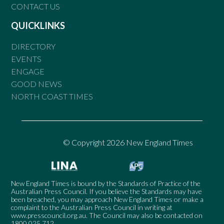
CONTACT US
QUICKLINKS
DIRECTORY
EVENTS
ENGAGE
GOOD NEWS
NORTH COAST TIMES
© Copyright 2026 New England Times
New England Times is bound by the Standards of Practice of the
Australian Press Council. If you believe the Standards may have
been breached, you may approach New England Times or make a
complaint to the Australian Press Council in writing at
www.presscouncil.org.au
. The Council may also be contacted on
1800 025 712