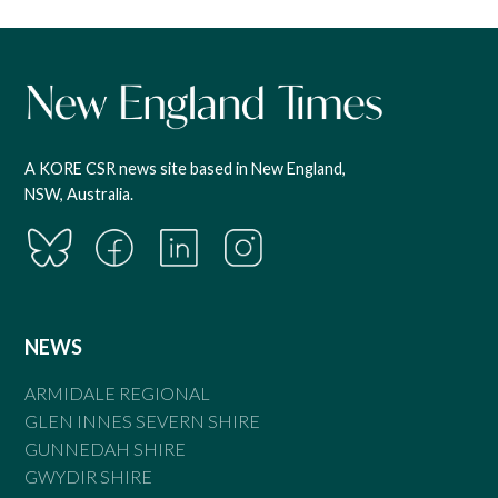
A KORE CSR news site based in New England,
NSW, Australia.
NEWS
ARMIDALE REGIONAL
GLEN INNES SEVERN SHIRE
GUNNEDAH SHIRE
GWYDIR SHIRE