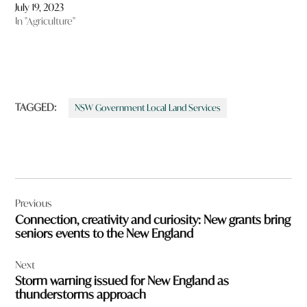
July 19, 2023
In "Agriculture"
TAGGED:
NSW Government Local Land Services
Post
Previous
navigation
Connection, creativity and curiosity: New grants bring
seniors events to the New England
Next
Storm warning issued for New England as
thunderstorms approach