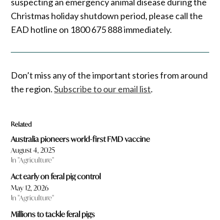
suspecting an emergency animal disease during the
Christmas holiday shutdown period, please call the
EAD hotline on 1800 675 888 immediately.
Don’t miss any of the important stories from around
the region.
Subscribe to our email list
.
Related
Australia pioneers world-first FMD vaccine
August 4, 2025
In "Agriculture"
Act early on feral pig control
May 12, 2026
In "Agriculture"
Millions to tackle feral pigs