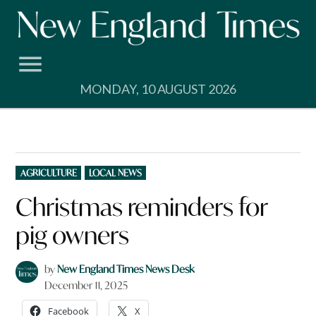
Skip
to
content
MONDAY, 10 AUGUST 2026
POSTED
AGRICULTURE
LOCAL NEWS
IN
Christmas reminders for
pig owners
by
New England Times News Desk
December 11, 2025
Facebook
X