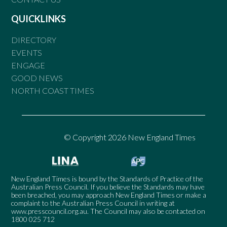
QUICKLINKS
DIRECTORY
EVENTS
ENGAGE
GOOD NEWS
NORTH COAST TIMES
© Copyright 2026 New England Times
New England Times is bound by the Standards of Practice of the
Australian Press Council. If you believe the Standards may have
been breached, you may approach New England Times or make a
complaint to the Australian Press Council in writing at
www.presscouncil.org.au
. The Council may also be contacted on
1800 025 712