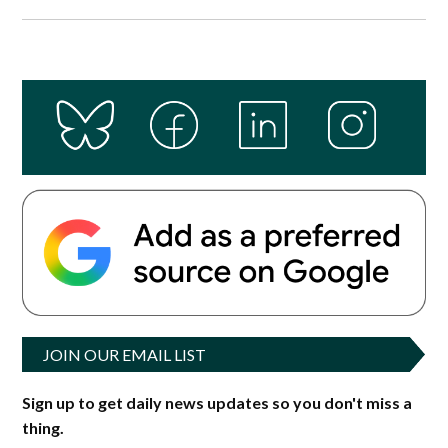
JOIN OUR EMAIL LIST
Sign up to get daily news updates so you don't miss a
thing.