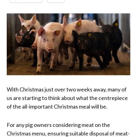
With Christmas just over two weeks away, many of
us are starting to think about what the centrepiece
of the all-important Christmas meal will be.
For any pig owners considering meat on the
Christmas menu, ensuring suitable disposal of meat-