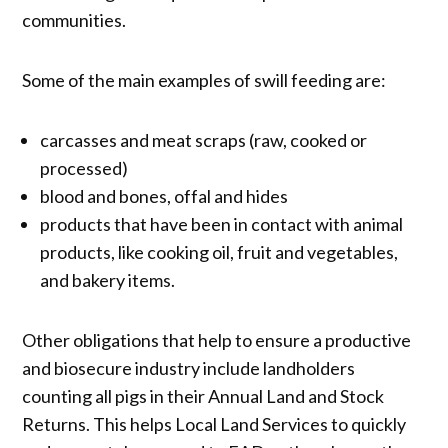
communities.
Some of the main examples of swill feeding are:
carcasses and meat scraps (raw, cooked or
processed)
blood and bones, offal and hides
products that have been in contact with animal
products, like cooking oil, fruit and vegetables,
and bakery items.
Other obligations that help to ensure a productive
and biosecure industry include landholders
counting all pigs in their Annual Land and Stock
Returns. This helps Local Land Services to quickly