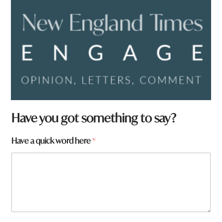
Have you got something to say?
a
Have a quick word here
*
r
e
h
e
r
e
a