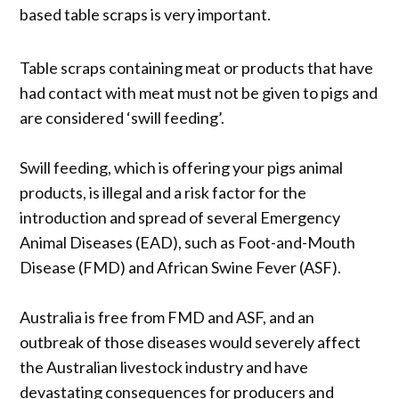
based table scraps is very important.
Table scraps containing meat or products that have
had contact with meat must not be given to pigs and
are considered ‘swill feeding’.
Swill feeding, which is offering your pigs animal
products, is illegal and a risk factor for the
introduction and spread of several Emergency
Animal Diseases (EAD), such as Foot-and-Mouth
Disease (FMD) and African Swine Fever (ASF).
Australia is free from FMD and ASF, and an
outbreak of those diseases would severely affect
the Australian livestock industry and have
devastating consequences for producers and