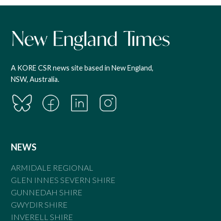
A KORE CSR news site based in New England,
NSW, Australia.
NEWS
ARMIDALE REGIONAL
GLEN INNES SEVERN SHIRE
GUNNEDAH SHIRE
GWYDIR SHIRE
INVERELL SHIRE