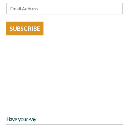
SUBSCRIBE
Have your say