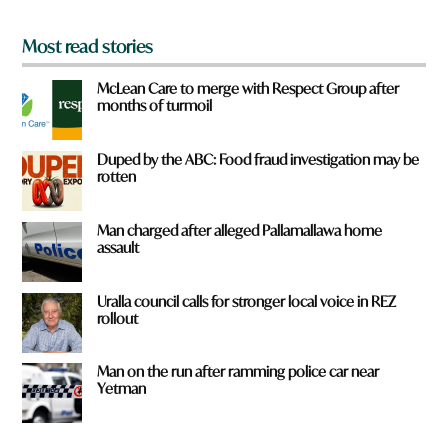
*
Most read stories
McLean Care to merge with Respect Group after
months of turmoil
Duped by the ABC: Food fraud investigation may be
rotten
Man charged after alleged Pallamallawa home
assault
Uralla council calls for stronger local voice in REZ
rollout
Man on the run after ramming police car near
Yetman