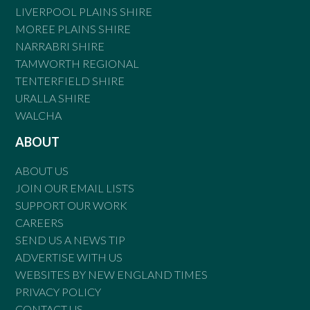
LIVERPOOL PLAINS SHIRE
MOREE PLAINS SHIRE
NARRABRI SHIRE
TAMWORTH REGIONAL
TENTERFIELD SHIRE
URALLA SHIRE
WALCHA
ABOUT
ABOUT US
JOIN OUR EMAIL LISTS
SUPPORT OUR WORK
CAREERS
SEND US A NEWS TIP
ADVERTISE WITH US
WEBSITES BY NEW ENGLAND TIMES
PRIVACY POLICY
CONTACT US