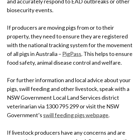
and accurately respond to EAD outbreaks or other
biosecurity events.
If producers are moving pigs from or to their
property, they need to ensure they are registered
with the national tracking system for the movement
of all pigs in Australia –
PigPass
. This helps to ensure
food safety, animal disease control and welfare.
For further information and local advice about your
pigs, swill feeding and other livestock, speak with a
NSW Government Local Land Services district
veterinarian via 1300 795 299 or visit the NSW
Government’s
swill feeding pigs webpage
.
If livestock producers have any concerns and are